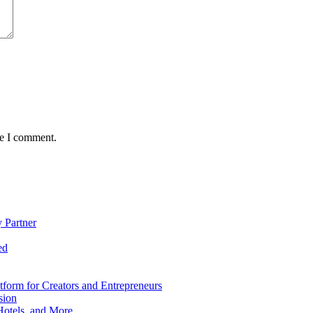
me I comment.
 Partner
ed
form for Creators and Entrepreneurs
sion
Hotels, and More