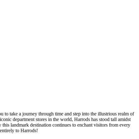
to take a journey through time and step into the illustrious realm of
conic department stores in the world, Harrods has stood tall amidst
 this landmark destination continues to enchant visitors from every
entirely to Harrods!