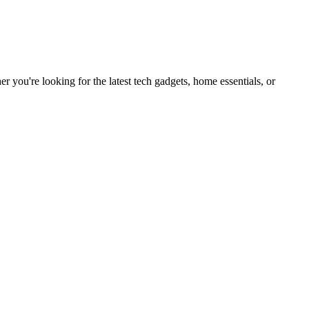
you're looking for the latest tech gadgets, home essentials, or