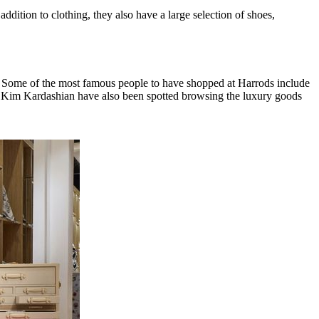
dition to clothing, they also have a large selection of shoes,
34. Some of the most famous people to have shopped at Harrods include
 Kim Kardashian have also been spotted browsing the luxury goods