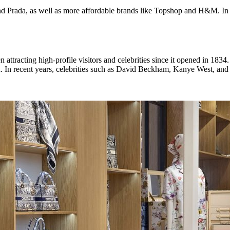
nd Prada, as well as more affordable brands like Topshop and H&M. In ad
attracting high-profile visitors and celebrities since it opened in 18
 In recent years, celebrities such as David Beckham, Kanye West, and