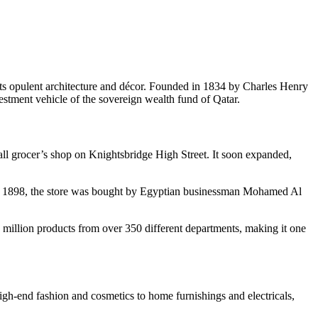
its opulent architecture and décor. Founded in 1834 by Charles Henry
estment vehicle of the sovereign wealth fund of Qatar.
mall grocer’s shop on Knightsbridge High Street. It soon expanded,
. In 1898, the store was bought by Egyptian businessman Mohamed Al
 1 million products from over 350 different departments, making it one
 high-end fashion and cosmetics to home furnishings and electricals,