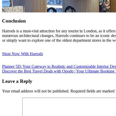
Conclusion
Harrods is a must-visit attraction for any tourist in London, as it offer
numerous architectural changes, Harrods continues to be an iconic des
or simply want to explore one of the oldest department stores in the worl
Shop Now With Harrods
Planner 5D: Your Gateway to Realistic and Customizable Interior De
Discover the Best Travel Deals with Opodo | Your Ultimate Booking
Leave a Reply
Your email address will not be published.
Required fields are marked