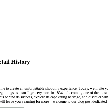
tail History
e to create an unforgettable shopping experience. Today, we invite you 
eginnings as a small grocery store in 1834 to becoming one of the most i
s behind its success, explore its captivating heritage, and discover why
will leave you yearning for more – welcome to our blog post dedicated 