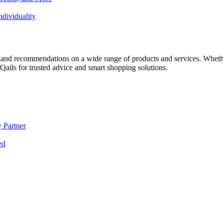
dividuality
 and recommendations on a wide range of products and services. Whether 
ils for trusted advice and smart shopping solutions.
 Partner
ed