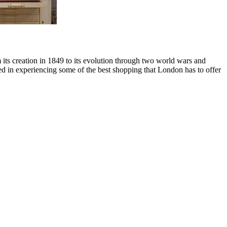
rom its creation in 1849 to its evolution through two world wars and
ed in experiencing some of the best shopping that London has to offer