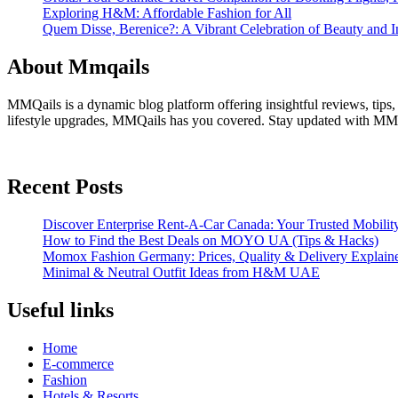
Exploring H&M: Affordable Fashion for All
Quem Disse, Berenice?: A Vibrant Celebration of Beauty and In
About Mmqails
MMQails is a dynamic blog platform offering insightful reviews, tips,
lifestyle upgrades, MMQails has you covered. Stay updated with MMQa
Recent Posts
Discover Enterprise Rent-A-Car Canada: Your Trusted Mobility
How to Find the Best Deals on MOYO UA (Tips & Hacks)
Momox Fashion Germany: Prices, Quality & Delivery Explain
Minimal & Neutral Outfit Ideas from H&M UAE
Useful links
Home
E-commerce
Fashion
Hotels & Resorts