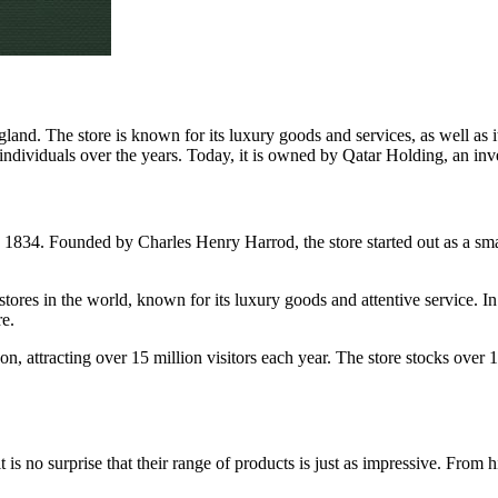
and. The store is known for its luxury goods and services, as well as 
ndividuals over the years. Today, it is owned by Qatar Holding, an inv
 in 1834. Founded by Charles Henry Harrod, the store started out as a s
stores in the world, known for its luxury goods and attentive service
e.
on, attracting over 15 million visitors each year. The store stocks over
t is no surprise that their range of products is just as impressive. From