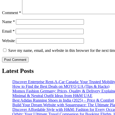
Comment
*
Name
*
Email
*
Website
Save my name, email, and website in this browser for the next ti
Latest Posts
Discover Enterprise Rent-A-Car Canada: Your Trusted Mobility
How to Find the Best Deals on MOYO UA (Tips & Hacks)
Momox Fashion Germany: Prices, Quality & Delivery Explain
Minimal & Neutral Outfit Ideas from H&M UAE
Best Adidas Running Shoes in India (2025) – Price & Comfort
Build Your Dream Website with Squarespace: The Ultimate Plat
Discover Affordable Style with H&M: Fashion for Every Occa
Orbitz: Your Ultimate Travel Companion for Booking Flights, 