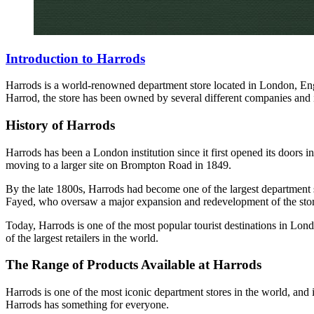
Introduction to Harrods
Harrods is a world-renowned department store located in London, Engl
Harrod, the store has been owned by several different companies and i
History of Harrods
Harrods has been a London institution since it first opened its doors
moving to a larger site on Brompton Road in 1849.
By the late 1800s, Harrods had become one of the largest department 
Fayed, who oversaw a major expansion and redevelopment of the stor
Today, Harrods is one of the most popular tourist destinations in Lond
of the largest retailers in the world.
The Range of Products Available at Harrods
Harrods is one of the most iconic department stores in the world, and i
Harrods has something for everyone.