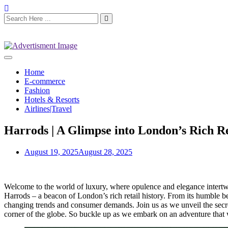
Home
E-commerce
Fashion
Hotels & Resorts
Airlines|Travel
Harrods | A Glimpse into London’s Rich Re
August 19, 2025
August 28, 2025
Welcome to the world of luxury, where opulence and elegance intertwin
Harrods – a beacon of London’s rich retail history. From its humble b
changing trends and consumer demands. Join us as we unveil the secret
corner of the globe. So buckle up as we embark on an adventure that 