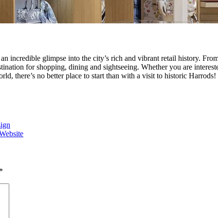
s an incredible glimpse into the city’s rich and vibrant retail history. F
tination for shopping, dining and sightseeing. Whether you are interest
d, there’s no better place to start than with a visit to historic Harrods!
sign
 Website
*