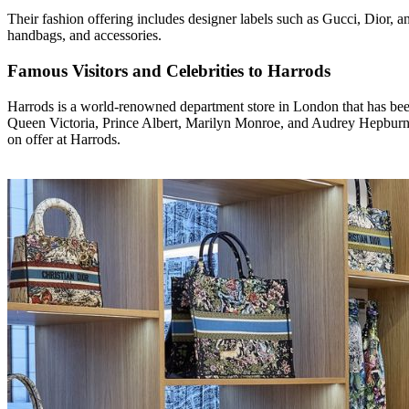
Their fashion offering includes designer labels such as Gucci, Dior, a
handbags, and accessories.
Famous Visitors and Celebrities to Harrods
Harrods is a world-renowned department store in London that has been 
Queen Victoria, Prince Albert, Marilyn Monroe, and Audrey Hepburn.
on offer at Harrods.