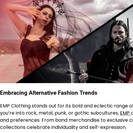
Embracing Alternative Fashion Trends
EMP Clothing stands out for its bold and eclectic range o
you’re into rock, metal, punk, or gothic subcultures,
EMP
and preferences. From band merchandise to exclusive co
collections celebrate individuality and self-expression.