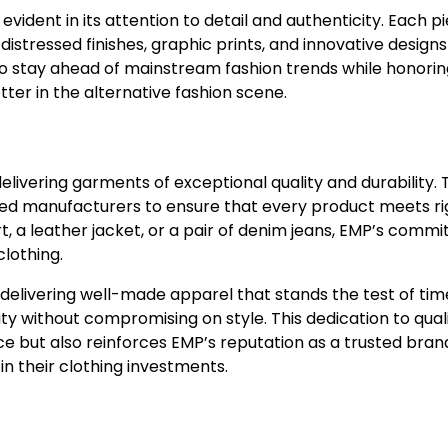
vident in its attention to detail and authenticity. Each p
distressed finishes, graphic prints, and innovative designs
 to stay ahead of mainstream fashion trends while honori
etter in the alternative fashion scene.
 delivering garments of exceptional quality and durability.
led manufacturers to ensure that every product meets r
t, a leather jacket, or a pair of denim jeans, EMP’s comm
clothing.
n delivering well-made apparel that stands the test of ti
lity without compromising on style. This dedication to qual
 but also reinforces EMP’s reputation as a trusted bran
n their clothing investments.