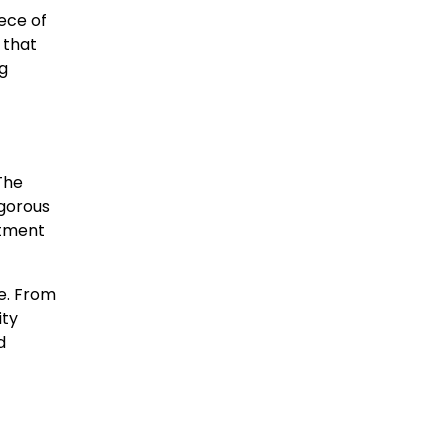
iece of
 that
ng
 The
igorous
itment
me. From
ity
d