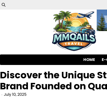
HOME
E
Discover the Unique St
Brand Founded on Qual
July 10, 2025