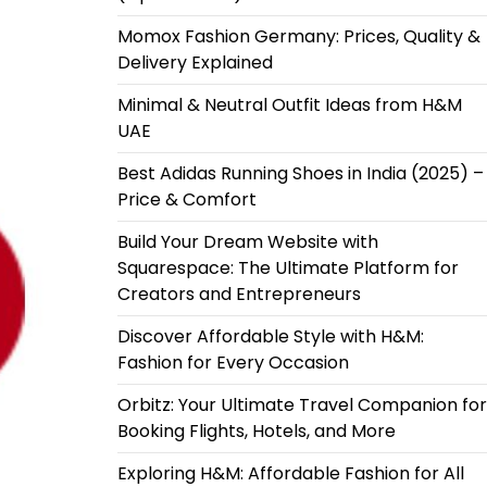
Momox Fashion Germany: Prices, Quality &
Delivery Explained
Minimal & Neutral Outfit Ideas from H&M
UAE
Best Adidas Running Shoes in India (2025) –
Price & Comfort
Build Your Dream Website with
Squarespace: The Ultimate Platform for
Creators and Entrepreneurs
Discover Affordable Style with H&M:
Fashion for Every Occasion
Orbitz: Your Ultimate Travel Companion for
Booking Flights, Hotels, and More
Exploring H&M: Affordable Fashion for All