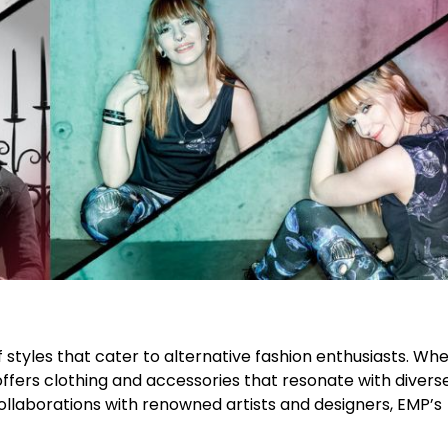
f styles that cater to alternative fashion enthusiasts. Wh
offers clothing and accessories that resonate with divers
llaborations with renowned artists and designers, EMP’s