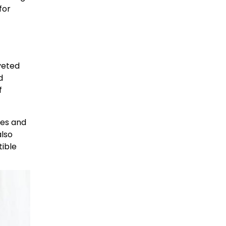
for
oveted
d
f
ses and
also
tible