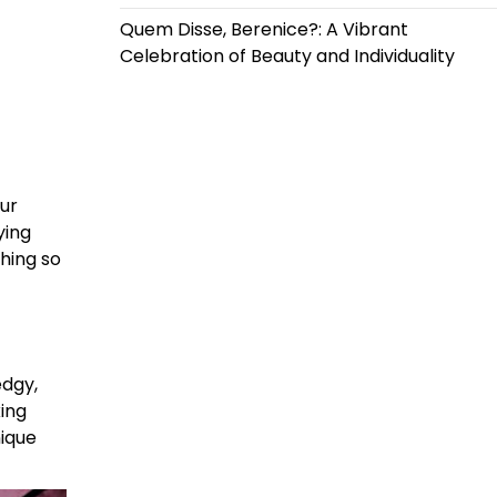
Quem Disse, Berenice?: A Vibrant
Celebration of Beauty and Individuality
our
ying
thing so
edgy,
ing
nique