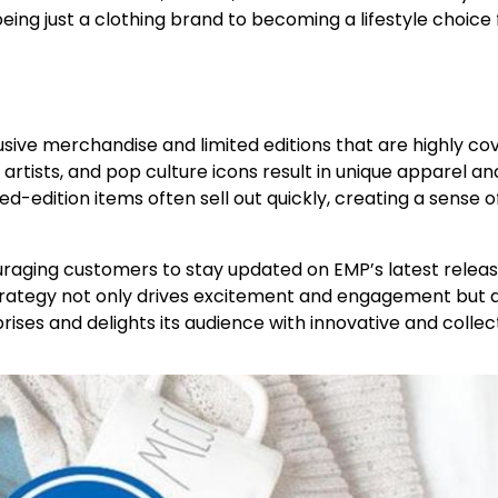
ing just a clothing brand to becoming a lifestyle choice 
clusive merchandise and limited editions that are highly c
artists, and pop culture icons result in unique apparel an
d-edition items often sell out quickly, creating a sense o
ouraging customers to stay updated on EMP’s latest relea
strategy not only drives excitement and engagement but 
rises and delights its audience with innovative and collec