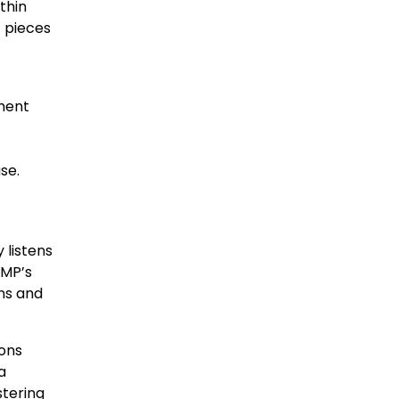
thin
t pieces
ement
se.
 listens
EMP’s
ns and
ions
a
stering