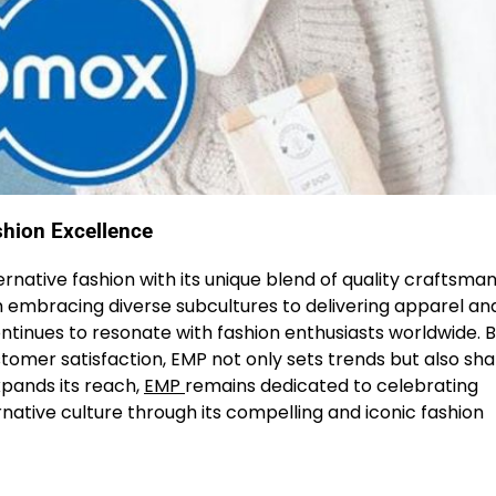
shion Excellence
ernative fashion with its unique blend of quality craftsman
 embracing diverse subcultures to delivering apparel an
continues to resonate with fashion enthusiasts worldwide. 
tomer satisfaction, EMP not only sets trends but also sh
xpands its reach,
EMP
remains dedicated to celebrating
ernative culture through its compelling and iconic fashion