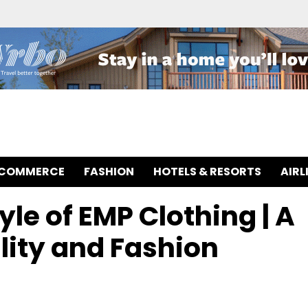
-COMMERCE
FASHION
HOTELS & RESORTS
AIRL
yle of EMP Clothing | A
ity and Fashion