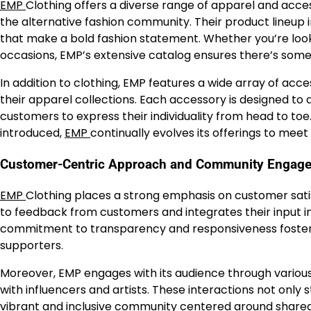
EMP
Clothing offers a diverse range of apparel and acces
the alternative fashion community. Their product lineup
that make a bold fashion statement. Whether you’re look
occasions, EMP’s extensive catalog ensures there’s some
In addition to clothing, EMP features a wide array of ac
their apparel collections. Each accessory is designed to 
customers to express their individuality from head to toe
introduced,
EMP
continually evolves its offerings to meet
Customer-Centric Approach and Community Engag
EMP
Clothing places a strong emphasis on customer sat
to feedback from customers and integrates their input
commitment to transparency and responsiveness fosters 
supporters.
Moreover, EMP engages with its audience through various 
with influencers and artists. These interactions not only
vibrant and inclusive community centered around shared in