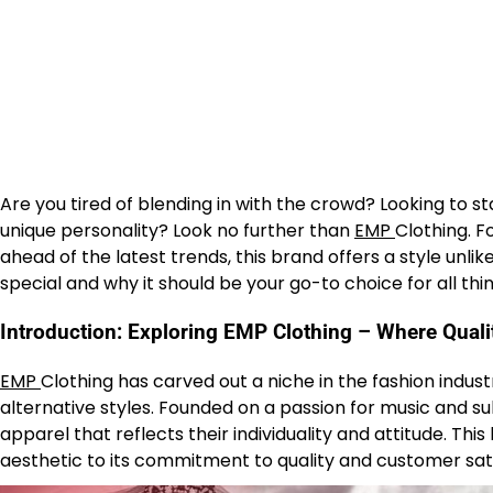
Are you tired of blending in with the crowd? Looking to 
unique personality? Look no further than
EMP
Clothing. F
ahead of the latest trends, this brand offers a style unl
special and why it should be your go-to choice for all th
Introduction: Exploring EMP Clothing – Where Qual
EMP
Clothing has carved out a niche in the fashion indust
alternative styles. Founded on a passion for music and 
apparel that reflects their individuality and attitude. Thi
aesthetic to its commitment to quality and customer sati