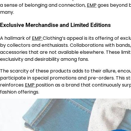
a sense of belonging and connection,
EMP
goes beyond be
many.
Exclusive Merchandise and Limited Editions
A hallmark of
EMP
Clothing’s appeal is its offering of ex
by collectors and enthusiasts. Collaborations with bands, 
accessories that are not available elsewhere. These limite
exclusivity and desirability among fans.
The scarcity of these products adds to their allure, enc
participate in special promotions and pre-orders. This 
reinforces
EMP
position as a brand that continuously surp
fashion offerings.