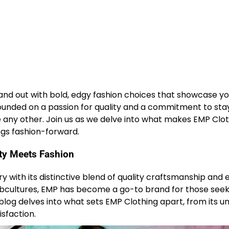
stand out with bold, edgy fashion choices that showcase y
ounded on a passion for quality and a commitment to sta
ike any other. Join us as we delve into what makes EMP Clo
ings fashion-forward.
ity Meets Fashion
ry with its distinctive blend of quality craftsmanship and 
subcultures, EMP has become a go-to brand for those seek
s blog delves into what sets EMP Clothing apart, from its u
sfaction.