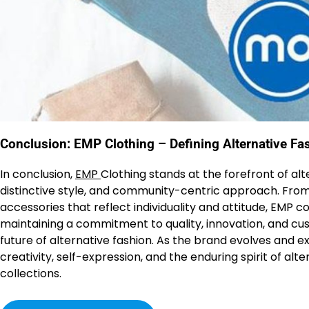
Conclusion: EMP Clothing – Defining Alternative Fa
In conclusion,
EMP
Clothing stands at the forefront of alt
distinctive style, and community-centric approach. From
accessories that reflect individuality and attitude, EMP 
maintaining a commitment to quality, innovation, and cus
future of alternative fashion. As the brand evolves and e
creativity, self-expression, and the enduring spirit of alt
collections.