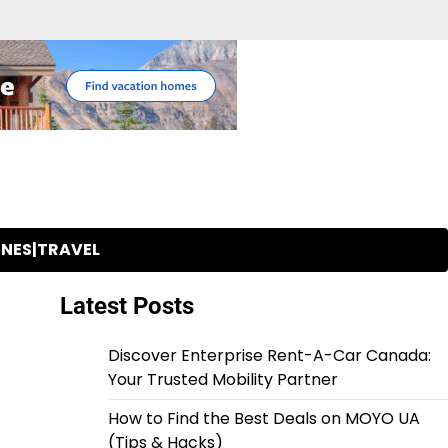
INES|TRAVEL
Latest Posts
Discover Enterprise Rent-A-Car Canada:
Your Trusted Mobility Partner
How to Find the Best Deals on MOYO UA
(Tips & Hacks)