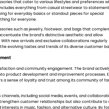
sories that cater to various lifestyles and preferences wi
 includes everything from casual streetwear to statemen
ing for everyday basics or standout pieces for special
thing for everyone.
cessories such as jewelry, footwear, and bags that compl
accentuate the brand’s distinctive aesthetic and allow
. With new arrivals and exclusive collaborations regularly
 the evolving tastes and trends of its diverse customer ba
ement
isfaction and community engagement. The brand actively
 into product development and improvement processes. 
a sense of loyalty and trust among its community of fa
channels, including social media, events, and collaborat
 strengthen customer relationships but also contribute to 
terests in music, fashion, and alternative culture. By fo