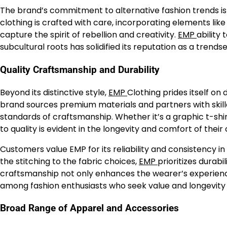
The brand’s commitment to alternative fashion trends is e
clothing is crafted with care, incorporating elements like 
capture the spirit of rebellion and creativity.
EMP
ability
subcultural roots has solidified its reputation as a trends
Quality Craftsmanship and Durability
Beyond its distinctive style,
EMP
Clothing prides itself on
brand sources premium materials and partners with skil
standards of craftsmanship. Whether it’s a graphic t-shir
to quality is evident in the longevity and comfort of their 
Customers value EMP for its reliability and consistency i
the stitching to the fabric choices,
EMP
prioritizes durabi
craftsmanship not only enhances the wearer’s experience
among fashion enthusiasts who seek value and longevity i
Broad Range of Apparel and Accessories