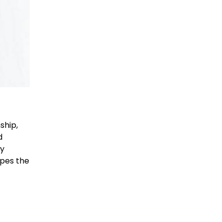
ship,
d
By
apes the