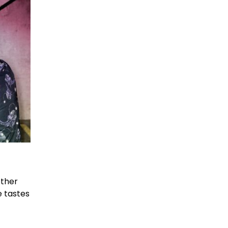
ether
e tastes