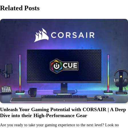
Related Posts
Unleash Your Gaming Potential with CORSAIR | A Deep
Dive into their High-Performance Gear
Are you ready to take your gaming experience to the next level? Look no