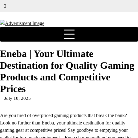
Eneba | Your Ultimate
Destination for Quality Gaming
Products and Competitive
Prices
July 10, 2025
Are you tired of overpriced gaming products that break the bank?
Look no further than Eneba, your ultimate destination for quality
gaming gear at competitive prices! Say goodbye to emptying your
wallet for top-notch equipment –
Eneba
has everything you need to