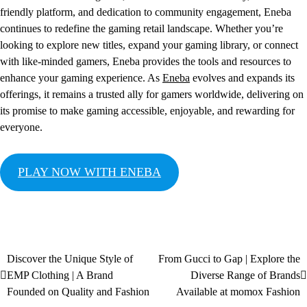
friendly platform, and dedication to community engagement, Eneba
continues to redefine the gaming retail landscape. Whether you’re
looking to explore new titles, expand your gaming library, or connect
with like-minded gamers, Eneba provides the tools and resources to
enhance your gaming experience. As
Eneba
evolves and expands its
offerings, it remains a trusted ally for gamers worldwide, delivering on
its promise to make gaming accessible, enjoyable, and rewarding for
everyone.
PLAY NOW WITH ENEBA
Discover the Unique Style of
From Gucci to Gap | Explore the
EMP Clothing | A Brand
Diverse Range of Brands
Founded on Quality and Fashion
Available at momox Fashion