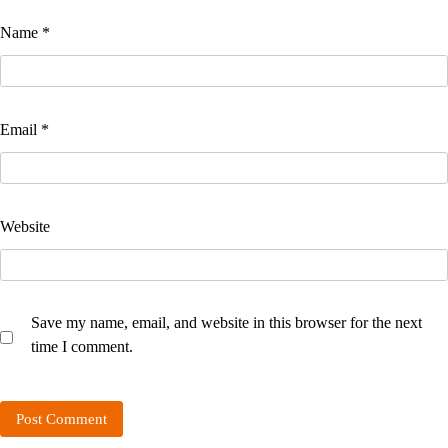
Name
*
Email
*
Website
Save my name, email, and website in this browser for the next
time I comment.