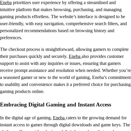
Eneba
prioritizes user experience by offering a streamlined and
intuitive platform that makes browsing, purchasing, and managing
gaming products effortless. The website’s interface is designed to be
user-friendly, with easy navigation, comprehensive search filters, and
personalized recommendations based on browsing history and
preferences.
The checkout process is straightforward, allowing gamers to complete
their purchases quickly and securely.
Eneba
also provides customer
support to assist with any inquiries or issues, ensuring that gamers
receive prompt assistance and resolution when needed. Whether you’re
a seasoned gamer or new to the world of gaming, Eneba’s commitment
to usability and convenience makes it a preferred choice for purchasing
gaming products online.
Embracing Digital Gaming and Instant Access
In the digital age of gaming,
Eneba
caters to the growing demand for
instant access to games through digital downloads and game keys. The