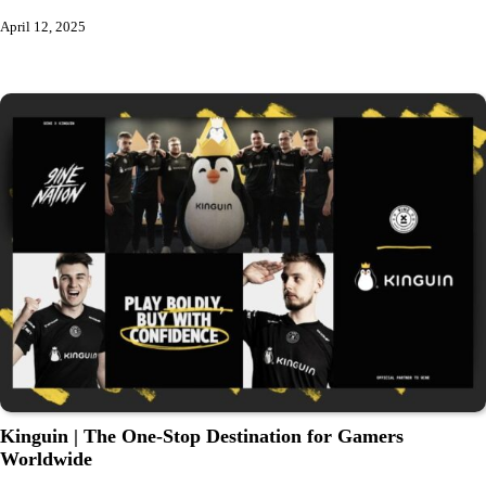
April 12, 2025
Kinguin | The One-Stop Destination for Gamers
Worldwide