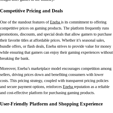
Competitive Pricing and Deals
One of the standout features of
Eneba
is its commitment to offering
competitive prices on gaming products. The platform frequently runs
promotions, discounts, and special deals that allow gamers to purchase
their favorite titles at affordable prices. Whether it’s seasonal sales,
bundle offers, or flash deals, Eneba strives to provide value for money
while ensuring that gamers can enjoy their gaming experiences without
breaking the bank.
Moreover, Eneba’s marketplace model encourages competition among
sellers, driving prices down and benefiting consumers with lower
costs. This pricing strategy, coupled with transparent pricing policies
and secure payment options, reinforces
Eneba
reputation as a reliable
and cost-effective platform for purchasing gaming products.
User-Friendly Platform and Shopping Experience