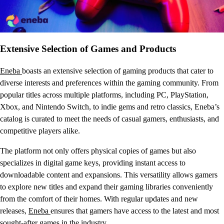
Extensive Selection of Games and Products
Eneba
boasts an extensive selection of gaming products that cater to
diverse interests and preferences within the gaming community. From
popular titles across multiple platforms, including PC, PlayStation,
Xbox, and Nintendo Switch, to indie gems and retro classics, Eneba’s
catalog is curated to meet the needs of casual gamers, enthusiasts, and
competitive players alike.
The platform not only offers physical copies of games but also
specializes in digital game keys, providing instant access to
downloadable content and expansions. This versatility allows gamers
to explore new titles and expand their gaming libraries conveniently
from the comfort of their homes. With regular updates and new
releases,
Eneba
ensures that gamers have access to the latest and most
sought-after games in the industry.