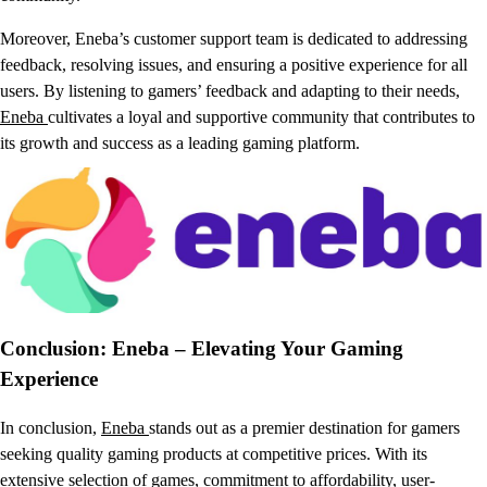
Moreover, Eneba’s customer support team is dedicated to addressing
feedback, resolving issues, and ensuring a positive experience for all
users. By listening to gamers’ feedback and adapting to their needs,
Eneba
cultivates a loyal and supportive community that contributes to
its growth and success as a leading gaming platform.
Conclusion: Eneba – Elevating Your Gaming
Experience
In conclusion,
Eneba
stands out as a premier destination for gamers
seeking quality gaming products at competitive prices. With its
extensive selection of games, commitment to affordability, user-