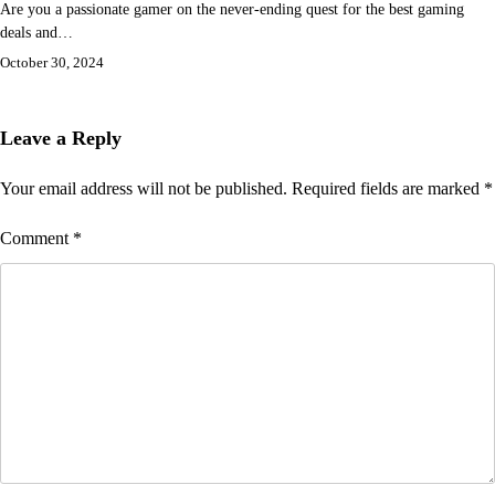
Are you a passionate gamer on the never-ending quest for the best gaming
deals and…
October 30, 2024
Leave a Reply
Your email address will not be published.
Required fields are marked
*
Comment
*