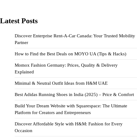
Latest Posts
Discover Enterprise Rent-A-Car Canada: Your Trusted Mobility
Partner
How to Find the Best Deals on MOYO UA (Tips & Hacks)
Momox Fashion Germany: Prices, Quality & Delivery
Explained
Minimal & Neutral Outfit Ideas from H&M UAE
Best Adidas Running Shoes in India (2025) – Price & Comfort
Build Your Dream Website with Squarespace: The Ultimate
Platform for Creators and Entrepreneurs
Discover Affordable Style with H&M: Fashion for Every
Occasion