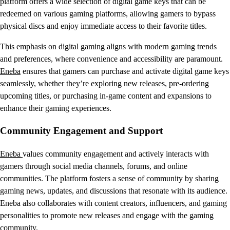
platform offers a wide selection of digital game keys that can be
redeemed on various gaming platforms, allowing gamers to bypass
physical discs and enjoy immediate access to their favorite titles.
This emphasis on digital gaming aligns with modern gaming trends
and preferences, where convenience and accessibility are paramount.
Eneba
ensures that gamers can purchase and activate digital game keys
seamlessly, whether they’re exploring new releases, pre-ordering
upcoming titles, or purchasing in-game content and expansions to
enhance their gaming experiences.
Community Engagement and Support
Eneba
values community engagement and actively interacts with
gamers through social media channels, forums, and online
communities. The platform fosters a sense of community by sharing
gaming news, updates, and discussions that resonate with its audience.
Eneba also collaborates with content creators, influencers, and gaming
personalities to promote new releases and engage with the gaming
community.