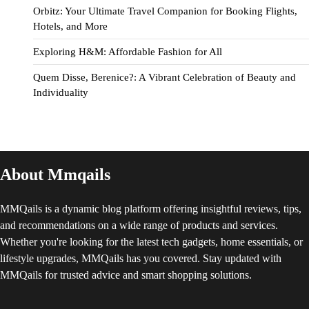
Orbitz: Your Ultimate Travel Companion for Booking Flights,
Hotels, and More
Exploring H&M: Affordable Fashion for All
Quem Disse, Berenice?: A Vibrant Celebration of Beauty and
Individuality
About Mmqails
MMQails is a dynamic blog platform offering insightful reviews, tips,
and recommendations on a wide range of products and services.
Whether you're looking for the latest tech gadgets, home essentials, or
lifestyle upgrades, MMQails has you covered. Stay updated with
MMQails for trusted advice and smart shopping solutions.