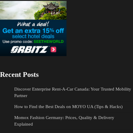
Recent Posts
Discover Enterprise Rent-A-Car Canada: Your Trusted Mobility
Partner
How to Find the Best Deals on MOYO UA (Tips & Hacks)
Momox Fashion Germany: Prices, Quality & Delivery
Explained