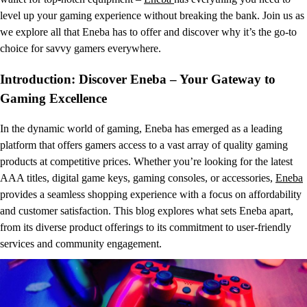
level up your gaming experience without breaking the bank. Join us as
we explore all that Eneba has to offer and discover why it’s the go-to
choice for savvy gamers everywhere.
Introduction: Discover Eneba – Your Gateway to
Gaming Excellence
In the dynamic world of gaming, Eneba has emerged as a leading
platform that offers gamers access to a vast array of quality gaming
products at competitive prices. Whether you’re looking for the latest
AAA titles, digital game keys, gaming consoles, or accessories,
Eneba
provides a seamless shopping experience with a focus on affordability
and customer satisfaction. This blog explores what sets Eneba apart,
from its diverse product offerings to its commitment to user-friendly
services and community engagement.