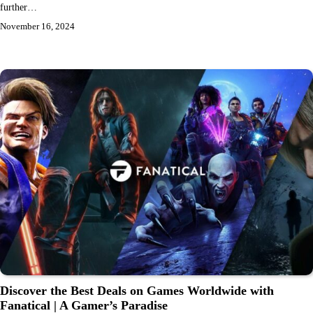
further…
November 16, 2024
Discover the Best Deals on Games Worldwide with
Fanatical | A Gamer’s Paradise