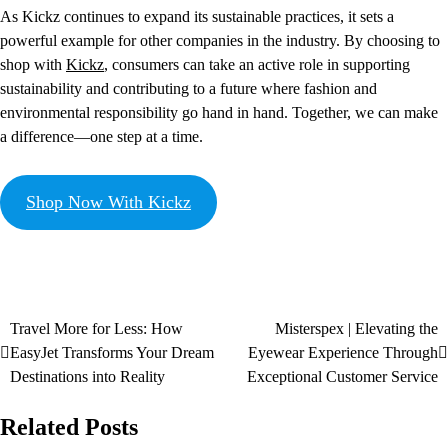
As Kickz continues to expand its sustainable practices, it sets a
powerful example for other companies in the industry. By choosing to
shop with
Kickz
, consumers can take an active role in supporting
sustainability and contributing to a future where fashion and
environmental responsibility go hand in hand. Together, we can make
a difference—one step at a time.
Shop Now With Kickz
Travel More for Less: How
Misterspex | Elevating the
EasyJet Transforms Your Dream
Eyewear Experience Through
Destinations into Reality
Exceptional Customer Service
Related Posts