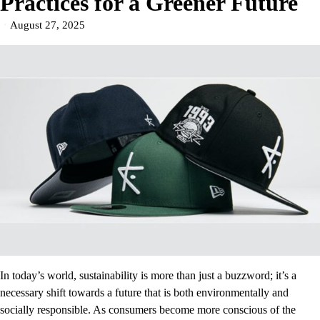
Practices for a Greener Future
August 27, 2025
In today’s world, sustainability is more than just a buzzword; it’s a
necessary shift towards a future that is both environmentally and
socially responsible. As consumers become more conscious of the