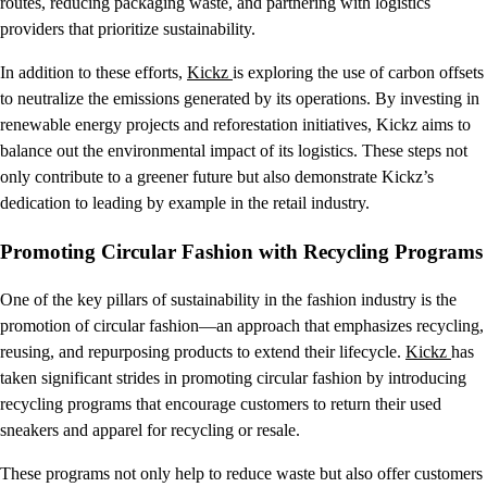
routes, reducing packaging waste, and partnering with logistics
providers that prioritize sustainability.
In addition to these efforts,
Kickz
is exploring the use of carbon offsets
to neutralize the emissions generated by its operations. By investing in
renewable energy projects and reforestation initiatives, Kickz aims to
balance out the environmental impact of its logistics. These steps not
only contribute to a greener future but also demonstrate Kickz’s
dedication to leading by example in the retail industry.
Promoting Circular Fashion with Recycling Programs
One of the key pillars of sustainability in the fashion industry is the
promotion of circular fashion—an approach that emphasizes recycling,
reusing, and repurposing products to extend their lifecycle.
Kickz
has
taken significant strides in promoting circular fashion by introducing
recycling programs that encourage customers to return their used
sneakers and apparel for recycling or resale.
These programs not only help to reduce waste but also offer customers