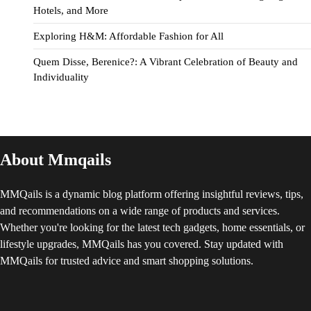
Hotels, and More
Exploring H&M: Affordable Fashion for All
Quem Disse, Berenice?: A Vibrant Celebration of Beauty and
Individuality
About Mmqails
MMQails is a dynamic blog platform offering insightful reviews, tips,
and recommendations on a wide range of products and services.
Whether you're looking for the latest tech gadgets, home essentials, or
lifestyle upgrades, MMQails has you covered. Stay updated with
MMQails for trusted advice and smart shopping solutions.