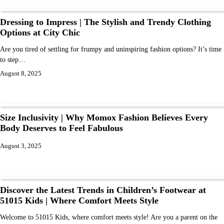
Dressing to Impress | The Stylish and Trendy Clothing
Options at City Chic
Are you tired of settling for frumpy and uninspiring fashion options? It’s time
to step…
August 8, 2025
Size Inclusivity | Why Momox Fashion Believes Every
Body Deserves to Feel Fabulous
August 3, 2025
Discover the Latest Trends in Children’s Footwear at
51015 Kids | Where Comfort Meets Style
Welcome to 51015 Kids, where comfort meets style! Are you a parent on the