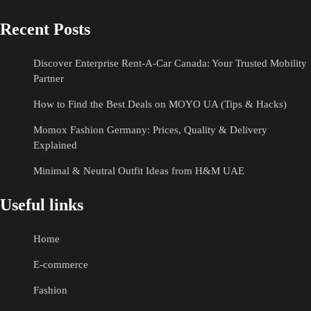
Recent Posts
Discover Enterprise Rent-A-Car Canada: Your Trusted Mobility
Partner
How to Find the Best Deals on MOYO UA (Tips & Hacks)
Momox Fashion Germany: Prices, Quality & Delivery
Explained
Minimal & Neutral Outfit Ideas from H&M UAE
Useful links
Home
E-commerce
Fashion