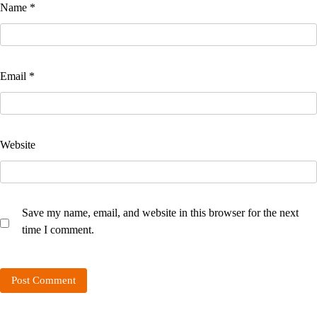
Name
*
Email
*
Website
Save my name, email, and website in this browser for the next
time I comment.