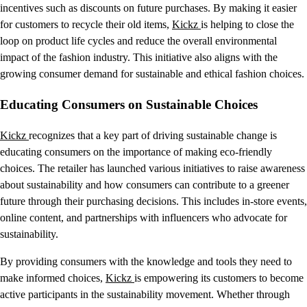
incentives such as discounts on future purchases. By making it easier
for customers to recycle their old items,
Kickz
is helping to close the
loop on product life cycles and reduce the overall environmental
impact of the fashion industry. This initiative also aligns with the
growing consumer demand for sustainable and ethical fashion choices.
Educating Consumers on Sustainable Choices
Kickz
recognizes that a key part of driving sustainable change is
educating consumers on the importance of making eco-friendly
choices. The retailer has launched various initiatives to raise awareness
about sustainability and how consumers can contribute to a greener
future through their purchasing decisions. This includes in-store events,
online content, and partnerships with influencers who advocate for
sustainability.
By providing consumers with the knowledge and tools they need to
make informed choices,
Kickz
is empowering its customers to become
active participants in the sustainability movement. Whether through