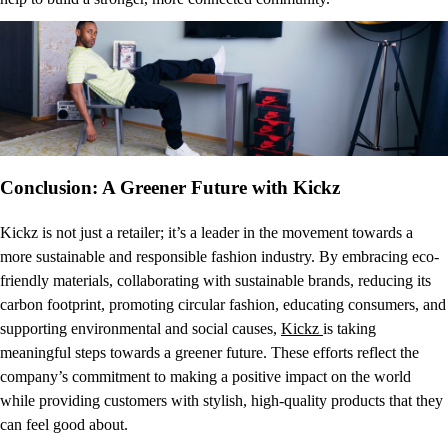
Conclusion: A Greener Future with Kickz
Kickz is not just a retailer; it’s a leader in the movement towards a
more sustainable and responsible fashion industry. By embracing eco-
friendly materials, collaborating with sustainable brands, reducing its
carbon footprint, promoting circular fashion, educating consumers, and
supporting environmental and social causes,
Kickz
is taking
meaningful steps towards a greener future. These efforts reflect the
company’s commitment to making a positive impact on the world
while providing customers with stylish, high-quality products that they
can feel good about.