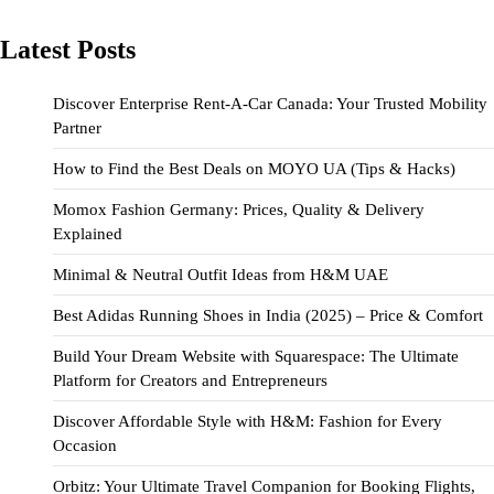
Latest Posts
Discover Enterprise Rent-A-Car Canada: Your Trusted Mobility
Partner
How to Find the Best Deals on MOYO UA (Tips & Hacks)
Momox Fashion Germany: Prices, Quality & Delivery
Explained
Minimal & Neutral Outfit Ideas from H&M UAE
Best Adidas Running Shoes in India (2025) – Price & Comfort
Build Your Dream Website with Squarespace: The Ultimate
Platform for Creators and Entrepreneurs
Discover Affordable Style with H&M: Fashion for Every
Occasion
Orbitz: Your Ultimate Travel Companion for Booking Flights,