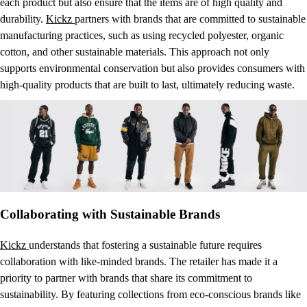
each product but also ensure that the items are of high quality and
durability.
Kickz
partners with brands that are committed to sustainable
manufacturing practices, such as using recycled polyester, organic
cotton, and other sustainable materials. This approach not only
supports environmental conservation but also provides consumers with
high-quality products that are built to last, ultimately reducing waste.
Collaborating with Sustainable Brands
Kickz
understands that fostering a sustainable future requires
collaboration with like-minded brands. The retailer has made it a
priority to partner with brands that share its commitment to
sustainability. By featuring collections from eco-conscious brands like