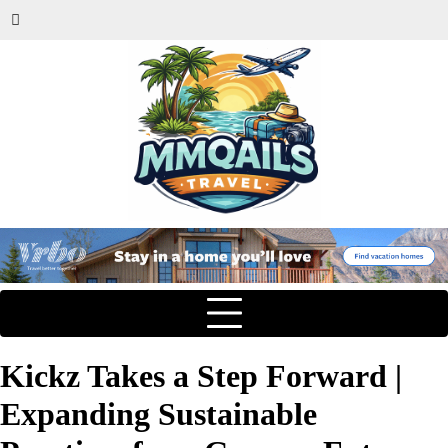
Kickz Takes a Step Forward |
Expanding Sustainable