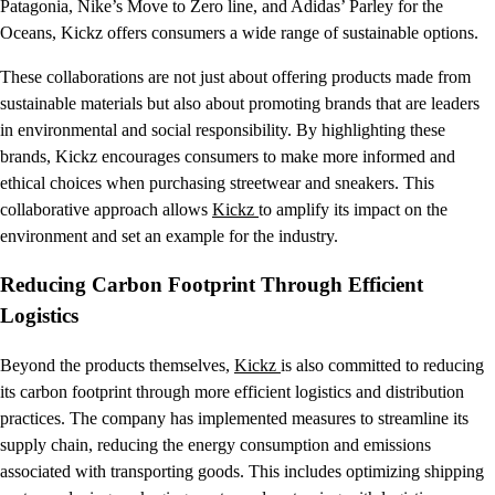
Patagonia, Nike’s Move to Zero line, and Adidas’ Parley for the
Oceans, Kickz offers consumers a wide range of sustainable options.
These collaborations are not just about offering products made from
sustainable materials but also about promoting brands that are leaders
in environmental and social responsibility. By highlighting these
brands, Kickz encourages consumers to make more informed and
ethical choices when purchasing streetwear and sneakers. This
collaborative approach allows
Kickz
to amplify its impact on the
environment and set an example for the industry.
Reducing Carbon Footprint Through Efficient
Logistics
Beyond the products themselves,
Kickz
is also committed to reducing
its carbon footprint through more efficient logistics and distribution
practices. The company has implemented measures to streamline its
supply chain, reducing the energy consumption and emissions
associated with transporting goods. This includes optimizing shipping