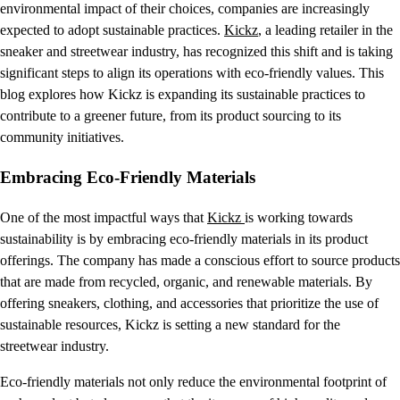
environmental impact of their choices, companies are increasingly
expected to adopt sustainable practices.
Kickz
, a leading retailer in the
sneaker and streetwear industry, has recognized this shift and is taking
significant steps to align its operations with eco-friendly values. This
blog explores how Kickz is expanding its sustainable practices to
contribute to a greener future, from its product sourcing to its
community initiatives.
Embracing Eco-Friendly Materials
One of the most impactful ways that
Kickz
is working towards
sustainability is by embracing eco-friendly materials in its product
offerings. The company has made a conscious effort to source products
that are made from recycled, organic, and renewable materials. By
offering sneakers, clothing, and accessories that prioritize the use of
sustainable resources, Kickz is setting a new standard for the
streetwear industry.
Eco-friendly materials not only reduce the environmental footprint of