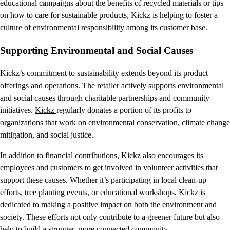
educational campaigns about the benefits of recycled materials or tips
on how to care for sustainable products, Kickz is helping to foster a
culture of environmental responsibility among its customer base.
Supporting Environmental and Social Causes
Kickz’s commitment to sustainability extends beyond its product
offerings and operations. The retailer actively supports environmental
and social causes through charitable partnerships and community
initiatives.
Kickz
regularly donates a portion of its profits to
organizations that work on environmental conservation, climate change
mitigation, and social justice.
In addition to financial contributions, Kickz also encourages its
employees and customers to get involved in volunteer activities that
support these causes. Whether it’s participating in local clean-up
efforts, tree planting events, or educational workshops,
Kickz
is
dedicated to making a positive impact on both the environment and
society. These efforts not only contribute to a greener future but also
help to build a stronger, more connected community.