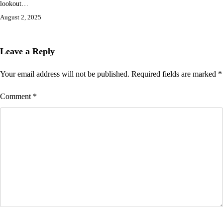
lookout…
August 2, 2025
Leave a Reply
Your email address will not be published.
Required fields are marked
*
Comment
*