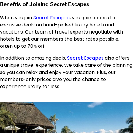
Benefits of Joining Secret Escapes
When you join
Secret Escapes
, you gain access to
exclusive deals on hand-picked luxury hotels and
vacations. Our team of travel experts negotiate with
hotels to get our members the best rates possible,
often up to 70% off.
In addition to amazing deals,
Secret Escapes
also offers
a unique travel experience. We take care of the planning
so you can relax and enjoy your vacation. Plus, our
members-only prices give you the chance to
experience luxury for less.