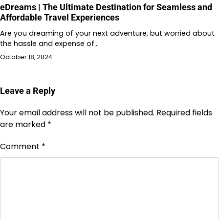
eDreams | The Ultimate Destination for Seamless and
Affordable Travel Experiences
Are you dreaming of your next adventure, but worried about
the hassle and expense of…
October 18, 2024
Leave a Reply
Your email address will not be published.
Required fields
are marked
*
Comment
*