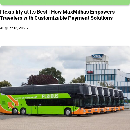
Flexibility at Its Best | How MaxMilhas Empowers
Travelers with Customizable Payment Solutions
August 12, 2025