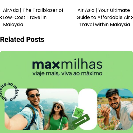
AirAsia | The Trailblazer of
Air Asia | Your Ultimate
Low-Cost Travel in
Guide to Affordable Air
Malaysia
Travel within Malaysia
Related Posts