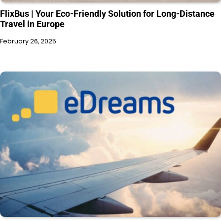
FlixBus | Your Eco-Friendly Solution for Long-Distance
Travel in Europe
February 26, 2025