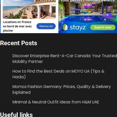
Recent Posts
Discover Enterprise Rent-A-Car Canada: Your Trusted
Mobility Partner
How to Find the Best Deals on MOYO UA (Tips &
Hacks)
Momox Fashion Germany: Prices, Quality & Delivery
Explained
Minimal & Neutral Outfit Ideas from H&M UAE
Useful links