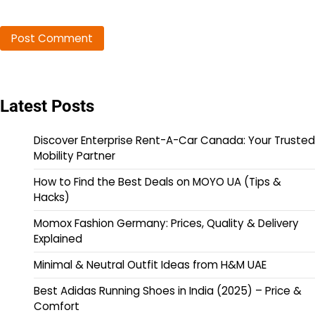
Latest Posts
Discover Enterprise Rent-A-Car Canada: Your Trusted
Mobility Partner
How to Find the Best Deals on MOYO UA (Tips &
Hacks)
Momox Fashion Germany: Prices, Quality & Delivery
Explained
Minimal & Neutral Outfit Ideas from H&M UAE
Best Adidas Running Shoes in India (2025) – Price &
Comfort