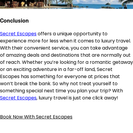
Conclusion
Secret Escapes
offers a unique opportunity to
experience more for less when it comes to luxury travel.
With their convenient service, you can take advantage
of amazing deals and destinations that are normally out
of reach. Whether you’re looking for a romantic getaway
or an exciting adventure in a far-off land, Secret
Escapes has something for everyone at prices that
won’t break the bank. So why not treat yourself to
something special next time you plan your trip? With
Secret Escapes
, luxury travel is just one click away!
Book Now With Secret Escapes