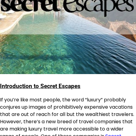
Introduction to Secret Escapes
If you’re like most people, the word “luxury” probably
conjures up images of prohibitively expensive vacations
that are out of reach for all but the wealthiest travelers.
However, there’s a new breed of travel companies that
are making luxury travel more accessible to a wider