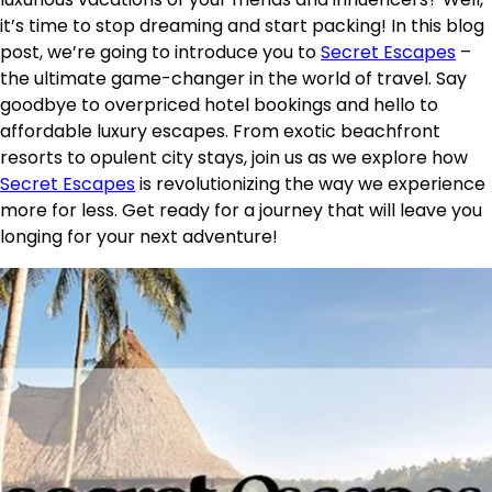
it’s time to stop dreaming and start packing! In this blog
post, we’re going to introduce you to
Secret Escapes
–
the ultimate game-changer in the world of travel. Say
goodbye to overpriced hotel bookings and hello to
affordable luxury escapes. From exotic beachfront
resorts to opulent city stays, join us as we explore how
Secret Escapes
is revolutionizing the way we experience
more for less. Get ready for a journey that will leave you
longing for your next adventure!