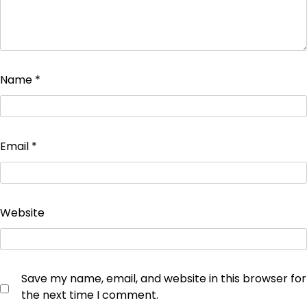
Name
*
Email
*
Website
Save my name, email, and website in this browser for
the next time I comment.