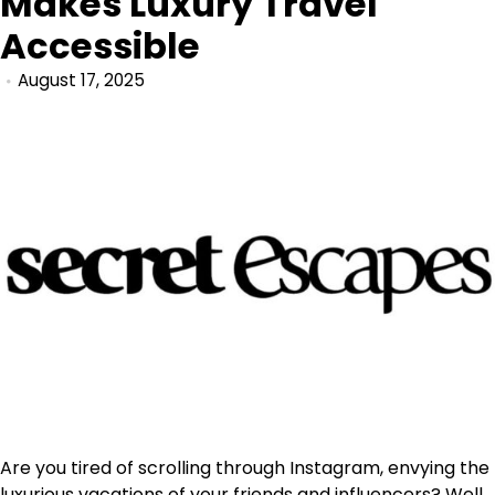
Makes Luxury Travel
Accessible
August 17, 2025
Are you tired of scrolling through Instagram, envying the
luxurious vacations of your friends and influencers? Well,