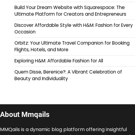
Build Your Dream Website with Squarespace: The
Ultimate Platform for Creators and Entrepreneurs
Discover Affordable Style with H&M: Fashion for Every
Occasion
Orbitz: Your Ultimate Travel Companion for Booking
Flights, Hotels, and More
Exploring H&M: Affordable Fashion for All
Quem Disse, Berenice?: A Vibrant Celebration of
Beauty and Individuality
About Mmqails
MMQails is a dynamic blog platform offering insightful