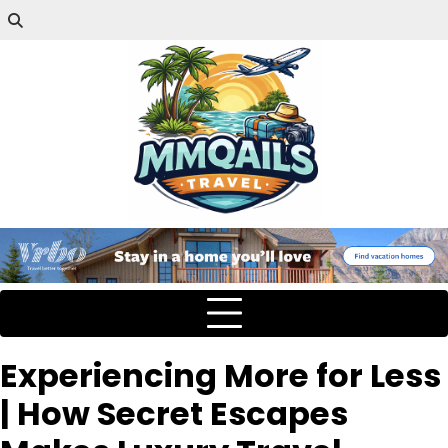
Experiencing More for Less
| How Secret Escapes