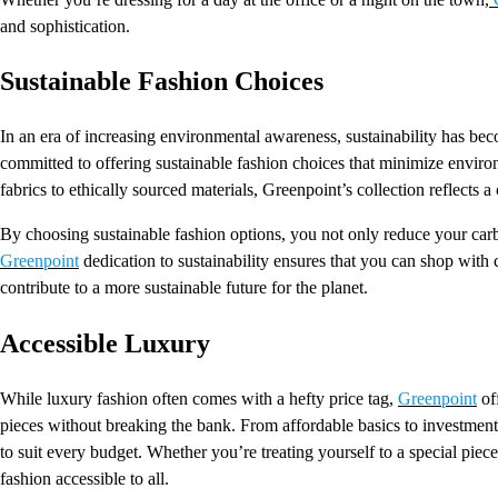
and sophistication.
Sustainable Fashion Choices
In an era of increasing environmental awareness, sustainability has b
committed to offering sustainable fashion choices that minimize envir
fabrics to ethically sourced materials, Greenpoint’s collection reflects
By choosing sustainable fashion options, you not only reduce your carbon
Greenpoint
dedication to sustainability ensures that you can shop with
contribute to a more sustainable future for the planet.
Accessible Luxury
While luxury fashion often comes with a hefty price tag,
Greenpoint
off
pieces without breaking the bank. From affordable basics to investment-
to suit every budget. Whether you’re treating yourself to a special pi
fashion accessible to all.