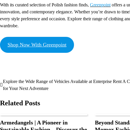
With its curated selection of Polish fashion finds,
Greenpoint
offers a u
innovation, and contemporary elegance. Whether you’re drawn to timeles
every style preference and occasion. Explore their range of clothing and
wardrobe.
Shop Now With Greenpoint
Explore the Wide Range of Vehicles Available at Enterprise Rent A C
for Your Next Adventure
Related Posts
Armedangels | A Pioneer in
Beyond Stand
Sustainable Fashion – Discover the
Momox Fashio