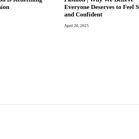
hion
Everyone Deserves to Feel S
and Confident
April 20, 2025