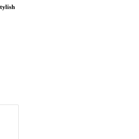
tylish