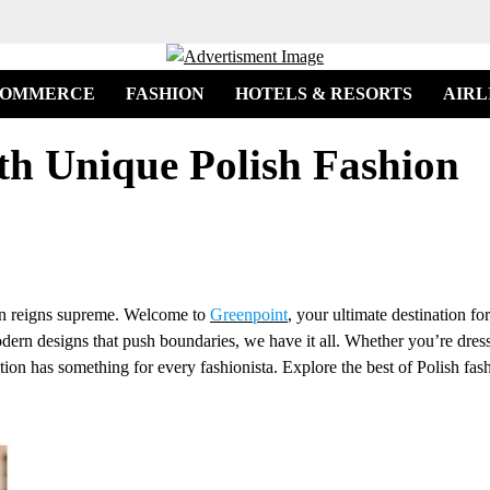
COMMERCE
FASHION
HOTELS & RESORTS
AIRL
th Unique Polish Fashion
ion reigns supreme. Welcome to
Greenpoint
, your ultimate destination for
modern designs that push boundaries, we have it all. Whether you’re dres
tion has something for every fashionista. Explore the best of Polish fash