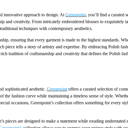
 and innovative approach to design. At
Greenpoint
, you’ll find a curated s
ip and creativity. From intricately embroidered blouses to exquisitely ta
traditional techniques with contemporary aesthetics.
nship, ensuring that every garment is made to the highest standards. Whe
ach piece tells a story of artistry and expertise. By embracing Polish fas
ch tradition of craftsmanship and creativity that defines the Polish fas
nd sophisticated aesthetic.
Greenpoint
offers a curated selection of con
of the fashion curve while maintaining a timeless sense of style. Wheth
special occasions, Greenpoint’s collection offers something for every sty
nt’s pieces are designed to make a statement while exuding understated 
reenpoint’s
collection allows you to express your unique style with c