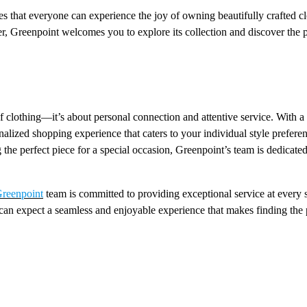
s that everyone can experience the joy of owning beautifully crafted c
r, Greenpoint welcomes you to explore its collection and discover the p
 clothing—it’s about personal connection and attentive service. With a
nalized shopping experience that caters to your individual style prefere
the perfect piece for a special occasion, Greenpoint’s team is dedicated
reenpoint
team is committed to providing exceptional service at every 
can expect a seamless and enjoyable experience that makes finding the 