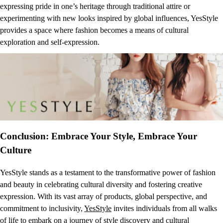
expressing pride in one’s heritage through traditional attire or
experimenting with new looks inspired by global influences, YesStyle
provides a space where fashion becomes a means of cultural
exploration and self-expression.
Conclusion: Embrace Your Style, Embrace Your
Culture
YesStyle stands as a testament to the transformative power of fashion
and beauty in celebrating cultural diversity and fostering creative
expression. With its vast array of products, global perspective, and
commitment to inclusivity,
YesStyle
invites individuals from all walks
of life to embark on a journey of style discovery and cultural