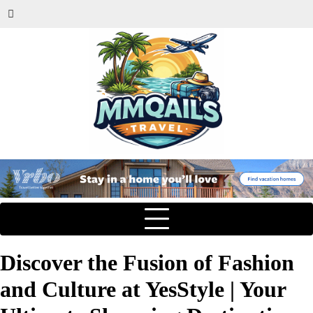
Discover the Fusion of Fashion
and Culture at YesStyle | Your