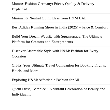
Momox Fashion Germany: Prices, Quality & Delivery
Explained
Minimal & Neutral Outfit Ideas from H&M UAE
Best Adidas Running Shoes in India (2025) – Price & Comfort
Build Your Dream Website with Squarespace: The Ultimate
Platform for Creators and Entrepreneurs
Discover Affordable Style with H&M: Fashion for Every
Occasion
Orbitz: Your Ultimate Travel Companion for Booking Flights,
Hotels, and More
Exploring H&M: Affordable Fashion for All
Quem Disse, Berenice?: A Vibrant Celebration of Beauty and
Individuality