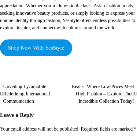
appreciation. Whether you’re drawn to the latest Asian fashion trends,
seeking innovative beauty products, or simply looking to express your
unique identity through fashion, YesStyle offers endless possibilities to
explore, inspire, and connect with cultures around the world.
Shop Now With YesStyle
Unveiling Lycamobile |
Bealls | Where Low Prices Meet
Redefining International
High Fashion – Explore Their
Communication
Incredible Collection Today!
Leave a Reply
Your email address will not be published.
Required fields are marked
*