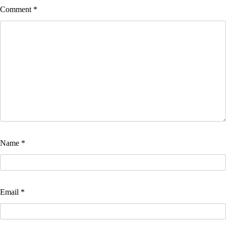
Comment
*
Name
*
Email
*