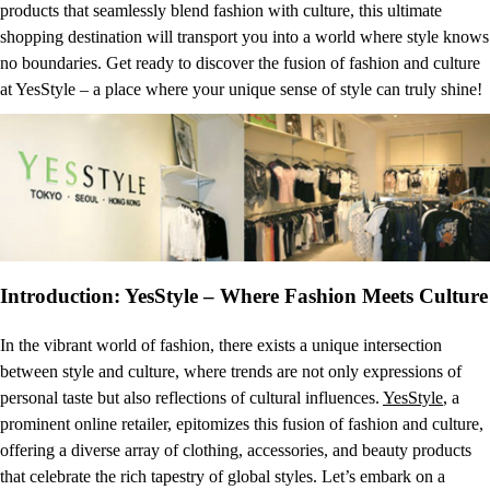
products that seamlessly blend fashion with culture, this ultimate
shopping destination will transport you into a world where style knows
no boundaries. Get ready to discover the fusion of fashion and culture
at YesStyle – a place where your unique sense of style can truly shine!
Introduction: YesStyle – Where Fashion Meets Culture
In the vibrant world of fashion, there exists a unique intersection
between style and culture, where trends are not only expressions of
personal taste but also reflections of cultural influences.
YesStyle
, a
prominent online retailer, epitomizes this fusion of fashion and culture,
offering a diverse array of clothing, accessories, and beauty products
that celebrate the rich tapestry of global styles. Let’s embark on a