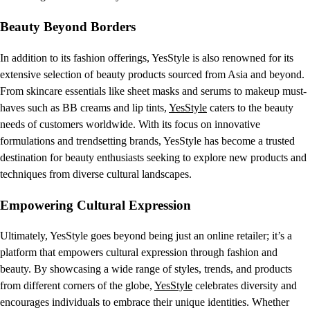
Beauty Beyond Borders
In addition to its fashion offerings, YesStyle is also renowned for its
extensive selection of beauty products sourced from Asia and beyond.
From skincare essentials like sheet masks and serums to makeup must-
haves such as BB creams and lip tints,
YesStyle
caters to the beauty
needs of customers worldwide. With its focus on innovative
formulations and trendsetting brands, YesStyle has become a trusted
destination for beauty enthusiasts seeking to explore new products and
techniques from diverse cultural landscapes.
Empowering Cultural Expression
Ultimately, YesStyle goes beyond being just an online retailer; it’s a
platform that empowers cultural expression through fashion and
beauty. By showcasing a wide range of styles, trends, and products
from different corners of the globe,
YesStyle
celebrates diversity and
encourages individuals to embrace their unique identities. Whether