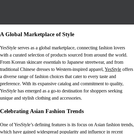
A Global Marketplace of Style
YesStyle serves as a global marketplace, connecting fashion lovers
with a curated selection of products sourced from around the world.
From Korean skincare essentials to Japanese streetwear, and from
traditional Chinese dresses to Western-inspired apparel,
YesStyle
offers
a diverse range of fashion choices that cater to every taste and
preference. With its expansive catalog and commitment to quality,
YesStyle has emerged as a go-to destination for shoppers seeking
unique and stylish clothing and accessories.
Celebrating Asian Fashion Trends
One of YesStyle’s defining features is its focus on Asian fashion trends,
which have gained widespread popularity and influence in recent