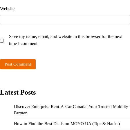
Website
Save my name, email, and website in this browser for the next
time I comment.
Latest Posts
Discover Enterprise Rent-A-Car Canada: Your Trusted Mobility
Partner
How to Find the Best Deals on MOYO UA (Tips & Hacks)