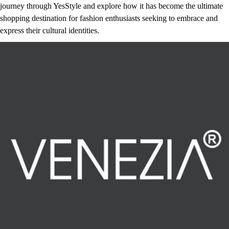
journey through YesStyle and explore how it has become the ultimate
shopping destination for fashion enthusiasts seeking to embrace and
express their cultural identities.