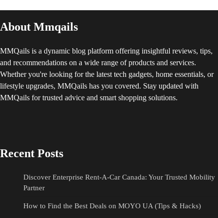
About Mmqails
MMQails is a dynamic blog platform offering insightful reviews, tips,
and recommendations on a wide range of products and services.
Whether you're looking for the latest tech gadgets, home essentials, or
lifestyle upgrades, MMQails has you covered. Stay updated with
MMQails for trusted advice and smart shopping solutions.
Recent Posts
Discover Enterprise Rent-A-Car Canada: Your Trusted Mobility
Partner
How to Find the Best Deals on MOYO UA (Tips & Hacks)