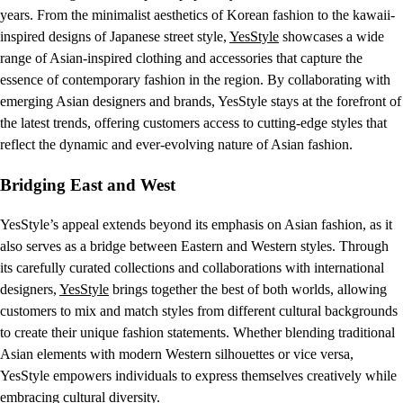
years. From the minimalist aesthetics of Korean fashion to the kawaii-
inspired designs of Japanese street style,
YesStyle
showcases a wide
range of Asian-inspired clothing and accessories that capture the
essence of contemporary fashion in the region. By collaborating with
emerging Asian designers and brands, YesStyle stays at the forefront of
the latest trends, offering customers access to cutting-edge styles that
reflect the dynamic and ever-evolving nature of Asian fashion.
Bridging East and West
YesStyle’s appeal extends beyond its emphasis on Asian fashion, as it
also serves as a bridge between Eastern and Western styles. Through
its carefully curated collections and collaborations with international
designers,
YesStyle
brings together the best of both worlds, allowing
customers to mix and match styles from different cultural backgrounds
to create their unique fashion statements. Whether blending traditional
Asian elements with modern Western silhouettes or vice versa,
YesStyle empowers individuals to express themselves creatively while
embracing cultural diversity.