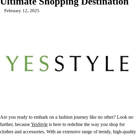
Ultimate Shopping Destination
February 12, 2025
Are you ready to embark on a fashion journey like no other? Look no
further, because
YesStyle
is here to redefine the way you shop for
clothes and accessories. With an extensive range of trendy, high-quality