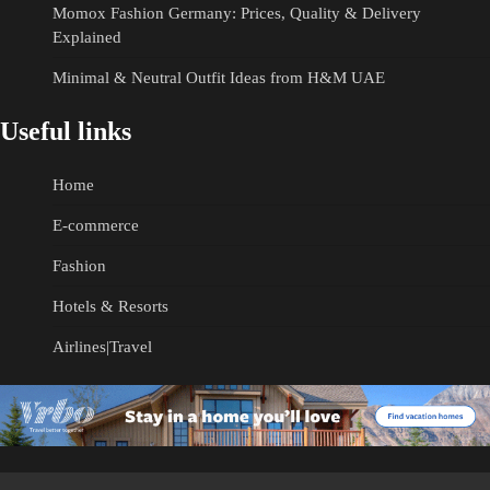
Momox Fashion Germany: Prices, Quality & Delivery
Explained
Minimal & Neutral Outfit Ideas from H&M UAE
Useful links
Home
E-commerce
Fashion
Hotels & Resorts
Airlines|Travel