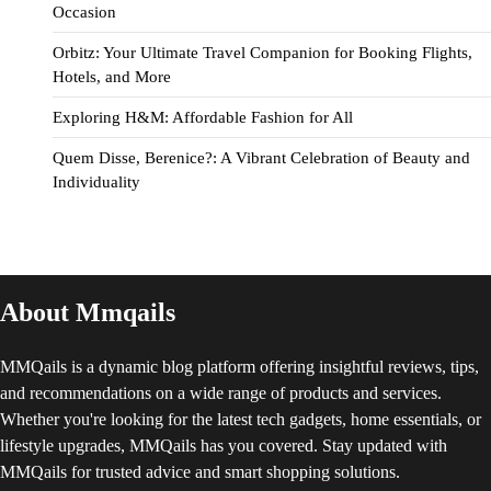
Occasion
Orbitz: Your Ultimate Travel Companion for Booking Flights,
Hotels, and More
Exploring H&M: Affordable Fashion for All
Quem Disse, Berenice?: A Vibrant Celebration of Beauty and
Individuality
About Mmqails
MMQails is a dynamic blog platform offering insightful reviews, tips,
and recommendations on a wide range of products and services.
Whether you're looking for the latest tech gadgets, home essentials, or
lifestyle upgrades, MMQails has you covered. Stay updated with
MMQails for trusted advice and smart shopping solutions.