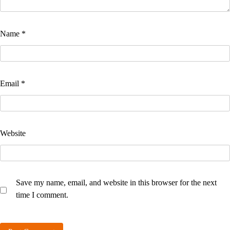
Name
*
Email
*
Website
Save my name, email, and website in this browser for the next
time I comment.