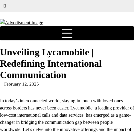
Unveiling Lycamobile |
Redefining International
Communication
February 12, 2025
In today’s interconnected world, staying in touch with loved ones
across borders has never been easier.
Lycamobile
, a leading provider of
low-cost international calls and data services, has emerged as a game-
changer in bridging the communication gap between people
worldwide. Let’s delve into the innovative offerings and the impact of