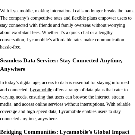
With
Lycamobile
, making international calls no longer breaks the bank.
The company’s competitive rates and flexible plans empower users to
stay connected with friends and family overseas without worrying
about exorbitant fees. Whether it’s a quick chat or a lengthy
conversation, Lycamobile’s affordable rates make communication
hassle-free.
Seamless Data Services: Stay Connected Anytime,
Anywhere
In today’s digital age, access to data is essential for staying informed
and connected.
Lycamobile
offers a range of data plans that cater to
varying needs, ensuring that users can browse the internet, stream
media, and access online services without interruptions. With reliable
coverage and high-speed data, Lycamobile enables users to stay
connected anytime, anywhere.
Bridging Communities: Lycamobile’s Global Impact