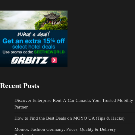
Recent Posts
Discover Enterprise Rent-A-Car Canada: Your Trusted Mobility
Partner
How to Find the Best Deals on MOYO UA (Tips & Hacks)
Momox Fashion Germany: Prices, Quality & Delivery