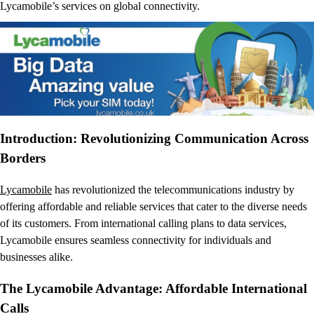
Lycamobile’s services on global connectivity.
Introduction: Revolutionizing Communication Across
Borders
Lycamobile
has revolutionized the telecommunications industry by
offering affordable and reliable services that cater to the diverse needs
of its customers. From international calling plans to data services,
Lycamobile ensures seamless connectivity for individuals and
businesses alike.
The Lycamobile Advantage: Affordable International
Calls