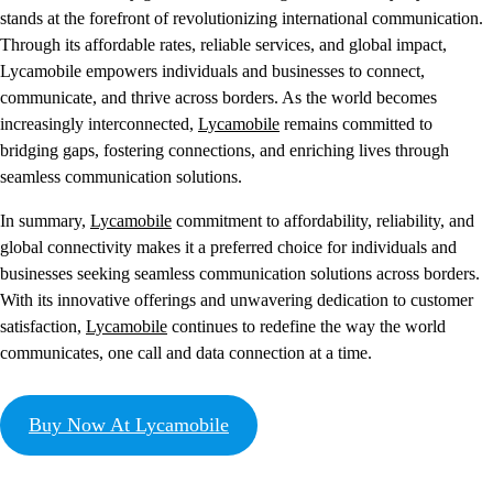
stands at the forefront of revolutionizing international communication.
Through its affordable rates, reliable services, and global impact,
Lycamobile empowers individuals and businesses to connect,
communicate, and thrive across borders. As the world becomes
increasingly interconnected,
Lycamobile
remains committed to
bridging gaps, fostering connections, and enriching lives through
seamless communication solutions.
In summary,
Lycamobile
commitment to affordability, reliability, and
global connectivity makes it a preferred choice for individuals and
businesses seeking seamless communication solutions across borders.
With its innovative offerings and unwavering dedication to customer
satisfaction,
Lycamobile
continues to redefine the way the world
communicates, one call and data connection at a time.
Buy Now At Lycamobile