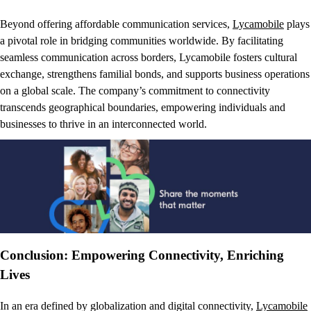
Beyond offering affordable communication services,
Lycamobile
plays
a pivotal role in bridging communities worldwide. By facilitating
seamless communication across borders, Lycamobile fosters cultural
exchange, strengthens familial bonds, and supports business operations
on a global scale. The company’s commitment to connectivity
transcends geographical boundaries, empowering individuals and
businesses to thrive in an interconnected world.
Conclusion: Empowering Connectivity, Enriching
Lives
In an era defined by globalization and digital connectivity,
Lycamobile