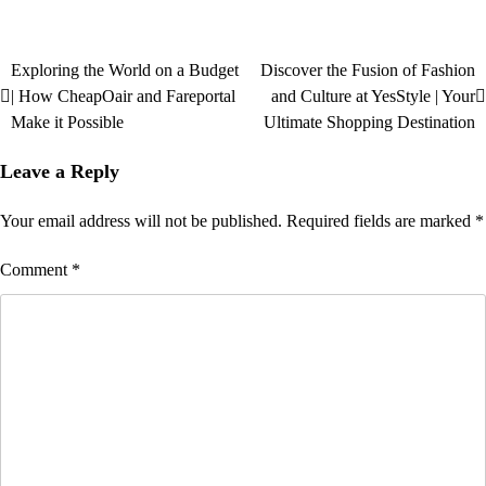
Exploring the World on a Budget
Discover the Fusion of Fashion
| How CheapOair and Fareportal
and Culture at YesStyle | Your
Make it Possible
Ultimate Shopping Destination
Leave a Reply
Your email address will not be published.
Required fields are marked
*
Comment
*