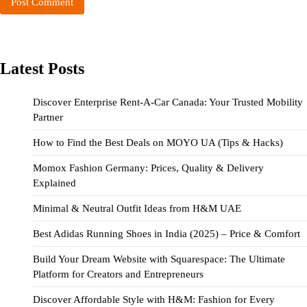
Latest Posts
Discover Enterprise Rent-A-Car Canada: Your Trusted Mobility
Partner
How to Find the Best Deals on MOYO UA (Tips & Hacks)
Momox Fashion Germany: Prices, Quality & Delivery
Explained
Minimal & Neutral Outfit Ideas from H&M UAE
Best Adidas Running Shoes in India (2025) – Price & Comfort
Build Your Dream Website with Squarespace: The Ultimate
Platform for Creators and Entrepreneurs
Discover Affordable Style with H&M: Fashion for Every