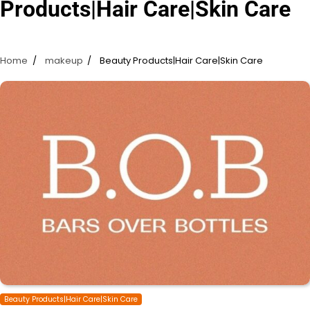
Products|Hair Care|Skin Care
Home
makeup
Beauty Products|Hair Care|Skin Care
Beauty Products|Hair Care|Skin Care