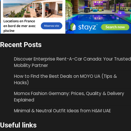
Recent Posts
Discover Enterprise Rent-A-Car Canada: Your Trusted
Mobility Partner
How to Find the Best Deals on MOYO UA (Tips &
Hacks)
Momox Fashion Germany: Prices, Quality & Delivery
Explained
Minimal & Neutral Outfit Ideas from H&M UAE
Useful links