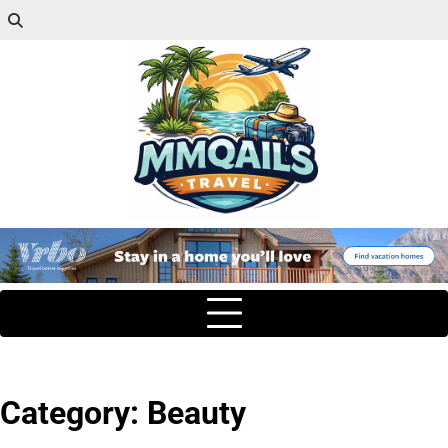
Category:
Beauty