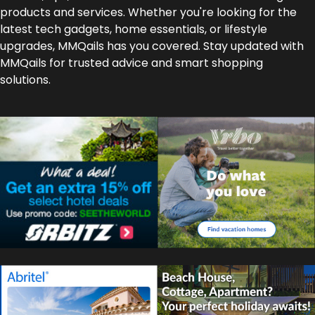
products and services. Whether you're looking for the
latest tech gadgets, home essentials, or lifestyle
upgrades, MMQails has you covered. Stay updated with
MMQails for trusted advice and smart shopping
solutions.