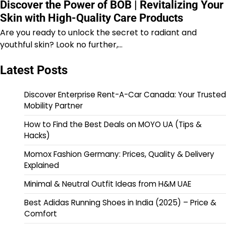
Discover the Power of BOB | Revitalizing Your
Skin with High-Quality Care Products
Are you ready to unlock the secret to radiant and
youthful skin? Look no further,…
Latest Posts
Discover Enterprise Rent-A-Car Canada: Your Trusted
Mobility Partner
How to Find the Best Deals on MOYO UA (Tips &
Hacks)
Momox Fashion Germany: Prices, Quality & Delivery
Explained
Minimal & Neutral Outfit Ideas from H&M UAE
Best Adidas Running Shoes in India (2025) – Price &
Comfort