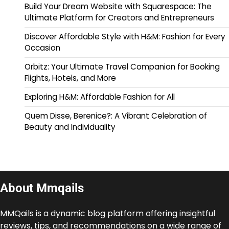
Build Your Dream Website with Squarespace: The
Ultimate Platform for Creators and Entrepreneurs
Discover Affordable Style with H&M: Fashion for Every
Occasion
Orbitz: Your Ultimate Travel Companion for Booking
Flights, Hotels, and More
Exploring H&M: Affordable Fashion for All
Quem Disse, Berenice?: A Vibrant Celebration of
Beauty and Individuality
About Mmqails
MMQails is a dynamic blog platform offering insightful
reviews, tips, and recommendations on a wide range of