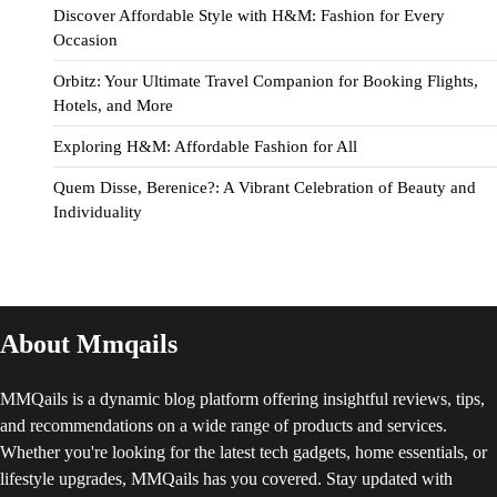
Discover Affordable Style with H&M: Fashion for Every
Occasion
Orbitz: Your Ultimate Travel Companion for Booking Flights,
Hotels, and More
Exploring H&M: Affordable Fashion for All
Quem Disse, Berenice?: A Vibrant Celebration of Beauty and
Individuality
About Mmqails
MMQails is a dynamic blog platform offering insightful reviews, tips,
and recommendations on a wide range of products and services.
Whether you're looking for the latest tech gadgets, home essentials, or
lifestyle upgrades, MMQails has you covered. Stay updated with