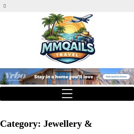
Category:
Jewellery &