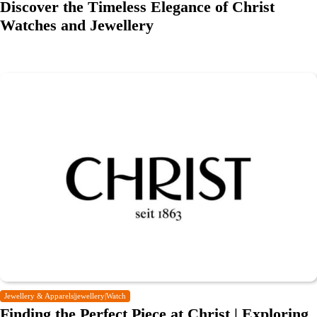
Discover the Timeless Elegance of Christ
Watches and Jewellery
Jewellery & Apparels|jewellery|Watch
Finding the Perfect Piece at Christ | Exploring