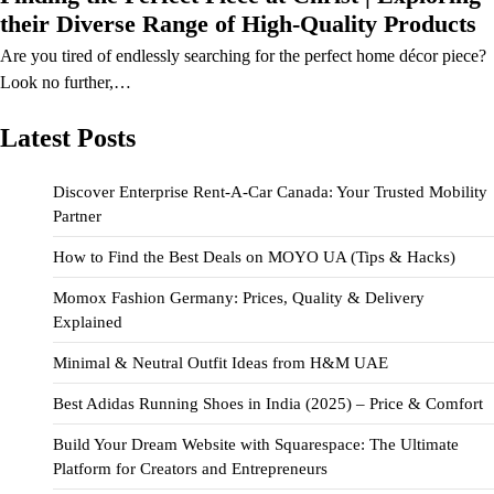
their Diverse Range of High-Quality Products
Are you tired of endlessly searching for the perfect home décor piece?
Look no further,…
Latest Posts
Discover Enterprise Rent-A-Car Canada: Your Trusted Mobility
Partner
How to Find the Best Deals on MOYO UA (Tips & Hacks)
Momox Fashion Germany: Prices, Quality & Delivery
Explained
Minimal & Neutral Outfit Ideas from H&M UAE
Best Adidas Running Shoes in India (2025) – Price & Comfort
Build Your Dream Website with Squarespace: The Ultimate
Platform for Creators and Entrepreneurs