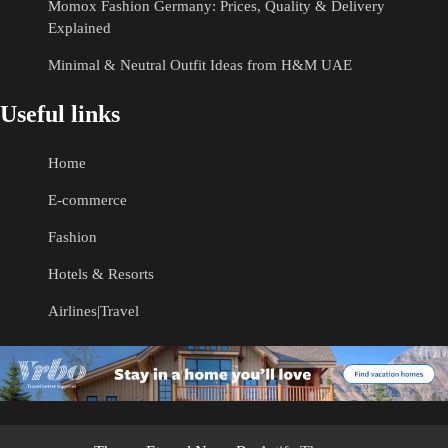
Momox Fashion Germany: Prices, Quality & Delivery
Explained
Minimal & Neutral Outfit Ideas from H&M UAE
Useful links
Home
E-commerce
Fashion
Hotels & Resorts
Airlines|Travel