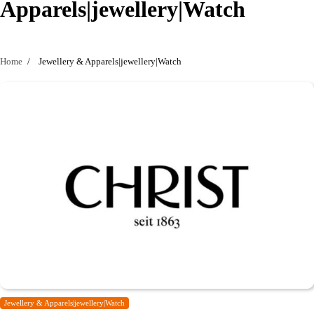
Apparels|jewellery|Watch
Home
Jewellery & Apparels|jewellery|Watch
Jewellery & Apparels|jewellery|Watch