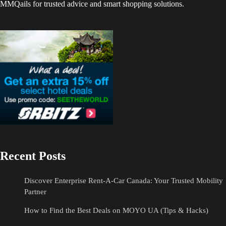
MMQails for trusted advice and smart shopping solutions.
Recent Posts
Discover Enterprise Rent-A-Car Canada: Your Trusted Mobility
Partner
How to Find the Best Deals on MOYO UA (Tips & Hacks)