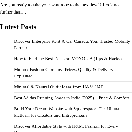
Are you ready to take your wardrobe to the next level? Look no
further than…
Latest Posts
Discover Enterprise Rent-A-Car Canada: Your Trusted Mobility
Partner
How to Find the Best Deals on MOYO UA (Tips & Hacks)
Momox Fashion Germany: Prices, Quality & Delivery
Explained
Minimal & Neutral Outfit Ideas from H&M UAE
Best Adidas Running Shoes in India (2025) – Price & Comfort
Build Your Dream Website with Squarespace: The Ultimate
Platform for Creators and Entrepreneurs
Discover Affordable Style with H&M: Fashion for Every