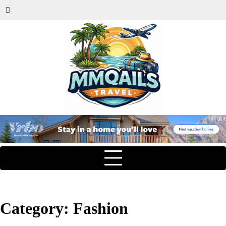
Category:
Fashion