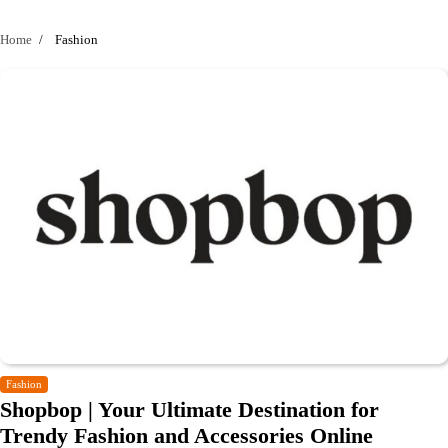
Home
Fashion
Fashion
Shopbop | Your Ultimate Destination for
Trendy Fashion and Accessories Online