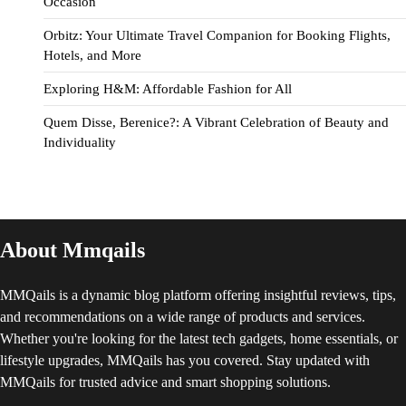
Occasion
Orbitz: Your Ultimate Travel Companion for Booking Flights,
Hotels, and More
Exploring H&M: Affordable Fashion for All
Quem Disse, Berenice?: A Vibrant Celebration of Beauty and
Individuality
About Mmqails
MMQails is a dynamic blog platform offering insightful reviews, tips,
and recommendations on a wide range of products and services.
Whether you're looking for the latest tech gadgets, home essentials, or
lifestyle upgrades, MMQails has you covered. Stay updated with
MMQails for trusted advice and smart shopping solutions.