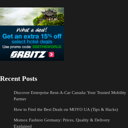
Recent Posts
Discover Enterprise Rent-A-Car Canada: Your Trusted Mobility
Partner
How to Find the Best Deals on MOYO UA (Tips & Hacks)
Momox Fashion Germany: Prices, Quality & Delivery
Explained