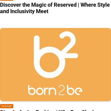
Discover the Magic of Reserved | Where Style
and Inclusivity Meet
Fashion