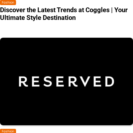
Fashion
Discover the Latest Trends at Coggles | Your
Ultimate Style Destination
Fashion