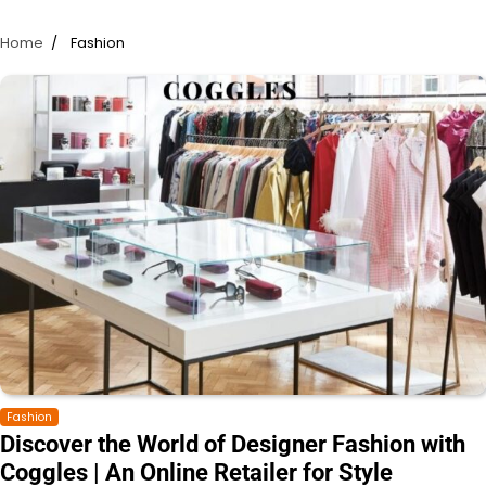
Home
Fashion
Fashion
Discover the World of Designer Fashion with
Coggles | An Online Retailer for Style