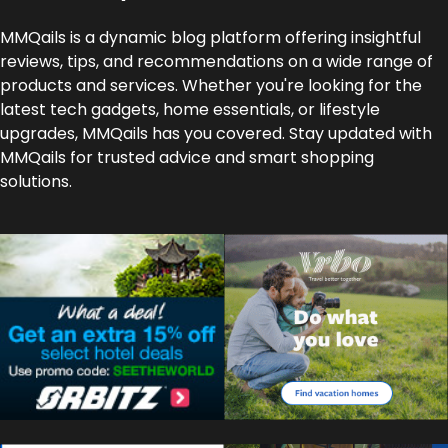
MMQails is a dynamic blog platform offering insightful
reviews, tips, and recommendations on a wide range of
products and services. Whether you're looking for the
latest tech gadgets, home essentials, or lifestyle
upgrades, MMQails has you covered. Stay updated with
MMQails for trusted advice and smart shopping
solutions.