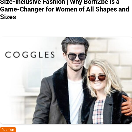
Size-Inclusive Fashion | Why Born2be Is a
Game-Changer for Women of All Shapes and
Sizes
Fashion