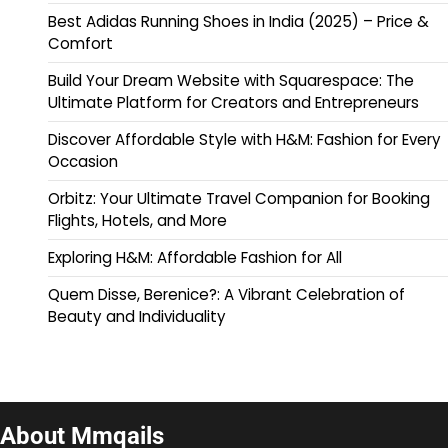
Best Adidas Running Shoes in India (2025) – Price &
Comfort
Build Your Dream Website with Squarespace: The
Ultimate Platform for Creators and Entrepreneurs
Discover Affordable Style with H&M: Fashion for Every
Occasion
Orbitz: Your Ultimate Travel Companion for Booking
Flights, Hotels, and More
Exploring H&M: Affordable Fashion for All
Quem Disse, Berenice?: A Vibrant Celebration of
Beauty and Individuality
About Mmqails