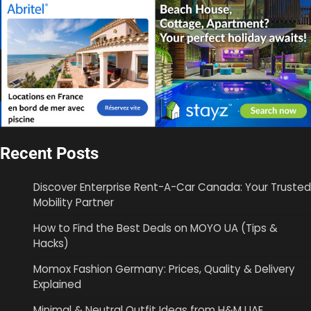
Recent Posts
Discover Enterprise Rent-A-Car Canada: Your Trusted
Mobility Partner
How to Find the Best Deals on MOYO UA (Tips &
Hacks)
Momox Fashion Germany: Prices, Quality & Delivery
Explained
Minimal & Neutral Outfit Ideas from H&M UAE