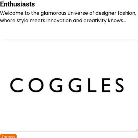
Enthusiasts
Welcome to the glamorous universe of designer fashion,
where style meets innovation and creativity knows…
Fashion