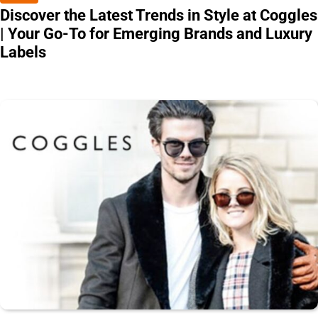
Discover the Latest Trends in Style at Coggles
| Your Go-To for Emerging Brands and Luxury
Labels