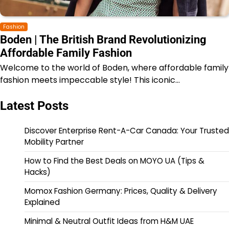
Fashion
Boden | The British Brand Revolutionizing
Affordable Family Fashion
Welcome to the world of Boden, where affordable family
fashion meets impeccable style! This iconic…
Latest Posts
Discover Enterprise Rent-A-Car Canada: Your Trusted
Mobility Partner
How to Find the Best Deals on MOYO UA (Tips &
Hacks)
Momox Fashion Germany: Prices, Quality & Delivery
Explained
Minimal & Neutral Outfit Ideas from H&M UAE