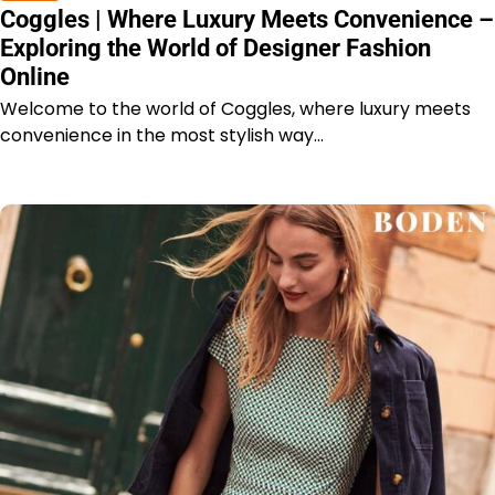
Coggles | Where Luxury Meets Convenience –
Exploring the World of Designer Fashion
Online
Welcome to the world of Coggles, where luxury meets
convenience in the most stylish way…