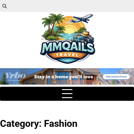
Category:
Fashion