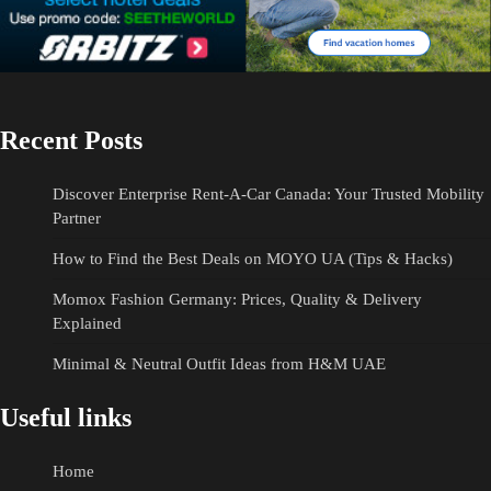
Recent Posts
Discover Enterprise Rent-A-Car Canada: Your Trusted Mobility
Partner
How to Find the Best Deals on MOYO UA (Tips & Hacks)
Momox Fashion Germany: Prices, Quality & Delivery
Explained
Minimal & Neutral Outfit Ideas from H&M UAE
Useful links
Home