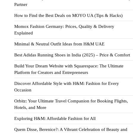
Partner
How to Find the Best Deals on MOYO UA (Tips & Hacks)
Momox Fashion Germany: Prices, Quality & Delivery
Explained
Minimal & Neutral Outfit Ideas from H&M UAE
Best Adidas Running Shoes in India (2025) – Price & Comfort
Build Your Dream Website with Squarespace: The Ultimate
Platform for Creators and Entrepreneurs
Discover Affordable Style with H&M: Fashion for Every
Occasion
Orbitz: Your Ultimate Travel Companion for Booking Flights,
Hotels, and More
Exploring H&M: Affordable Fashion for All
Quem Disse, Berenice?: A Vibrant Celebration of Beauty and