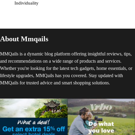
Individuality
About Mmqails
MMQails is a dynamic blog platform offering insightful reviews, tips,
and recommendations on a wide range of products and services.
Whether you're looking for the latest tech gadgets, home essentials, or
lifestyle upgrades, MMQails has you covered. Stay updated with
MMQails for trusted advice and smart shopping solutions.