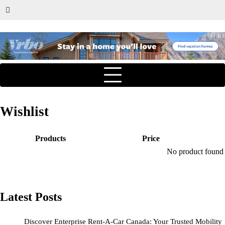
Wishlist
Products
Price
No product found a
Latest Posts
Discover Enterprise Rent-A-Car Canada: Your Trusted Mobility