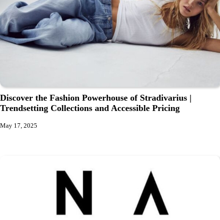
Discover the Fashion Powerhouse of Stradivarius |
Trendsetting Collections and Accessible Pricing
May 17, 2025