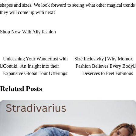
shapes and sizes. We look forward to seeing what other magical trends
they will come up with next!
Shop Now With Ally fashion
Unleashing Your Wanderlust with
Size Inclusivity | Why Momox
Contiki | An Insight into their
Fashion Believes Every Body
Expansive Global Tour Offerings
Deserves to Feel Fabulous
Related Posts