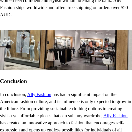
women feel confident and stylish without breaking the bank. Ally
Fashion ships worldwide and offers free shipping on orders over $50
AUD.
Conclusion
In conclusion,
Ally Fashion
has had a significant impact on the
American fashion culture, and its influence is only expected to grow in
the future. From providing sustainable clothing options to creating
stylish yet affordable pieces that can suit any wardrobe,
Ally Fashion
has created an innovative approach to fashion that encourages self-
expression and opens up endless possibilities for individuals of all