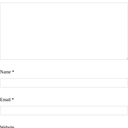
Name
*
Email
*
Website