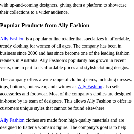
with up-and-coming designers, giving them a platform to showcase
their collections to a wider audience.
Popular Products from Ally Fashion
Ally Fashion
is a popular online retailer that specializes in affordable,
trendy clothing for women of all ages. The company has been in
business since 2006 and has since become one of the leading fashion
retailers in Australia. Ally Fashion’s popularity has grown in recent
years, due in part to its affordable prices and stylish clothing designs.
The company offers a wide range of clothing items, including dresses,
tops, bottoms, outerwear, and swimwear.
Ally Fashion
also sells
accessories and footwear. Most of the company’s clothes are designed
in-house by its team of designers. This allows Ally Fashion to offer its
customers unique styles that cannot be found elsewhere.
Ally Fashion
clothes are made from high-quality materials and are
designed to flatter a woman’s figure. The company’s goal is to help