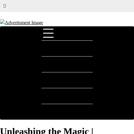
HOME
E-COMMERCE
FASHION
HOTELS & RESORTS
AIRLINES|TRAVEL
Unleashing the Magic |