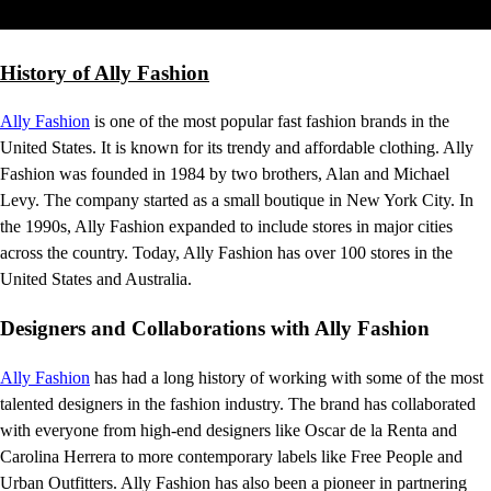
History of Ally Fashion
Ally Fashion
is one of the most popular fast fashion brands in the
United States. It is known for its trendy and affordable clothing. Ally
Fashion was founded in 1984 by two brothers, Alan and Michael
Levy. The company started as a small boutique in New York City. In
the 1990s, Ally Fashion expanded to include stores in major cities
across the country. Today, Ally Fashion has over 100 stores in the
United States and Australia.
Designers and Collaborations with Ally Fashion
Ally Fashion
has had a long history of working with some of the most
talented designers in the fashion industry. The brand has collaborated
with everyone from high-end designers like Oscar de la Renta and
Carolina Herrera to more contemporary labels like Free People and
Urban Outfitters. Ally Fashion has also been a pioneer in partnering