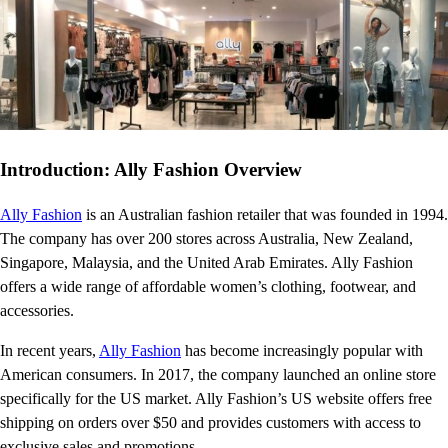
Introduction: Ally Fashion Overview
Ally Fashion
is an Australian fashion retailer that was founded in 1994.
The company has over 200 stores across Australia, New Zealand,
Singapore, Malaysia, and the United Arab Emirates. Ally Fashion
offers a wide range of affordable women’s clothing, footwear, and
accessories.
In recent years,
Ally Fashion
has become increasingly popular with
American consumers. In 2017, the company launched an online store
specifically for the US market. Ally Fashion’s US website offers free
shipping on orders over $50 and provides customers with access to
exclusive sales and promotions.