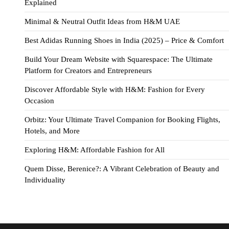
Explained
Minimal & Neutral Outfit Ideas from H&M UAE
Best Adidas Running Shoes in India (2025) – Price & Comfort
Build Your Dream Website with Squarespace: The Ultimate
Platform for Creators and Entrepreneurs
Discover Affordable Style with H&M: Fashion for Every
Occasion
Orbitz: Your Ultimate Travel Companion for Booking Flights,
Hotels, and More
Exploring H&M: Affordable Fashion for All
Quem Disse, Berenice?: A Vibrant Celebration of Beauty and
Individuality