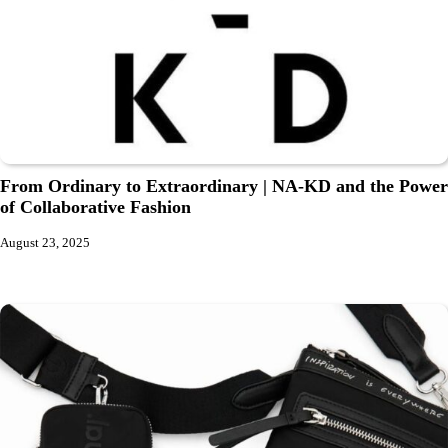
From Ordinary to Extraordinary | NA-KD and the Power
of Collaborative Fashion
August 23, 2025