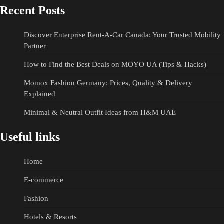
Recent Posts
Discover Enterprise Rent-A-Car Canada: Your Trusted Mobility
Partner
How to Find the Best Deals on MOYO UA (Tips & Hacks)
Momox Fashion Germany: Prices, Quality & Delivery
Explained
Minimal & Neutral Outfit Ideas from H&M UAE
Useful links
Home
E-commerce
Fashion
Hotels & Resorts