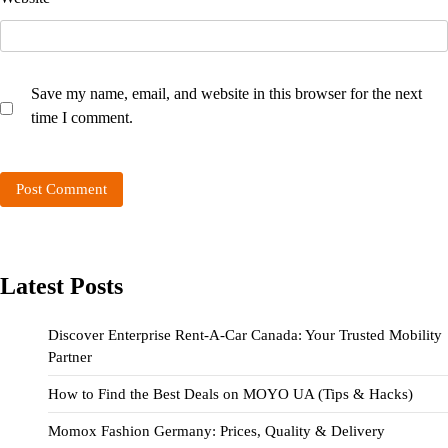
Save my name, email, and website in this browser for the next
time I comment.
Latest Posts
Discover Enterprise Rent-A-Car Canada: Your Trusted Mobility
Partner
How to Find the Best Deals on MOYO UA (Tips & Hacks)
Momox Fashion Germany: Prices, Quality & Delivery