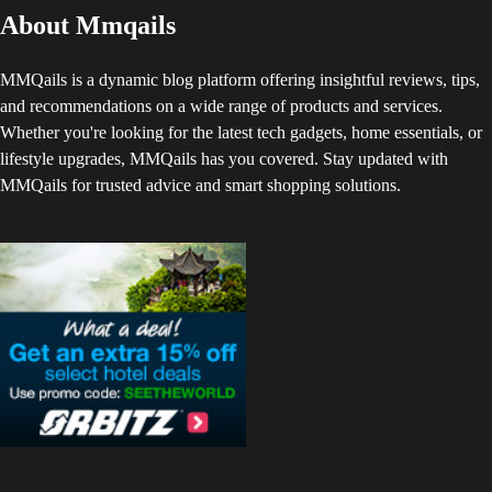
About Mmqails
MMQails is a dynamic blog platform offering insightful reviews, tips,
and recommendations on a wide range of products and services.
Whether you're looking for the latest tech gadgets, home essentials, or
lifestyle upgrades, MMQails has you covered. Stay updated with
MMQails for trusted advice and smart shopping solutions.