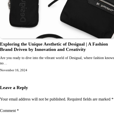
Exploring the Unique Aesthetic of Desigual | A Fashion
Brand Driven by Innovation and Creativity
Are you ready to dive into the vibrant world of Desigual, where fashion knows
no…
November 16, 2024
Leave a Reply
Your email address will not be published.
Required fields are marked
*
Comment
*