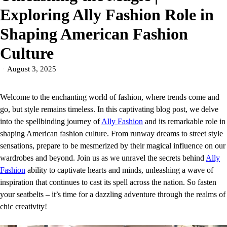
Exploring Ally Fashion Role in
Shaping American Fashion
Culture
August 3, 2025
Welcome to the enchanting world of fashion, where trends come and
go, but style remains timeless. In this captivating blog post, we delve
into the spellbinding journey of
Ally Fashion
and its remarkable role in
shaping American fashion culture. From runway dreams to street style
sensations, prepare to be mesmerized by their magical influence on our
wardrobes and beyond. Join us as we unravel the secrets behind
Ally
Fashion
ability to captivate hearts and minds, unleashing a wave of
inspiration that continues to cast its spell across the nation. So fasten
your seatbelts – it’s time for a dazzling adventure through the realms of
chic creativity!