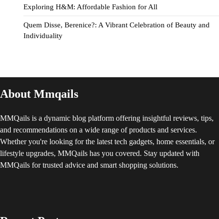
Exploring H&M: Affordable Fashion for All
Quem Disse, Berenice?: A Vibrant Celebration of Beauty and
Individuality
About Mmqails
MMQails is a dynamic blog platform offering insightful reviews, tips,
and recommendations on a wide range of products and services.
Whether you're looking for the latest tech gadgets, home essentials, or
lifestyle upgrades, MMQails has you covered. Stay updated with
MMQails for trusted advice and smart shopping solutions.