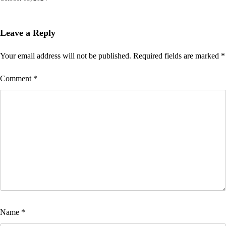
Leave a Reply
Your email address will not be published.
Required fields are marked
*
Comment
*
Name
*