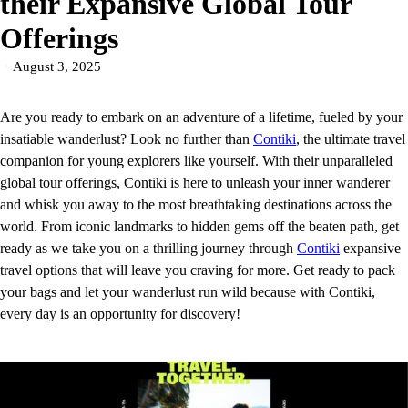
their Expansive Global Tour
Offerings
August 3, 2025
Are you ready to embark on an adventure of a lifetime, fueled by your
insatiable wanderlust? Look no further than
Contiki
, the ultimate travel
companion for young explorers like yourself. With their unparalleled
global tour offerings, Contiki is here to unleash your inner wanderer
and whisk you away to the most breathtaking destinations across the
world. From iconic landmarks to hidden gems off the beaten path, get
ready as we take you on a thrilling journey through
Contiki
expansive
travel options that will leave you craving for more. Get ready to pack
your bags and let your wanderlust run wild because with Contiki,
every day is an opportunity for discovery!