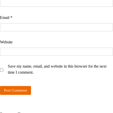
Email
*
Website
Save my name, email, and website in this browser for the next
time I comment.