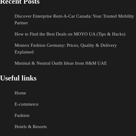
Recent Posts
Discover Enterprise Rent-A-Car Canada: Your Trusted Mobility
Partner
How to Find the Best Deals on MOYO UA (Tips & Hacks)
Momox Fashion Germany: Prices, Quality & Delivery
Explained
Minimal & Neutral Outfit Ideas from H&M UAE
Useful links
Home
E-commerce
Fashion
Hotels & Resorts