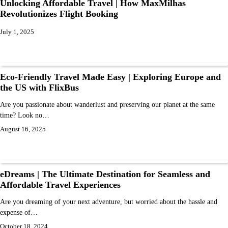
Unlocking Affordable Travel | How MaxMilhas
Revolutionizes Flight Booking
July 1, 2025
Eco-Friendly Travel Made Easy | Exploring Europe and
the US with FlixBus
Are you passionate about wanderlust and preserving our planet at the same
time? Look no…
August 16, 2025
eDreams | The Ultimate Destination for Seamless and
Affordable Travel Experiences
Are you dreaming of your next adventure, but worried about the hassle and
expense of…
October 18, 2024