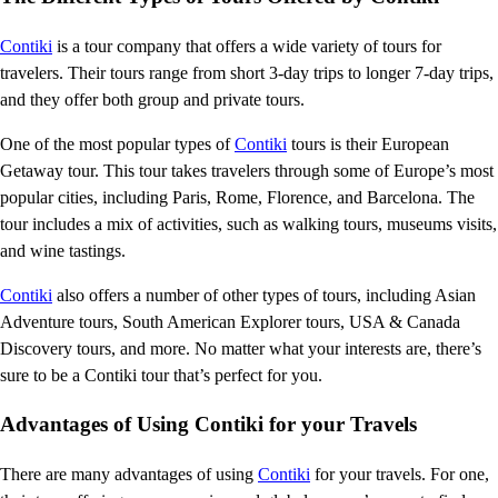
Contiki
is a tour company that offers a wide variety of tours for
travelers. Their tours range from short 3-day trips to longer 7-day trips,
and they offer both group and private tours.
One of the most popular types of
Contiki
tours is their European
Getaway tour. This tour takes travelers through some of Europe’s most
popular cities, including Paris, Rome, Florence, and Barcelona. The
tour includes a mix of activities, such as walking tours, museums visits,
and wine tastings.
Contiki
also offers a number of other types of tours, including Asian
Adventure tours, South American Explorer tours, USA & Canada
Discovery tours, and more. No matter what your interests are, there’s
sure to be a Contiki tour that’s perfect for you.
Advantages of Using Contiki for your Travels
There are many advantages of using
Contiki
for your travels. For one,