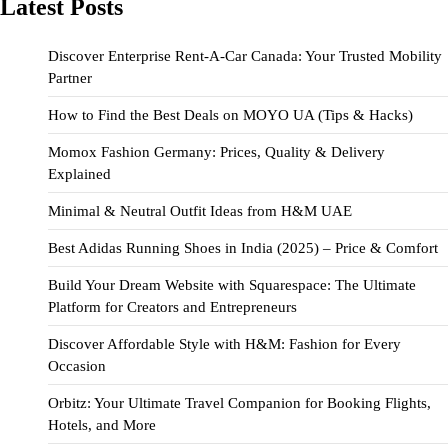
Latest Posts
Discover Enterprise Rent-A-Car Canada: Your Trusted Mobility
Partner
How to Find the Best Deals on MOYO UA (Tips & Hacks)
Momox Fashion Germany: Prices, Quality & Delivery
Explained
Minimal & Neutral Outfit Ideas from H&M UAE
Best Adidas Running Shoes in India (2025) – Price & Comfort
Build Your Dream Website with Squarespace: The Ultimate
Platform for Creators and Entrepreneurs
Discover Affordable Style with H&M: Fashion for Every
Occasion
Orbitz: Your Ultimate Travel Companion for Booking Flights,
Hotels, and More