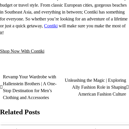
budget or travel style. From classic European cities, gorgeous beaches
in Southeast Asia, and everything in between; Contiki has something
for everyone. So whether you’re looking for an adventure of a lifetime
or just a quick getaway,
Contiki
will make sure you make the most of
it!
Shop Now With Contiki
Revamp Your Wardrobe with
Unleashing the Magic | Exploring
Hallenstein Brothers | A One-
Ally Fashion Role in Shaping
Stop Destination for Men’s
American Fashion Culture
Clothing and Accessories
Related Posts