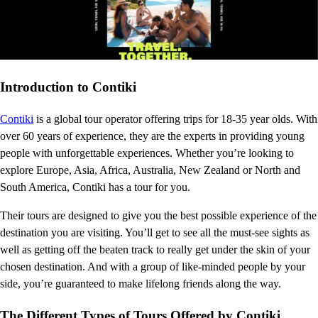
Introduction to Contiki
Contiki
is a global tour operator offering trips for 18-35 year olds. With
over 60 years of experience, they are the experts in providing young
people with unforgettable experiences. Whether you’re looking to
explore Europe, Asia, Africa, Australia, New Zealand or North and
South America, Contiki has a tour for you.
Their tours are designed to give you the best possible experience of the
destination you are visiting. You’ll get to see all the must-see sights as
well as getting off the beaten track to really get under the skin of your
chosen destination. And with a group of like-minded people by your
side, you’re guaranteed to make lifelong friends along the way.
The Different Types of Tours Offered by Contiki