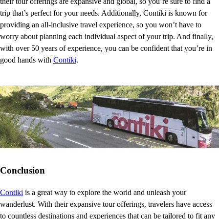
their tour offerings are expansive and global, so you’re sure to find a
trip that’s perfect for your needs. Additionally, Contiki is known for
providing an all-inclusive travel experience, so you won’t have to
worry about planning each individual aspect of your trip. And finally,
with over 50 years of experience, you can be confident that you’re in
good hands with
Contiki
.
Conclusion
Contiki
is a great way to explore the world and unleash your
wanderlust. With their expansive tour offerings, travelers have access
to countless destinations and experiences that can be tailored to fit any