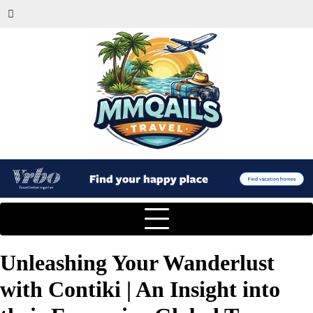
Unleashing Your Wanderlust
with Contiki | An Insight into