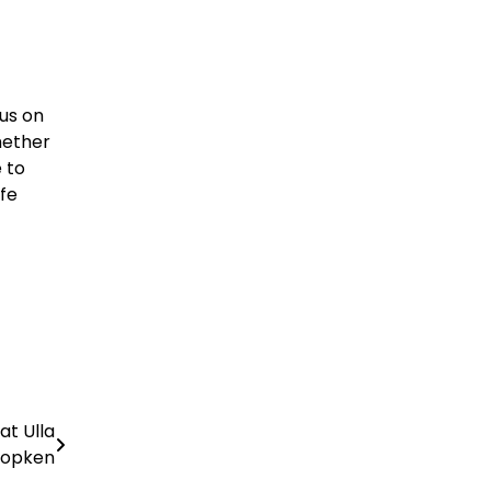
cus on
hether
 to
ife
at Ulla
opken