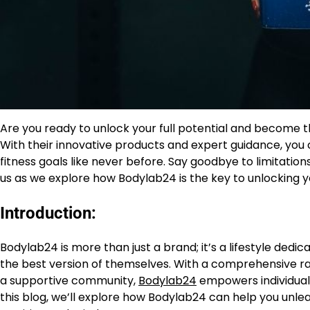
Are you ready to unlock your full potential and become t
With their innovative products and expert guidance, you
fitness goals like never before. Say goodbye to limitations
us as we explore how Bodylab24 is the key to unlocking yo
Introduction:
Bodylab24 is more than just a brand; it’s a lifestyle dedic
the best version of themselves. With a comprehensive ran
a supportive community,
Bodylab24
empowers individuals 
this blog, we’ll explore how Bodylab24 can help you unlea