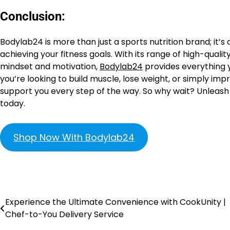
Conclusion:
Bodylab24 is more than just a sports nutrition brand; it’s
achieving your fitness goals. With its range of high-qual
mindset and motivation,
Bodylab24
provides everything y
you’re looking to build muscle, lose weight, or simply imp
support you every step of the way. So why wait? Unleash y
today.
Shop Now With Bodylab24
Experience the Ultimate Convenience with CookUnity |
Chef-to-You Delivery Service