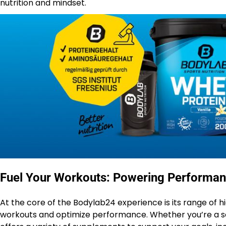
nutrition and mindset.
Fuel Your Workouts: Powering Performan
At the core of the Bodylab24 experience is its range of h
workouts and optimize performance. Whether you’re a sea