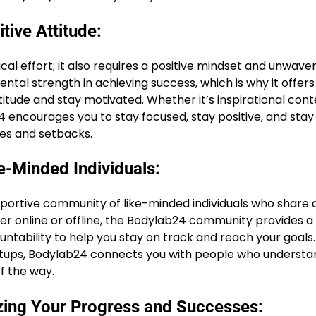
tive Attitude:
cal effort; it also requires a positive mindset and unwave
al strength in achieving success, which is why it offers
titude and stay motivated. Whether it’s inspirational cont
 encourages you to stay focused, stay positive, and stay
es and setbacks.
-Minded Individuals:
upportive community of like-minded individuals who share 
er online or offline, the Bodylab24 community provides a
ntability to help you stay on track and reach your goals
etups, Bodylab24 connects you with people who understa
f the way.
zing Your Progress and Successes: