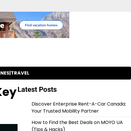
INES|TRAVEL
Key
Latest Posts
Discover Enterprise Rent-A-Car Canada:
Your Trusted Mobility Partner
How to Find the Best Deals on MOYO UA
(Tips & Hacks)