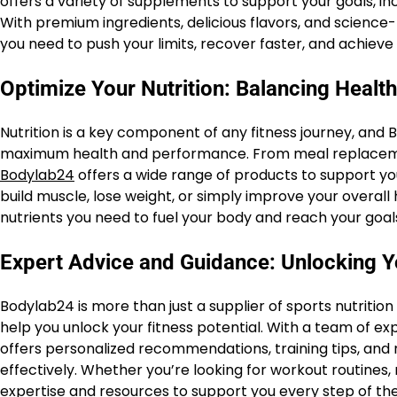
offers a variety of supplements to support your goals, i
With premium ingredients, delicious flavors, and scienc
you need to push your limits, recover faster, and achieve 
Optimize Your Nutrition: Balancing Healt
Nutrition is a key component of any fitness journey, and 
maximum health and performance. From meal replacemen
Bodylab24
offers a wide range of products to support yo
build muscle, lose weight, or simply improve your overall
nutrients you need to fuel your body and reach your goal
Expert Advice and Guidance: Unlocking Yo
Bodylab24 is more than just a supplier of sports nutrition
help you unlock your fitness potential. With a team of exp
offers personalized recommendations, training tips, and n
effectively. Whether you’re looking for workout routines
expertise and resources to support you every step of the