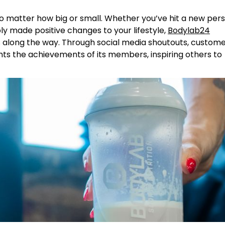
o matter how big or small. Whether you’ve hit a new per
ly made positive changes to your lifestyle,
Bodylab24
 along the way. Through social media shoutouts, custom
hts the achievements of its members, inspiring others to