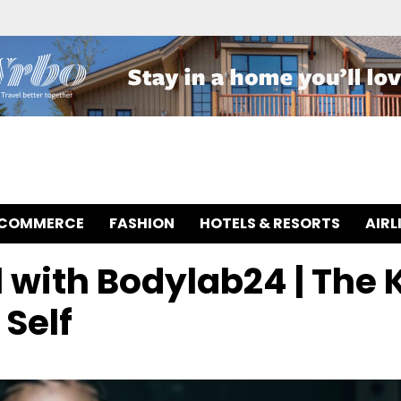
-COMMERCE
FASHION
HOTELS & RESORTS
AIRL
 with Bodylab24 | The 
 Self