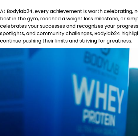
At Bodylab24, every achievement is worth celebrating, n
best in the gym, reached a weight loss milestone, or simp
celebrates your successes and recognizes your progress
spotlights, and community challenges, Bodylab24 highlig
continue pushing their limits and striving for greatness.