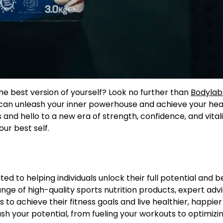
he best version of yourself? Look no further than
Bodyla
 can unleash your inner powerhouse and achieve your hea
 and hello to a new era of strength, confidence, and vitali
ur best self.
ated to helping individuals unlock their full potential and
ge of high-quality sports nutrition products, expert adv
to achieve their fitness goals and live healthier, happier l
sh your potential, from fueling your workouts to optimizi