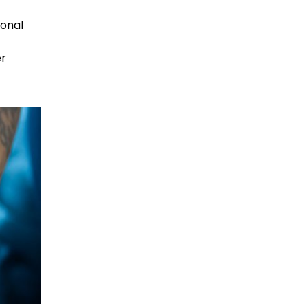
sonal
er