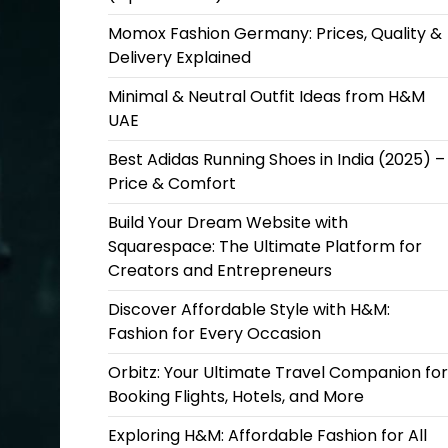
Momox Fashion Germany: Prices, Quality &
Delivery Explained
Minimal & Neutral Outfit Ideas from H&M
UAE
Best Adidas Running Shoes in India (2025) –
Price & Comfort
Build Your Dream Website with
Squarespace: The Ultimate Platform for
Creators and Entrepreneurs
Discover Affordable Style with H&M:
Fashion for Every Occasion
Orbitz: Your Ultimate Travel Companion for
Booking Flights, Hotels, and More
Exploring H&M: Affordable Fashion for All