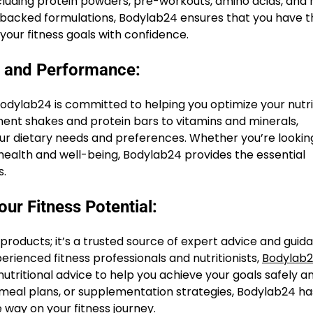
ncluding protein powders, pre-workouts, amino acids, and
e-backed formulations, Bodylab24 ensures that you have t
your fitness goals with confidence.
h and Performance:
Bodylab24 is committed to helping you optimize your nutri
t shakes and protein bars to vitamins and minerals,
ur dietary needs and preferences. Whether you’re lookin
 health and well-being, Bodylab24 provides the essential
s.
ur Fitness Potential:
 products; it’s a trusted source of expert advice and guid
erienced fitness professionals and nutritionists,
Bodylab
utritional advice to help you achieve your goals safely a
, meal plans, or supplementation strategies, Bodylab24 ha
 way on your fitness journey.