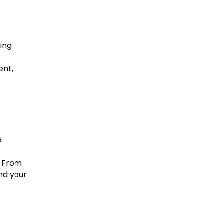
ring
ent,
a
. From
nd your