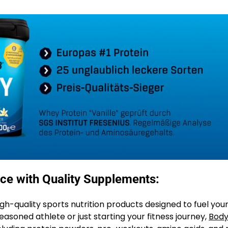
ce with Quality Supplements:
igh-quality sports nutrition products designed to fuel you
soned athlete or just starting your fitness journey,
Body