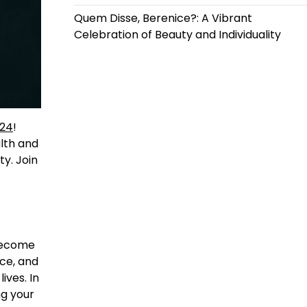
Quem Disse, Berenice?: A Vibrant
Celebration of Beauty and Individuality
b24
!
lth and
ty. Join
 become
ice, and
ives. In
ng your