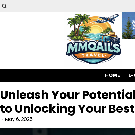
HOME
E
Unleash Your Potential
to Unlocking Your Best
May 6, 2025