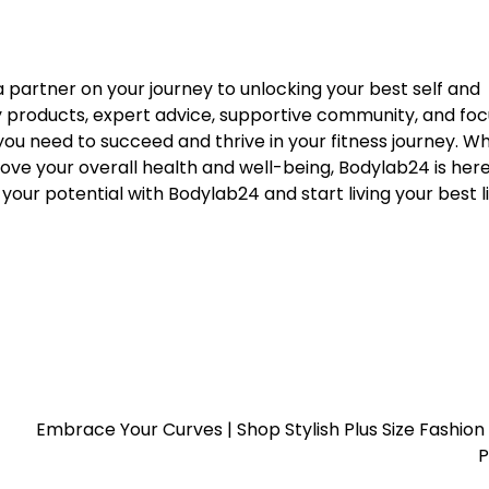
 a partner on your journey to unlocking your best self and
ity products, expert advice, supportive community, and fo
ou need to succeed and thrive in your fitness journey. W
rove your overall health and well-being, Bodylab24 is here
our potential with Bodylab24 and start living your best l
Embrace Your Curves | Shop Stylish Plus Size Fashion 
P