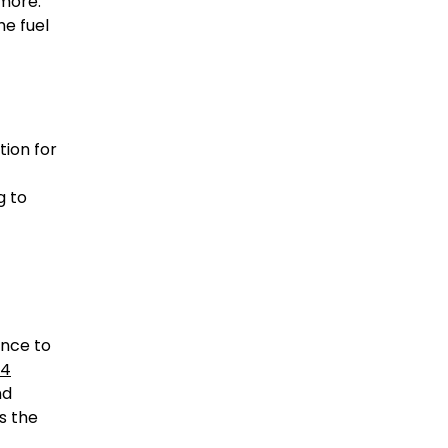
 more.
he fuel
tion for
g to
ance to
24
nd
s the