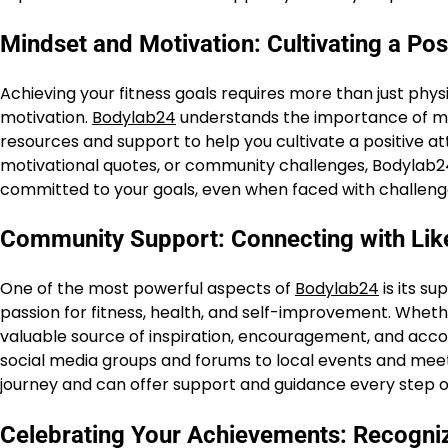
Mindset and Motivation: Cultivating a Posi
Achieving your fitness goals requires more than just physi
motivation.
Bodylab24
understands the importance of ment
resources and support to help you cultivate a positive at
motivational quotes, or community challenges, Bodylab24
committed to your goals, even when faced with challeng
Community Support: Connecting with Like
One of the most powerful aspects of
Bodylab24
is its s
passion for fitness, health, and self-improvement. Wheth
valuable source of inspiration, encouragement, and accou
social media groups and forums to local events and me
journey and can offer support and guidance every step o
Celebrating Your Achievements: Recogni