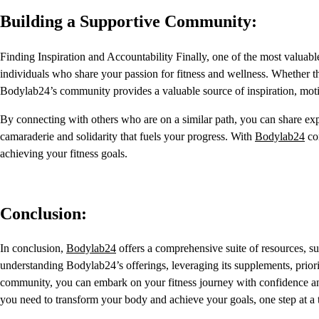
Building a Supportive Community:
Finding Inspiration and Accountability Finally, one of the most valuab
individuals who share your passion for fitness and wellness. Whether t
Bodylab24’s community provides a valuable source of inspiration, motiv
By connecting with others who are on a similar path, you can share expe
camaraderie and solidarity that fuels your progress. With
Bodylab24
com
achieving your fitness goals.
Conclusion:
In conclusion,
Bodylab24
offers a comprehensive suite of resources, 
understanding Bodylab24’s offerings, leveraging its supplements, prior
community, you can embark on your fitness journey with confidence an
you need to transform your body and achieve your goals, one step at a 