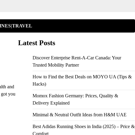
INES|TRAVEL
Latest Posts
Discover Enterprise Rent-A-Car Canada: Your
Trusted Mobility Partner
How to Find the Best Deals on MOYO UA (Tips &
Hacks)
alth and
 got you
Momox Fashion Germany: Prices, Quality &
Delivery Explained
Minimal & Neutral Outfit Ideas from H&M UAE
Best Adidas Running Shoes in India (2025) – Price &
Comfort