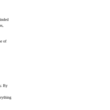
minded
ps,
se of
y. By
erything