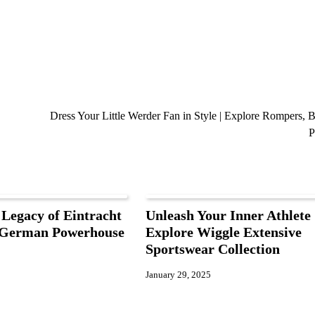
Dress Your Little Werder Fan in Style | Explore Rompers, B
P
 Legacy of Eintracht
Unleash Your Inner Athlete 
A German Powerhouse
Explore Wiggle Extensive
Sportswear Collection
January 29, 2025