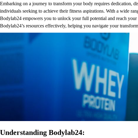
Embarking on a journey to transform your body requires dedication, disc
individuals seeking to achieve their fitness aspirations. With a wide r
Bodylab24 empowers you to unlock your full potential and reach your f
Bodylab24’s resources effectively, helping you navigate your transfor
Understanding Bodylab24: