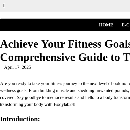
HOME
E-
Achieve Your Fitness Goal
Comprehensive Guide to T
April 17, 2025
Are you ready to take your fitness journey to the next level? Look no f
wellness goals. From building muscle and shedding unwanted pounds, 
covered. Say goodbye to mediocre results and hello to a body transforma
transforming your body with Bodylab24!
Introduction: