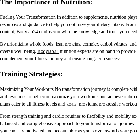
The Importance of Nutrition:
Fueling Your Transformation In addition to supplements, nutrition plays 
resources and guidance to help you optimize your dietary intake. From 
content, Bodylab24 equips you with the knowledge and tools you need 
By prioritizing whole foods, lean proteins, complex carbohydrates, and
overall well-being.
Bodylab24
nutrition experts are on hand to provide
complement your fitness journey and ensure long-term success.
Training Strategies:
Maximizing Your Workouts No transformation journey is complete with
and resources to help you maximize your workouts and achieve optimal 
plans cater to all fitness levels and goals, providing progressive work
From strength training and cardio routines to flexibility and mobility ex
balanced and comprehensive approach to your transformation journey. Wi
you can stay motivated and accountable as you strive towards your goa