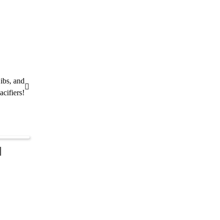
ibs, and
acifiers!
|