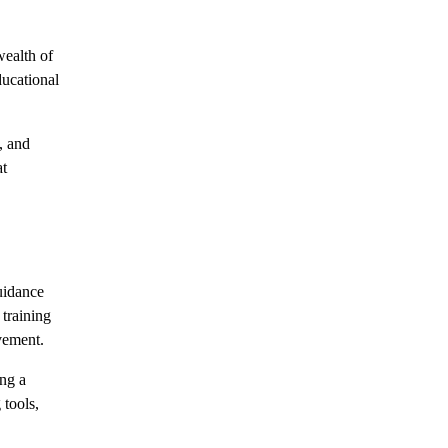
wealth of
ducational
, and
at
uidance
training
vement.
ing a
 tools,