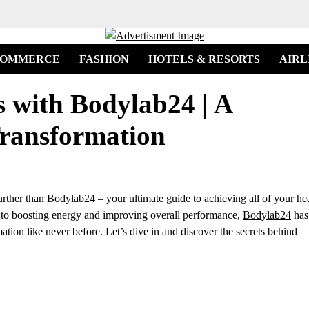
COMMERCE
FASHION
HOTELS & RESORTS
AIRL
s with Bodylab24 | A
ransformation
urther than Bodylab24 – your ultimate guide to achieving all of your he
to boosting energy and improving overall performance,
Bodylab24
has
tion like never before. Let’s dive in and discover the secrets behind