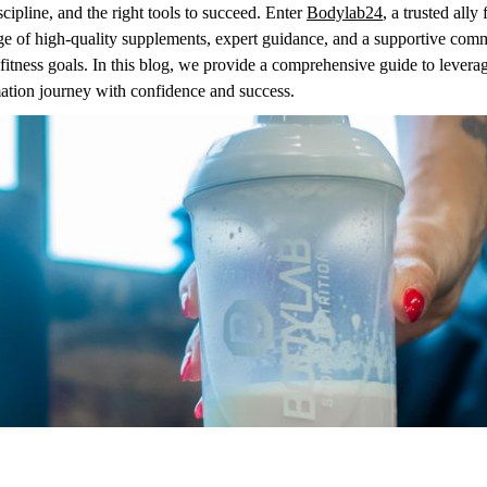
ipline, and the right tools to succeed. Enter
Bodylab24
, a trusted ally 
ange of high-quality supplements, expert guidance, and a supportive com
itness goals. In this blog, we provide a comprehensive guide to levera
mation journey with confidence and success.