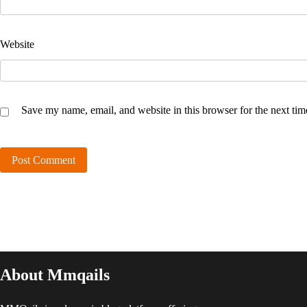
Website
Save my name, email, and website in this browser for the next ti
About Mmqails