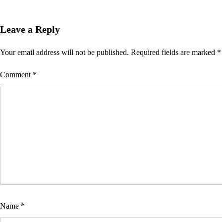
Leave a Reply
Your email address will not be published.
Required fields are marked
*
Comment
*
Name
*