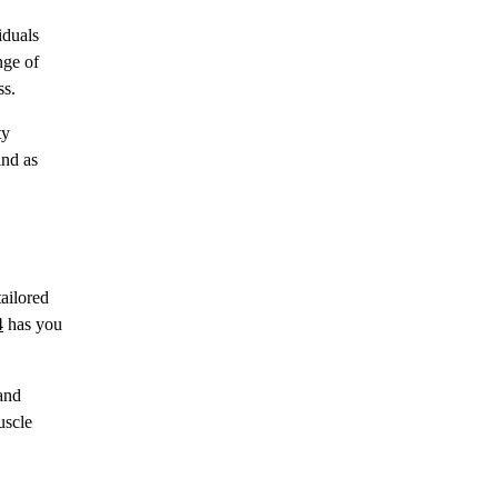
iduals
nge of
ss.
ty
ind as
tailored
4
has you
 and
uscle