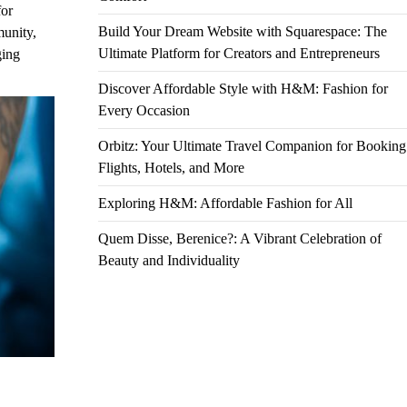
for
Build Your Dream Website with Squarespace: The
munity,
Ultimate Platform for Creators and Entrepreneurs
ging
Discover Affordable Style with H&M: Fashion for
Every Occasion
Orbitz: Your Ultimate Travel Companion for Booking
Flights, Hotels, and More
Exploring H&M: Affordable Fashion for All
Quem Disse, Berenice?: A Vibrant Celebration of
Beauty and Individuality