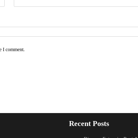
me I comment.
Recent Posts