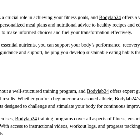
a crucial role in achieving your fitness goals, and
Bodylab24
offers a 
personalized meal plans and nutritional advice to healthy recipes and e
to make informed choices and fuel your transformation effectively.
 essential nutrients, you can support your body’s performance, recovery
 guidance and support, helping you develop sustainable eating habits th
out a well-structured training program, and
Bodylab24
offers expert g
results. Whether you’re a beginner or a seasoned athlete, Bodylab24’s 
outs designed to challenge and stimulate your body for continuous impro
ercises,
Bodylab24
training programs cover all aspects of fitness, ensur
th access to instructional videos, workout logs, and progress tracking
ls.