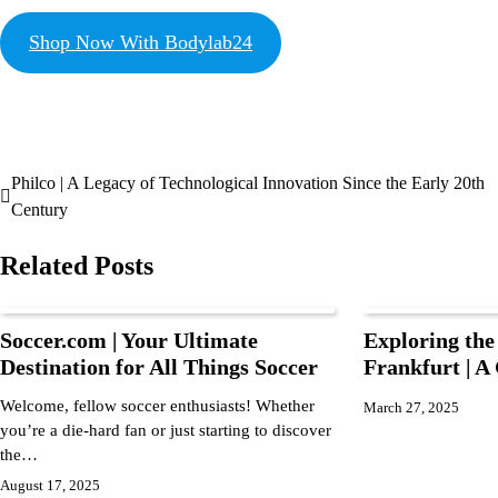
Shop Now With Bodylab24
Philco | A Legacy of Technological Innovation Since the Early 20th
Century
Related Posts
Soccer.com | Your Ultimate
Exploring the
Destination for All Things Soccer
Frankfurt | 
Welcome, fellow soccer enthusiasts! Whether
March 27, 2025
you’re a die-hard fan or just starting to discover
the…
August 17, 2025