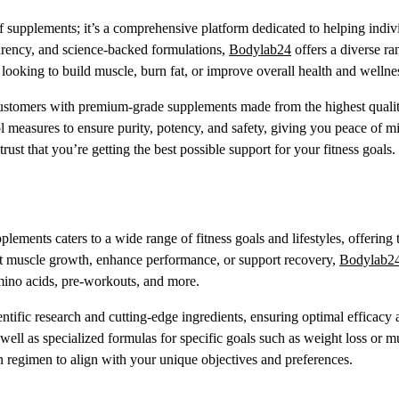
 supplements; it’s a comprehensive platform dedicated to helping indiv
sparency, and science-backed formulations,
Bodylab24
offers a diverse ra
 looking to build muscle, burn fat, or improve overall health and wellne
customers with premium-grade supplements made from the highest quali
l measures to ensure purity, potency, and safety, giving you peace of m
trust that you’re getting the best possible support for your fitness goals.
ements caters to a wide range of fitness goals and lifestyles, offering 
ost muscle growth, enhance performance, or support recovery,
Bodylab2
mino acids, pre-workouts, and more.
ntific research and cutting-edge ingredients, ensuring optimal efficacy
well as specialized formulas for specific goals such as weight loss or m
regimen to align with your unique objectives and preferences.