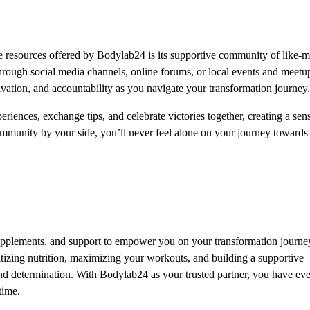
le resources offered by
Bodylab24
is its supportive community of like-
hrough social media channels, online forums, or local events and meetu
ation, and accountability as you navigate your transformation journey.
riences, exchange tips, and celebrate victories together, creating a sen
munity by your side, you’ll never feel alone on your journey towards
supplements, and support to empower you on your transformation journe
itizing nutrition, maximizing your workouts, and building a supportive
d determination. With Bodylab24 as your trusted partner, you have ev
time.