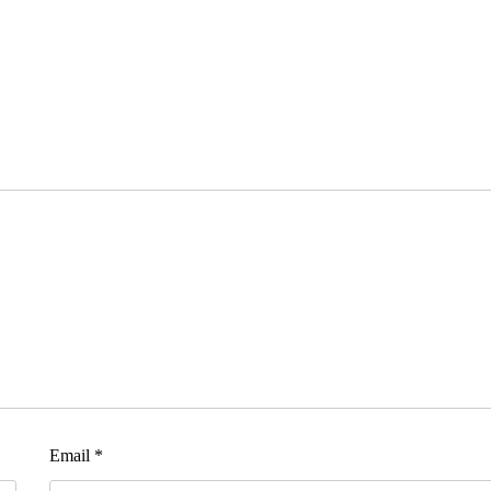
Email
*