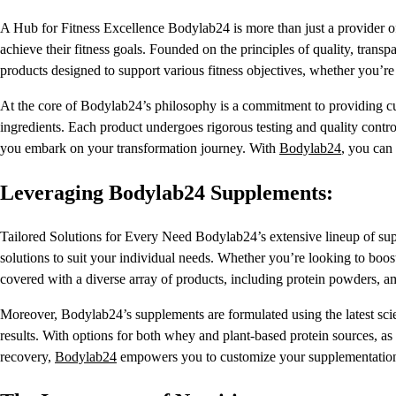
A Hub for Fitness Excellence Bodylab24 is more than just a provider of
achieve their fitness goals. Founded on the principles of quality, tran
products designed to support various fitness objectives, whether you’re
At the core of Bodylab24’s philosophy is a commitment to providing 
ingredients. Each product undergoes rigorous testing and quality contro
you embark on your transformation journey. With
Bodylab24
, you can 
Leveraging Bodylab24 Supplements:
Tailored Solutions for Every Need Bodylab24’s extensive lineup of suppl
solutions to suit your individual needs. Whether you’re looking to bo
covered with a diverse array of products, including protein powders, a
Moreover, Bodylab24’s supplements are formulated using the latest scie
results. With options for both whey and plant-based protein sources, as 
recovery,
Bodylab24
empowers you to customize your supplementation 