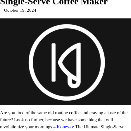
Single-Serve Coffee Maker
October 19, 2024
Are you tired of the same old routine coffee and craving a taste of the
future? Look no further, because we have something that will
revolutionize your mornings –
Konesso
: The Ultimate Single-Serve