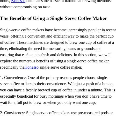
hours,
Konesso
eliminates the hassle of traditional brewing methods
without compromising on taste.
The Benefits of Using a Single-Serve Coffee Maker
Single-serve coffee makers have become increasingly popular in recent
years, offering a convenient and efficient way to make the perfect cup
of coffee. These machines are designed to brew one cup of coffee at a
time, eliminating the need for measuring beans or grounds and
ensuring that each cup is fresh and delicious. In this section, we will
explore the numerous benefits of using a single-serve coffee maker,
specifically the
Konesso
single-serve coffee maker.
1. Convenience: One of the primary reasons people choose single-
serve coffee makers is their convenience. With just a push of a button,
you can have a freshly brewed cup of coffee in under a minute. This is
especially beneficial for busy mornings when you don’t have time to
wait for a full pot to brew or when you only want one cup.
2. Consistency: Single-serve coffee makers use pre-measured pods or