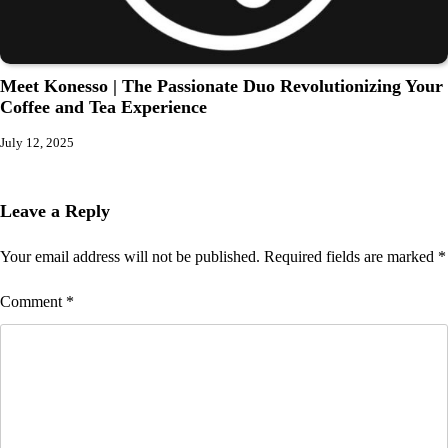
Meet Konesso | The Passionate Duo Revolutionizing Your
Coffee and Tea Experience
July 12, 2025
Leave a Reply
Your email address will not be published.
Required fields are marked
*
Comment
*