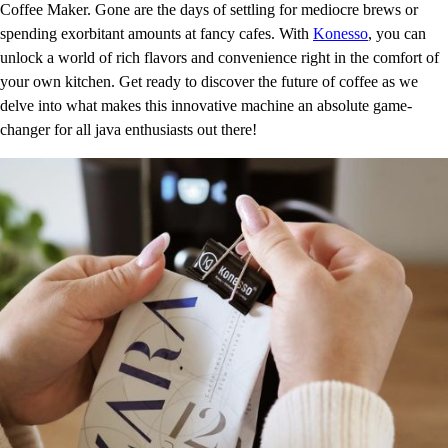
Coffee Maker. Gone are the days of settling for mediocre brews or
spending exorbitant amounts at fancy cafes. With
Konesso
, you can
unlock a world of rich flavors and convenience right in the comfort of
your own kitchen. Get ready to discover the future of coffee as we
delve into what makes this innovative machine an absolute game-
changer for all java enthusiasts out there!