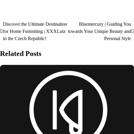
Discover the Ultimate Destination
Bluemercury | Guiding You
for Home Furnishing | XXXLutz
towards Your Unique Beauty and
in the Czech Republic!
Personal Style
Related Posts