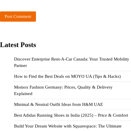
Latest Posts
Discover Enterprise Rent-A-Car Canada: Your Trusted Mobility
Partner
How to Find the Best Deals on MOYO UA (Tips & Hacks)
Momox Fashion Germany: Prices, Quality & Delivery
Explained
Minimal & Neutral Outfit Ideas from H&M UAE
Best Adidas Running Shoes in India (2025) – Price & Comfort
Build Your Dream Website with Squarespace: The Ultimate