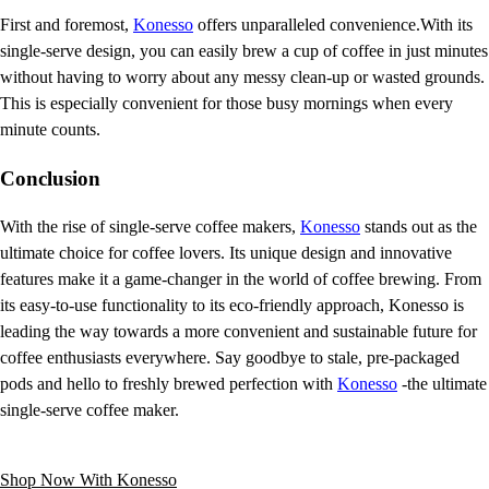
First and foremost,
Konesso
offers unparalleled convenience.With its
single-serve design, you can easily brew a cup of coffee in just minutes
without having to worry about any messy clean-up or wasted grounds.
This is especially convenient for those busy mornings when every
minute counts.
Conclusion
With the rise of single-serve coffee makers,
Konesso
stands out as the
ultimate choice for coffee lovers. Its unique design and innovative
features make it a game-changer in the world of coffee brewing. From
its easy-to-use functionality to its eco-friendly approach, Konesso is
leading the way towards a more convenient and sustainable future for
coffee enthusiasts everywhere. Say goodbye to stale, pre-packaged
pods and hello to freshly brewed perfection with
Konesso
-the ultimate
single-serve coffee maker.
Shop Now With Konesso