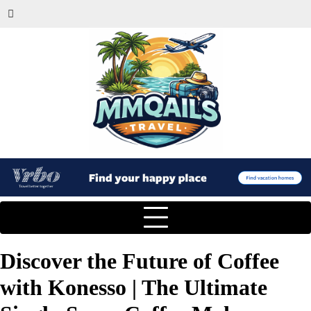
Discover the Future of Coffee
with Konesso | The Ultimate