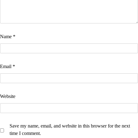
Name
*
Email
*
Website
Save my name, email, and website in this browser for the next
time I comment.