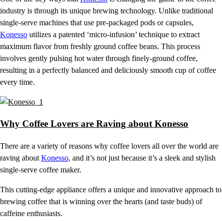
industry is through its unique brewing technology. Unlike traditional
single-serve machines that use pre-packaged pods or capsules,
Konesso
utilizes a patented ‘micro-infusion’ technique to extract
maximum flavor from freshly ground coffee beans. This process
involves gently pulsing hot water through finely-ground coffee,
resulting in a perfectly balanced and deliciously smooth cup of coffee
every time.
Why Coffee Lovers are Raving about Konesso
There are a variety of reasons why coffee lovers all over the world are
raving about
Konesso
, and it’s not just because it’s a sleek and stylish
single-serve coffee maker.
This cutting-edge appliance offers a unique and innovative approach to
brewing coffee that is winning over the hearts (and taste buds) of
caffeine enthusiasts.