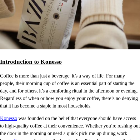
Introduction to Konesso
Coffee is more than just a beverage, it’s a way of life. For many
people, their morning cup of coffee is an essential part of starting the
day, and for others, it’s a comforting ritual in the afternoon or evening.
Regardless of when or how you enjoy your coffee, there’s no denying
that it has become a staple in most households.
Konesso
was founded on the belief that everyone should have access
to high-quality coffee at their convenience. Whether you’re rushing out
the door in the morning or need a quick pick-me-up during work