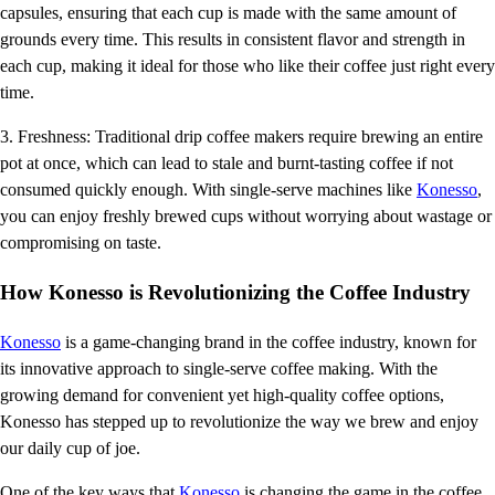
capsules, ensuring that each cup is made with the same amount of
grounds every time. This results in consistent flavor and strength in
each cup, making it ideal for those who like their coffee just right every
time.
3. Freshness: Traditional drip coffee makers require brewing an entire
pot at once, which can lead to stale and burnt-tasting coffee if not
consumed quickly enough. With single-serve machines like
Konesso
,
you can enjoy freshly brewed cups without worrying about wastage or
compromising on taste.
How Konesso is Revolutionizing the Coffee Industry
Konesso
is a game-changing brand in the coffee industry, known for
its innovative approach to single-serve coffee making. With the
growing demand for convenient yet high-quality coffee options,
Konesso has stepped up to revolutionize the way we brew and enjoy
our daily cup of joe.
One of the key ways that
Konesso
is changing the game in the coffee