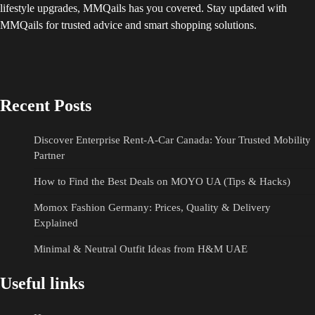
lifestyle upgrades, MMQails has you covered. Stay updated with
MMQails for trusted advice and smart shopping solutions.
Recent Posts
Discover Enterprise Rent-A-Car Canada: Your Trusted Mobility
Partner
How to Find the Best Deals on MOYO UA (Tips & Hacks)
Momox Fashion Germany: Prices, Quality & Delivery
Explained
Minimal & Neutral Outfit Ideas from H&M UAE
Useful links