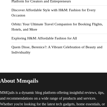
Platform for Creators and Entrepreneurs
Discover Affordable Style with H&M: Fashion for Every
Occasion
Orbitz: Your Ultimate Travel Companion for Booking Flights,
Hotels, and More
Exploring H&M: Affordable Fashion for All
Quem Disse, Berenice?: A Vibrant Celebration of Beauty and
Individuality
About Mmqails
MMQails is a dynamic blog platform offering insightful reviews, tips,
and recommendations on a wide range of products and services.
Whether you're looking for the latest tech gadgets, home essentials, or