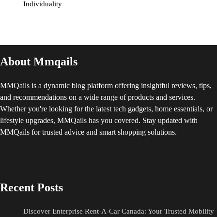
Individuality
About Mmqails
MMQails is a dynamic blog platform offering insightful reviews, tips,
and recommendations on a wide range of products and services.
Whether you're looking for the latest tech gadgets, home essentials, or
lifestyle upgrades, MMQails has you covered. Stay updated with
MMQails for trusted advice and smart shopping solutions.
Recent Posts
Discover Enterprise Rent-A-Car Canada: Your Trusted Mobility