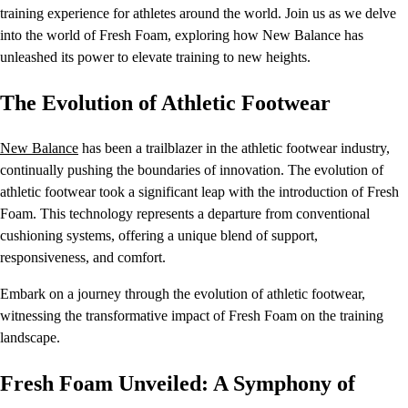
training experience for athletes around the world. Join us as we delve
into the world of Fresh Foam, exploring how New Balance has
unleashed its power to elevate training to new heights.
The Evolution of Athletic Footwear
New Balance
has been a trailblazer in the athletic footwear industry,
continually pushing the boundaries of innovation. The evolution of
athletic footwear took a significant leap with the introduction of Fresh
Foam. This technology represents a departure from conventional
cushioning systems, offering a unique blend of support,
responsiveness, and comfort.
Embark on a journey through the evolution of athletic footwear,
witnessing the transformative impact of Fresh Foam on the training
landscape.
Fresh Foam Unveiled: A Symphony of