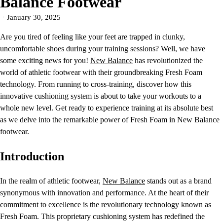
Balance Footwear
January 30, 2025
Are you tired of feeling like your feet are trapped in clunky,
uncomfortable shoes during your training sessions? Well, we have
some exciting news for you!
New Balance
has revolutionized the
world of athletic footwear with their groundbreaking Fresh Foam
technology. From running to cross-training, discover how this
innovative cushioning system is about to take your workouts to a
whole new level. Get ready to experience training at its absolute best
as we delve into the remarkable power of Fresh Foam in New Balance
footwear.
Introduction
In the realm of athletic footwear,
New Balance
stands out as a brand
synonymous with innovation and performance. At the heart of their
commitment to excellence is the revolutionary technology known as
Fresh Foam. This proprietary cushioning system has redefined the