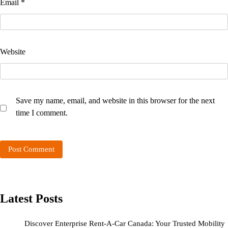
Email
*
Website
Save my name, email, and website in this browser for the next
time I comment.
Latest Posts
Discover Enterprise Rent-A-Car Canada: Your Trusted Mobility