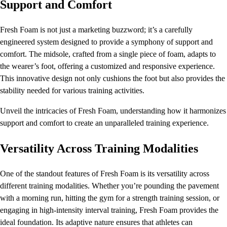
Support and Comfort
Fresh Foam is not just a marketing buzzword; it’s a carefully
engineered system designed to provide a symphony of support and
comfort. The midsole, crafted from a single piece of foam, adapts to
the wearer’s foot, offering a customized and responsive experience.
This innovative design not only cushions the foot but also provides the
stability needed for various training activities.
Unveil the intricacies of Fresh Foam, understanding how it harmonizes
support and comfort to create an unparalleled training experience.
Versatility Across Training Modalities
One of the standout features of Fresh Foam is its versatility across
different training modalities. Whether you’re pounding the pavement
with a morning run, hitting the gym for a strength training session, or
engaging in high-intensity interval training, Fresh Foam provides the
ideal foundation. Its adaptive nature ensures that athletes can