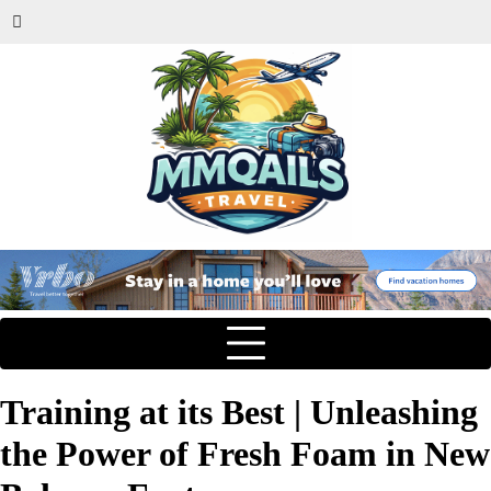
Training at its Best | Unleashing
the Power of Fresh Foam in New