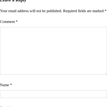
Your email address will not be published.
Required fields are marked
*
Comment
*
Name
*