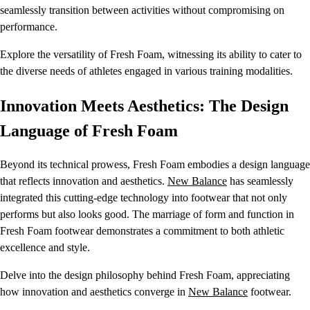
seamlessly transition between activities without compromising on
performance.
Explore the versatility of Fresh Foam, witnessing its ability to cater to
the diverse needs of athletes engaged in various training modalities.
Innovation Meets Aesthetics: The Design
Language of Fresh Foam
Beyond its technical prowess, Fresh Foam embodies a design language
that reflects innovation and aesthetics.
New Balance
has seamlessly
integrated this cutting-edge technology into footwear that not only
performs but also looks good. The marriage of form and function in
Fresh Foam footwear demonstrates a commitment to both athletic
excellence and style.
Delve into the design philosophy behind Fresh Foam, appreciating
how innovation and aesthetics converge in
New Balance
footwear.