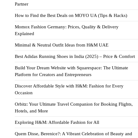
Partner
How to Find the Best Deals on MOYO UA (Tips & Hacks)
Momox Fashion Germany: Prices, Quality & Delivery
Explained
Minimal & Neutral Outfit Ideas from H&M UAE
Best Adidas Running Shoes in India (2025) – Price & Comfort
Build Your Dream Website with Squarespace: The Ultimate
Platform for Creators and Entrepreneurs
Discover Affordable Style with H&M: Fashion for Every
Occasion
Orbitz: Your Ultimate Travel Companion for Booking Flights,
Hotels, and More
Exploring H&M: Affordable Fashion for All
Quem Disse, Berenice?: A Vibrant Celebration of Beauty and