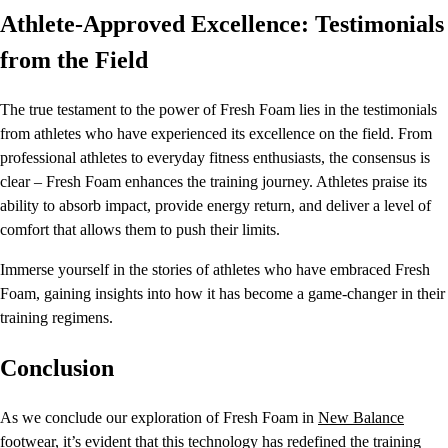
Athlete-Approved Excellence: Testimonials
from the Field
The true testament to the power of Fresh Foam lies in the testimonials
from athletes who have experienced its excellence on the field. From
professional athletes to everyday fitness enthusiasts, the consensus is
clear – Fresh Foam enhances the training journey. Athletes praise its
ability to absorb impact, provide energy return, and deliver a level of
comfort that allows them to push their limits.
Immerse yourself in the stories of athletes who have embraced Fresh
Foam, gaining insights into how it has become a game-changer in their
training regimens.
Conclusion
As we conclude our exploration of Fresh Foam in
New Balance
footwear, it’s evident that this technology has redefined the training