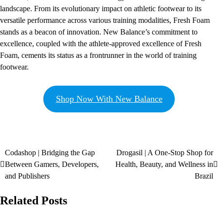
landscape. From its evolutionary impact on athletic footwear to its
versatile performance across various training modalities, Fresh Foam
stands as a beacon of innovation. New Balance’s commitment to
excellence, coupled with the athlete-approved excellence of Fresh
Foam, cements its status as a frontrunner in the world of training
footwear.
Shop Now With New Balance
Codashop | Bridging the Gap
Drogasil | A One-Stop Shop for
Between Gamers, Developers,
Health, Beauty, and Wellness in
and Publishers
Brazil
Related Posts