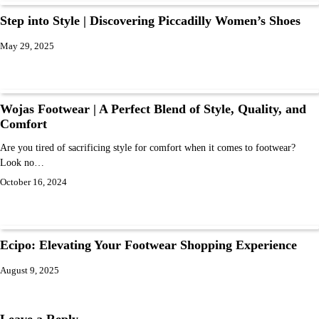
Step into Style | Discovering Piccadilly Women’s Shoes
May 29, 2025
Wojas Footwear | A Perfect Blend of Style, Quality, and
Comfort
Are you tired of sacrificing style for comfort when it comes to footwear?
Look no…
October 16, 2024
Ecipo: Elevating Your Footwear Shopping Experience
August 9, 2025
Leave a Reply