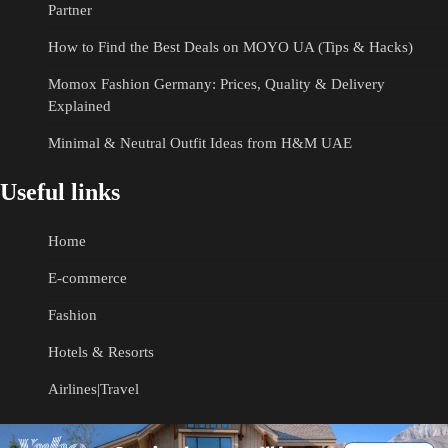
Partner
How to Find the Best Deals on MOYO UA (Tips & Hacks)
Momox Fashion Germany: Prices, Quality & Delivery
Explained
Minimal & Neutral Outfit Ideas from H&M UAE
Useful links
Home
E-commerce
Fashion
Hotels & Resorts
Airlines|Travel