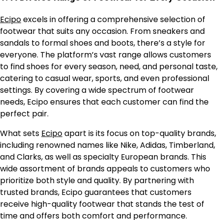
Ecipo
excels in offering a comprehensive selection of
footwear that suits any occasion. From sneakers and
sandals to formal shoes and boots, there’s a style for
everyone. The platform’s vast range allows customers
to find shoes for every season, need, and personal taste,
catering to casual wear, sports, and even professional
settings. By covering a wide spectrum of footwear
needs, Ecipo ensures that each customer can find the
perfect pair.
What sets
Ecipo
apart is its focus on top-quality brands,
including renowned names like Nike, Adidas, Timberland,
and Clarks, as well as specialty European brands. This
wide assortment of brands appeals to customers who
prioritize both style and quality. By partnering with
trusted brands, Ecipo guarantees that customers
receive high-quality footwear that stands the test of
time and offers both comfort and performance.