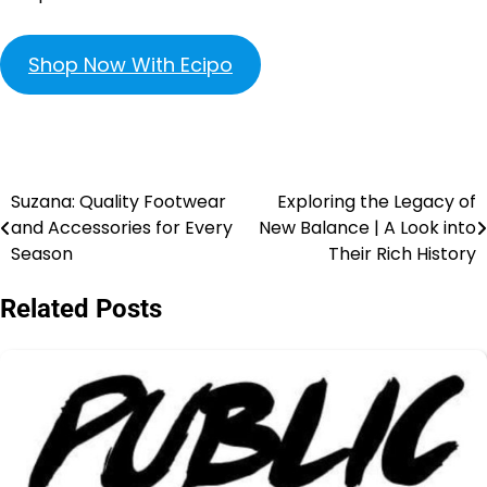
Shop Now With Ecipo
Suzana: Quality Footwear
Exploring the Legacy of
and Accessories for Every
New Balance | A Look into
Season
Their Rich History
Related Posts