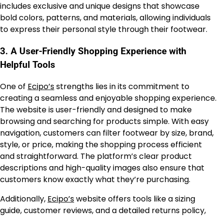
includes exclusive and unique designs that showcase
bold colors, patterns, and materials, allowing individuals
to express their personal style through their footwear.
3.
A User-Friendly Shopping Experience with
Helpful Tools
One of
Ecipo’s
strengths lies in its commitment to
creating a seamless and enjoyable shopping experience.
The website is user-friendly and designed to make
browsing and searching for products simple. With easy
navigation, customers can filter footwear by size, brand,
style, or price, making the shopping process efficient
and straightforward. The platform’s clear product
descriptions and high-quality images also ensure that
customers know exactly what they’re purchasing.
Additionally,
Ecipo’s
website offers tools like a sizing
guide, customer reviews, and a detailed returns policy,