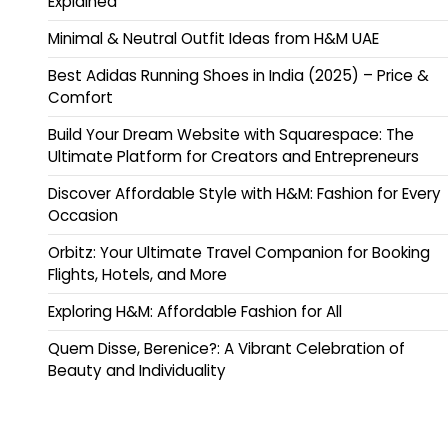
Explained
Minimal & Neutral Outfit Ideas from H&M UAE
Best Adidas Running Shoes in India (2025) – Price &
Comfort
Build Your Dream Website with Squarespace: The
Ultimate Platform for Creators and Entrepreneurs
Discover Affordable Style with H&M: Fashion for Every
Occasion
Orbitz: Your Ultimate Travel Companion for Booking
Flights, Hotels, and More
Exploring H&M: Affordable Fashion for All
Quem Disse, Berenice?: A Vibrant Celebration of
Beauty and Individuality