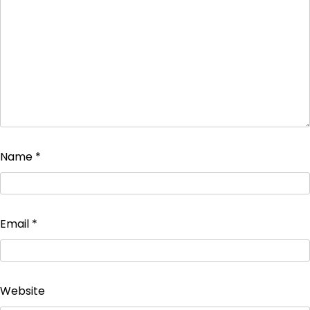
Name
*
Email
*
Website