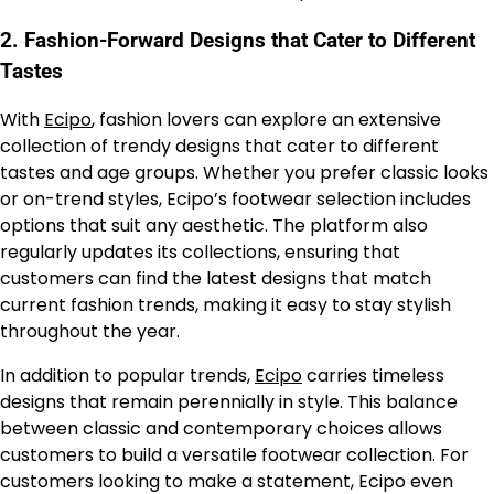
2.
Fashion-Forward Designs that Cater to Different
Tastes
With
Ecipo
, fashion lovers can explore an extensive
collection of trendy designs that cater to different
tastes and age groups. Whether you prefer classic looks
or on-trend styles, Ecipo’s footwear selection includes
options that suit any aesthetic. The platform also
regularly updates its collections, ensuring that
customers can find the latest designs that match
current fashion trends, making it easy to stay stylish
throughout the year.
In addition to popular trends,
Ecipo
carries timeless
designs that remain perennially in style. This balance
between classic and contemporary choices allows
customers to build a versatile footwear collection. For
customers looking to make a statement, Ecipo even