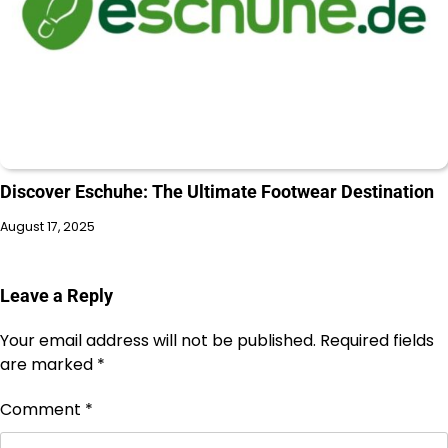
Discover Eschuhe: The Ultimate Footwear Destination
August 17, 2025
Leave a Reply
Your email address will not be published.
Required fields
are marked
*
Comment
*