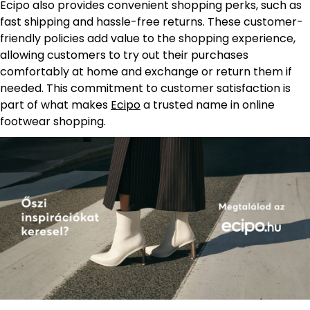
Ecipo also provides convenient shopping perks, such as
fast shipping and hassle-free returns. These customer-
friendly policies add value to the shopping experience,
allowing customers to try out their purchases
comfortably at home and exchange or return them if
needed. This commitment to customer satisfaction is
part of what makes
Ecipo
a trusted name in online
footwear shopping.