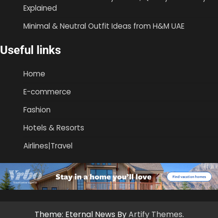
Explained
Minimal & Neutral Outfit Ideas from H&M UAE
Useful links
Home
E-commerce
Fashion
Hotels & Resorts
Airlines|Travel
Theme: Eternal News By
Artify Themes
.