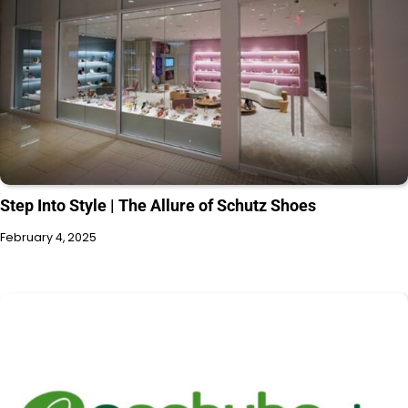
Step Into Style | The Allure of Schutz Shoes
February 4, 2025