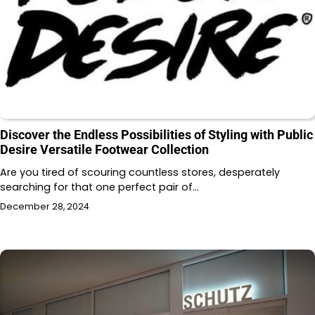
Discover the Endless Possibilities of Styling with Public
Desire Versatile Footwear Collection
Are you tired of scouring countless stores, desperately
searching for that one perfect pair of…
December 28, 2024