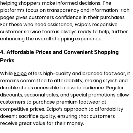
helping shoppers make informed decisions. The
platform’s focus on transparency and information-rich
pages gives customers confidence in their purchases.
For those who need assistance, Ecipo’s responsive
customer service team is always ready to help, further
enhancing the overall shopping experience.
4.
Affordable Prices and Convenient Shopping
Perks
While
Ecipo
offers high-quality and branded footwear, it
remains committed to affordability, making stylish and
durable shoes accessible to a wide audience. Regular
discounts, seasonal sales, and special promotions allow
customers to purchase premium footwear at
competitive prices. Ecipo’s approach to affordability
doesn’t sacrifice quality, ensuring that customers
receive great value for their money.