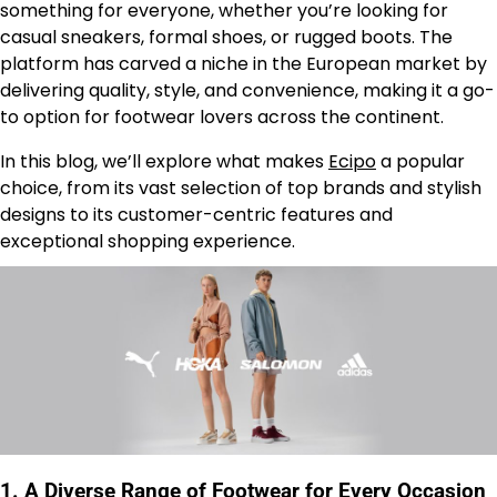
something for everyone, whether you’re looking for
casual sneakers, formal shoes, or rugged boots. The
platform has carved a niche in the European market by
delivering quality, style, and convenience, making it a go-
to option for footwear lovers across the continent.
In this blog, we’ll explore what makes
Ecipo
a popular
choice, from its vast selection of top brands and stylish
designs to its customer-centric features and
exceptional shopping experience.
1.
A Diverse Range of Footwear for Every Occasion