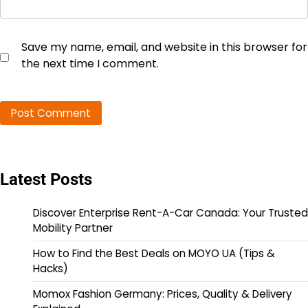
Save my name, email, and website in this browser for
the next time I comment.
Latest Posts
Discover Enterprise Rent-A-Car Canada: Your Trusted
Mobility Partner
How to Find the Best Deals on MOYO UA (Tips &
Hacks)
Momox Fashion Germany: Prices, Quality & Delivery