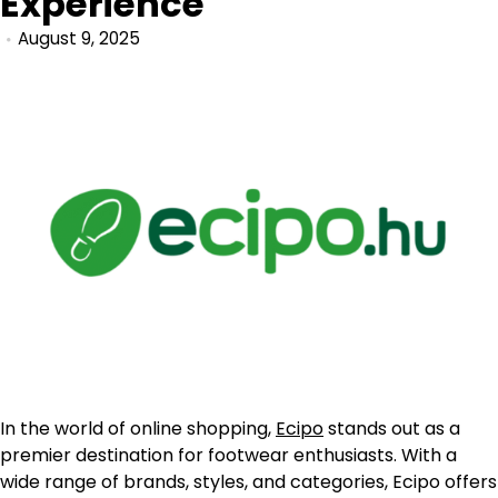
Experience
August 9, 2025
In the world of online shopping,
Ecipo
stands out as a
premier destination for footwear enthusiasts. With a
wide range of brands, styles, and categories, Ecipo offers