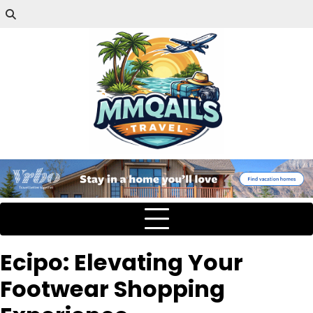
Ecipo: Elevating Your
Footwear Shopping