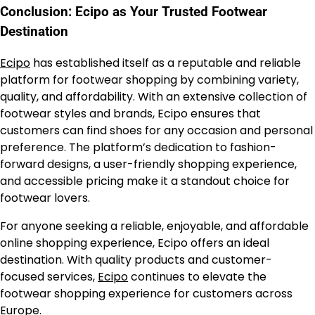
Conclusion: Ecipo as Your Trusted Footwear
Destination
Ecipo
has established itself as a reputable and reliable
platform for footwear shopping by combining variety,
quality, and affordability. With an extensive collection of
footwear styles and brands, Ecipo ensures that
customers can find shoes for any occasion and personal
preference. The platform’s dedication to fashion-
forward designs, a user-friendly shopping experience,
and accessible pricing make it a standout choice for
footwear lovers.
For anyone seeking a reliable, enjoyable, and affordable
online shopping experience, Ecipo offers an ideal
destination. With quality products and customer-
focused services,
Ecipo
continues to elevate the
footwear shopping experience for customers across
Europe.