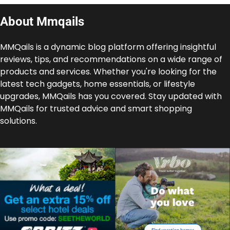
About Mmqails
MMQails is a dynamic blog platform offering insightful
reviews, tips, and recommendations on a wide range of
products and services. Whether you're looking for the
latest tech gadgets, home essentials, or lifestyle
upgrades, MMQails has you covered. Stay updated with
MMQails for trusted advice and smart shopping
solutions.