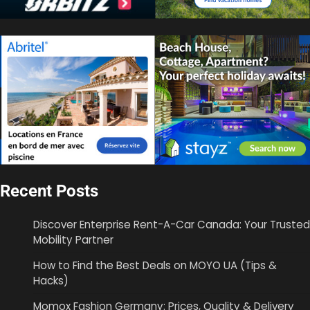
Recent Posts
Discover Enterprise Rent-A-Car Canada: Your Trusted
Mobility Partner
How to Find the Best Deals on MOYO UA (Tips &
Hacks)
Momox Fashion Germany: Prices, Quality & Delivery