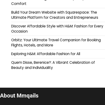
Comfort
Build Your Dream Website with Squarespace: The
Ultimate Platform for Creators and Entrepreneurs
Discover Affordable Style with H&M: Fashion for Every
Occasion
Orbitz: Your Ultimate Travel Companion for Booking
Flights, Hotels, and More
Exploring H&M: Affordable Fashion for All
Quem Disse, Berenice?: A Vibrant Celebration of
Beauty and Individuality
About Mmqails