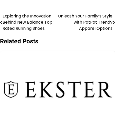
Exploring the Innovation
Unleash Your Family’s Style
Behind New Balance Top-
with PatPat Trendy
Rated Running Shoes
Apparel Options
Related Posts