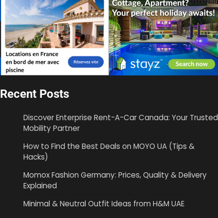
Recent Posts
Discover Enterprise Rent-A-Car Canada: Your Trusted
Mobility Partner
How to Find the Best Deals on MOYO UA (Tips &
Hacks)
Momox Fashion Germany: Prices, Quality & Delivery
Explained
Minimal & Neutral Outfit Ideas from H&M UAE