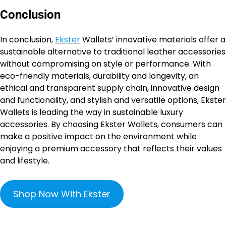
Conclusion
In conclusion,
Ekster
Wallets’ innovative materials offer a
sustainable alternative to traditional leather accessories
without compromising on style or performance. With
eco-friendly materials, durability and longevity, an
ethical and transparent supply chain, innovative design
and functionality, and stylish and versatile options, Ekster
Wallets is leading the way in sustainable luxury
accessories. By choosing Ekster Wallets, consumers can
make a positive impact on the environment while
enjoying a premium accessory that reflects their values
and lifestyle.
Shop Now With Ekster