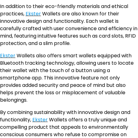
In addition to their eco-friendly materials and ethical
practices,
Ekster
Wallets are also known for their
innovative design and functionality. Each wallet is
carefully crafted with user convenience and efficiency in
mind, featuring intuitive features such as card slots, RFID
protection, and a slim profile.
Ekster
Wallets also offers smart wallets equipped with
Bluetooth tracking technology, allowing users to locate
their wallet with the touch of a button using a
smartphone app. This innovative feature not only
provides added security and peace of mind but also
helps prevent the loss or misplacement of valuable
belongings.
By combining sustainability with innovative design and
functionality,
Ekster
Wallets offers a truly unique and
compelling product that appeals to environmentally
conscious consumers who refuse to compromise on