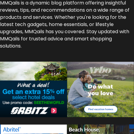
MMQails is a dynamic blog platform offering insightful
reviews, tips, and recommendations on a wide range of
products and services. Whether you're looking for the
latest tech gadgets, home essentials, or lifestyle
upgrades, MMQails has you covered. Stay updated with
MMQails for trusted advice and smart shopping
solutions.