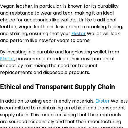
Vegan leather, in particular, is known for its durability
and resistance to wear and tear, making it an ideal
choice for accessories like wallets. Unlike traditional
leather, vegan leather is less prone to cracking, fading,
and staining, ensuring that your
Ekster
Wallet will look
and perform like new for years to come.
By investing in a durable and long-lasting wallet from
Ekster
, consumers can reduce their environmental
impact by minimizing the need for frequent
replacements and disposable products.
Ethical and Transparent Supply Chain
In addition to using eco-friendly materials,
Ekster
Wallets
is committed to maintaining an ethical and transparent
supply chain. This means ensuring that their materials
are sourced responsibly and that their manufacturing