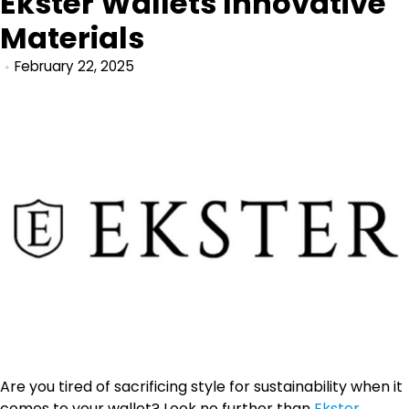
Ekster Wallets Innovative
Materials
February 22, 2025
Are you tired of sacrificing style for sustainability when it
comes to your wallet? Look no further than
Ekster