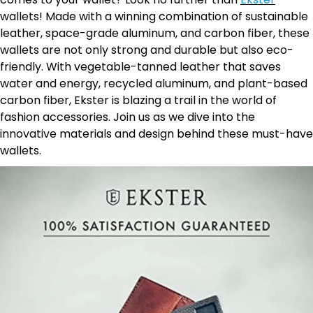
wallets! Made with a winning combination of sustainable
leather, space-grade aluminum, and carbon fiber, these
wallets are not only strong and durable but also eco-
friendly. With vegetable-tanned leather that saves
water and energy, recycled aluminum, and plant-based
carbon fiber, Ekster is blazing a trail in the world of
fashion accessories. Join us as we dive into the
innovative materials and design behind these must-have
wallets.