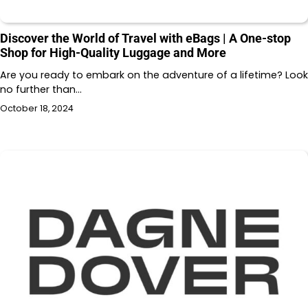
Discover the World of Travel with eBags | A One-stop
Shop for High-Quality Luggage and More
Are you ready to embark on the adventure of a lifetime? Look
no further than…
October 18, 2024