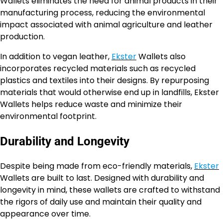
Wallets eliminates the need for animal products in their
manufacturing process, reducing the environmental
impact associated with animal agriculture and leather
production.
In addition to vegan leather,
Ekster
Wallets also
incorporates recycled materials such as recycled
plastics and textiles into their designs. By repurposing
materials that would otherwise end up in landfills, Ekster
Wallets helps reduce waste and minimize their
environmental footprint.
Durability and Longevity
Despite being made from eco-friendly materials,
Ekster
Wallets are built to last. Designed with durability and
longevity in mind, these wallets are crafted to withstand
the rigors of daily use and maintain their quality and
appearance over time.