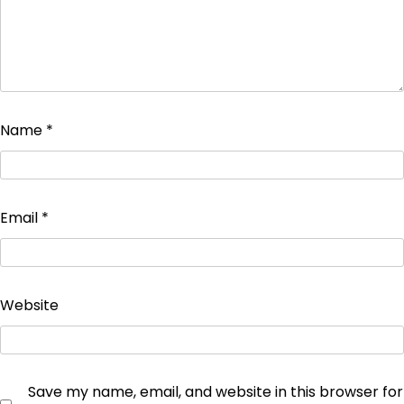
Name
*
Email
*
Website
Save my name, email, and website in this browser for