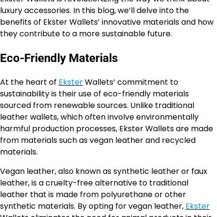
luxury accessories. In this blog, we’ll delve into the
benefits of Ekster Wallets’ innovative materials and how
they contribute to a more sustainable future.
Eco-Friendly Materials
At the heart of
Ekster
Wallets’ commitment to
sustainability is their use of eco-friendly materials
sourced from renewable sources. Unlike traditional
leather wallets, which often involve environmentally
harmful production processes, Ekster Wallets are made
from materials such as vegan leather and recycled
materials.
Vegan leather, also known as synthetic leather or faux
leather, is a cruelty-free alternative to traditional
leather that is made from polyurethane or other
synthetic materials. By opting for vegan leather,
Ekster