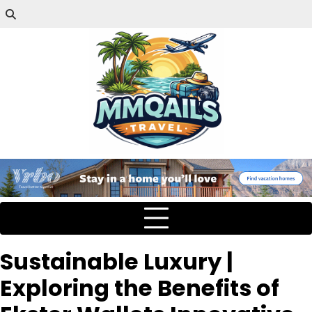
Sustainable Luxury |
Exploring the Benefits of