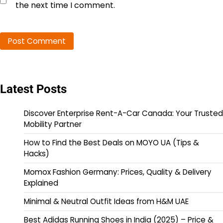
the next time I comment.
Latest Posts
Discover Enterprise Rent-A-Car Canada: Your Trusted
Mobility Partner
How to Find the Best Deals on MOYO UA (Tips &
Hacks)
Momox Fashion Germany: Prices, Quality & Delivery
Explained
Minimal & Neutral Outfit Ideas from H&M UAE
Best Adidas Running Shoes in India (2025) – Price &