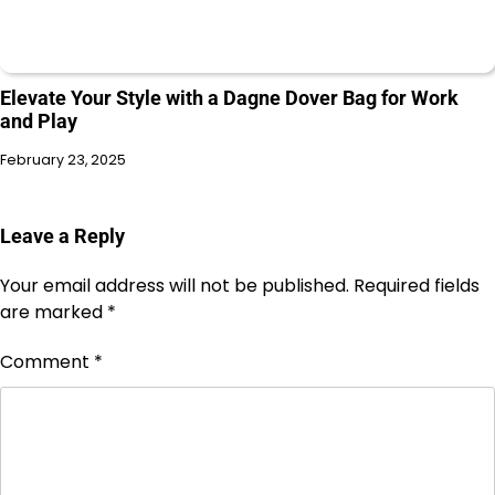
Elevate Your Style with a Dagne Dover Bag for Work
and Play
February 23, 2025
Leave a Reply
Your email address will not be published.
Required fields
are marked
*
Comment
*