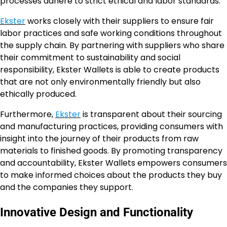
processes adhere to strict ethical and labor standards.
Ekster
works closely with their suppliers to ensure fair
labor practices and safe working conditions throughout
the supply chain. By partnering with suppliers who share
their commitment to sustainability and social
responsibility, Ekster Wallets is able to create products
that are not only environmentally friendly but also
ethically produced.
Furthermore,
Ekster
is transparent about their sourcing
and manufacturing practices, providing consumers with
insight into the journey of their products from raw
materials to finished goods. By promoting transparency
and accountability, Ekster Wallets empowers consumers
to make informed choices about the products they buy
and the companies they support.
Innovative Design and Functionality