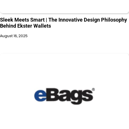
Sleek Meets Smart | The Innovative Design Philosophy
Behind Ekster Wallets
August 16, 2025