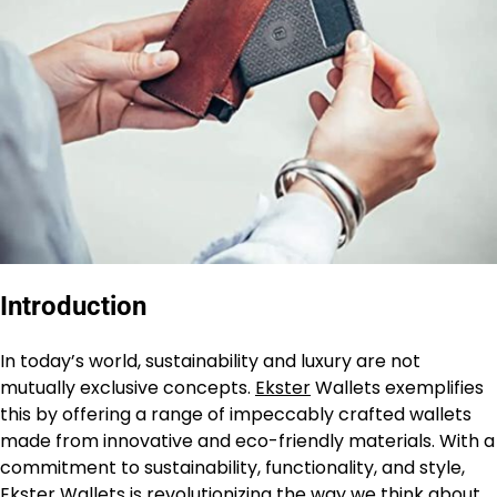
Introductio
n
In today’s world, sustainability and luxury are not
mutually exclusive concepts.
Ekster
Wallets exemplifies
this by offering a range of impeccably crafted wallets
made from innovative and eco-friendly materials. With a
commitment to sustainability, functionality, and style,
Ekster Wallets is revolutionizing the way we think about