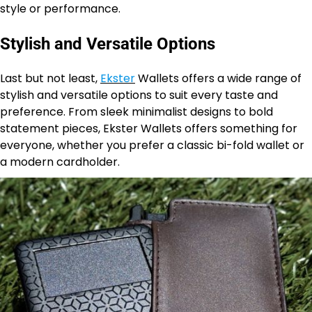
style or performance.
Stylish and Versatile Options
Last but not least,
Ekster
Wallets offers a wide range of
stylish and versatile options to suit every taste and
preference. From sleek minimalist designs to bold
statement pieces, Ekster Wallets offers something for
everyone, whether you prefer a classic bi-fold wallet or
a modern cardholder.