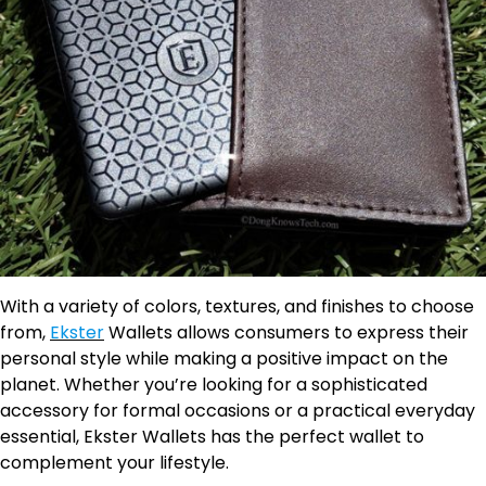
With a variety of colors, textures, and finishes to choose
from,
Ekster
Wallets allows consumers to express their
personal style while making a positive impact on the
planet. Whether you’re looking for a sophisticated
accessory for formal occasions or a practical everyday
essential, Ekster Wallets has the perfect wallet to
complement your lifestyle.