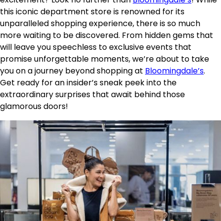
this iconic department store is renowned for its
unparalleled shopping experience, there is so much
more waiting to be discovered. From hidden gems that
will leave you speechless to exclusive events that
promise unforgettable moments, we’re about to take
you on a journey beyond shopping at
Bloomingdale’s
.
Get ready for an insider’s sneak peek into the
extraordinary surprises that await behind those
glamorous doors!