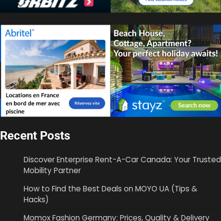
Recent Posts
Discover Enterprise Rent-A-Car Canada: Your Trusted
Mobility Partner
How to Find the Best Deals on MOYO UA (Tips &
Hacks)
Momox Fashion Germany: Prices, Quality & Delivery