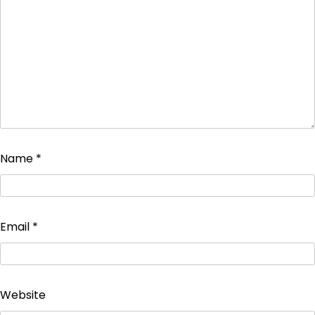
Name
*
Email
*
Website