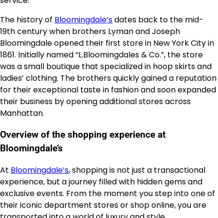
service.
The history of
Bloomingdale’s
dates back to the mid-
19th century when brothers Lyman and Joseph
Bloomingdale opened their first store in New York City in
1861. Initially named “L.Bloomingdales & Co.”, the store
was a small boutique that specialized in hoop skirts and
ladies’ clothing. The brothers quickly gained a reputation
for their exceptional taste in fashion and soon expanded
their business by opening additional stores across
Manhattan.
Overview of the shopping experience at
Bloomingdale’s
At
Bloomingdale’s
, shopping is not just a transactional
experience, but a journey filled with hidden gems and
exclusive events. From the moment you step into one of
their iconic department stores or shop online, you are
transported into a world of luxury and style.