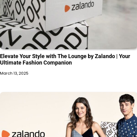
Elevate Your Style with The Lounge by Zalando | Your
Ultimate Fashion Companion
March 13, 2025