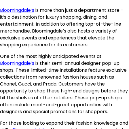
Bloomingdale’s
is more than just a department store –
it’s a destination for luxury shopping, dining, and
entertainment. In addition to offering top-of-the-line
merchandise, Bloomingdale’s also hosts a variety of
exclusive events and experiences that elevate the
shopping experience for its customers.
One of the most highly anticipated events at
Bloomingdale’s
is their semi-annual designer pop-up
shops. These limited-time installations feature exclusive
collections from renowned fashion houses such as
Chanel, Gucci, and Prada. Customers have the
opportunity to shop these high-end designs before they
hit the shelves of other retailers. These pop-up shops
often include meet-and-greet opportunities with
designers and special promotions for shoppers.
For those looking to expand their fashion knowledge and