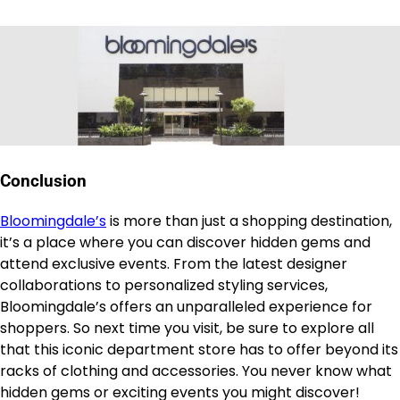
Conclusion
Bloomingdale’s
is more than just a shopping destination,
it’s a place where you can discover hidden gems and
attend exclusive events. From the latest designer
collaborations to personalized styling services,
Bloomingdale’s offers an unparalleled experience for
shoppers. So next time you visit, be sure to explore all
that this iconic department store has to offer beyond its
racks of clothing and accessories. You never know what
hidden gems or exciting events you might discover!