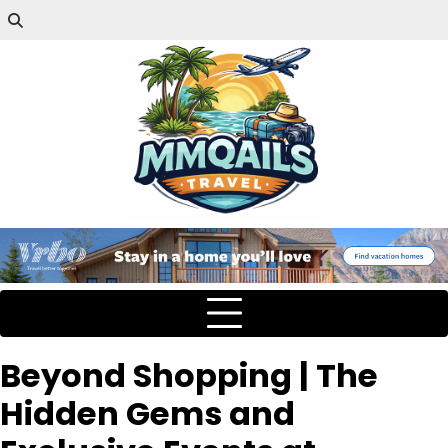
Beyond Shopping | The
Hidden Gems and