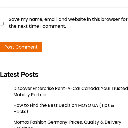
Save my name, email, and website in this browser for
the next time I comment.
Latest Posts
Discover Enterprise Rent-A-Car Canada: Your Trusted
Mobility Partner
How to Find the Best Deals on MOYO UA (Tips &
Hacks)
Momox Fashion Germany: Prices, Quality & Delivery