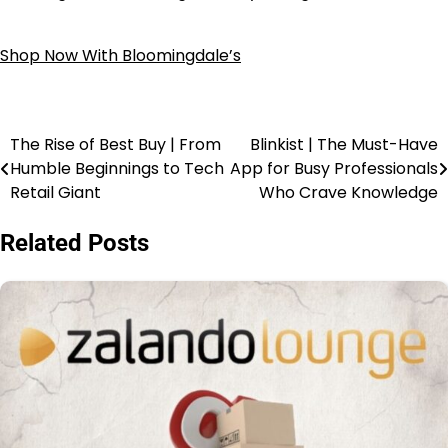
Shop Now With Bloomingdale’s
The Rise of Best Buy | From
Blinkist | The Must-Have
Humble Beginnings to Tech
App for Busy Professionals
Retail Giant
Who Crave Knowledge
Related Posts