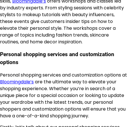
skills,
Bloomingdale’s
offers workshops and classes led
by industry experts. From styling sessions with celebrity
stylists to makeup tutorials with beauty influencers,
these events give customers insider tips on how to
elevate their personal style. The workshops cover a
range of topics including fashion trends, skincare
routines, and home decor inspiration.
Personal shopping services and customization
options
Personal shopping services and customization options at
Bloomingdale’s
are the ultimate way to elevate your
shopping experience. Whether you’re in search of a
unique piece for a special occasion or looking to update
your wardrobe with the latest trends, our personal
shoppers and customization options will ensure that you
have a one-of-a-kind shopping journey.