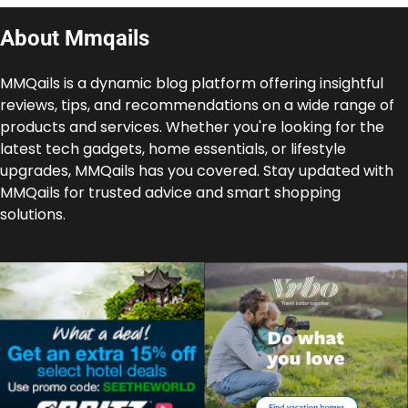
About Mmqails
MMQails is a dynamic blog platform offering insightful
reviews, tips, and recommendations on a wide range of
products and services. Whether you're looking for the
latest tech gadgets, home essentials, or lifestyle
upgrades, MMQails has you covered. Stay updated with
MMQails for trusted advice and smart shopping
solutions.