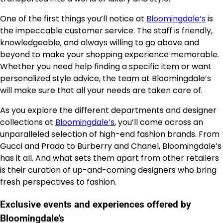
One of the first things you’ll notice at
Bloomingdale’s
is
the impeccable customer service. The staff is friendly,
knowledgeable, and always willing to go above and
beyond to make your shopping experience memorable.
Whether you need help finding a specific item or want
personalized style advice, the team at Bloomingdale’s
will make sure that all your needs are taken care of.
As you explore the different departments and designer
collections at
Bloomingdale’s
, you’ll come across an
unparalleled selection of high-end fashion brands. From
Gucci and Prada to Burberry and Chanel, Bloomingdale’s
has it all. And what sets them apart from other retailers
is their curation of up-and-coming designers who bring
fresh perspectives to fashion.
Exclusive events and experiences offered by
Bloomingdale’s