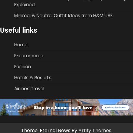
Explained
Minimal & Neutral Outfit Ideas from H&M UAE
Useful links
Home
E-commerce
Fashion
Hotels & Resorts
Airlines|Travel
Theme: Eternal News By
Artify Themes
.