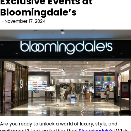
Exclusive Events at
Bloomingdale’s
November 17, 2024
Are you ready to unlock a world of luxury, style, and
excitement? Look no further than
Bloomingdale’s
! While