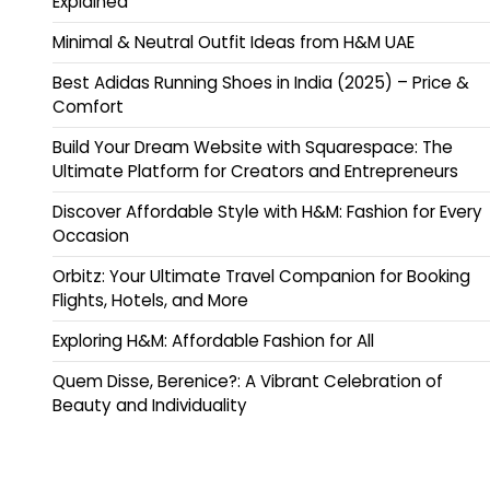
Explained
Minimal & Neutral Outfit Ideas from H&M UAE
Best Adidas Running Shoes in India (2025) – Price &
Comfort
Build Your Dream Website with Squarespace: The
Ultimate Platform for Creators and Entrepreneurs
Discover Affordable Style with H&M: Fashion for Every
Occasion
Orbitz: Your Ultimate Travel Companion for Booking
Flights, Hotels, and More
Exploring H&M: Affordable Fashion for All
Quem Disse, Berenice?: A Vibrant Celebration of
Beauty and Individuality