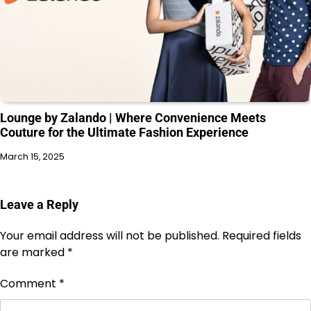
Lounge by Zalando | Where Convenience Meets
Couture for the Ultimate Fashion Experience
March 15, 2025
Leave a Reply
Your email address will not be published.
Required fields
are marked
*
Comment
*