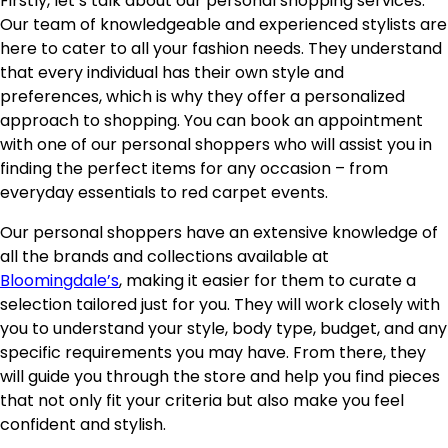
Firstly, let’s talk about our personal shopping services.
Our team of knowledgeable and experienced stylists are
here to cater to all your fashion needs. They understand
that every individual has their own style and
preferences, which is why they offer a personalized
approach to shopping. You can book an appointment
with one of our personal shoppers who will assist you in
finding the perfect items for any occasion – from
everyday essentials to red carpet events.
Our personal shoppers have an extensive knowledge of
all the brands and collections available at
Bloomingdale’s
, making it easier for them to curate a
selection tailored just for you. They will work closely with
you to understand your style, body type, budget, and any
specific requirements you may have. From there, they
will guide you through the store and help you find pieces
that not only fit your criteria but also make you feel
confident and stylish.