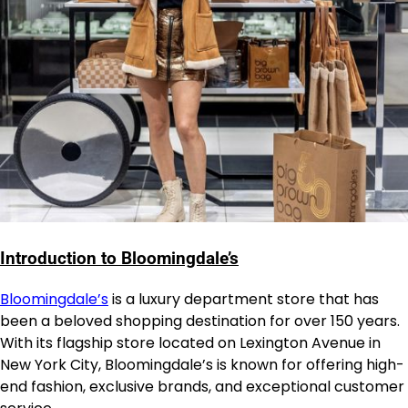
Introduction to Bloomingdale’s
Bloomingdale’s
is a luxury department store that has
been a beloved shopping destination for over 150 years.
With its flagship store located on Lexington Avenue in
New York City, Bloomingdale’s is known for offering high-
end fashion, exclusive brands, and exceptional customer