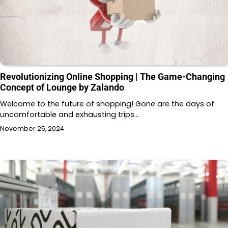
Revolutionizing Online Shopping | The Game-Changing
Concept of Lounge by Zalando
Welcome to the future of shopping! Gone are the days of
uncomfortable and exhausting trips…
November 25, 2024