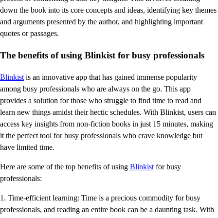
down the book into its core concepts and ideas, identifying key themes
and arguments presented by the author, and highlighting important
quotes or passages.
The benefits of using Blinkist for busy professionals
Blinkist
is an innovative app that has gained immense popularity
among busy professionals who are always on the go. This app
provides a solution for those who struggle to find time to read and
learn new things amidst their hectic schedules. With Blinkist, users can
access key insights from non-fiction books in just 15 minutes, making
it the perfect tool for busy professionals who crave knowledge but
have limited time.
Here are some of the top benefits of using
Blinkist
for busy
professionals:
1. Time-efficient learning: Time is a precious commodity for busy
professionals, and reading an entire book can be a daunting task. With