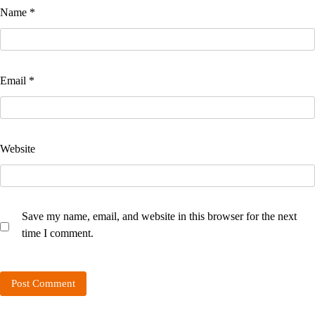
Name
*
Email
*
Website
Save my name, email, and website in this browser for the next
time I comment.