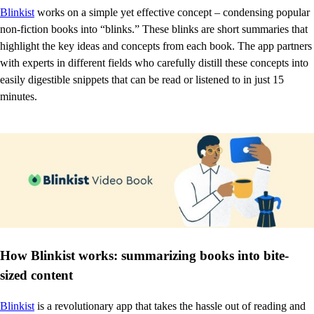
Blinkist
works on a simple yet effective concept – condensing popular
non-fiction books into “blinks.” These blinks are short summaries that
highlight the key ideas and concepts from each book. The app partners
with experts in different fields who carefully distill these concepts into
easily digestible snippets that can be read or listened to in just 15
minutes.
How Blinkist works: summarizing books into bite-
sized content
Blinkist
is a revolutionary app that takes the hassle out of reading and