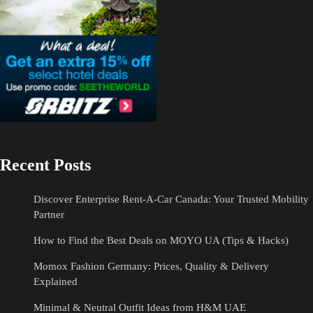
Recent Posts
Discover Enterprise Rent-A-Car Canada: Your Trusted Mobility
Partner
How to Find the Best Deals on MOYO UA (Tips & Hacks)
Momox Fashion Germany: Prices, Quality & Delivery
Explained
Minimal & Neutral Outfit Ideas from H&M UAE