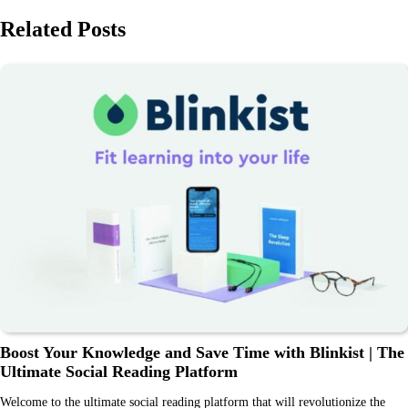
Related Posts
Boost Your Knowledge and Save Time with Blinkist | The
Ultimate Social Reading Platform
Welcome to the ultimate social reading platform that will revolutionize the