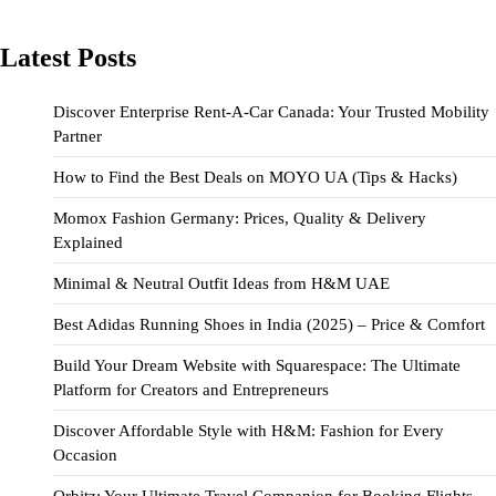
Latest Posts
Discover Enterprise Rent-A-Car Canada: Your Trusted Mobility
Partner
How to Find the Best Deals on MOYO UA (Tips & Hacks)
Momox Fashion Germany: Prices, Quality & Delivery
Explained
Minimal & Neutral Outfit Ideas from H&M UAE
Best Adidas Running Shoes in India (2025) – Price & Comfort
Build Your Dream Website with Squarespace: The Ultimate
Platform for Creators and Entrepreneurs
Discover Affordable Style with H&M: Fashion for Every
Occasion