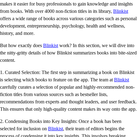
makes it easier for busy professionals to gain knowledge and insights
from books. With over 4000 non-fiction titles in its library,
Blinkist
offers a wide range of books across various categories such as personal
development, entrepreneurship, psychology, health and wellness,
history, and more.
But how exactly does
Blinkist
work? In this section, we will dive into
the nitty-gritty details of how Blinkist summarizes books into bite-sized
content.
1. Curated Selection: The first step in summarizing a book on Blinkist
is selecting which books to feature on the app. The team at
Blinkist
carefully curates a selection of popular and highly-recommended non-
fiction titles from various sources such as bestseller lists,
recommendations from experts and thought leaders, and user feedback.
This ensures that only high-quality content makes its way onto the app.
2. Condensing Books into Key Insights: Once a book has been
selected for inclusion on
Blinkist
, their team of editors begins the
process of condensing it into key insights. This involves breaking