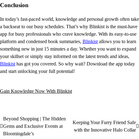
Conclusion
In today’s fast-paced world, knowledge and personal growth often take
a backseat to our busy schedules. That’s why Blinkist is the must-have
app for busy professionals who crave knowledge. With its easy-to-use
platform and condensed book summaries,
Blinkist
allows you to learn
something new in just 15 minutes a day. Whether you want to expand
your skillset or simply stay informed on the latest trends and ideas,
Blinkist
has got you covered. So why wait? Download the app today
and start unlocking your full potential!
Gain Knowledge Now With Blinkist
Beyond Shopping | The Hidden
Keeping Your Furry Friend Safe
Gems and Exclusive Events at
with the Innovative Halo Collar
Bloomingdale’s