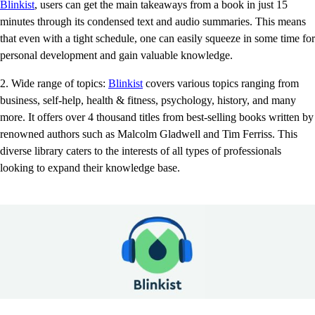
Blinkist
, users can get the main takeaways from a book in just 15
minutes through its condensed text and audio summaries. This means
that even with a tight schedule, one can easily squeeze in some time for
personal development and gain valuable knowledge.
2. Wide range of topics:
Blinkist
covers various topics ranging from
business, self-help, health & fitness, psychology, history, and many
more. It offers over 4 thousand titles from best-selling books written by
renowned authors such as Malcolm Gladwell and Tim Ferriss. This
diverse library caters to the interests of all types of professionals
looking to expand their knowledge base.