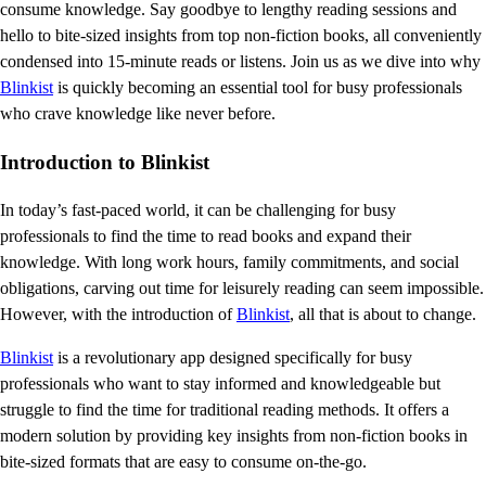
consume knowledge. Say goodbye to lengthy reading sessions and
hello to bite-sized insights from top non-fiction books, all conveniently
condensed into 15-minute reads or listens. Join us as we dive into why
Blinkist
is quickly becoming an essential tool for busy professionals
who crave knowledge like never before.
Introduction to Blinkist
In today’s fast-paced world, it can be challenging for busy
professionals to find the time to read books and expand their
knowledge. With long work hours, family commitments, and social
obligations, carving out time for leisurely reading can seem impossible.
However, with the introduction of
Blinkist
, all that is about to change.
Blinkist
is a revolutionary app designed specifically for busy
professionals who want to stay informed and knowledgeable but
struggle to find the time for traditional reading methods. It offers a
modern solution by providing key insights from non-fiction books in
bite-sized formats that are easy to consume on-the-go.