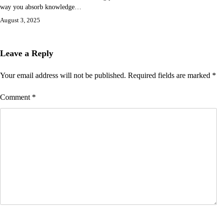
way you absorb knowledge…
August 3, 2025
Leave a Reply
Your email address will not be published.
Required fields are marked
*
Comment
*