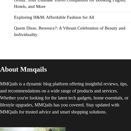
Orbitz: Your Ultimate Travel Companion for Booking Flights,
Hotels, and More
Exploring H&M: Affordable Fashion for All
Quem Disse, Berenice?: A Vibrant Celebration of Beauty and
Individuality
About Mmqails
MMQails is a dynamic blog platform offering insightful reviews, tips,
and recommendations on a wide range of products and services.
Whether you're looking for the latest tech gadgets, home essentials, or
lifestyle upgrades, MMQails has you covered. Stay updated with
MMQails for trusted advice and smart shopping solutions.