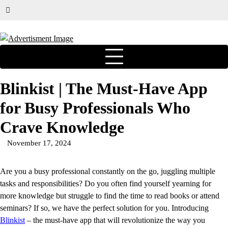
Blinkist | The Must-Have App
for Busy Professionals Who
Crave Knowledge
November 17, 2024
Are you a busy professional constantly on the go, juggling multiple
tasks and responsibilities? Do you often find yourself yearning for
more knowledge but struggle to find the time to read books or attend
seminars? If so, we have the perfect solution for you. Introducing
Blinkist
– the must-have app that will revolutionize the way you