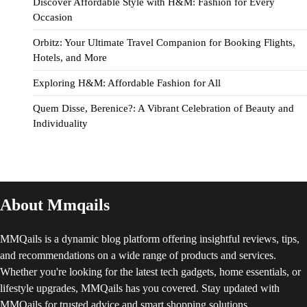
Discover Affordable Style with H&M: Fashion for Every
Occasion
Orbitz: Your Ultimate Travel Companion for Booking Flights,
Hotels, and More
Exploring H&M: Affordable Fashion for All
Quem Disse, Berenice?: A Vibrant Celebration of Beauty and
Individuality
About Mmqails
MMQails is a dynamic blog platform offering insightful reviews, tips,
and recommendations on a wide range of products and services.
Whether you're looking for the latest tech gadgets, home essentials, or
lifestyle upgrades, MMQails has you covered. Stay updated with
MMQails for trusted advice and smart shopping solutions.