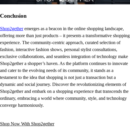
Conclusion
Shop2gether
emerges as a beacon in the online shopping landscape,
offering more than just products – it presents a transformative shopping
experience. The community-centric approach, curated selection of
fashion, interactive fashion shows, personal stylist consultations,
exclusive collaborations, and seamless integration of technology make
Shop2gether a shopper’s haven. As the platform continues to innovate
and cater to the evolving needs of its community, it stands as a
testament to the idea that shopping is not just a transaction but a
dynamic and social journey. Discover the revolutionizing elements of
Shop2gether and embark on a shopping experience that transcends the
ordinary, embracing a world where community, style, and technology
converge harmoniously.
Shop Now With Shop2gether