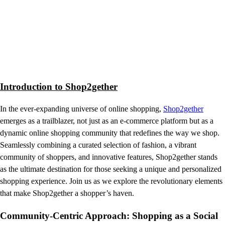
Introduction to Shop2gether
In the ever-expanding universe of online shopping,
Shop2gether
emerges as a trailblazer, not just as an e-commerce platform but as a
dynamic online shopping community that redefines the way we shop.
Seamlessly combining a curated selection of fashion, a vibrant
community of shoppers, and innovative features, Shop2gether stands
as the ultimate destination for those seeking a unique and personalized
shopping experience. Join us as we explore the revolutionary elements
that make Shop2gether a shopper’s haven.
Community-Centric Approach: Shopping as a Social