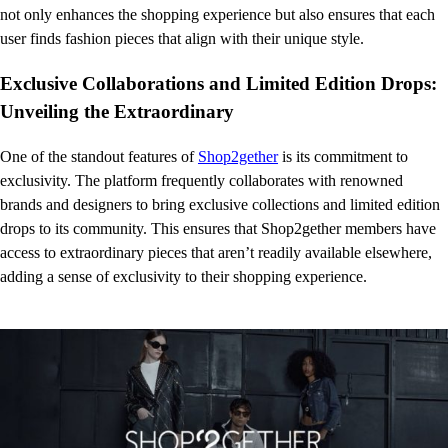
not only enhances the shopping experience but also ensures that each
user finds fashion pieces that align with their unique style.
Exclusive Collaborations and Limited Edition Drops:
Unveiling the Extraordinary
One of the standout features of
Shop2gether
is its commitment to
exclusivity. The platform frequently collaborates with renowned
brands and designers to bring exclusive collections and limited edition
drops to its community. This ensures that Shop2gether members have
access to extraordinary pieces that aren’t readily available elsewhere,
adding a sense of exclusivity to their shopping experience.