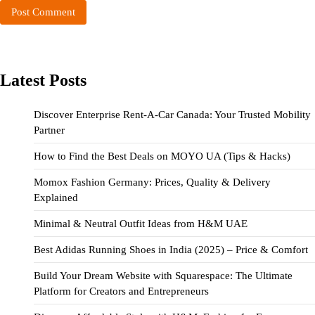
Latest Posts
Discover Enterprise Rent-A-Car Canada: Your Trusted Mobility
Partner
How to Find the Best Deals on MOYO UA (Tips & Hacks)
Momox Fashion Germany: Prices, Quality & Delivery
Explained
Minimal & Neutral Outfit Ideas from H&M UAE
Best Adidas Running Shoes in India (2025) – Price & Comfort
Build Your Dream Website with Squarespace: The Ultimate
Platform for Creators and Entrepreneurs