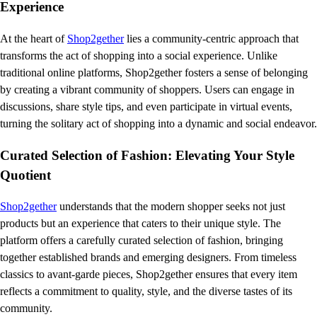
Experience
At the heart of
Shop2gether
lies a community-centric approach that
transforms the act of shopping into a social experience. Unlike
traditional online platforms, Shop2gether fosters a sense of belonging
by creating a vibrant community of shoppers. Users can engage in
discussions, share style tips, and even participate in virtual events,
turning the solitary act of shopping into a dynamic and social endeavor.
Curated Selection of Fashion: Elevating Your Style
Quotient
Shop2gether
understands that the modern shopper seeks not just
products but an experience that caters to their unique style. The
platform offers a carefully curated selection of fashion, bringing
together established brands and emerging designers. From timeless
classics to avant-garde pieces, Shop2gether ensures that every item
reflects a commitment to quality, style, and the diverse tastes of its
community.