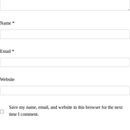
Name
*
Email
*
Website
Save my name, email, and website in this browser for the next
time I comment.