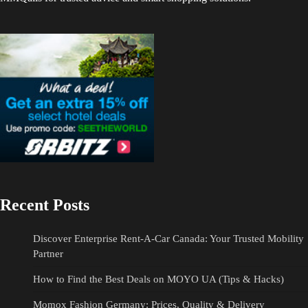
Recent Posts
Discover Enterprise Rent-A-Car Canada: Your Trusted Mobility
Partner
How to Find the Best Deals on MOYO UA (Tips & Hacks)
Momox Fashion Germany: Prices, Quality & Delivery