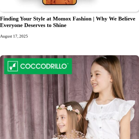
Finding Your Style at Momox Fashion | Why We Believe
Everyone Deserves to Shine
August 17, 2025