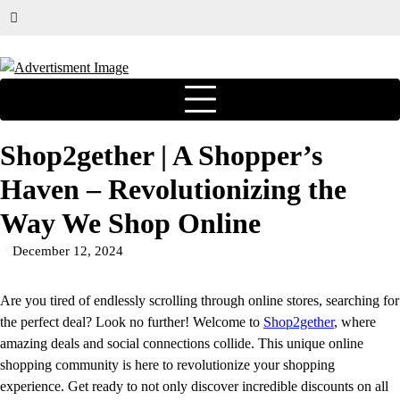
Shop2gether | A Shopper’s
Haven – Revolutionizing the
Way We Shop Online
December 12, 2024
Are you tired of endlessly scrolling through online stores, searching for
the perfect deal? Look no further! Welcome to
Shop2gether
, where
amazing deals and social connections collide. This unique online
shopping community is here to revolutionize your shopping
experience. Get ready to not only discover incredible discounts on all