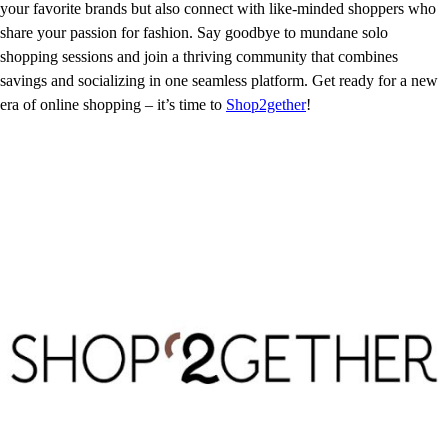
your favorite brands but also connect with like-minded shoppers who
share your passion for fashion. Say goodbye to mundane solo
shopping sessions and join a thriving community that combines
savings and socializing in one seamless platform. Get ready for a new
era of online shopping – it’s time to
Shop2gether
!