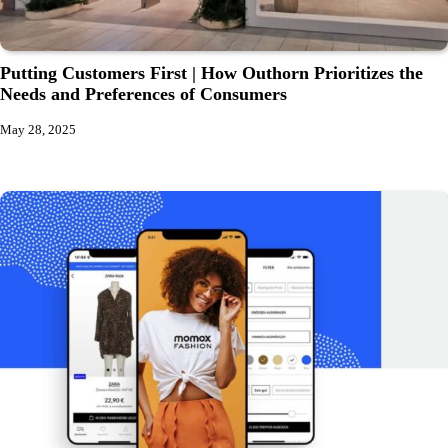
Putting Customers First | How Outhorn Prioritizes the
Needs and Preferences of Consumers
May 28, 2025