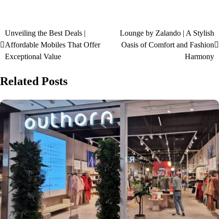
Unveiling the Best Deals |
Lounge by Zalando | A Stylish
Affordable Mobiles That Offer
Oasis of Comfort and Fashion
Exceptional Value
Harmony
Related Posts