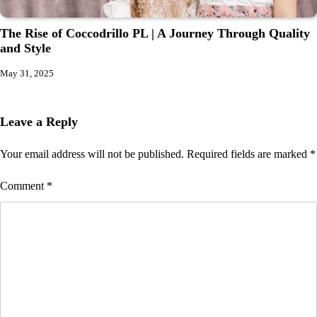
The Rise of Coccodrillo PL | A Journey Through Quality
and Style
May 31, 2025
Leave a Reply
Your email address will not be published.
Required fields are marked
*
Comment
*