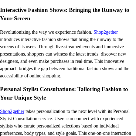
Interactive Fashion Shows: Bringing the Runway to
Your Screen
Revolutionizing the way we experience fashion,
Shop2gether
introduces interactive fashion shows that bring the runway to the
screens of its users. Through live-streamed events and immersive
presentations, shoppers can witness the latest trends, discover new
designers, and even make purchases in real-time. This innovative
approach bridges the gap between traditional fashion shows and the
accessibility of online shopping.
Personal Stylist Consultations: Tailoring Fashion to
Your Unique Style
Shop2gether
takes personalization to the next level with its Personal
Stylist Consultation service. Users can connect with experienced
stylists who curate personalized selections based on individual
preferences, body types, and style goals. This one-on-one interaction