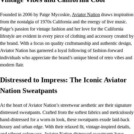
Founded in 2006 by Paige Mycoskie,
Aviator Nation
draws inspiration
from the nostalgia of 1970s California and the energy of live music.
Paige’s passion for vintage fashion and her love for the California
lifestyle are evident in every piece of clothing and accessory created by
the brand. With a focus on quality craftsmanship and authentic design,
Aviator Nation has garnered a loyal following of fashion-forward
individuals who appreciate the brand’s unique blend of retro vibes and
modern flair.
Distressed to Impress: The Iconic Aviator
Nation Sweatpants
At the heart of Aviator Nation’s streetwear aesthetic are their signature
distressed sweatpants. Crafted from the softest fabrics and meticulously
hand-distressed for a worn-in look, these sweatpants exude laid-back
luxury and urban edge. With their relaxed fit, vintage-inspired details,
and vibrant colorways,
Aviator Nation
distressed sweatpants have