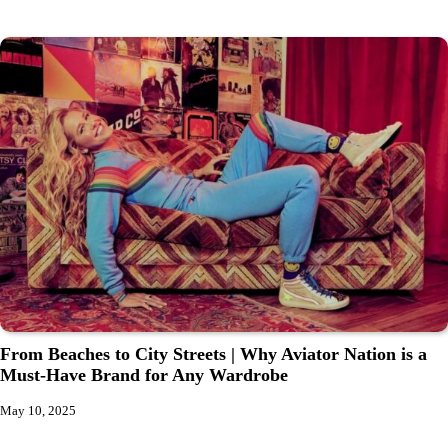
From Beaches to City Streets | Why Aviator Nation is a
Must-Have Brand for Any Wardrobe
May 10, 2025