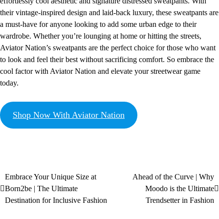
effortlessly cool aesthetic and signature distressed sweatpants. With
their vintage-inspired design and laid-back luxury, these sweatpants are
a must-have for anyone looking to add some urban edge to their
wardrobe. Whether you’re lounging at home or hitting the streets,
Aviator Nation’s sweatpants are the perfect choice for those who want
to look and feel their best without sacrificing comfort. So embrace the
cool factor with Aviator Nation and elevate your streetwear game
today.
Shop Now With Aviator Nation
Embrace Your Unique Size at
Ahead of the Curve | Why
Born2be | The Ultimate
Moodo is the Ultimate
Destination for Inclusive Fashion
Trendsetter in Fashion