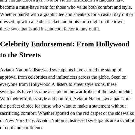
become a must-have item for those who value both comfort and style.
Whether paired with a graphic tee and sneakers for a casual day out or
dressed up with a leather jacket and boots for a night on the town,
these sweatpants add instant cool factor to any outfit.
Celebrity Endorsement: From Hollywood
to the Streets
Aviator Nation’s distressed sweatpants have earned the stamp of
approval from celebrities and influencers across the globe. Seen on
everyone from Hollywood A-listers to street style icons, these
sweatpants have become a staple in the wardrobes of the fashion elite.
With their effortless style and comfort,
Aviator Nation
sweatpants are
the perfect choice for those who want to make a statement without
sacrificing comfort. Whether spotted on the red carpet or the sidewalks
of New York City, Aviator Nation’s distressed sweatpants are a symbol
of cool and confidence.