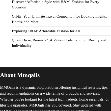
Discover Affordable Style with H&M: Fashion for Every
Occasion
Orbitz: Your Ultimate Travel Companion for Booking Flights,
Hotels, and More
Exploring H&M: Affordable Fashion for All
Quem Disse, Berenice?: A Vibrant Celebration of Beauty and
Individuality
About Mmqails
MMQails is a dynamic blog platform offering insightful reviews, tips,
and recommendations on a wide range of products and services.
Whether you're looking for the latest tech gadgets, home essentials, or
lifestyle upgrades, MMQails has you covered. Stay updated with