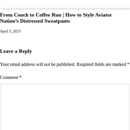
From Couch to Coffee Run | How to Style Aviator
Nation’s Distressed Sweatpants
April 3, 2025
Leave a Reply
Your email address will not be published.
Required fields are marked
*
Comment
*