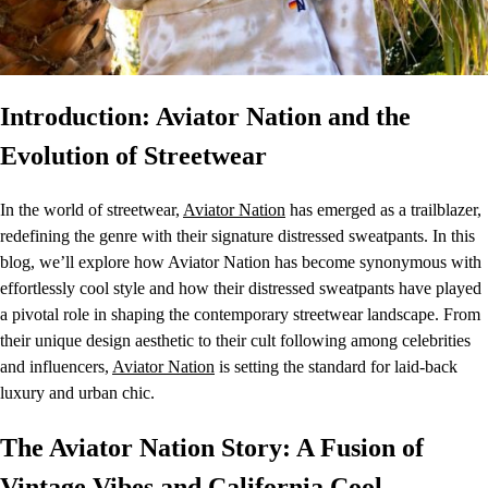
Introduction: Aviator Nation and the
Evolution of Streetwear
In the world of streetwear,
Aviator Nation
has emerged as a trailblazer,
redefining the genre with their signature distressed sweatpants. In this
blog, we’ll explore how Aviator Nation has become synonymous with
effortlessly cool style and how their distressed sweatpants have played
a pivotal role in shaping the contemporary streetwear landscape. From
their unique design aesthetic to their cult following among celebrities
and influencers,
Aviator Nation
is setting the standard for laid-back
luxury and urban chic.
The Aviator Nation Story: A Fusion of
Vintage Vibes and California Cool