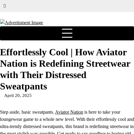
Effortlessly Cool | How Aviator
Nation is Redefining Streetwear
with Their Distressed
Sweatpants
April 20, 2025
Step aside, basic sweatpants.
Aviator Nation
is here to take your
loungewear game to a whole new level. With their effortlessly cool and
ultra-trendy distressed sweatpants, this brand is redefining streetwear in
the most stylish way possible. Get ready to say goodbye to boring old