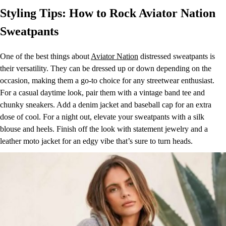
Styling Tips: How to Rock Aviator Nation
Sweatpants
One of the best things about
Aviator Nation
distressed sweatpants is
their versatility. They can be dressed up or down depending on the
occasion, making them a go-to choice for any streetwear enthusiast.
For a casual daytime look, pair them with a vintage band tee and
chunky sneakers. Add a denim jacket and baseball cap for an extra
dose of cool. For a night out, elevate your sweatpants with a silk
blouse and heels. Finish off the look with statement jewelry and a
leather moto jacket for an edgy vibe that’s sure to turn heads.