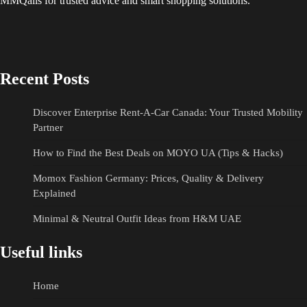
MMQails for trusted advice and smart shopping solutions.
Recent Posts
Discover Enterprise Rent-A-Car Canada: Your Trusted Mobility
Partner
How to Find the Best Deals on MOYO UA (Tips & Hacks)
Momox Fashion Germany: Prices, Quality & Delivery
Explained
Minimal & Neutral Outfit Ideas from H&M UAE
Useful links
Home