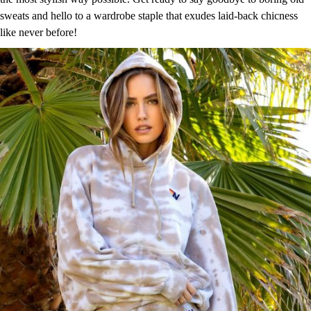
sweats and hello to a wardrobe staple that exudes laid-back chicness
like never before!