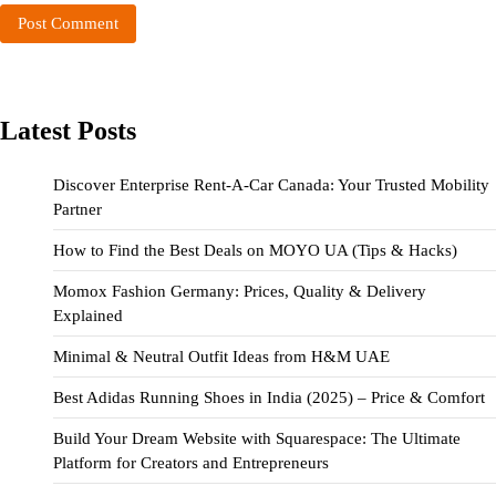
Latest Posts
Discover Enterprise Rent-A-Car Canada: Your Trusted Mobility
Partner
How to Find the Best Deals on MOYO UA (Tips & Hacks)
Momox Fashion Germany: Prices, Quality & Delivery
Explained
Minimal & Neutral Outfit Ideas from H&M UAE
Best Adidas Running Shoes in India (2025) – Price & Comfort
Build Your Dream Website with Squarespace: The Ultimate
Platform for Creators and Entrepreneurs