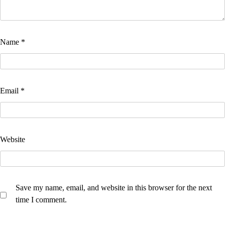
Name
*
Email
*
Website
Save my name, email, and website in this browser for the next
time I comment.