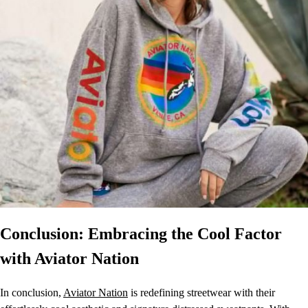
Conclusion: Embracing the Cool Factor
with Aviator Nation
In conclusion,
Aviator Nation
is redefining streetwear with their