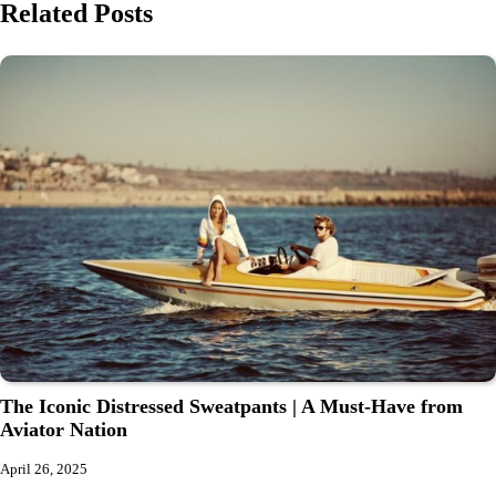
Related Posts
The Iconic Distressed Sweatpants | A Must-Have from
Aviator Nation
April 26, 2025