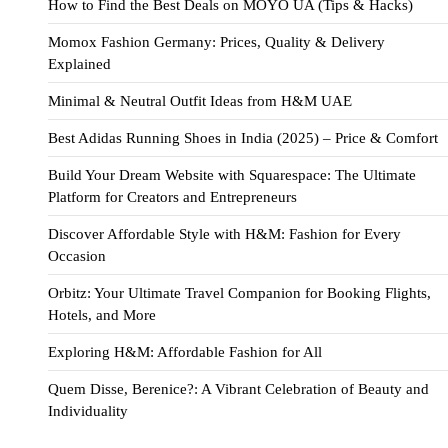
How to Find the Best Deals on MOYO UA (Tips & Hacks)
Momox Fashion Germany: Prices, Quality & Delivery
Explained
Minimal & Neutral Outfit Ideas from H&M UAE
Best Adidas Running Shoes in India (2025) – Price & Comfort
Build Your Dream Website with Squarespace: The Ultimate
Platform for Creators and Entrepreneurs
Discover Affordable Style with H&M: Fashion for Every
Occasion
Orbitz: Your Ultimate Travel Companion for Booking Flights,
Hotels, and More
Exploring H&M: Affordable Fashion for All
Quem Disse, Berenice?: A Vibrant Celebration of Beauty and
Individuality