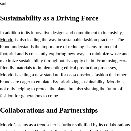
suit.
Sustainability as a Driving Force
In addition to its innovative designs and commitment to inclusivity,
Moodo
is also leading the way in sustainable fashion practices. The
brand understands the importance of reducing its environmental
footprint and is constantly exploring new ways to minimize waste and
maximize sustainability throughout its supply chain. From using eco-
friendly materials to implementing ethical production processes,
Moodo is setting a new standard for eco-conscious fashion that other
brands are eager to emulate. By prioritizing sustainability, Moodo is
not only helping to protect the planet but also shaping the future of
fashion for generations to come.
Collaborations and Partnerships
Moodo’s status as a trendsetter is further solidified by its collaborations