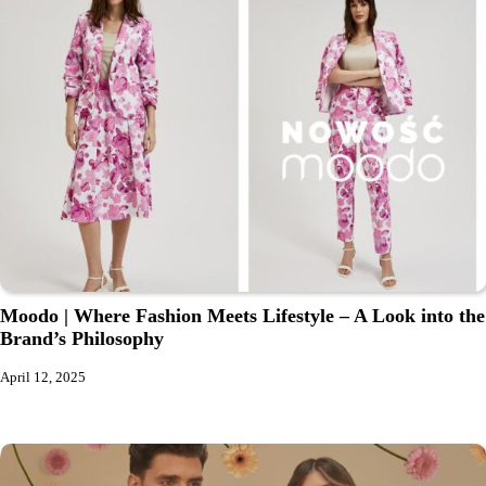
Moodo | Where Fashion Meets Lifestyle – A Look into the
Brand’s Philosophy
April 12, 2025