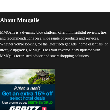
About Mmqails
MMQails is a dynamic blog platform offering insightful reviews, tips,
and recommendations on a wide range of products and services.
Whether you're looking for the latest tech gadgets, home essentials, or
lifestyle upgrades, MMQails has you covered. Stay updated with
MMQails for trusted advice and smart shopping solutions.