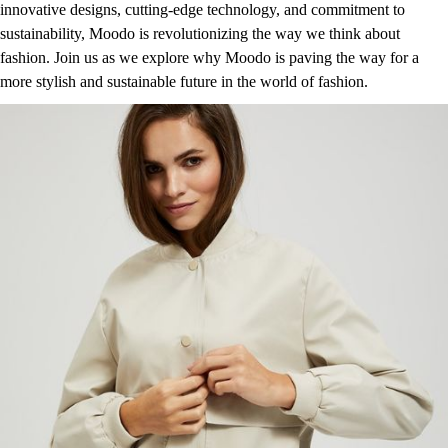
innovative designs, cutting-edge technology, and commitment to
sustainability, Moodo is revolutionizing the way we think about
fashion. Join us as we explore why Moodo is paving the way for a
more stylish and sustainable future in the world of fashion.