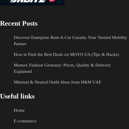
Recent Posts
Discover Enterprise Rent-A-Car Canada: Your Trusted Mobility
Partner
How to Find the Best Deals on MOYO UA (Tips & Hacks)
Momox Fashion Germany: Prices, Quality & Delivery
Explained
Minimal & Neutral Outfit Ideas from H&M UAE
Useful links
Home
E-commerce