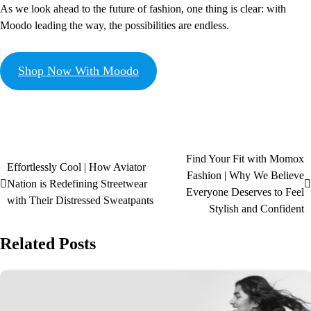
As we look ahead to the future of fashion, one thing is clear: with
Moodo leading the way, the possibilities are endless.
Shop Now With Moodo
Find Your Fit with Momox
Effortlessly Cool | How Aviator
Fashion | Why We Believe
Nation is Redefining Streetwear
Everyone Deserves to Feel
with Their Distressed Sweatpants
Stylish and Confident
Related Posts