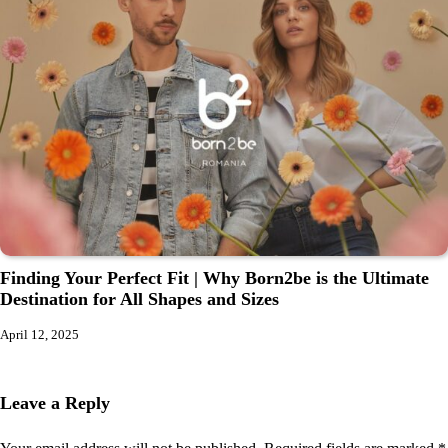
Finding Your Perfect Fit | Why Born2be is the Ultimate
Destination for All Shapes and Sizes
April 12, 2025
Leave a Reply