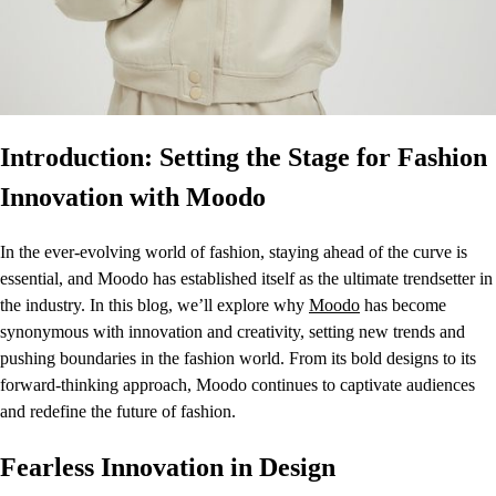
Introduction: Setting the Stage for Fashion
Innovation with Moodo
In the ever-evolving world of fashion, staying ahead of the curve is
essential, and Moodo has established itself as the ultimate trendsetter in
the industry. In this blog, we’ll explore why
Moodo
has become
synonymous with innovation and creativity, setting new trends and
pushing boundaries in the fashion world. From its bold designs to its
forward-thinking approach, Moodo continues to captivate audiences
and redefine the future of fashion.
Fearless Innovation in Design