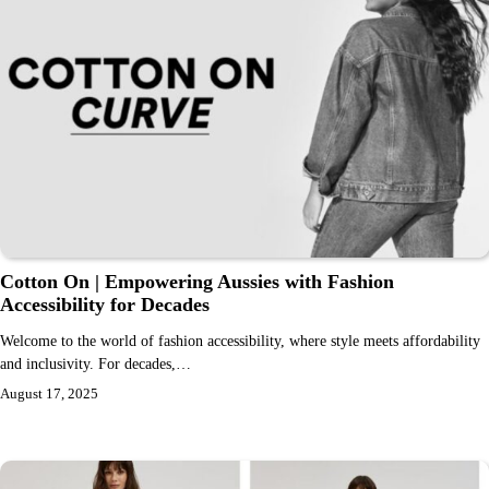
Cotton On | Empowering Aussies with Fashion
Accessibility for Decades
Welcome to the world of fashion accessibility, where style meets affordability
and inclusivity. For decades,…
August 17, 2025