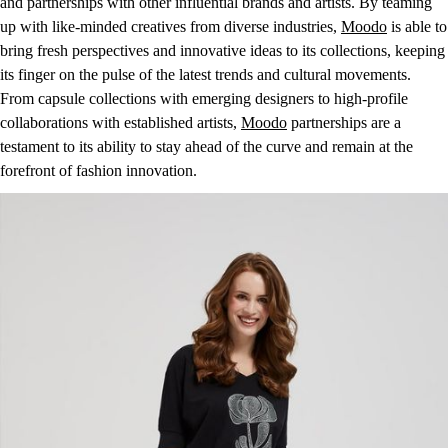
and partnerships with other influential brands and artists. By teaming
up with like-minded creatives from diverse industries,
Moodo
is able to
bring fresh perspectives and innovative ideas to its collections, keeping
its finger on the pulse of the latest trends and cultural movements.
From capsule collections with emerging designers to high-profile
collaborations with established artists,
Moodo
partnerships are a
testament to its ability to stay ahead of the curve and remain at the
forefront of fashion innovation.