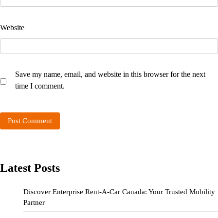
Website
Save my name, email, and website in this browser for the next
time I comment.
Latest Posts
Discover Enterprise Rent-A-Car Canada: Your Trusted Mobility
Partner