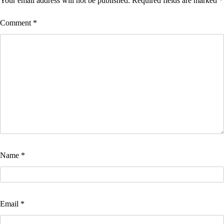
Your email address will not be published.
Required fields are marked
*
Comment
*
Name
*
Email
*