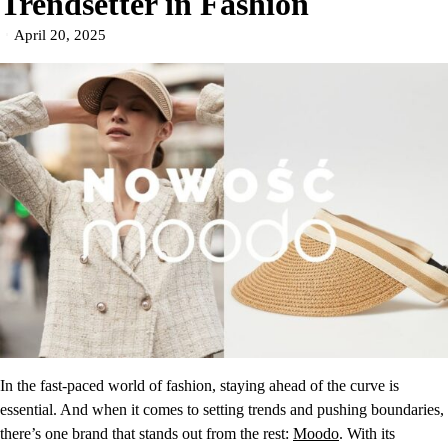
Trendsetter in Fashion
April 20, 2025
In the fast-paced world of fashion, staying ahead of the curve is
essential. And when it comes to setting trends and pushing boundaries,
there’s one brand that stands out from the rest:
Moodo
. With its