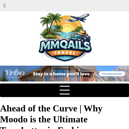
Ahead of the Curve | Why
Moodo is the Ultimate