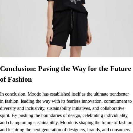
Conclusion: Paving the Way for the Future
of Fashion
In conclusion,
Moodo
has established itself as the ultimate trendsetter
in fashion, leading the way with its fearless innovation, commitment to
diversity and inclusivity, sustainability initiatives, and collaborative
spirit. By pushing the boundaries of design, celebrating individuality,
and championing sustainability, Moodo is shaping the future of fashion
and inspiring the next generation of designers, brands, and consumers.