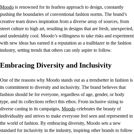
Moodo
is renowned for its fearless approach to design, constantly
pushing the boundaries of conventional fashion norms. The brand’s
creative team draws inspiration from a diverse array of sources, from
street culture to high art, resulting in designs that are fresh, unexpected,
and undeniably cool. Moodo’s willingness to take risks and experiment
with new ideas has earned it a reputation as a trailblazer in the fashion
industry, setting trends that others can only aspire to follow.
Embracing Diversity and Inclusivity
One of the reasons why Moodo stands out as a trendsetter in fashion is
its commitment to diversity and inclusivity. The brand believes that
fashion should be for everyone, regardless of age, gender, or body
type, and its collections reflect this ethos. From inclusive sizing to
diverse casting in its campaigns,
Moodo
celebrates the beauty of
individuality and strives to make everyone feel seen and represented in
the world of fashion. By embracing diversity, Moodo sets a new
standard for inclusivity in the industry, inspiring other brands to follow