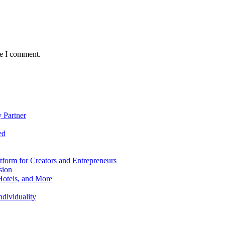
me I comment.
 Partner
ed
form for Creators and Entrepreneurs
sion
Hotels, and More
dividuality