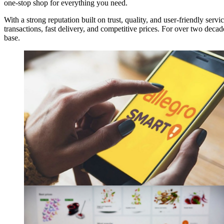
one-stop shop for everything you need.
With a strong reputation built on trust, quality, and user-friendly servi
transactions, fast delivery, and competitive prices. For over two dec
base.