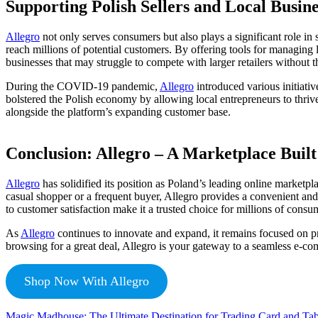
Supporting Polish Sellers and Local Busine
Allegro
not only serves consumers but also plays a significant role in
reach millions of potential customers. By offering tools for managing li
businesses that may struggle to compete with larger retailers without t
During the COVID-19 pandemic,
Allegro
introduced various initiativ
bolstered the Polish economy by allowing local entrepreneurs to thrive 
alongside the platform’s expanding customer base.
Conclusion: Allegro – A Marketplace Built
Allegro
has solidified its position as Poland’s leading online marketp
casual shopper or a frequent buyer, Allegro provides a convenient and 
to customer satisfaction make it a trusted choice for millions of consu
As
Allegro
continues to innovate and expand, it remains focused on pro
browsing for a great deal, Allegro is your gateway to a seamless e-c
Shop Now With Allegro
Magic Madhouse: The Ultimate Destination for Trading Card and Ta