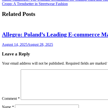
Cropp: A Trendsetter in Streetwear Fashion
Related Posts
Allegro: Poland’s Leading E-commerce M
August 14, 2025
August 28, 2025
Leave a Reply
Your email address will not be published.
Required fields are marked
Comment
*
Name
*