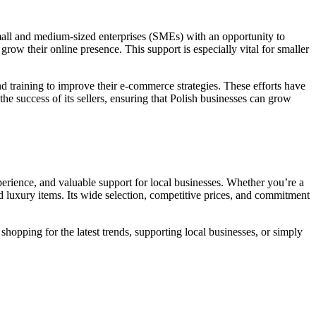
small and medium-sized enterprises (SMEs) with an opportunity to
grow their online presence. This support is especially vital for smaller
nd training to improve their e-commerce strategies. These efforts have
the success of its sellers, ensuring that Polish businesses can grow
xperience, and valuable support for local businesses. Whether you’re a
nd luxury items. Its wide selection, competitive prices, and commitment
hopping for the latest trends, supporting local businesses, or simply