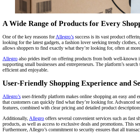
A Wide Range of Products for Every Shop
One of the key reasons for
Allegro’s
success is its vast product offeri
looking for the latest gadgets, a fashion lover seeking trendy clothes,
allows shoppers to find exactly what they’re looking for, often at more c
Allegro
also prides itself on offering products from both well-known in
supporting small businesses and entrepreneurs. The platform’s search 
efficient and enjoyable.
User-Friendly Shopping Experience and Se
Allegro’s
user-friendly platform makes online shopping an easy and en
that customers can quickly find what they’re looking for. Advanced s
features, combined with clear pricing and detailed product description
Additionally,
Allegro
offers several convenient services such as fast s
products, as well as access to exclusive deals and promotions. This 
Furthermore, Allegro’s commitment to security ensures that all transact