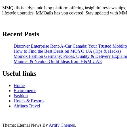
MMQails is a dynamic blog platform offering insightful reviews, tips,
lifestyle upgrades, MMQails has you covered. Stay updated with MMQa
Recent Posts
Discover Enterprise Rent-A-Car Canada: Your Trusted Mobility
How to Find the Best Deals on MOYO UA (Tips & Hacks)
Momox Fashion Germany: Prices, Quality & Delivery Explain
Minimal & Neutral Outfit Ideas from H&M UAE
Useful links
Home
E-commerce
Fashion
Hotels & Resorts
Airlines|Travel
Theme: Eternal News By
Artify Themes
.