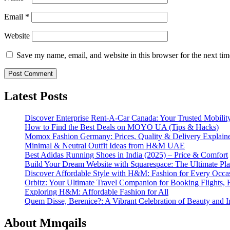
Email
*
Website
Save my name, email, and website in this browser for the next ti
Latest Posts
Discover Enterprise Rent-A-Car Canada: Your Trusted Mobility
How to Find the Best Deals on MOYO UA (Tips & Hacks)
Momox Fashion Germany: Prices, Quality & Delivery Explain
Minimal & Neutral Outfit Ideas from H&M UAE
Best Adidas Running Shoes in India (2025) – Price & Comfort
Build Your Dream Website with Squarespace: The Ultimate Plat
Discover Affordable Style with H&M: Fashion for Every Occa
Orbitz: Your Ultimate Travel Companion for Booking Flights, 
Exploring H&M: Affordable Fashion for All
Quem Disse, Berenice?: A Vibrant Celebration of Beauty and In
About Mmqails