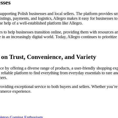
sses
 supporting Polish businesses and local sellers. The platform provides 
stings, payments, and logistics, Allegro makes it easy for businesses to 
he help of a well-established platform like Allegro.
es to help businesses transition online, providing them with resources a
in an increasingly digital world. Today, Allegro continues to prioritize 
 on Trust, Convenience, and Variety
lace by offering a diverse range of products, a user-friendly shopping e
reliable platform to find everything from everyday essentials to rare a
mers.
viding exceptional service to both buyers and sellers. Whether you’re s
ommerce experience.
bletop Gaming Enthusiasts