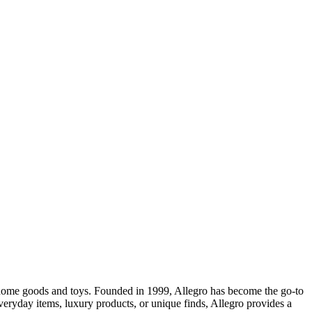
o home goods and toys. Founded in 1999, Allegro has become the go-to
eryday items, luxury products, or unique finds, Allegro provides a