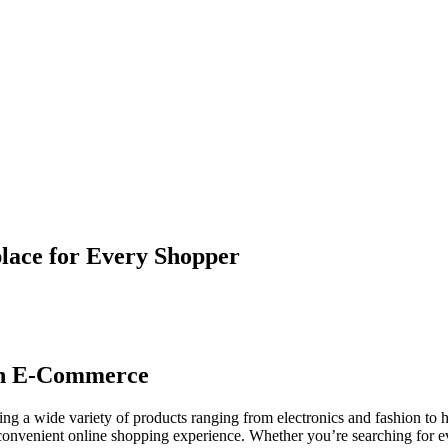
lace for Every Shopper
ish E-Commerce
ring a wide variety of products ranging from electronics and fashion t
convenient online shopping experience. Whether you’re searching for ev