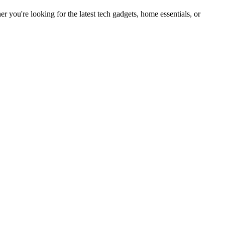
you're looking for the latest tech gadgets, home essentials, or