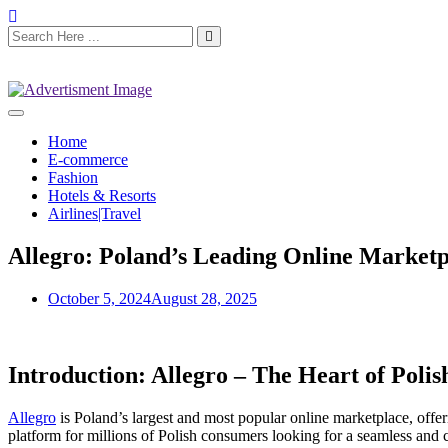
Home
E-commerce
Fashion
Hotels & Resorts
Airlines|Travel
Allegro: Poland’s Leading Online Marketp
October 5, 2024
August 28, 2025
Introduction: Allegro – The Heart of Pol
Allegro
is Poland’s largest and most popular online marketplace, offe
platform for millions of Polish consumers looking for a seamless and 