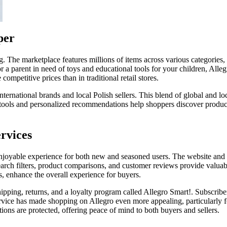
per
ng. The marketplace features millions of items across various categories,
 or a parent in need of toys and educational tools for your children, All
ompetitive prices than in traditional retail stores.
ternational brands and local Polish sellers. This blend of global and lo
tools and personalized recommendations help shoppers discover products
rvices
joyable experience for both new and seasoned users. The website and mo
earch filters, product comparisons, and customer reviews provide valuab
s, enhance the overall experience for buyers.
hipping, returns, and a loyalty program called Allegro Smart!. Subscrib
service has made shopping on Allegro even more appealing, particularly
ions are protected, offering peace of mind to both buyers and sellers.