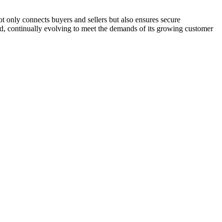
 only connects buyers and sellers but also ensures secure
and, continually evolving to meet the demands of its growing customer