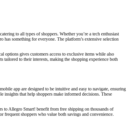
 catering to all types of shoppers. Whether you’re a tech enthusiast
egro has something for everyone. The platform’s extensive selection
cal options gives customers access to exclusive items while also
 tailored to their interests, making the shopping experience both
bile app are designed to be intuitive and easy to navigate, ensuring
le insights that help shoppers make informed decisions. These
ers to Allegro Smart! benefit from free shipping on thousands of
 for frequent shoppers who value both savings and convenience.