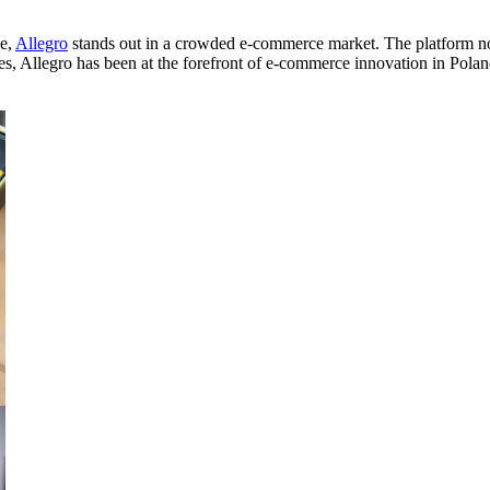
ce,
Allegro
stands out in a crowded e-commerce market. The platform not
ades, Allegro has been at the forefront of e-commerce innovation in Pol