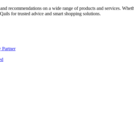
 and recommendations on a wide range of products and services. Whether 
ils for trusted advice and smart shopping solutions.
 Partner
ed