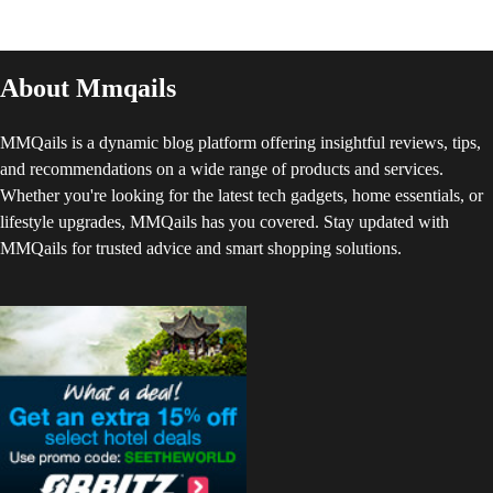
About Mmqails
MMQails is a dynamic blog platform offering insightful reviews, tips,
and recommendations on a wide range of products and services.
Whether you're looking for the latest tech gadgets, home essentials, or
lifestyle upgrades, MMQails has you covered. Stay updated with
MMQails for trusted advice and smart shopping solutions.