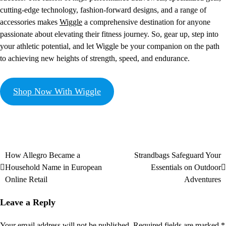
cutting-edge technology, fashion-forward designs, and a range of
accessories makes
Wiggle
a comprehensive destination for anyone
passionate about elevating their fitness journey. So, gear up, step into
your athletic potential, and let Wiggle be your companion on the path
to achieving new heights of strength, speed, and endurance.
Shop Now With Wiggle
How Allegro Became a
Strandbags Safeguard Your
Household Name in European
Essentials on Outdoor
Online Retail
Adventures
Leave a Reply
Your email address will not be published.
Required fields are marked
*