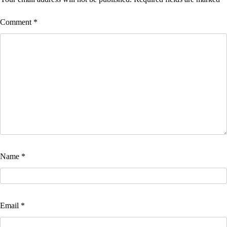
Comment
*
Name
*
Email
*