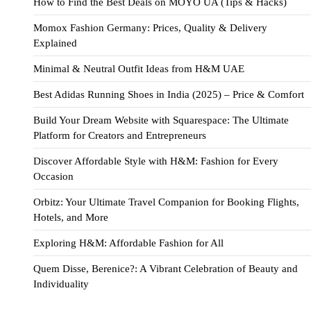
How to Find the Best Deals on MOYO UA (Tips & Hacks)
Momox Fashion Germany: Prices, Quality & Delivery
Explained
Minimal & Neutral Outfit Ideas from H&M UAE
Best Adidas Running Shoes in India (2025) – Price & Comfort
Build Your Dream Website with Squarespace: The Ultimate
Platform for Creators and Entrepreneurs
Discover Affordable Style with H&M: Fashion for Every
Occasion
Orbitz: Your Ultimate Travel Companion for Booking Flights,
Hotels, and More
Exploring H&M: Affordable Fashion for All
Quem Disse, Berenice?: A Vibrant Celebration of Beauty and
Individuality