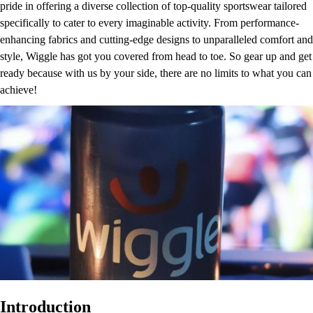
pride in offering a diverse collection of top-quality sportswear tailored
specifically to cater to every imaginable activity. From performance-
enhancing fabrics and cutting-edge designs to unparalleled comfort and
style, Wiggle has got you covered from head to toe. So gear up and get
ready because with us by your side, there are no limits to what you can
achieve!
Introduction