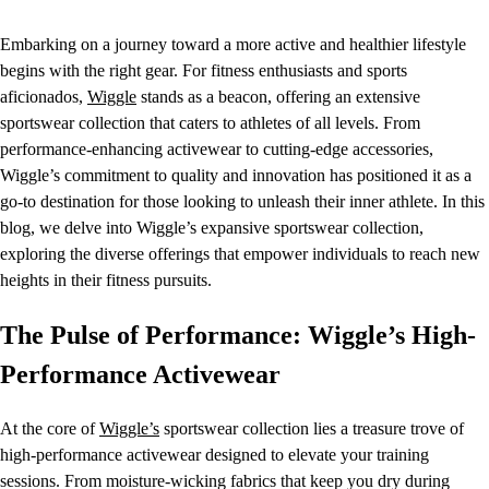
Embarking on a journey toward a more active and healthier lifestyle
begins with the right gear. For fitness enthusiasts and sports
aficionados,
Wiggle
stands as a beacon, offering an extensive
sportswear collection that caters to athletes of all levels. From
performance-enhancing activewear to cutting-edge accessories,
Wiggle’s commitment to quality and innovation has positioned it as a
go-to destination for those looking to unleash their inner athlete. In this
blog, we delve into Wiggle’s expansive sportswear collection,
exploring the diverse offerings that empower individuals to reach new
heights in their fitness pursuits.
The Pulse of Performance: Wiggle’s High-
Performance Activewear
At the core of
Wiggle’s
sportswear collection lies a treasure trove of
high-performance activewear designed to elevate your training
sessions. From moisture-wicking fabrics that keep you dry during