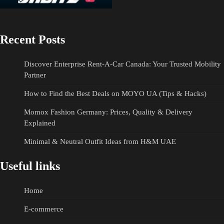
Recent Posts
Discover Enterprise Rent-A-Car Canada: Your Trusted Mobility
Partner
How to Find the Best Deals on MOYO UA (Tips & Hacks)
Momox Fashion Germany: Prices, Quality & Delivery
Explained
Minimal & Neutral Outfit Ideas from H&M UAE
Useful links
Home
E-commerce