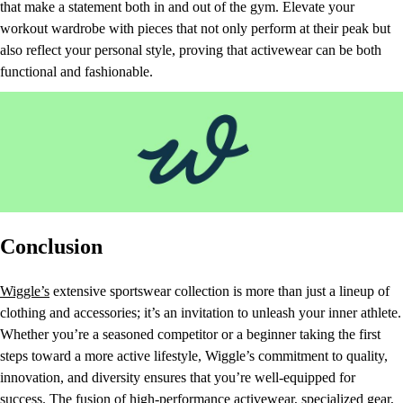
that make a statement both in and out of the gym. Elevate your
workout wardrobe with pieces that not only perform at their peak but
also reflect your personal style, proving that activewear can be both
functional and fashionable.
Conclusion
Wiggle’s
extensive sportswear collection is more than just a lineup of
clothing and accessories; it’s an invitation to unleash your inner athlete.
Whether you’re a seasoned competitor or a beginner taking the first
steps toward a more active lifestyle, Wiggle’s commitment to quality,
innovation, and diversity ensures that you’re well-equipped for
success. The fusion of high-performance activewear, specialized gear,