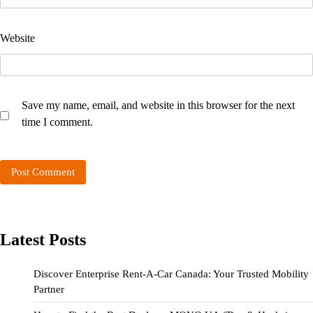
Website
Save my name, email, and website in this browser for the next
time I comment.
Latest Posts
Discover Enterprise Rent-A-Car Canada: Your Trusted Mobility
Partner