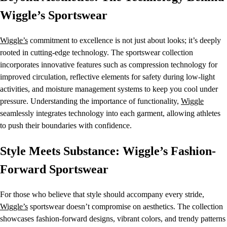
Wiggle’s Sportswear
Wiggle’s
commitment to excellence is not just about looks; it’s deeply
rooted in cutting-edge technology. The sportswear collection
incorporates innovative features such as compression technology for
improved circulation, reflective elements for safety during low-light
activities, and moisture management systems to keep you cool under
pressure. Understanding the importance of functionality,
Wiggle
seamlessly integrates technology into each garment, allowing athletes
to push their boundaries with confidence.
Style Meets Substance: Wiggle’s Fashion-
Forward Sportswear
For those who believe that style should accompany every stride,
Wiggle’s
sportswear doesn’t compromise on aesthetics. The collection
showcases fashion-forward designs, vibrant colors, and trendy patterns