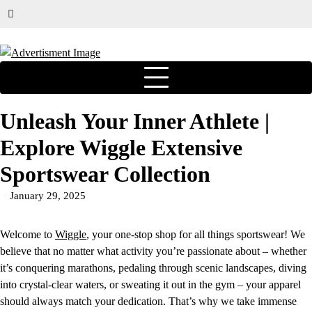
Unleash Your Inner Athlete |
Explore Wiggle Extensive
Sportswear Collection
January 29, 2025
Welcome to
Wiggle
, your one-stop shop for all things sportswear! We
believe that no matter what activity you’re passionate about – whether
it’s conquering marathons, pedaling through scenic landscapes, diving
into crystal-clear waters, or sweating it out in the gym – your apparel
should always match your dedication. That’s why we take immense