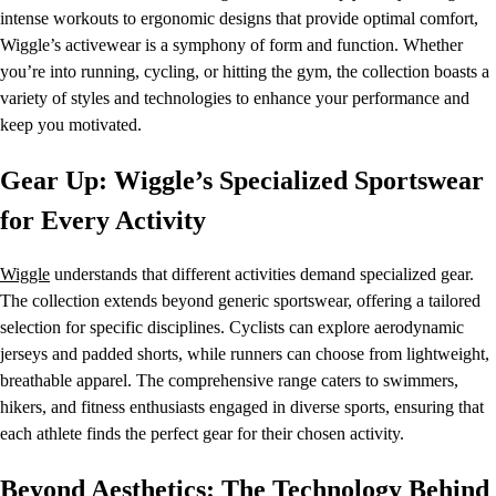
intense workouts to ergonomic designs that provide optimal comfort,
Wiggle’s activewear is a symphony of form and function. Whether
you’re into running, cycling, or hitting the gym, the collection boasts a
variety of styles and technologies to enhance your performance and
keep you motivated.
Gear Up: Wiggle’s Specialized Sportswear
for Every Activity
Wiggle
understands that different activities demand specialized gear.
The collection extends beyond generic sportswear, offering a tailored
selection for specific disciplines. Cyclists can explore aerodynamic
jerseys and padded shorts, while runners can choose from lightweight,
breathable apparel. The comprehensive range caters to swimmers,
hikers, and fitness enthusiasts engaged in diverse sports, ensuring that
each athlete finds the perfect gear for their chosen activity.
Beyond Aesthetics: The Technology Behind