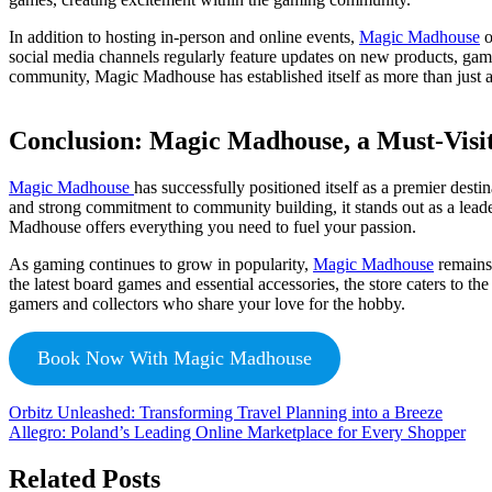
In addition to hosting in-person and online events,
Magic Madhouse
o
social media channels regularly feature updates on new products, gami
community, Magic Madhouse has established itself as more than just a
Conclusion: Magic Madhouse, a Must-Visit
Magic Madhouse
has successfully positioned itself as a premier desti
and strong commitment to community building, it stands out as a lead
Madhouse offers everything you need to fuel your passion.
As gaming continues to grow in popularity,
Magic Madhouse
remains 
the latest board games and essential accessories, the store caters to
gamers and collectors who share your love for the hobby.
Book Now With Magic Madhouse
Orbitz Unleashed: Transforming Travel Planning into a Breeze
Allegro: Poland’s Leading Online Marketplace for Every Shopper
Related Posts