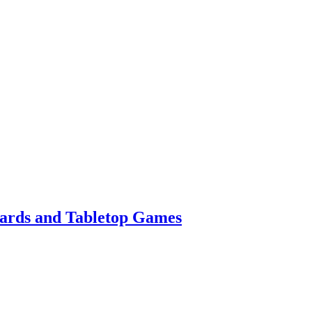
Cards and Tabletop Games