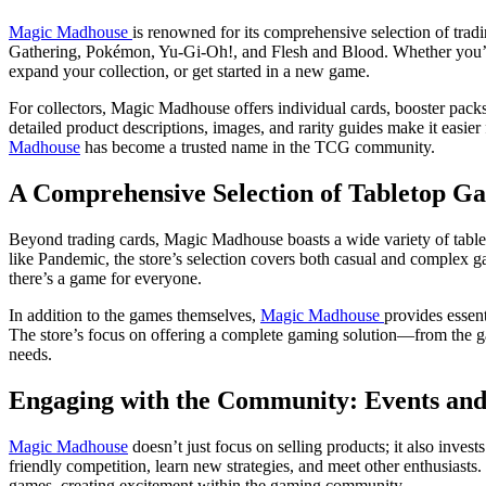
Magic Madhouse
is renowned for its comprehensive selection of tradi
Gathering, Pokémon, Yu-Gi-Oh!, and Flesh and Blood. Whether you’re
expand your collection, or get started in a new game.
For collectors, Magic Madhouse offers individual cards, booster packs,
detailed product descriptions, images, and rarity guides make it easier
Madhouse
has become a trusted name in the TCG community.
A Comprehensive Selection of Tabletop Ga
Beyond trading cards, Magic Madhouse boasts a wide variety of table
like Pandemic, the store’s selection covers both casual and complex 
there’s a game for everyone.
In addition to the games themselves,
Magic Madhouse
provides essen
The store’s focus on offering a complete gaming solution—from the ga
needs.
Engaging with the Community: Events an
Magic Madhouse
doesn’t just focus on selling products; it also inve
friendly competition, learn new strategies, and meet other enthusiast
games, creating excitement within the gaming community.