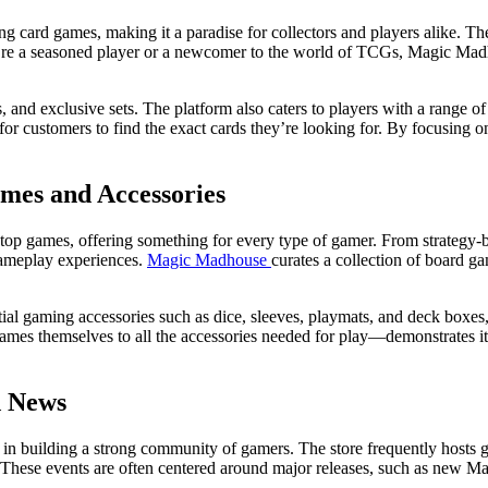
ng card games, making it a paradise for collectors and players alike. Th
 a seasoned player or a newcomer to the world of TCGs, Magic Madhou
 and exclusive sets. The platform also caters to players with a range of
 for customers to find the exact cards they’re looking for. By focusing 
mes and Accessories
top games, offering something for every type of gamer. From strategy-b
gameplay experiences.
Magic Madhouse
curates a collection of board ga
tial gaming accessories such as dice, sleeves, playmats, and deck boxes
mes themselves to all the accessories needed for play—demonstrates its
d News
sts in building a strong community of gamers. The store frequently hosts
s. These events are often centered around major releases, such as new M