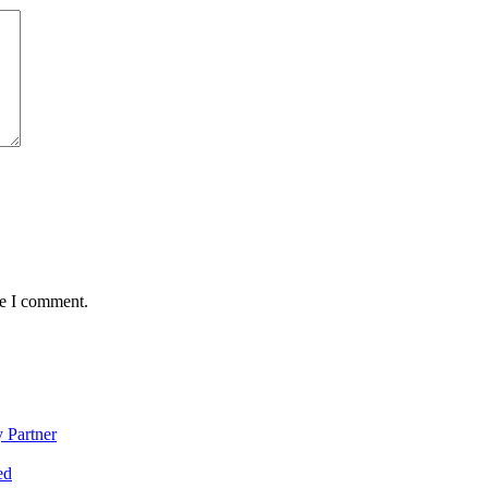
me I comment.
 Partner
ed