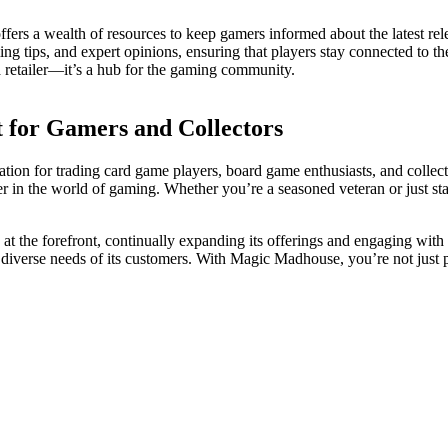
ffers a wealth of resources to keep gamers informed about the latest rel
ng tips, and expert opinions, ensuring that players stay connected to th
 retailer—it’s a hub for the gaming community.
 for Gamers and Collectors
nation for trading card game players, board game enthusiasts, and collect
er in the world of gaming. Whether you’re a seasoned veteran or just s
at the forefront, continually expanding its offerings and engaging with 
 the diverse needs of its customers. With Magic Madhouse, you’re not ju