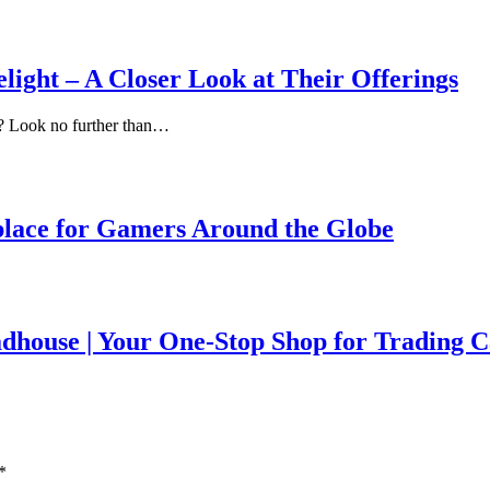
light – A Closer Look at Their Offerings
e? Look no further than…
lace for Gamers Around the Globe
house | Your One-Stop Shop for Trading 
*