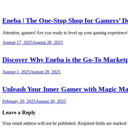
Eneba | The One-Stop Shop for Gamers’ De
Attention, gamers! Are you ready to level up your gaming experienc
August 17, 2025
August 28, 2025
Discover Why Eneba is the Go-To Marketp
August 1, 2025
August 28, 2025
Unleash Your Inner Gamer with Magic Mad
February 20, 2025
August 28, 2025
Leave a Reply
Your email address will not be published.
Required fields are marked