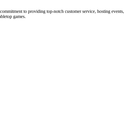
s commitment to providing top-notch customer service, hosting events,
tabletop games.