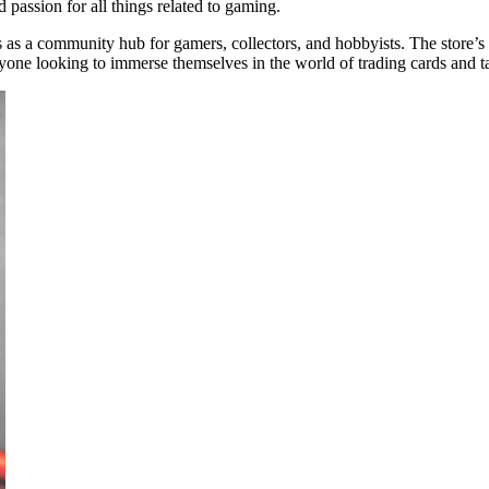
d passion for all things related to gaming.
s as a community hub for gamers, collectors, and hobbyists. The store’
anyone looking to immerse themselves in the world of trading cards and 