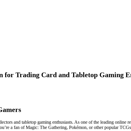
n for Trading Card and Tabletop Gaming En
 Gamers
ectors and tabletop gaming enthusiasts. As one of the leading online re
you’re a fan of Magic: The Gathering, Pokémon, or other popular TCGs