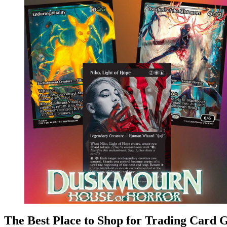
The Best Place to Shop for Trading Card