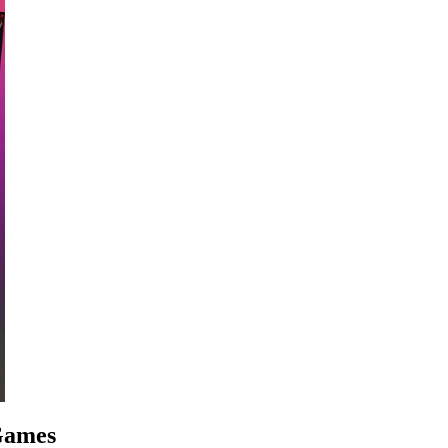
 Games