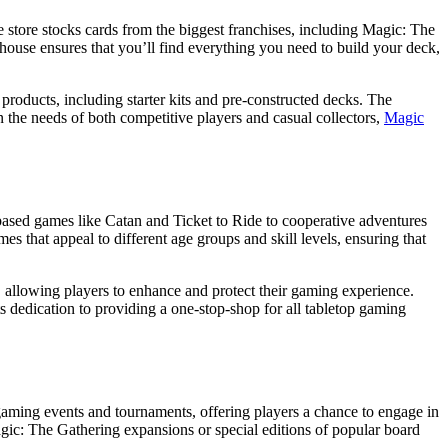
e store stocks cards from the biggest franchises, including Magic: The
se ensures that you’ll find everything you need to build your deck,
 products, including starter kits and pre-constructed decks. The
on the needs of both competitive players and casual collectors,
Magic
ased games like Catan and Ticket to Ride to cooperative adventures
mes that appeal to different age groups and skill levels, ensuring that
, allowing players to enhance and protect their gaming experience.
 dedication to providing a one-stop-shop for all tabletop gaming
 gaming events and tournaments, offering players a chance to engage in
agic: The Gathering expansions or special editions of popular board