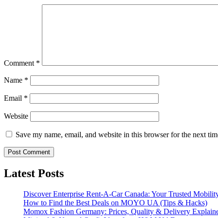
Comment
*
Name
*
Email
*
Website
Save my name, email, and website in this browser for the next ti
Latest Posts
Discover Enterprise Rent-A-Car Canada: Your Trusted Mobility
How to Find the Best Deals on MOYO UA (Tips & Hacks)
Momox Fashion Germany: Prices, Quality & Delivery Explain