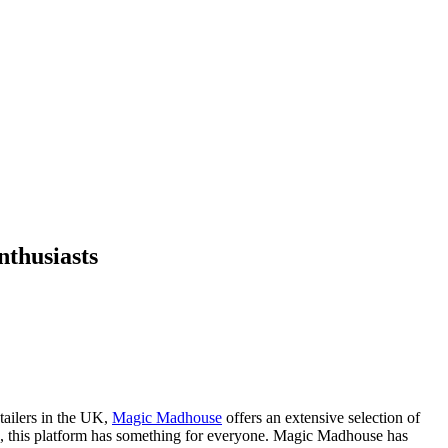
thusiasts
tailers in the UK,
Magic Madhouse
offers an extensive selection of
, this platform has something for everyone. Magic Madhouse has