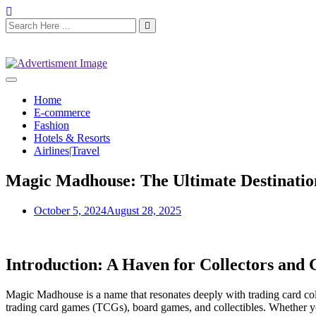
Home
E-commerce
Fashion
Hotels & Resorts
Airlines|Travel
Magic Madhouse: The Ultimate Destinatio
October 5, 2024
August 28, 2025
Introduction: A Haven for Collectors and
Magic Madhouse is a name that resonates deeply with trading card coll
trading card games (TCGs), board games, and collectibles. Whether 