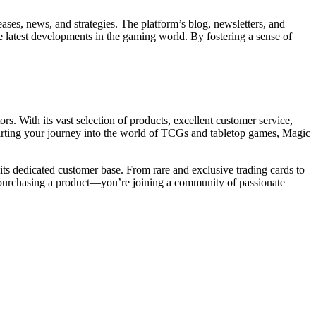
eases, news, and strategies. The platform’s blog, newsletters, and
e latest developments in the gaming world. By fostering a sense of
ors. With its vast selection of products, excellent customer service,
tarting your journey into the world of TCGs and tabletop games, Magic
its dedicated customer base. From rare and exclusive trading cards to
st purchasing a product—you’re joining a community of passionate