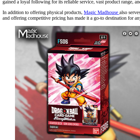
gained a loyal following for its reliable service, vast product range, an
In addition to offering physical products,
Magic Madhouse
also serve
and offering competitive pricing has made it a go-to destination for 