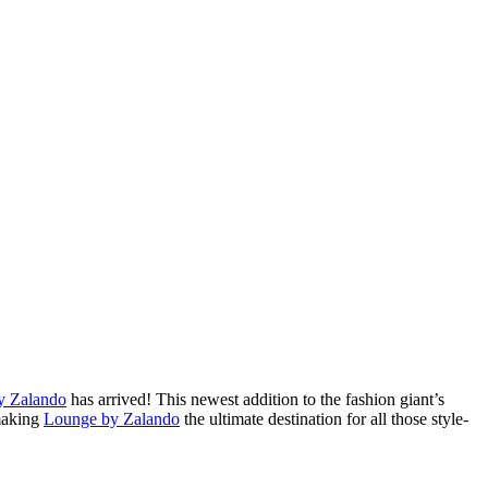
y Zalando
has arrived! This newest addition to the fashion giant’s
 making
Lounge by Zalando
the ultimate destination for all those style-