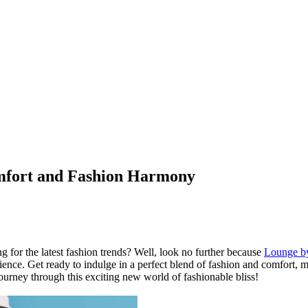
omfort and Fashion Harmony
g for the latest fashion trends? Well, look no further because
Lounge b
ience. Get ready to indulge in a perfect blend of fashion and comfort,
journey through this exciting new world of fashionable bliss!