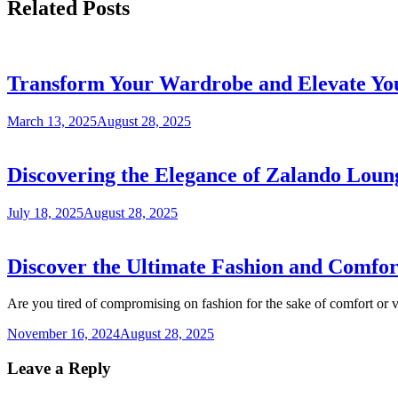
Related Posts
Transform Your Wardrobe and Elevate Yo
March 13, 2025
August 28, 2025
Discovering the Elegance of Zalando Loun
July 18, 2025
August 28, 2025
Discover the Ultimate Fashion and Comfo
Are you tired of compromising on fashion for the sake of comfort or
November 16, 2024
August 28, 2025
Leave a Reply