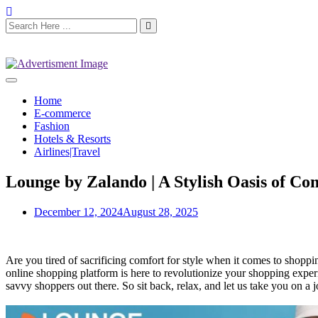
Home
E-commerce
Fashion
Hotels & Resorts
Airlines|Travel
Lounge by Zalando | A Stylish Oasis of C
December 12, 2024
August 28, 2025
Are you tired of sacrificing comfort for style when it comes to shoppin
online shopping platform is here to revolutionize your shopping exper
savvy shoppers out there. So sit back, relax, and let us take you on a 