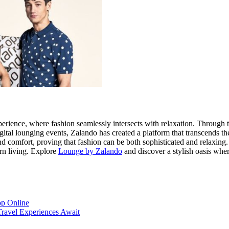
xperience, where fashion seamlessly intersects with relaxation. Through 
igital lounging events, Zalando has created a platform that transcends
nd comfort, proving that fashion can be both sophisticated and relaxing.
rn living. Explore
Lounge by Zalando
and discover a stylish oasis wher
op Online
Travel Experiences Await