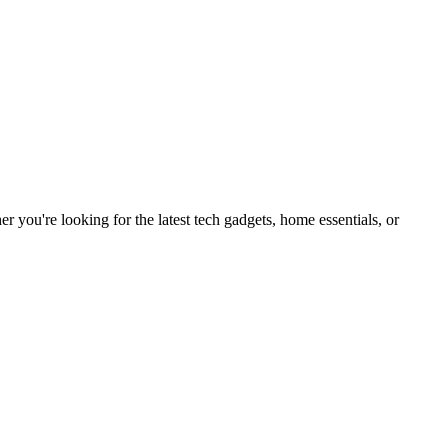
you're looking for the latest tech gadgets, home essentials, or