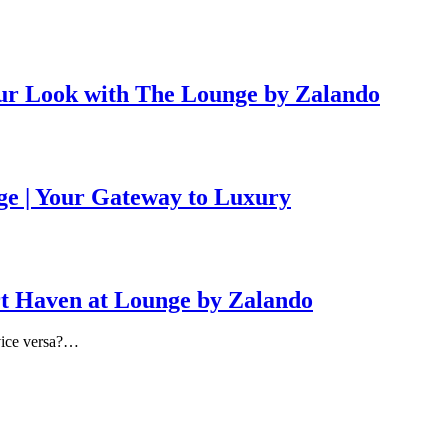
ur Look with The Lounge by Zalando
ge | Your Gateway to Luxury
rt Haven at Lounge by Zalando
 vice versa?…