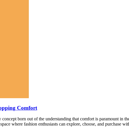
hopping Comfort
nary concept born out of the understanding that comfort is paramount in
d space where fashion enthusiasts can explore, choose, and purchase wit