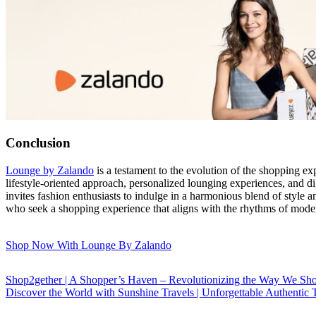
Conclusion
Lounge by Zalando
is a testament to the evolution of the shopping e
lifestyle-oriented approach, personalized lounging experiences, and d
invites fashion enthusiasts to indulge in a harmonious blend of style a
who seek a shopping experience that aligns with the rhythms of mode
Shop Now With Lounge By Zalando
Shop2gether | A Shopper’s Haven – Revolutionizing the Way We Sh
Discover the World with Sunshine Travels | Unforgettable Authentic 