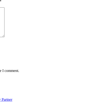
*
me I comment.
 Partner