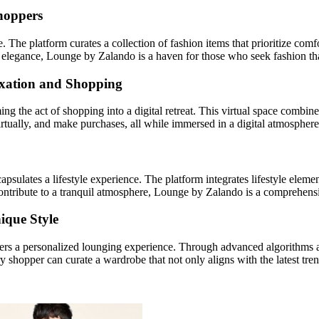
hoppers
 The platform curates a collection of fashion items that prioritize co
de elegance, Lounge by Zalando is a haven for those who seek fashion tha
laxation and Shopping
ng the act of shopping into a digital retreat. This virtual space combin
virtually, and make purchases, all while immersed in a digital atmosphere
apsulates a lifestyle experience. The platform integrates lifestyle ele
contribute to a tranquil atmosphere, Lounge by Zalando is a comprehensiv
ique Style
ers a personalized lounging experience. Through advanced algorithms a
y shopper can curate a wardrobe that not only aligns with the latest tren