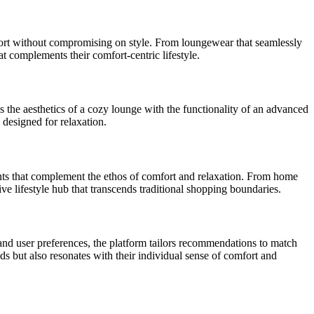
mfort without compromising on style. From loungewear that seamlessly
t complements their comfort-centric lifestyle.
es the aesthetics of a cozy lounge with the functionality of an advanced
 designed for relaxation.
ments that complement the ethos of comfort and relaxation. From home
e lifestyle hub that transcends traditional shopping boundaries.
nd user preferences, the platform tailors recommendations to match
ds but also resonates with their individual sense of comfort and