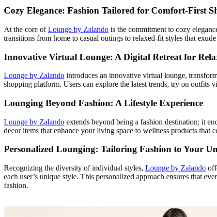
Cozy Elegance: Fashion Tailored for Comfort-First S
At the core of
Lounge by Zalando
is the commitment to cozy elegance.
transitions from home to casual outings to relaxed-fit styles that exu
Innovative Virtual Lounge: A Digital Retreat for Re
Lounge by Zalando
introduces an innovative virtual lounge, transformi
shopping platform. Users can explore the latest trends, try on outfits 
Lounging Beyond Fashion: A Lifestyle Experience
Lounge by Zalando
extends beyond being a fashion destination; it enc
decor items that enhance your living space to wellness products that 
Personalized Lounging: Tailoring Fashion to Your Un
Recognizing the diversity of individual styles,
Lounge by Zalando
off
each user’s unique style. This personalized approach ensures that ever
fashion.