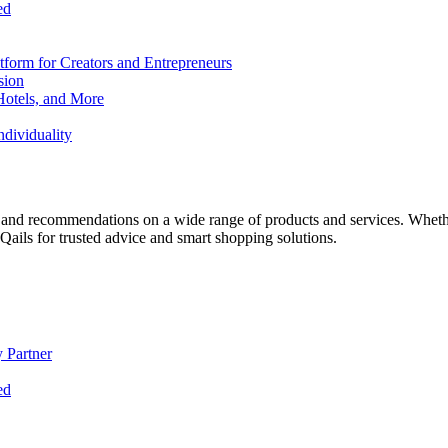
ed
form for Creators and Entrepreneurs
sion
Hotels, and More
dividuality
 and recommendations on a wide range of products and services. Whether 
ils for trusted advice and smart shopping solutions.
 Partner
ed