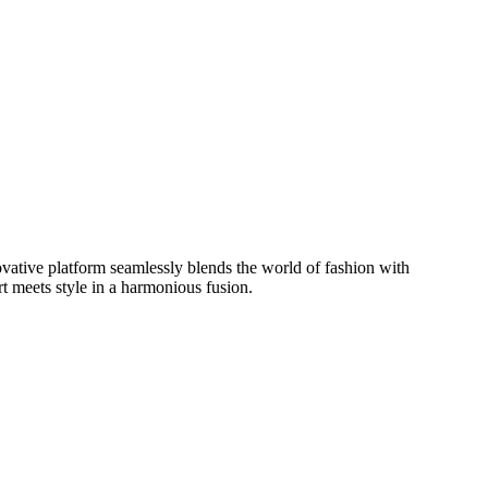
ovative platform seamlessly blends the world of fashion with
t meets style in a harmonious fusion.