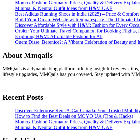
Momox Fashion Germany: Prices, Quality & Delivery Explain
Minimal & Neutral Outfit Ideas from H&M UAE
Best Adidas Running Shoes in India (2025) – Price & Comfort
Build Your Dream Website with Squarespace: The Ultimate Plat
Discover Affordable Style with H&M: Fashion for Every Occa
Orbitz: Your Ultimate Travel Companion for Booking Flights, 
Exploring H&M: Affordable Fashion for All
Quem Disse, Berenice?: A Vibrant Celebration of Beauty and In
About Mmqails
MMQails is a dynamic blog platform offering insightful reviews, tips,
lifestyle upgrades, MMQails has you covered. Stay updated with MMQa
Recent Posts
Discover Enterprise Rent-A-Car Canada: Your Trusted Mobility
How to Find the Best Deals on MOYO UA (Tips & Hacks)
Momox Fashion Germany: Prices, Quality & Delivery Explain
Minimal & Neutral Outfit Ideas from H&M UAE