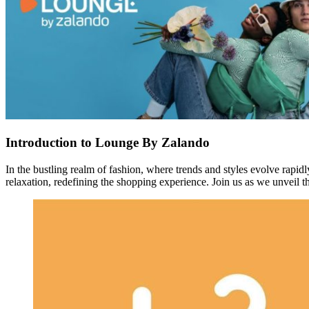
Introduction to Lounge By Zalando
In the bustling realm of fashion, where trends and styles evolve rapidl
relaxation, redefining the shopping experience. Join us as we unveil 