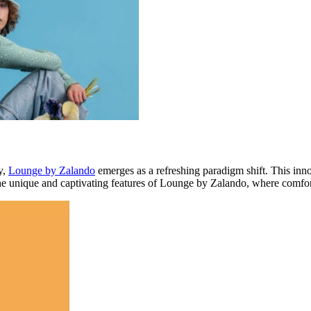
y,
Lounge by Zalando
emerges as a refreshing paradigm shift. This inn
the unique and captivating features of Lounge by Zalando, where comfor