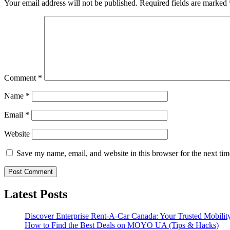
Your email address will not be published.
Required fields are marked
Comment
*
Name
*
Email
*
Website
Save my name, email, and website in this browser for the next ti
Latest Posts
Discover Enterprise Rent-A-Car Canada: Your Trusted Mobility
How to Find the Best Deals on MOYO UA (Tips & Hacks)