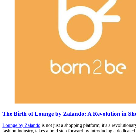
The Birth of Lounge by Zalando: A Revolution in S
Lounge by Zalando
is not just a shopping platform; it’s a revolutio
fashion industry, takes a bold step forward by introducing a dedicate