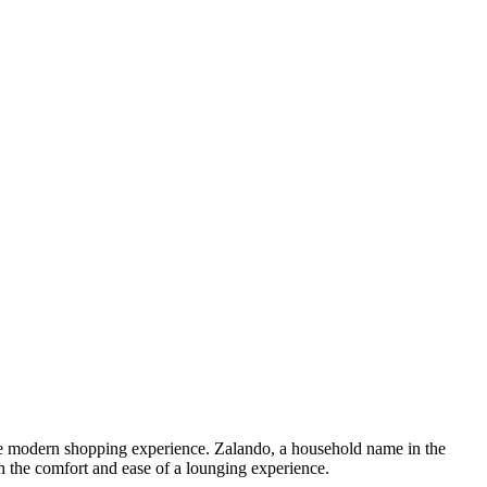
 the modern shopping experience. Zalando, a household name in the
h the comfort and ease of a lounging experience.