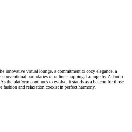
the innovative virtual lounge, a commitment to cozy elegance, a
 the conventional boundaries of online shopping. Lounge by Zalando
 As the platform continues to evolve, it stands as a beacon for those
e fashion and relaxation coexist in perfect harmony.