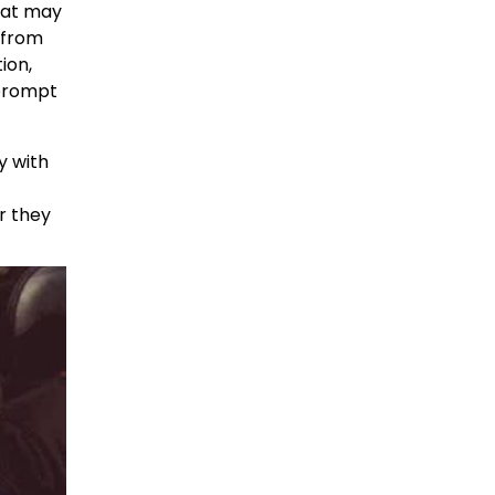
that may
 from
ion,
 prompt
y with
er they