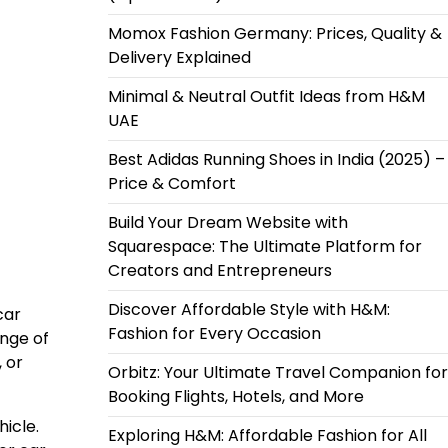
Momox Fashion Germany: Prices, Quality &
Delivery Explained
Minimal & Neutral Outfit Ideas from H&M
UAE
Best Adidas Running Shoes in India (2025) –
Price & Comfort
Build Your Dream Website with
Squarespace: The Ultimate Platform for
Creators and Entrepreneurs
Discover Affordable Style with H&M:
car
Fashion for Every Occasion
ange of
 or
Orbitz: Your Ultimate Travel Companion for
Booking Flights, Hotels, and More
hicle.
Exploring H&M: Affordable Fashion for All