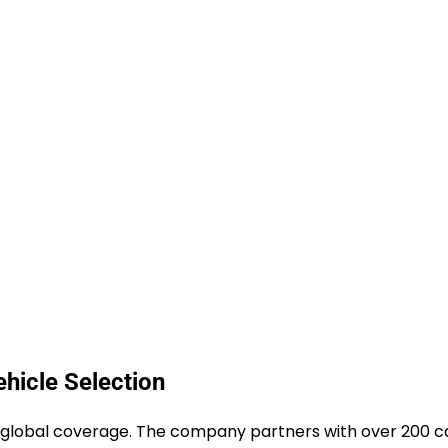
hicle Selection
ve global coverage. The company partners with over 200 c