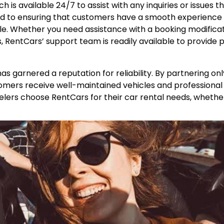
h is available 24/7 to assist with any inquiries or issues 
ted to ensuring that customers have a smooth experience
e. Whether you need assistance with a booking modificat
s, RentCars’ support team is readily available to provide
as garnered a reputation for reliability. By partnering onl
tomers receive well-maintained vehicles and professional
ravelers choose RentCars for their car rental needs, wheth