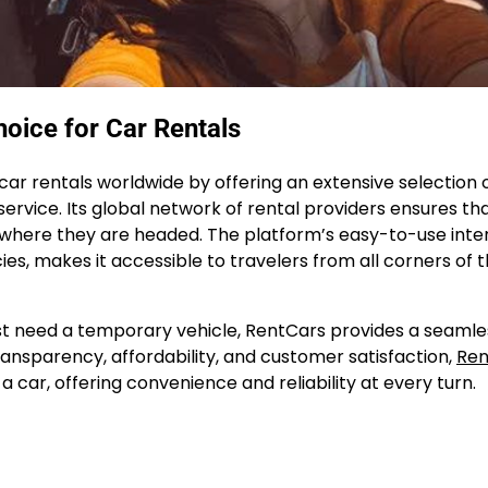
oice for Car Rentals
 car rentals worldwide by offering an extensive selection 
ervice. Its global network of rental providers ensures th
er where they are headed. The platform’s easy-to-use inte
ies, makes it accessible to travelers from all corners of 
just need a temporary vehicle, RentCars provides a seaml
ansparency, affordability, and customer satisfaction,
Ren
car, offering convenience and reliability at every turn.