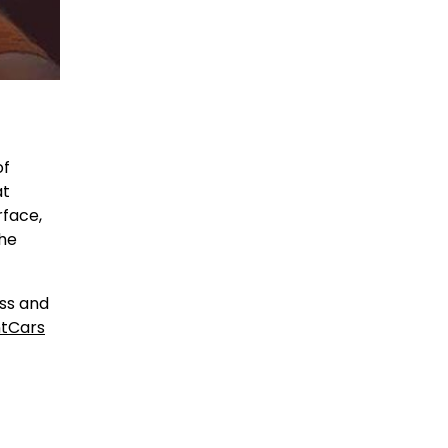
of
at
rface,
the
ess and
tCars