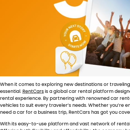
When it comes to exploring new destinations or traveling 
essential.
RentCars
is a global car rental platform desig
rental experience. By partnering with renowned car rent
vehicles to suit every traveler’s needs. Whether you’re e
need a car for a business trip, RentCars has got you cove
With its easy-to-use platform and vast network of rental