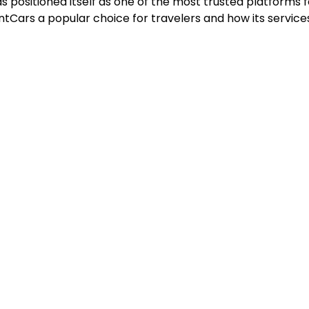
as positioned itself as one of the most trusted platforms 
entCars a popular choice for travelers and how its services