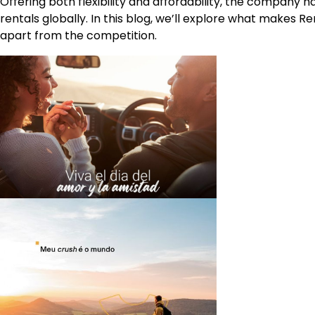
Offering both flexibility and affordability, the company h
rentals globally. In this blog, we’ll explore what makes R
apart from the competition.