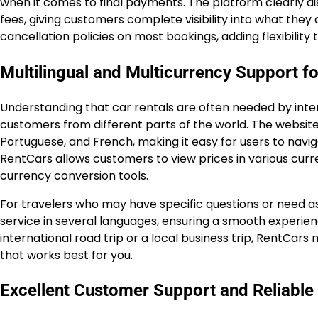
when it comes to final payments. The platform clearly disp
fees, giving customers complete visibility into what they
cancellation policies on most bookings, adding flexibility t
Multilingual and Multicurrency Support fo
Understanding that car rentals are often needed by inter
customers from different parts of the world. The website i
Portuguese, and French, making it easy for users to navig
RentCars allows customers to view prices in various cur
currency conversion tools.
For travelers who may have specific questions or need a
service in several languages, ensuring a smooth experienc
international road trip or a local business trip, RentCar
that works best for you.
Excellent Customer Support and Reliable