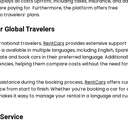
lays all costs upfront, including taxes, insurance, and ad
 are paying for. Furthermore, the platform offers free
o travelers’ plans.
r Global Travelers
national travelers,
RentCars
provides extensive support 
s available in multiple languages, including English, Spani
ate and book cars in their preferred language. Additionall
rencies, helping them compare costs without the need for
ssistance during the booking process,
RentCars
offers c
e from start to finish. Whether you’re booking a car for 
s makes it easy to manage your rental in a language and c
 Service