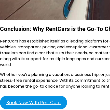
Conclusion: Why RentCars is the Go-To Ch
RentCars
has established itself as a leading platform for
vehicles, transparent pricing, and exceptional customer s
travelers can find a car that suits their needs, no matt
along with its support for multiple languages and currenc
world.
Whether you’re planning a vacation, a business trip, or 
stress-free rental experience. With its commitment to tr
has become the go-to choice for anyone looking to rent a 
Book Now With RentCars