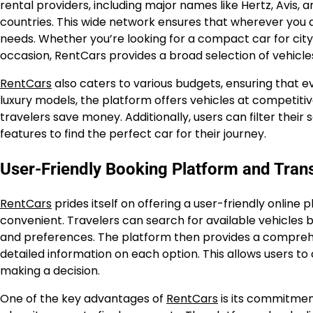
rental providers, including major names like Hertz, Avis, 
countries. This wide network ensures that wherever you ar
needs. Whether you’re looking for a compact car for city dr
occasion, RentCars provides a broad selection of vehicle
RentCars
also caters to various budgets, ensuring that e
luxury models, the platform offers vehicles at competitiv
travelers save money. Additionally, users can filter their 
features to find the perfect car for their journey.
User-Friendly Booking Platform and Tran
RentCars
prides itself on offering a user-friendly onlin
convenient. Travelers can search for available vehicles b
and preferences. The platform then provides a comprehens
detailed information on each option. This allows users t
making a decision.
One of the key advantages of
RentCars
is its commitment