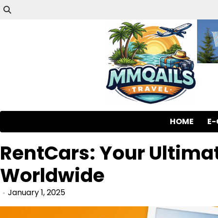
HOME
E
RentCars: Your Ultimat
Worldwide
January 1, 2025