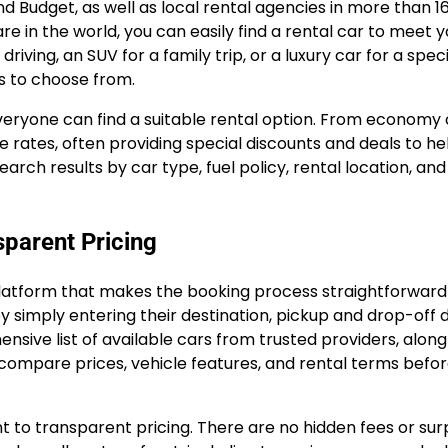
and Budget, as well as local rental agencies in more than 1
e in the world, you can easily find a rental car to meet y
iving, an SUV for a family trip, or a luxury car for a speci
s to choose from.
veryone can find a suitable rental option. From economy 
e rates, often providing special discounts and deals to he
search results by car type, fuel policy, rental location, an
sparent Pricing
e platform that makes the booking process straightforwar
y simply entering their destination, pickup and drop-off 
ive list of available cars from trusted providers, along
o compare prices, vehicle features, and rental terms befo
 to transparent pricing. There are no hidden fees or sur