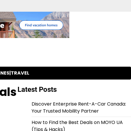
INES|TRAVEL
als
Latest Posts
Discover Enterprise Rent-A-Car Canada:
Your Trusted Mobility Partner
How to Find the Best Deals on MOYO UA
(Tips & Hacks)