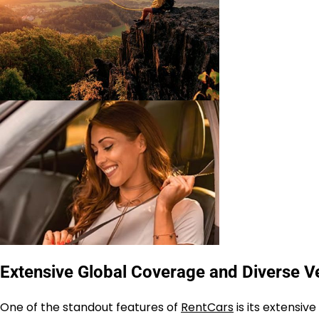
Extensive Global Coverage and Diverse Ve
One of the standout features of
RentCars
is its extensi