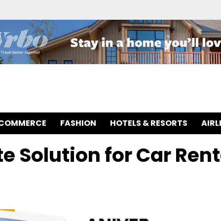
-COMMERCE
FASHION
HOTELS & RESORTS
AIRL
e Solution for Car Rent