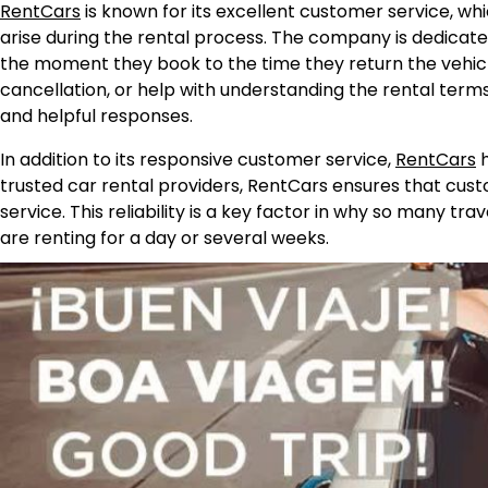
RentCars
is known for its excellent customer service, whic
arise during the rental process. The company is dedica
the moment they book to the time they return the vehicl
cancellation, or help with understanding the rental term
and helpful responses.
In addition to its responsive customer service,
RentCars
h
trusted car rental providers, RentCars ensures that cus
service. This reliability is a key factor in why so many t
are renting for a day or several weeks.