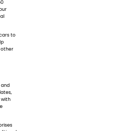
60
our
al
cars to
lp
d other
d and
dates,
 with
re
prises