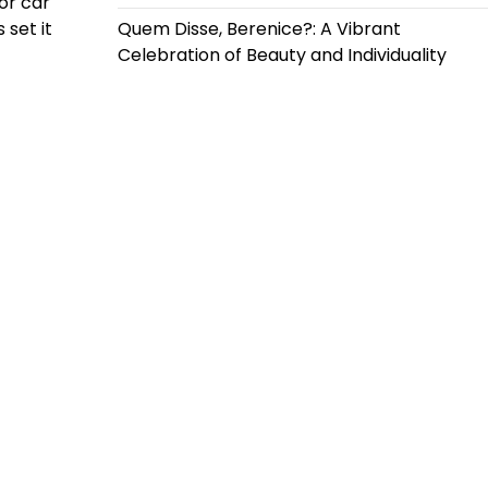
for car
 set it
Quem Disse, Berenice?: A Vibrant
Celebration of Beauty and Individuality