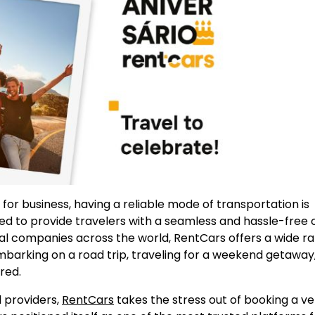
for business, having a reliable mode of transportation is
ned to provide travelers with a seamless and hassle-free 
al companies across the world, RentCars offers a wide r
mbarking on a road trip, traveling for a weekend getaway,
red.
 providers,
RentCars
takes the stress out of booking a ve