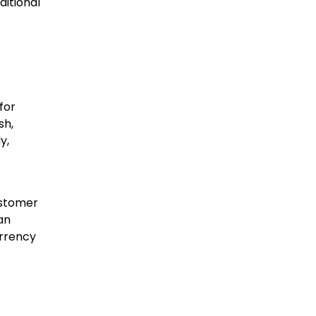
ditional
for
sh,
y,
ustomer
an
urrency