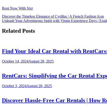
Rent Now With Sixt
Discover the Timeless Elegance of Cyrillus | A French Fashion Icon
Unleash Your Adventurous Spirit with Virgin Experience Days | Expl
Related Posts
Find Your Ideal Car Rental with RentCars
October 14, 2024
August 28, 2025
RentCars: Simplifying the Car Rental Exp
October 3, 2024
August 28, 2025
Discover Hassle-Free Car Rentals | How R