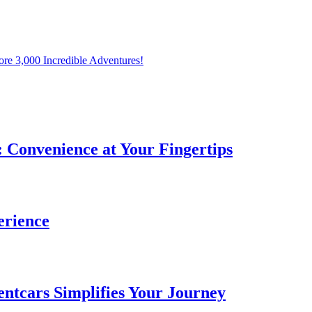
ore 3,000 Incredible Adventures!
: Convenience at Your Fingertips
erience
entcars Simplifies Your Journey