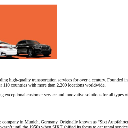
iding high-quality transportation services for over a century. Founded i
r 110 countries with more than 2,200 locations worldwide.
 exceptional customer service and innovative solutions for all types of 
 company in Munich, Germany. Originally known as “Sixt Autofahrten un
 wasn’t until the 1950s when SIXT shifted its focus to car rental servic