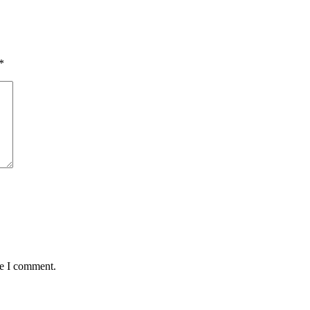
*
me I comment.