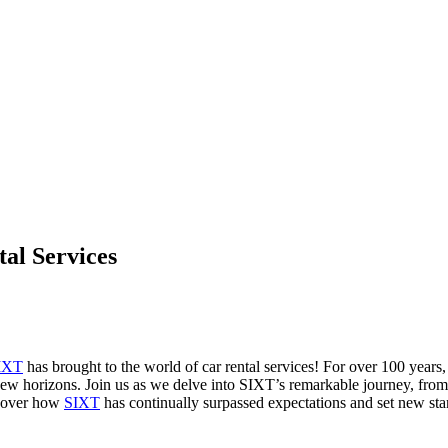
tal Services
IXT
has brought to the world of car rental services! For over 100 years, 
new horizons. Join us as we delve into SIXT’s remarkable journey, from
uncover how
SIXT
has continually surpassed expectations and set new stand