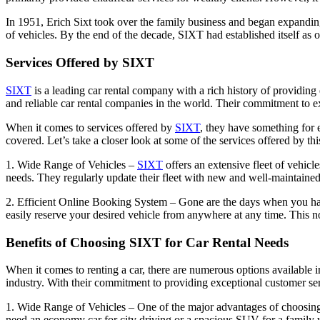
In 1951, Erich Sixt took over the family business and began expandi
of vehicles. By the end of the decade, SIXT had established itself as
Services Offered by SIXT
SIXT
is a leading car rental company with a rich history of providing 
and reliable car rental companies in the world. Their commitment to ex
When it comes to services offered by
SIXT
, they have something for e
covered. Let’s take a closer look at some of the services offered by t
1. Wide Range of Vehicles –
SIXT
offers an extensive fleet of vehic
needs. They regularly update their fleet with new and well-maintaine
2. Efficient Online Booking System – Gone are the days when you had
easily reserve your desired vehicle from anywhere at any time. This no
Benefits of Choosing SIXT for Car Rental Needs
When it comes to renting a car, there are numerous options available
industry. With their commitment to providing exceptional customer ser
1. Wide Range of Vehicles – One of the major advantages of choosi
need an economy car for city driving or a spacious SUV for a family v