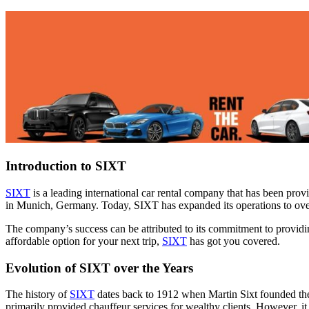
Introduction to SIXT
SIXT
is a leading international car rental company that has been prov
in Munich, Germany. Today, SIXT has expanded its operations to ove
The company’s success can be attributed to its commitment to providing
affordable option for your next trip,
SIXT
has got you covered.
Evolution of SIXT over the Years
The history of
SIXT
dates back to 1912 when Martin Sixt founded the
primarily provided chauffeur services for wealthy clients. However, it