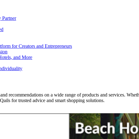
 Partner
ed
form for Creators and Entrepreneurs
sion
Hotels, and More
dividuality
 and recommendations on a wide range of products and services. Whether 
ils for trusted advice and smart shopping solutions.