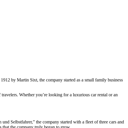
n 1912 by Martin Sixt, the company started as a small family business
travelers. Whether you’re looking for a luxurious car rental or an
d Selbstfahrer,” the company started with a fleet of three cars and
es that the company truly began to grow.