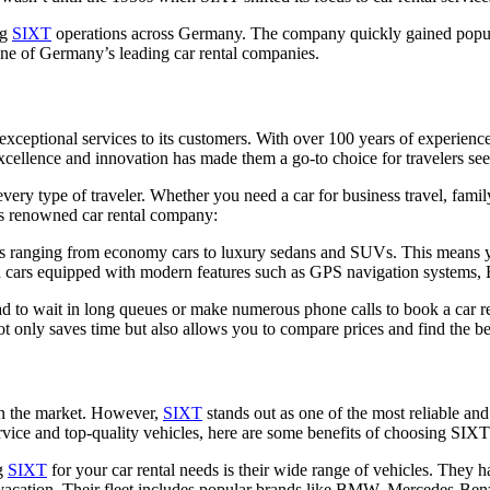
ng
SIXT
operations across Germany. The company quickly gained populari
 one of Germany’s leading car rental companies.
exceptional services to its customers. With over 100 years of experience
cellence and innovation has made them a go-to choice for travelers seek
very type of traveler. Whether you need a car for business travel, famil
his renowned car rental company:
les ranging from economy cars to luxury sedans and SUVs. This means yo
d cars equipped with modern features such as GPS navigation systems, 
 to wait in long queues or make numerous phone calls to book a car re
t only saves time but also allows you to compare prices and find the bes
 in the market. However,
SIXT
stands out as one of the most reliable and
vice and top-quality vehicles, here are some benefits of choosing SIXT 
ng
SIXT
for your car rental needs is their wide range of vehicles. They hav
acation. Their fleet includes popular brands like BMW, Mercedes-Benz, 