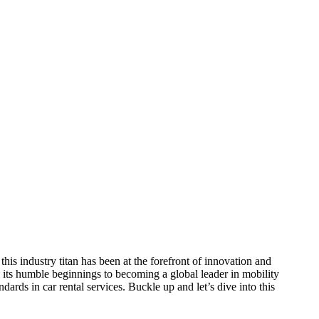
this industry titan has been at the forefront of innovation and
 its humble beginnings to becoming a global leader in mobility
ards in car rental services. Buckle up and let’s dive into this