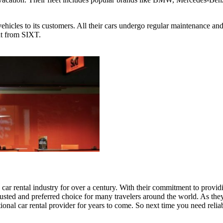
vehicles to its customers. All their cars undergo regular maintenance and
nt from SIXT.
e car rental industry for over a century. With their commitment to provi
trusted and preferred choice for many travelers around the world. As the
ional car rental provider for years to come. So next time you need reli