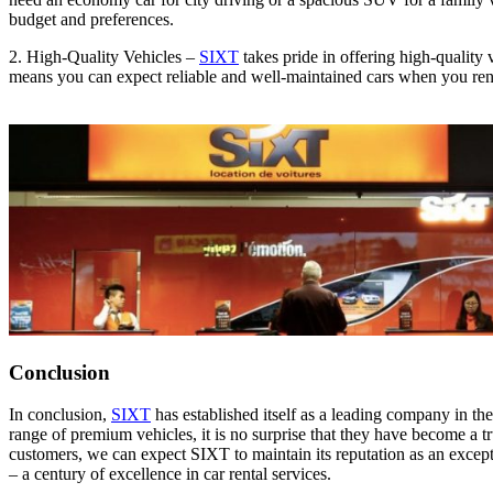
budget and preferences.
2. High-Quality Vehicles –
SIXT
takes pride in offering high-quality 
means you can expect reliable and well-maintained cars when you re
Conclusion
In conclusion,
SIXT
has established itself as a leading company in th
range of premium vehicles, it is no surprise that they have become a 
customers, we can expect SIXT to maintain its reputation as an except
– a century of excellence in car rental services.