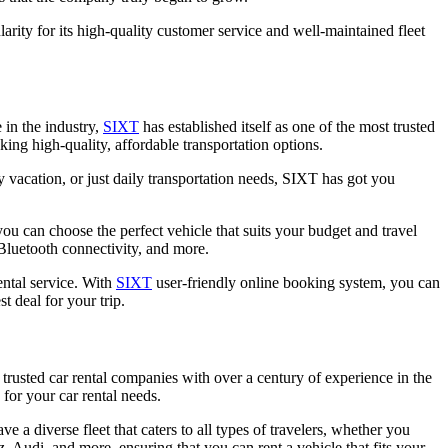
ty for its high-quality customer service and well-maintained fleet
 in the industry,
SIXT
has established itself as one of the most trusted
ing high-quality, affordable transportation options.
y vacation, or just daily transportation needs, SIXT has got you
u can choose the perfect vehicle that suits your budget and travel
Bluetooth connectivity, and more.
ntal service. With
SIXT
user-friendly online booking system, you can
t deal for your trip.
 trusted car rental companies with over a century of experience in the
for your car rental needs.
e a diverse fleet that caters to all types of travelers, whether you
Audi, and more, ensuring that you can rent a vehicle that fits your