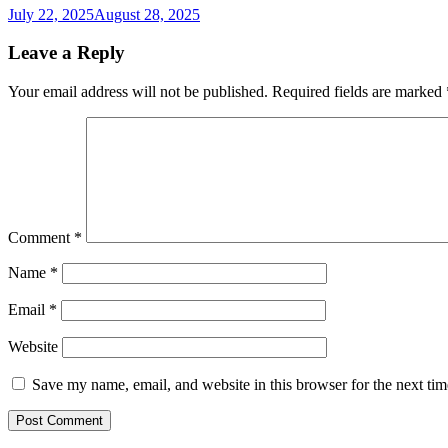
July 22, 2025
August 28, 2025
Leave a Reply
Your email address will not be published.
Required fields are marked
Comment
*
Name
*
Email
*
Website
Save my name, email, and website in this browser for the next ti