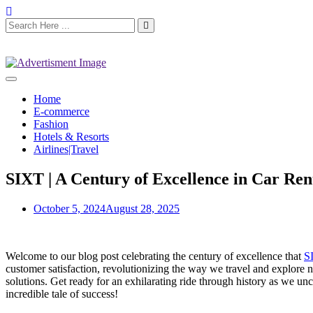
Home
E-commerce
Fashion
Hotels & Resorts
Airlines|Travel
SIXT | A Century of Excellence in Car Ren
October 5, 2024
August 28, 2025
Welcome to our blog post celebrating the century of excellence that
S
customer satisfaction, revolutionizing the way we travel and explore 
solutions. Get ready for an exhilarating ride through history as we 
incredible tale of success!