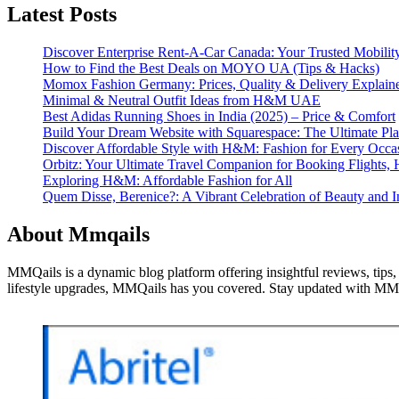
Latest Posts
Discover Enterprise Rent-A-Car Canada: Your Trusted Mobility
How to Find the Best Deals on MOYO UA (Tips & Hacks)
Momox Fashion Germany: Prices, Quality & Delivery Explain
Minimal & Neutral Outfit Ideas from H&M UAE
Best Adidas Running Shoes in India (2025) – Price & Comfort
Build Your Dream Website with Squarespace: The Ultimate Plat
Discover Affordable Style with H&M: Fashion for Every Occa
Orbitz: Your Ultimate Travel Companion for Booking Flights, 
Exploring H&M: Affordable Fashion for All
Quem Disse, Berenice?: A Vibrant Celebration of Beauty and In
About Mmqails
MMQails is a dynamic blog platform offering insightful reviews, tips,
lifestyle upgrades, MMQails has you covered. Stay updated with MMQa