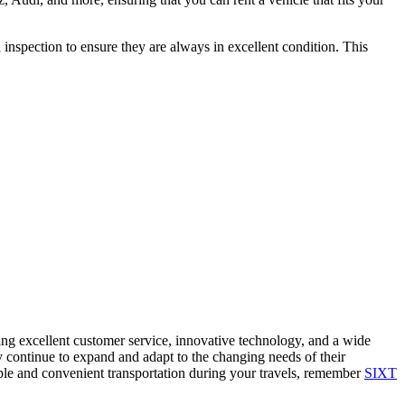
 inspection to ensure they are always in excellent condition. This
ding excellent customer service, innovative technology, and a wide
y continue to expand and adapt to the changing needs of their
able and convenient transportation during your travels, remember
SIXT