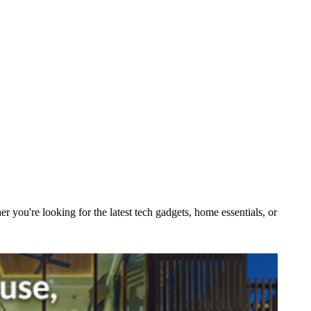
you're looking for the latest tech gadgets, home essentials, or