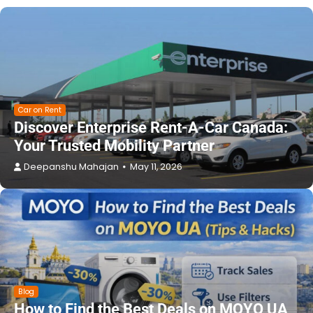
Car on Rent
Discover Enterprise Rent-A-Car Canada:
Your Trusted Mobility Partner
Deepanshu Mahajan
May 11, 2026
Blog
How to Find the Best Deals on MOYO UA