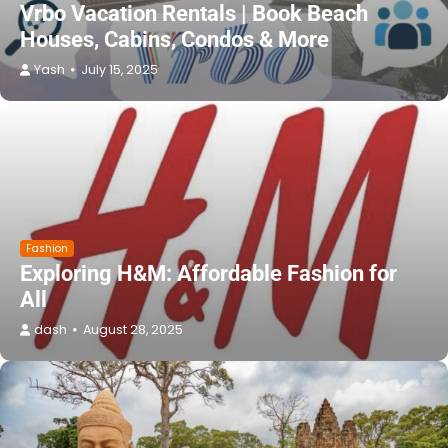
Vrbo Vacation Rentals | Book Beach
Houses, Cabins, Condos & More
Yash
July 15, 2025
Fashion
Exploring H&M: Affordable Fashion for
All
dash
August 28, 2025