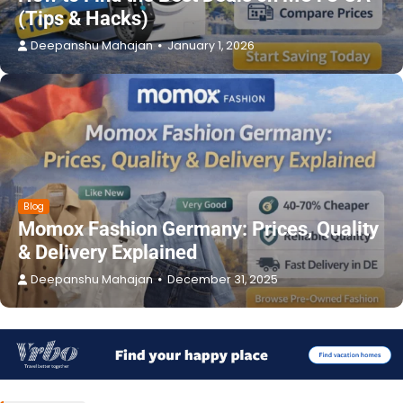
(Tips & Hacks)
Deepanshu Mahajan
January 1, 2026
Blog
Momox Fashion Germany: Prices, Quality
& Delivery Explained
Deepanshu Mahajan
December 31, 2025