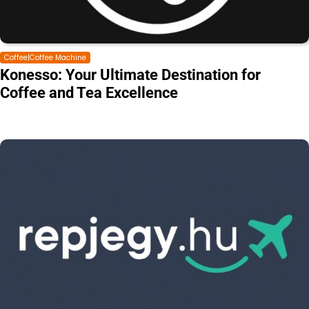
Coffee|Coffee Machine
Konesso: Your Ultimate Destination for
Coffee and Tea Excellence