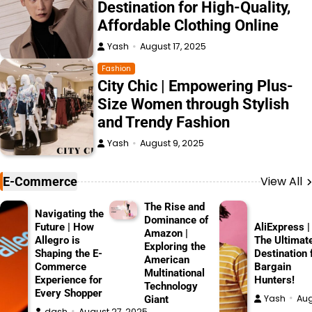
Destination for High-Quality,
Affordable Clothing Online
Yash
August 17, 2025
Fashion
City Chic | Empowering Plus-
Size Women through Stylish
and Trendy Fashion
Yash
August 9, 2025
View All
E-Commerce
The Rise and
Navigating the
Dominance of
Future | How
AliExpress |
Amazon |
Allegro is
The Ultimat
Exploring the
Shaping the E-
Destination 
American
Commerce
Bargain
Multinational
Experience for
Hunters!
Technology
Every Shopper
Yash
Aug
Giant
dash
August 27, 2025