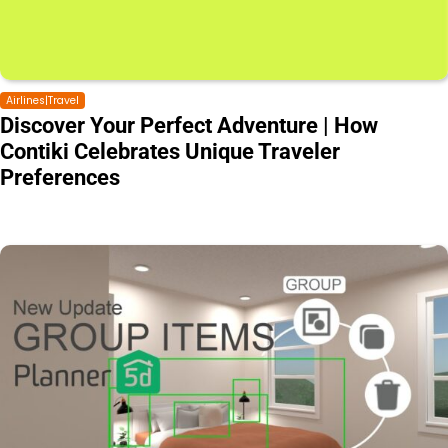
Airlines|Travel
Discover Your Perfect Adventure | How
Contiki Celebrates Unique Traveler
Preferences