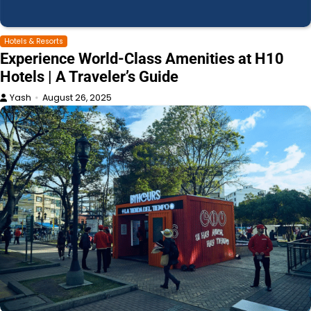
Hotels & Resorts
Experience World-Class Amenities at H10
Hotels | A Traveler’s Guide
Yash
August 26, 2025