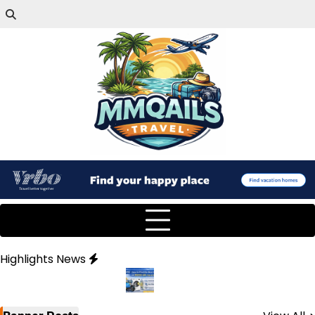
Highlights News
y Partner
How to Find the Best Deals on MOYO UA (Tips & Hac