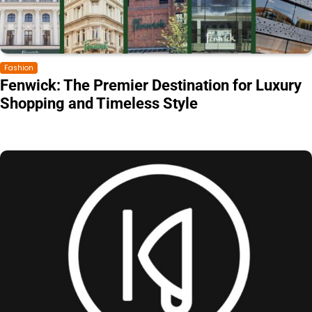
Fashion
Fenwick: The Premier Destination for Luxury
Shopping and Timeless Style