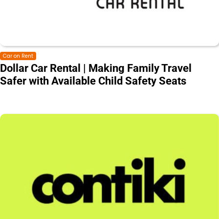
Car on Rent
Dollar Car Rental | Making Family Travel
Safer with Available Child Safety Seats