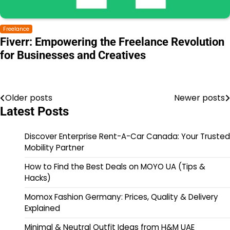
Freelance
Fiverr: Empowering the Freelance Revolution
for Businesses and Creatives
Older posts
Newer posts
Latest Posts
Discover Enterprise Rent-A-Car Canada: Your Trusted
Mobility Partner
How to Find the Best Deals on MOYO UA (Tips &
Hacks)
Momox Fashion Germany: Prices, Quality & Delivery
Explained
Minimal & Neutral Outfit Ideas from H&M UAE