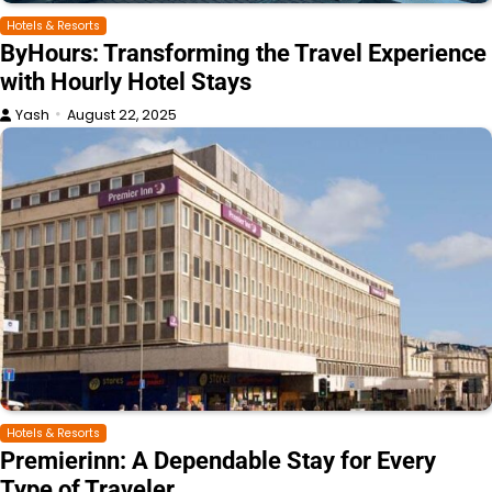
Hotels & Resorts
ByHours: Transforming the Travel Experience
with Hourly Hotel Stays
Yash
August 22, 2025
Hotels & Resorts
Premierinn: A Dependable Stay for Every
Type of Traveler