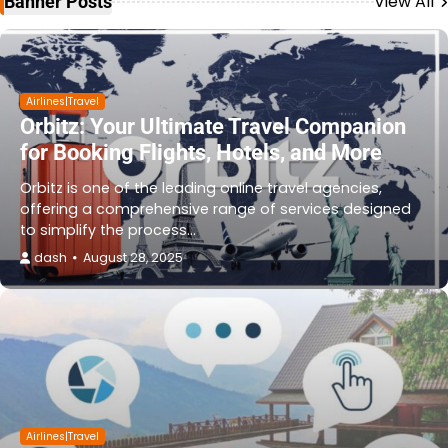
View All
Banner Posts
Airlines|Travel
Orbitz: Your Ultimate Travel Companion
for Booking Flights, Hotels, and More
Orbitz is one of the leading online travel agencies,
offering a comprehensive range of services designed
to simplify the process…
dash
August 28, 2025
Airlines|Travel