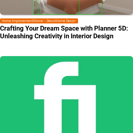
Home Improvement|Home - Decor|Home Decor~
Crafting Your Dream Space with Planner 5D:
Unleashing Creativity in Interior Design