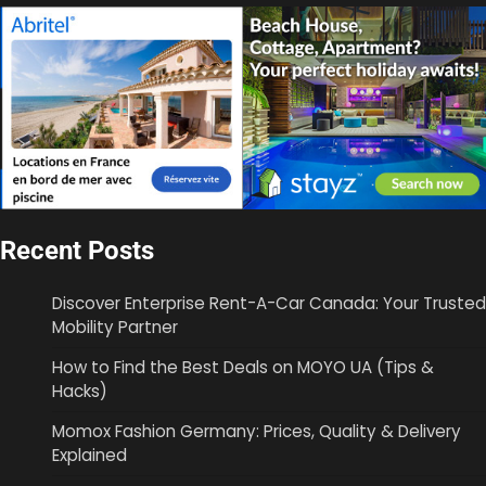
Recent Posts
Discover Enterprise Rent-A-Car Canada: Your Trusted
Mobility Partner
How to Find the Best Deals on MOYO UA (Tips &
Hacks)
Momox Fashion Germany: Prices, Quality & Delivery
Explained