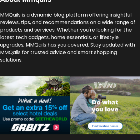
MMQails is a dynamic blog platform offering insightful
reviews, tips, and recommendations on a wide range of
products and services. Whether you're looking for the
latest tech gadgets, home essentials, or lifestyle
upgrades, MMQails has you covered. Stay updated with
MMQails for trusted advice and smart shopping
solutions.