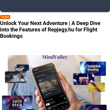
Ticket
Unlock Your Next Adventure | A Deep Dive
into the Features of Repjegy.hu for Flight
Bookings