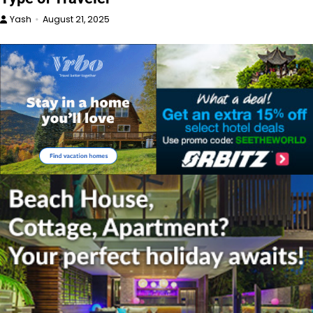
Yash
August 21, 2025