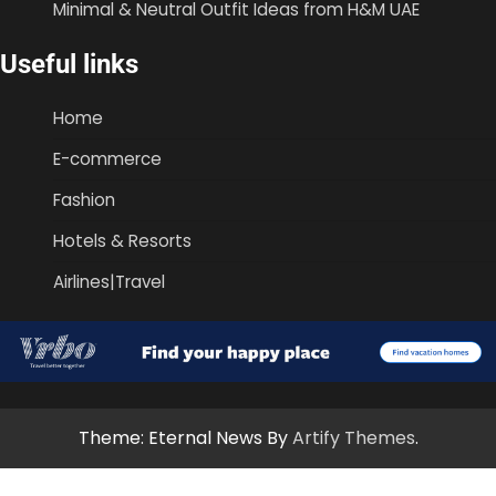
Minimal & Neutral Outfit Ideas from H&M UAE
Useful links
Home
E-commerce
Fashion
Hotels & Resorts
Airlines|Travel
Theme: Eternal News By
Artify Themes
.