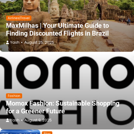
Airlines|Travel
MaxMilhas | Your Ultimate Guide to
Finding Discounted Flights in Brazil
Yash
August 25, 2025
Fashion
Momox Fashion: Sustainable Shopping
for a Greener Future
Yash
August 9, 2025
Blog