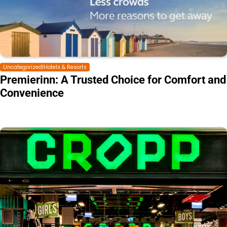
Uncategorized|Hotels & Resorts
Premierinn: A Trusted Choice for Comfort and
Convenience