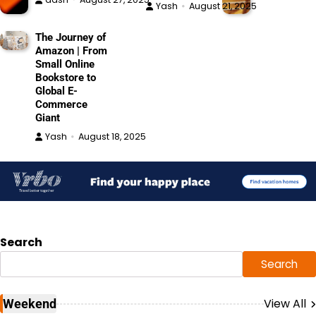
Yash
August 21, 2025
The Journey of
Amazon | From
Small Online
Bookstore to
Global E-
Commerce
Giant
Yash
August 18, 2025
Search
Search
View All
Weekend