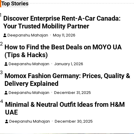
Top Stories
1
Discover Enterprise Rent-A-Car Canada:
Your Trusted Mobility Partner
Deepanshu Mahajan
May 11, 2026
2
How to Find the Best Deals on MOYO UA
(Tips & Hacks)
Deepanshu Mahajan
January 1, 2026
3
Momox Fashion Germany: Prices, Quality &
Delivery Explained
Deepanshu Mahajan
December 31, 2025
4
Minimal & Neutral Outfit Ideas from H&M
UAE
Deepanshu Mahajan
December 30, 2025