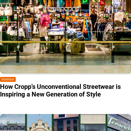
Fashion
How Cropp’s Unconventional Streetwear is
Inspiring a New Generation of Style