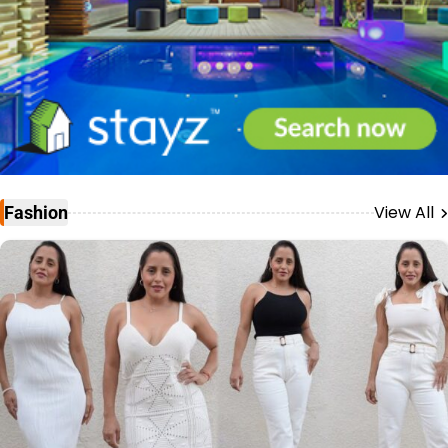
View All
Fashion