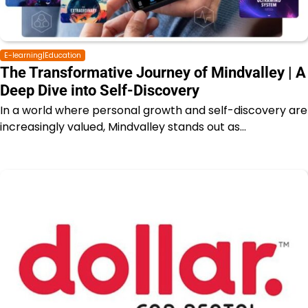
E-learning|Education
The Transformative Journey of Mindvalley | A
Deep Dive into Self-Discovery
In a world where personal growth and self-discovery are
increasingly valued, Mindvalley stands out as…