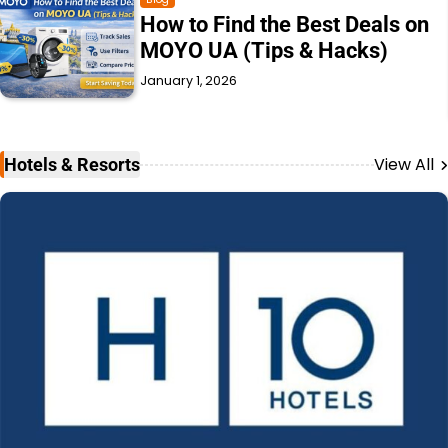
Momox Fashion Germany:
Prices, Quality & Delivery
Explained
December 31, 2025
View All
Hotels & Resorts