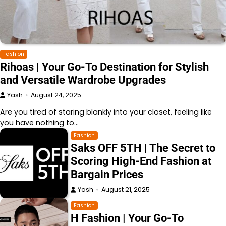
Fashion
Rihoas | Your Go-To Destination for Stylish
and Versatile Wardrobe Upgrades
Yash
August 24, 2025
Are you tired of staring blankly into your closet, feeling like
you have nothing to…
Fashion
Saks OFF 5TH | The Secret to
Scoring High-End Fashion at
Bargain Prices
Yash
August 21, 2025
Fashion
H Fashion | Your Go-To