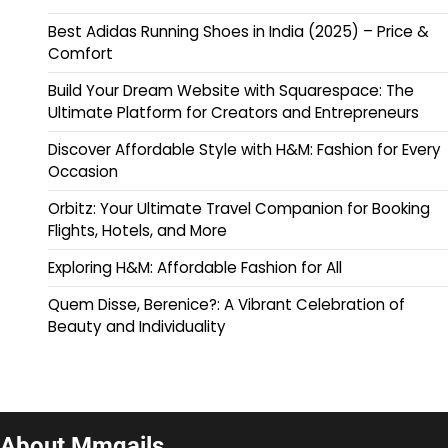
Best Adidas Running Shoes in India (2025) – Price &
Comfort
Build Your Dream Website with Squarespace: The
Ultimate Platform for Creators and Entrepreneurs
Discover Affordable Style with H&M: Fashion for Every
Occasion
Orbitz: Your Ultimate Travel Companion for Booking
Flights, Hotels, and More
Exploring H&M: Affordable Fashion for All
Quem Disse, Berenice?: A Vibrant Celebration of
Beauty and Individuality
About Mmqails