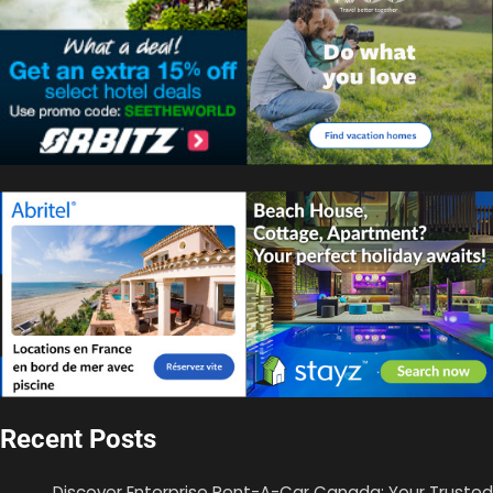
Recent Posts
Discover Enterprise Rent-A-Car Canada: Your Trusted