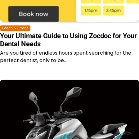
Health & Fitness
Your Ultimate Guide to Using Zocdoc for Your
Dental Needs
Are you tired of endless hours spent searching for the
perfect dentist, only to be…