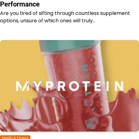
Performance
Are you tired of sifting through countless supplement
options, unsure of which ones will truly…
Health & Fitness