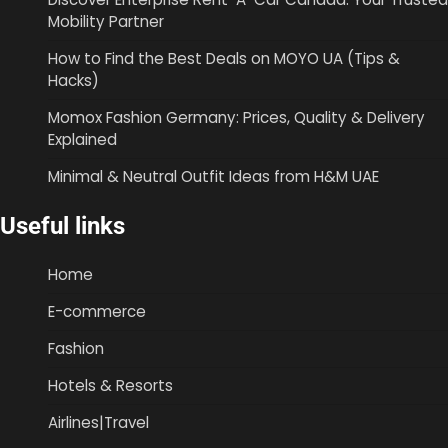
Mobility Partner
How to Find the Best Deals on MOYO UA (Tips &
Hacks)
Momox Fashion Germany: Prices, Quality & Delivery
Explained
Minimal & Neutral Outfit Ideas from H&M UAE
Useful links
Home
E-commerce
Fashion
Hotels & Resorts
Airlines|Travel