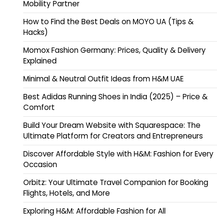
Mobility Partner
How to Find the Best Deals on MOYO UA (Tips &
Hacks)
Momox Fashion Germany: Prices, Quality & Delivery
Explained
Minimal & Neutral Outfit Ideas from H&M UAE
Best Adidas Running Shoes in India (2025) – Price &
Comfort
Build Your Dream Website with Squarespace: The
Ultimate Platform for Creators and Entrepreneurs
Discover Affordable Style with H&M: Fashion for Every
Occasion
Orbitz: Your Ultimate Travel Companion for Booking
Flights, Hotels, and More
Exploring H&M: Affordable Fashion for All