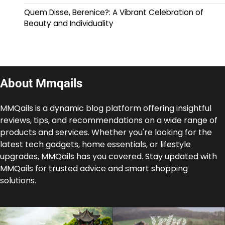
Quem Disse, Berenice?: A Vibrant Celebration of
Beauty and Individuality
About Mmqails
MMQails is a dynamic blog platform offering insightful
reviews, tips, and recommendations on a wide range of
products and services. Whether you're looking for the
latest tech gadgets, home essentials, or lifestyle
upgrades, MMQails has you covered. Stay updated with
MMQails for trusted advice and smart shopping
solutions.