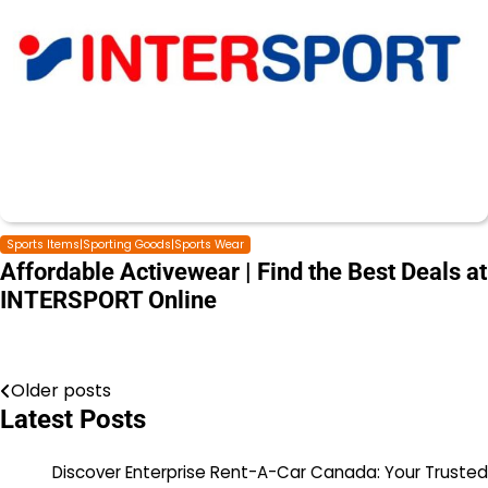
Sports Items|Sporting Goods|Sports Wear
Affordable Activewear | Find the Best Deals at
INTERSPORT Online
Older posts
Latest Posts
Discover Enterprise Rent-A-Car Canada: Your Trusted