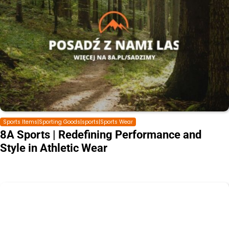
Sports Items|Sporting Goods|sports|Sports Wear
8A Sports | Redefining Performance and
Style in Athletic Wear