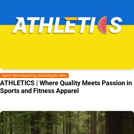
Sports Items|Sporting Goods|Sports Wear
ATHLETICS | Where Quality Meets Passion in
Sports and Fitness Apparel