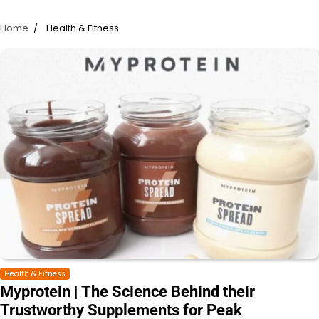
Home
Health & Fitness
Health & Fitness
Myprotein | The Science Behind their
Trustworthy Supplements for Peak