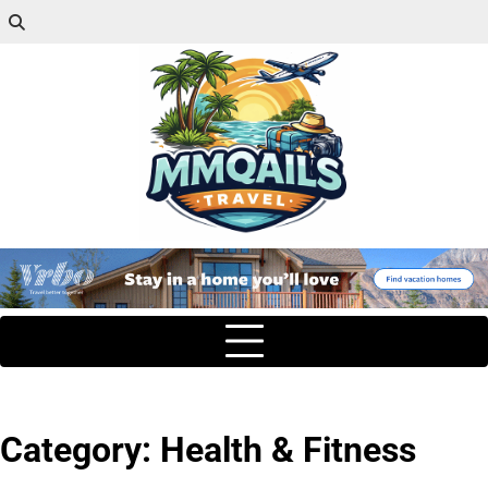
Category:
Health & Fitness