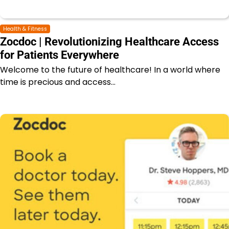
Health & Fitness
Zocdoc | Revolutionizing Healthcare Access
for Patients Everywhere
Welcome to the future of healthcare! In a world where
time is precious and access…