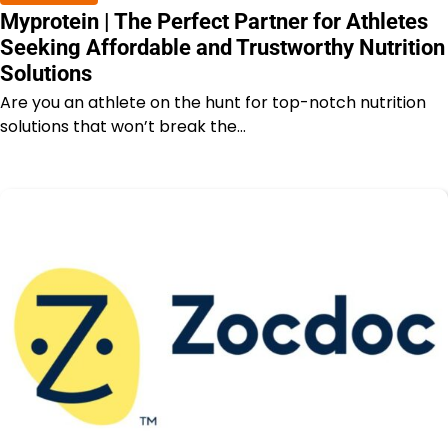
Myprotein | The Perfect Partner for Athletes
Seeking Affordable and Trustworthy Nutrition
Solutions
Are you an athlete on the hunt for top-notch nutrition
solutions that won’t break the…