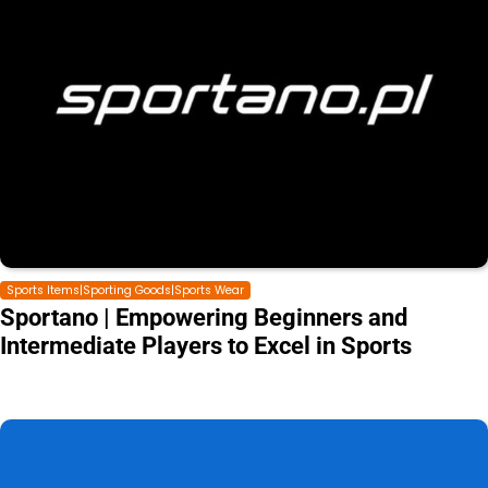
Sports Items|Sporting Goods|Sports Wear
Sportano | Empowering Beginners and
Intermediate Players to Excel in Sports