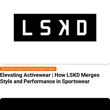
Sports Items|Sporting Goods|Sports Wear
Elevating Activewear | How LSKD Merges
Style and Performance in Sportswear