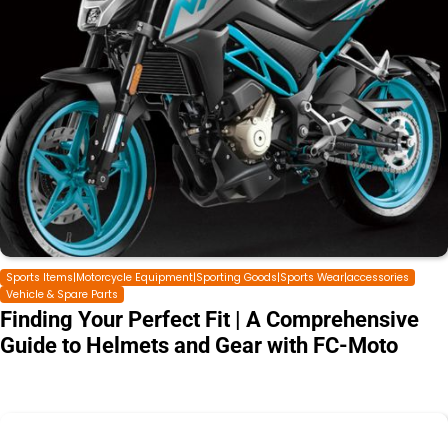
Sports Items|Motorcycle Equipment|Sporting Goods|Sports Wear|accessories
Vehicle & Spare Parts
Finding Your Perfect Fit | A Comprehensive
Guide to Helmets and Gear with FC-Moto