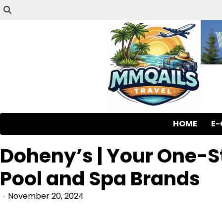
HOME
E
Doheny’s | Your One-
Pool and Spa Brands
November 20, 2024