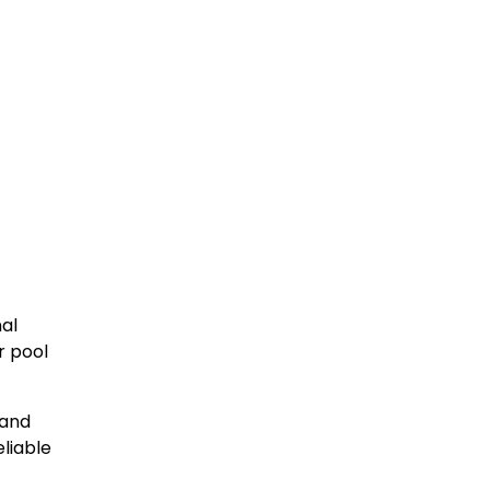
nal
r pool
 and
liable