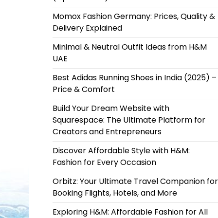
Momox Fashion Germany: Prices, Quality &
Delivery Explained
Minimal & Neutral Outfit Ideas from H&M
UAE
Best Adidas Running Shoes in India (2025) –
Price & Comfort
Build Your Dream Website with
Squarespace: The Ultimate Platform for
Creators and Entrepreneurs
Discover Affordable Style with H&M:
Fashion for Every Occasion
Orbitz: Your Ultimate Travel Companion for
Booking Flights, Hotels, and More
Exploring H&M: Affordable Fashion for All