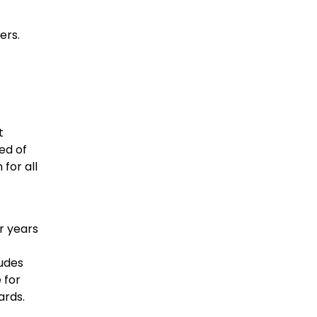
ers.
t
ed of
for all
r years
udes
 for
ards.