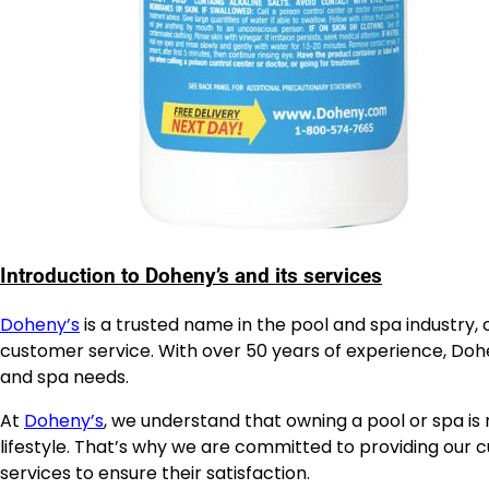
Introduction to Doheny’s and its services
Doheny’s
is a trusted name in the pool and spa industry
customer service. With over 50 years of experience, Dohen
and spa needs.
At
Doheny’s
, we understand that owning a pool or spa is 
lifestyle. That’s why we are committed to providing our c
services to ensure their satisfaction.