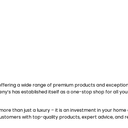
, offering a wide range of premium products and exceptio
y’s has established itself as a one-stop shop for all you
more than just a luxury – it is an investment in your home
ustomers with top-quality products, expert advice, and re