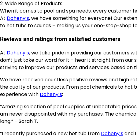
2. Wide Range of Products :
When it comes to pool and spa needs, every customer h
At
Doheny’s
, we have something for everyone! Our exte
to hot tubs to saunas – making us your one-stop-shop for
Reviews and ratings from satisfied customers
At
Doheny’s
, we take pride in providing our customers wi
don’t just take our word for it – hear it straight from ou
striving to improve our products and services based on th
We have received countless positive reviews and high r
the quality of our products. From pool chemicals to hot 
experience with
Doheny’s
:
“Amazing selection of pool supplies at unbeatable prices
am never disappointed with my purchases. The chemical
long.” – Sarah T.
“I recently purchased a new hot tub from
Doheny’s
and I