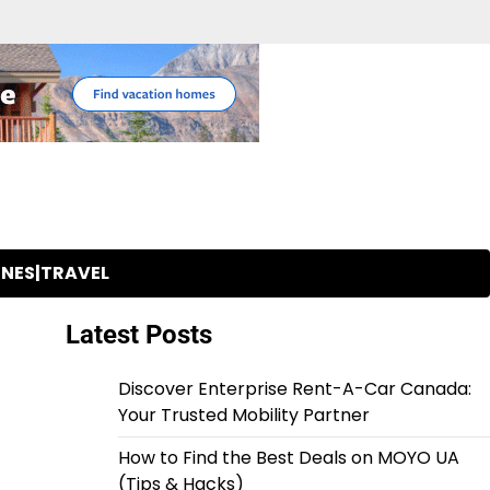
INES|TRAVEL
Latest Posts
Discover Enterprise Rent-A-Car Canada:
Your Trusted Mobility Partner
How to Find the Best Deals on MOYO UA
(Tips & Hacks)