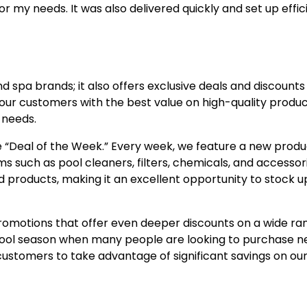
y needs. It was also delivered quickly and set up effici
 spa brands; it also offers exclusive deals and discounts 
our customers with the best value on high-quality produc
 needs.
e “Deal of the Week.” Every week, we feature a new produ
ms such as pool cleaners, filters, chemicals, and accessor
products, making it an excellent opportunity to stock u
romotions that offer even deeper discounts on a wide ra
 pool season when many people are looking to purchase 
r customers to take advantage of significant savings on ou