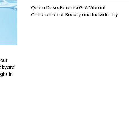
Quem Disse, Berenice?: A Vibrant
Celebration of Beauty and Individuality
your
ackyard
ght in