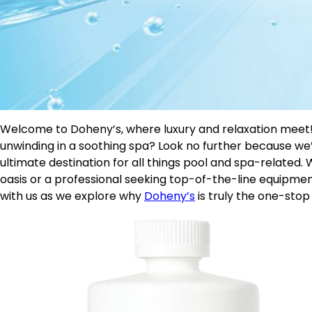
Welcome to Doheny’s, where luxury and relaxation meet!
unwinding in a soothing spa? Look no further because we
ultimate destination for all things pool and spa-relate
oasis or a professional seeking top-of-the-line equipmen
with us as we explore why
Doheny’s
is truly the one-stop