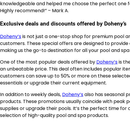
knowledgeable and helped me choose the perfect one for m
Highly recommend!” – Mark A.
Exclusive deals and discounts offered by Doheny’s
Doheny’s
is not just a one-stop shop for premium pool and
customers. These special offers are designed to provide 
making us the go-to destination for all your pool and spa
One of the most popular deals offered by
Doheny’s
is th
an unbeatable price. This deal often includes popular ite
customers can save up to 50% or more on these selected 
essentials or upgrade their current equipment.
In addition to weekly deals,
Doheny’s
also has seasonal p
products. These promotions usually coincide with peak
supplies or upgrade their pools. It’s the perfect time fo
selection of high-quality pool and spa products.