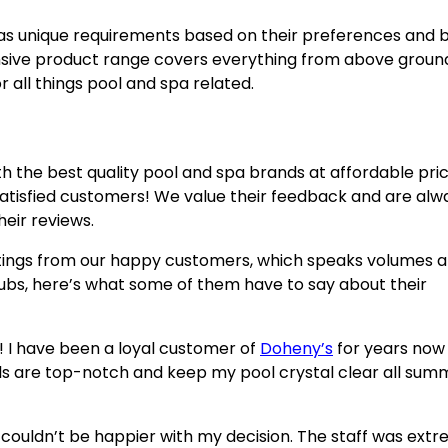
as unique requirements based on their preferences and 
nsive product range covers everything from above groun
 all things pool and spa related.
th the best quality pool and spa brands at affordable pric
r satisfied customers! We value their feedback and are alw
eir reviews.
atings from our happy customers, which speaks volumes 
tubs, here’s what some of them have to say about their
! I have been a loyal customer of
Doheny’s
for years now 
s are top-notch and keep my pool crystal clear all sum
 couldn’t be happier with my decision. The staff was ext