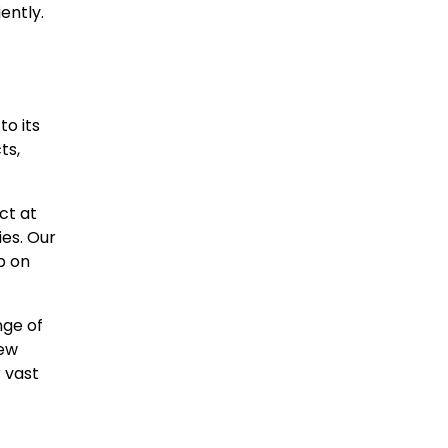
ently.
to its
ts,
ct at
ies. Our
p on
nge of
new
r vast