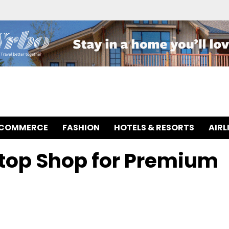
-COMMERCE
FASHION
HOTELS & RESORTS
AIRL
Stop Shop for Premium