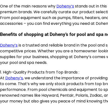
One of the main reasons why
Doheny’s
stands out in this
premium brands. We carefully curate our product selectio
From pool equipment such as pumps, filters, heaters, and
accessories – you can find everything you need at Dohen
Benefits of shopping at Doheny’s for pool and spa 
Doheny’s
is a trusted and reliable brand in the pool and 
competitive prices. Whether you are a homeowner looking
supplies for your business, shopping at Doheny’s comes w
your pool and spa needs.
1. High-Quality Products from Top Brands :
At
Doheny’s
, we understand the importance of providing o
to come. That’s why we only stock products from top brand
performance. From pool chemicals and equipment to spa 
renowned names like Hayward, Pentair, Polaris, Zodiac, an
your money but also gives you peace of mind knowing tha