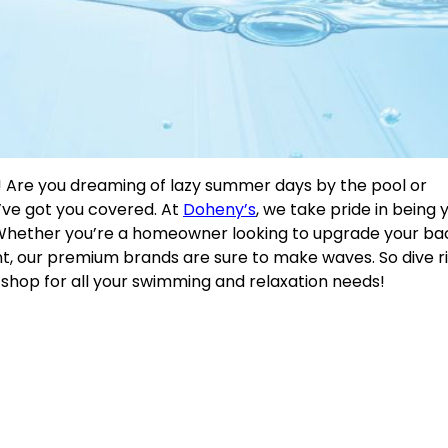
 Are you dreaming of lazy summer days by the pool or
’ve got you covered. At
Doheny’s
, we take pride in being 
d. Whether you’re a homeowner looking to upgrade your b
t, our premium brands are sure to make waves. So dive ri
 shop for all your swimming and relaxation needs!