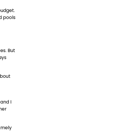
budget.
d pools
es. But
ays
about
and I
mer
remely