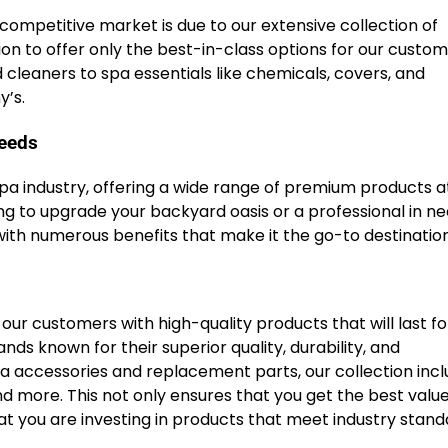
 competitive market is due to our extensive collection of
n to offer only the best-in-class options for our custom
 cleaners to spa essentials like chemicals, covers, and
y’s.
needs
spa industry, offering a wide range of premium products a
 to upgrade your backyard oasis or a professional in ne
ith numerous benefits that make it the go-to destination 
ur customers with high-quality products that will last fo
s known for their superior quality, durability, and
accessories and replacement parts, our collection incl
d more. This not only ensures that you get the best value
t you are investing in products that meet industry stand