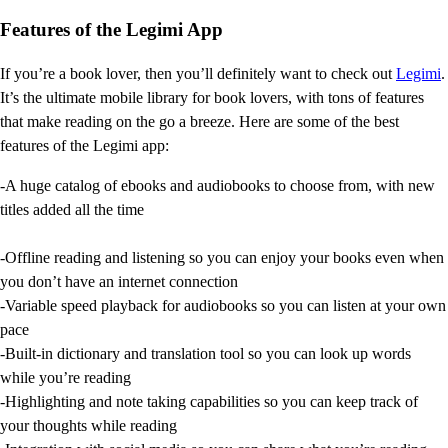
Features of the Legimi App
If you’re a book lover, then you’ll definitely want to check out
Legimi
.
It’s the ultimate mobile library for book lovers, with tons of features
that make reading on the go a breeze. Here are some of the best
features of the Legimi app:
-A huge catalog of ebooks and audiobooks to choose from, with new
titles added all the time
-Offline reading and listening so you can enjoy your books even when
you don’t have an internet connection
-Variable speed playback for audiobooks so you can listen at your own
pace
-Built-in dictionary and translation tool so you can look up words
while you’re reading
-Highlighting and note taking capabilities so you can keep track of
your thoughts while reading