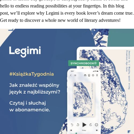
hello to endless reading possibilities at your fingertips. In this blog
post, we’ll explore why Legimi is every book lover’s dream come true.
Get ready to discover a whole new world of literary adventures!