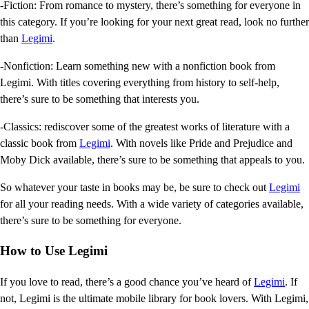
-Fiction: From romance to mystery, there’s something for everyone in
this category. If you’re looking for your next great read, look no further
than
Legimi
.
-Nonfiction: Learn something new with a nonfiction book from
Legimi. With titles covering everything from history to self-help,
there’s sure to be something that interests you.
-Classics: rediscover some of the greatest works of literature with a
classic book from
Legimi
. With novels like Pride and Prejudice and
Moby Dick available, there’s sure to be something that appeals to you.
So whatever your taste in books may be, be sure to check out
Legimi
for all your reading needs. With a wide variety of categories available,
there’s sure to be something for everyone.
How to Use Legimi
If you love to read, there’s a good chance you’ve heard of
Legimi
. If
not, Legimi is the ultimate mobile library for book lovers. With Legimi,