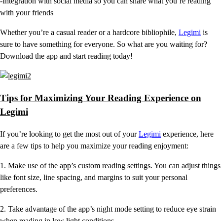
-Integration with social media so you can share what you’re reading
with your friends
Whether you’re a casual reader or a hardcore bibliophile,
Legimi
is
sure to have something for everyone. So what are you waiting for?
Download the app and start reading today!
Tips for Maximizing Your Reading Experience on
Legimi
If you’re looking to get the most out of your
Legimi
experience, here
are a few tips to help you maximize your reading enjoyment:
1. Make use of the app’s custom reading settings. You can adjust things
like font size, line spacing, and margins to suit your personal
preferences.
2. Take advantage of the app’s night mode setting to reduce eye strain
when reading in low light conditions.