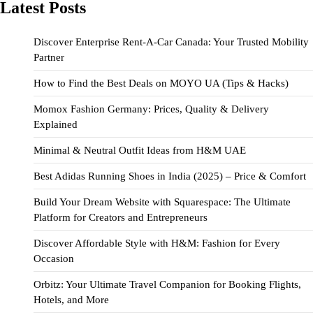
Latest Posts
Discover Enterprise Rent-A-Car Canada: Your Trusted Mobility
Partner
How to Find the Best Deals on MOYO UA (Tips & Hacks)
Momox Fashion Germany: Prices, Quality & Delivery
Explained
Minimal & Neutral Outfit Ideas from H&M UAE
Best Adidas Running Shoes in India (2025) – Price & Comfort
Build Your Dream Website with Squarespace: The Ultimate
Platform for Creators and Entrepreneurs
Discover Affordable Style with H&M: Fashion for Every
Occasion
Orbitz: Your Ultimate Travel Companion for Booking Flights,
Hotels, and More