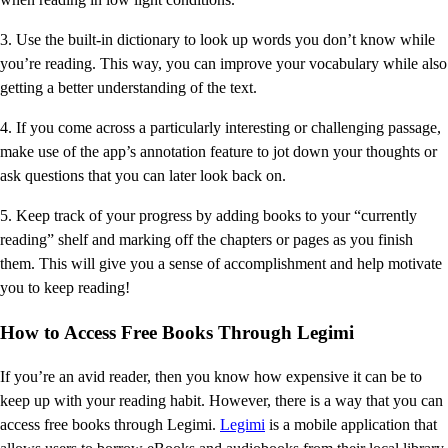
3. Use the built-in dictionary to look up words you don’t know while
you’re reading. This way, you can improve your vocabulary while also
getting a better understanding of the text.
4. If you come across a particularly interesting or challenging passage,
make use of the app’s annotation feature to jot down your thoughts or
ask questions that you can later look back on.
5. Keep track of your progress by adding books to your “currently
reading” shelf and marking off the chapters or pages as you finish
them. This will give you a sense of accomplishment and help motivate
you to keep reading!
How to Access Free Books Through Legimi
If you’re an avid reader, then you know how expensive it can be to
keep up with your reading habit. However, there is a way that you can
access free books through Legimi.
Legimi
is a mobile application that