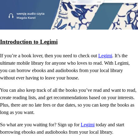
Introduction to Legimi
If you’re a book lover, then you need to check out
Legimi
. It’s the
ultimate mobile library for anyone who loves to read. With Legimi,
you can borrow ebooks and audiobooks from your local library
without ever having to leave your house.
You can also keep track of all the books you’ve read and want to read,
create reading lists, and get recommendations based on your interests.
Plus, there are no late fees or due dates, so you can keep the books as
long as you want.
So what are you waiting for? Sign up for
Legimi
today and start
borrowing ebooks and audiobooks from your local library.