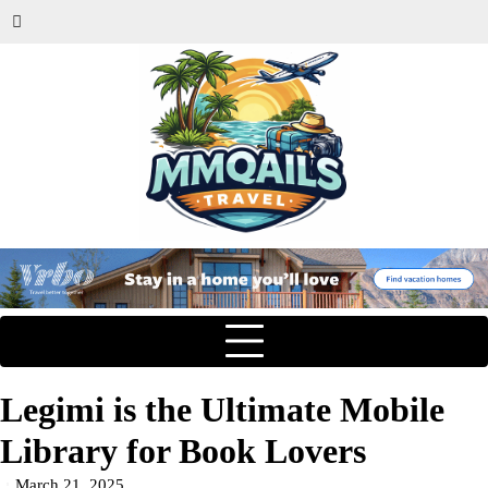
Legimi is the Ultimate Mobile
Library for Book Lovers
March 21, 2025