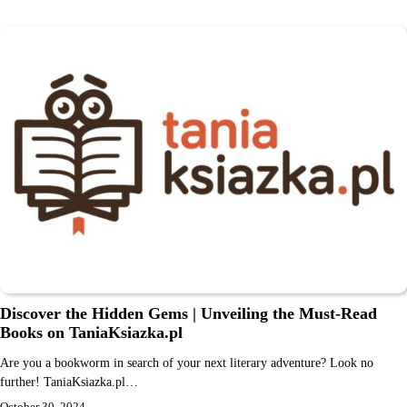
Discover the Hidden Gems | Unveiling the Must-Read
Books on TaniaKsiazka.pl
Are you a bookworm in search of your next literary adventure? Look no
further! TaniaKsiazka.pl…