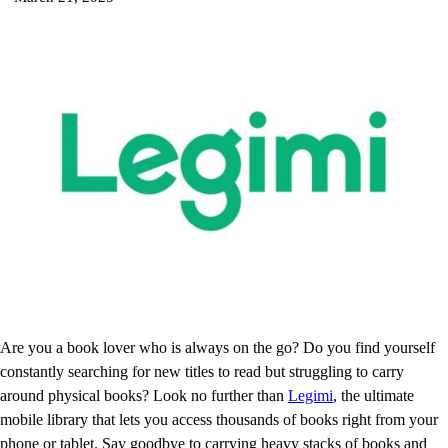
Are you a book lover who is always on the go? Do you find yourself
constantly searching for new titles to read but struggling to carry
around physical books? Look no further than
Legimi
, the ultimate
mobile library that lets you access thousands of books right from your
phone or tablet. Say goodbye to carrying heavy stacks of books and