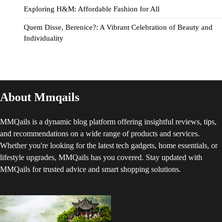
Exploring H&M: Affordable Fashion for All
Quem Disse, Berenice?: A Vibrant Celebration of Beauty and
Individuality
About Mmqails
MMQails is a dynamic blog platform offering insightful reviews, tips,
and recommendations on a wide range of products and services.
Whether you're looking for the latest tech gadgets, home essentials, or
lifestyle upgrades, MMQails has you covered. Stay updated with
MMQails for trusted advice and smart shopping solutions.