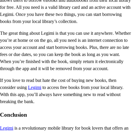
allows users to borrow eBooks and audiobooks from their local library
for free. All you need is a valid library card and an active account with
Legimi. Once you have these two things, you can start borrowing
books from your local library’s collection.
The great thing about Legimi is that you can use it anywhere. Whether
you’re at home or on the go, all you need is an internet connection to
access your account and start borrowing books. Plus, there are no late
fees or due dates, so you can keep the book as long as you want.
When you’re finished with the book, simply return it electronically
through the app and it will be removed from your account.
If you love to read but hate the cost of buying new books, then
consider using
Legimi
to access free books from your local library.
With this app, you’ll always have something new to read without
breaking the bank.
Conclusion
Legimi
is a revolutionary mobile library for book lovers that offers an