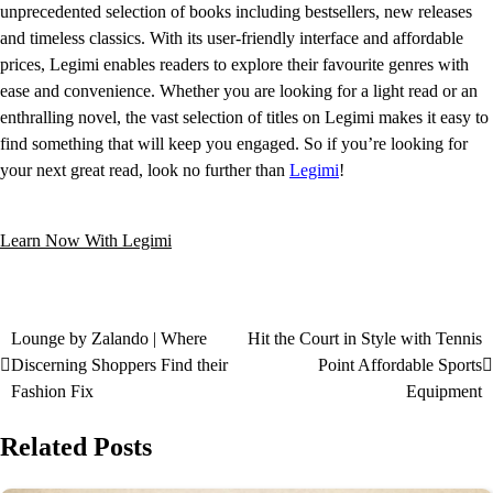
unprecedented selection of books including bestsellers, new releases
and timeless classics. With its user-friendly interface and affordable
prices, Legimi enables readers to explore their favourite genres with
ease and convenience. Whether you are looking for a light read or an
enthralling novel, the vast selection of titles on Legimi makes it easy to
find something that will keep you engaged. So if you’re looking for
your next great read, look no further than
Legimi
!
Learn Now With Legimi
Lounge by Zalando | Where
Hit the Court in Style with Tennis
Discerning Shoppers Find their
Point Affordable Sports
Fashion Fix
Equipment
Related Posts