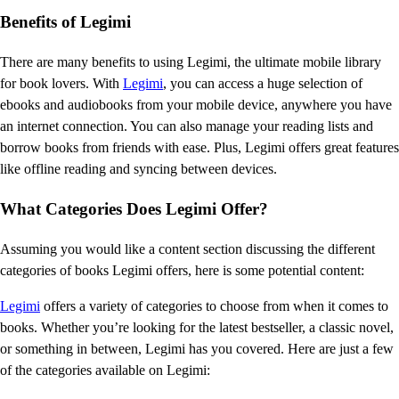
Benefits of Legimi
There are many benefits to using Legimi, the ultimate mobile library
for book lovers. With
Legimi
, you can access a huge selection of
ebooks and audiobooks from your mobile device, anywhere you have
an internet connection. You can also manage your reading lists and
borrow books from friends with ease. Plus, Legimi offers great features
like offline reading and syncing between devices.
What Categories Does Legimi Offer?
Assuming you would like a content section discussing the different
categories of books Legimi offers, here is some potential content:
Legimi
offers a variety of categories to choose from when it comes to
books. Whether you’re looking for the latest bestseller, a classic novel,
or something in between, Legimi has you covered. Here are just a few
of the categories available on Legimi: