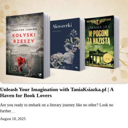
Unleash Your Imagination with TaniaKsiazka.pl | A
Haven for Book Lovers
Are you ready to embark on a literary journey like no other? Look no
further…
August 10, 2025