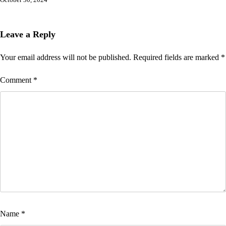
October 30, 2024
Leave a Reply
Your email address will not be published.
Required fields are marked
*
Comment
*
Name
*