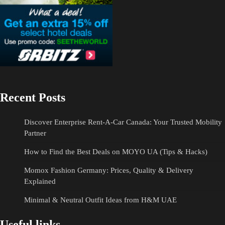
Recent Posts
Discover Enterprise Rent-A-Car Canada: Your Trusted Mobility
Partner
How to Find the Best Deals on MOYO UA (Tips & Hacks)
Momox Fashion Germany: Prices, Quality & Delivery
Explained
Minimal & Neutral Outfit Ideas from H&M UAE
Useful links