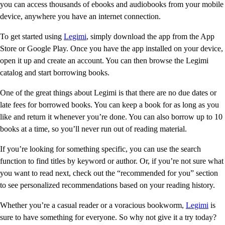
you can access thousands of ebooks and audiobooks from your mobile
device, anywhere you have an internet connection.
To get started using
Legimi
, simply download the app from the App
Store or Google Play. Once you have the app installed on your device,
open it up and create an account. You can then browse the Legimi
catalog and start borrowing books.
One of the great things about Legimi is that there are no due dates or
late fees for borrowed books. You can keep a book for as long as you
like and return it whenever you’re done. You can also borrow up to 10
books at a time, so you’ll never run out of reading material.
If you’re looking for something specific, you can use the search
function to find titles by keyword or author. Or, if you’re not sure what
you want to read next, check out the “recommended for you” section
to see personalized recommendations based on your reading history.
Whether you’re a casual reader or a voracious bookworm,
Legimi
is
sure to have something for everyone. So why not give it a try today?