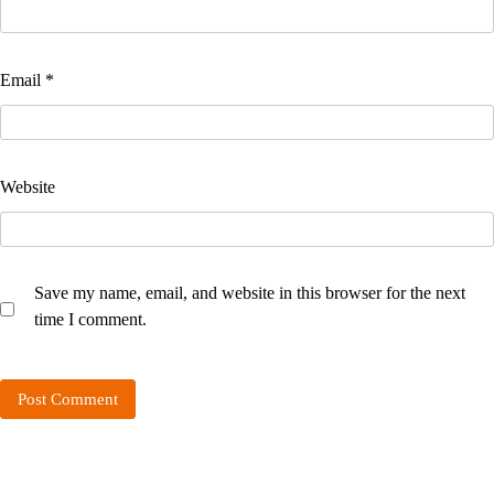
Email
*
Website
Save my name, email, and website in this browser for the next
time I comment.