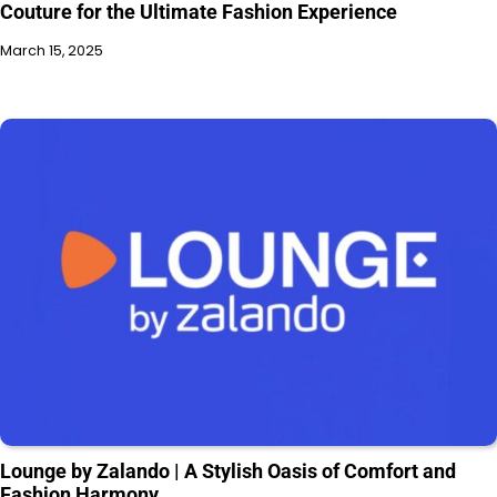
Couture for the Ultimate Fashion Experience
March 15, 2025
Lounge by Zalando | A Stylish Oasis of Comfort and
Fashion Harmony