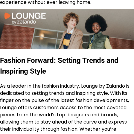
experience without ever leaving home.
Fashion Forward: Setting Trends and
Inspiring Style
As a leader in the fashion industry,
Lounge by Zalando
is
dedicated to setting trends and inspiring style. With its
finger on the pulse of the latest fashion developments,
Lounge offers customers access to the most coveted
pieces from the world’s top designers and brands,
allowing them to stay ahead of the curve and express
their individuality through fashion. Whether you’re