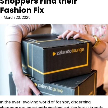
Shoppers Find their
Fashion Fix
March 20, 2025
In the ever-evolving world of fashion, discerning
shoppers are constantly seeking out the latest trends,