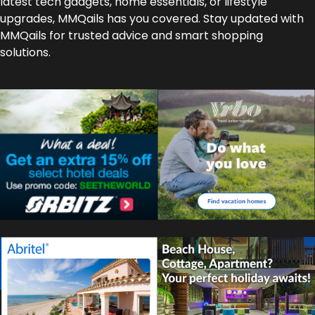
latest tech gadgets, home essentials, or lifestyle
upgrades, MMQails has you covered. Stay updated with
MMQails for trusted advice and smart shopping
solutions.