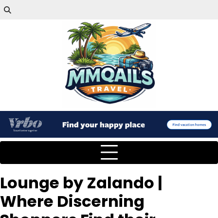
Lounge by Zalando |
Where Discerning