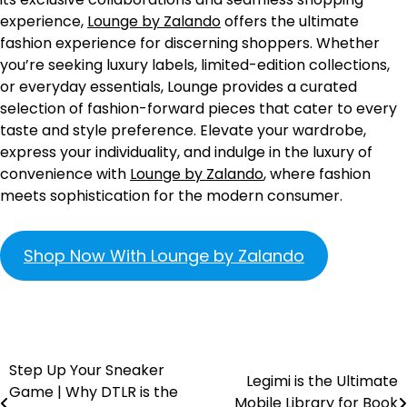
experience,
Lounge by Zalando
offers the ultimate
fashion experience for discerning shoppers. Whether
you’re seeking luxury labels, limited-edition collections,
or everyday essentials, Lounge provides a curated
selection of fashion-forward pieces that cater to every
taste and style preference. Elevate your wardrobe,
express your individuality, and indulge in the luxury of
convenience with
Lounge by Zalando
, where fashion
meets sophistication for the modern consumer.
Shop Now With Lounge by Zalando
Step Up Your Sneaker
Legimi is the Ultimate
Game | Why DTLR is the
Mobile Library for Book