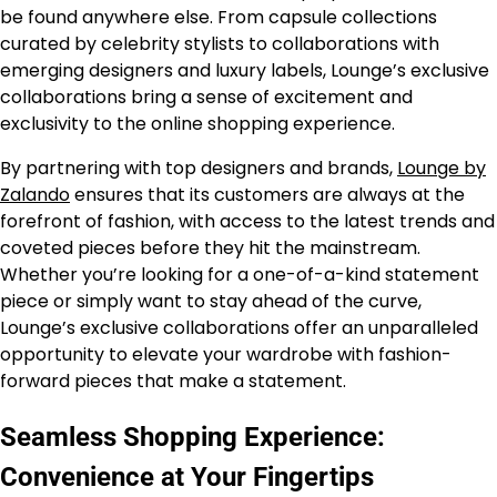
be found anywhere else. From capsule collections
curated by celebrity stylists to collaborations with
emerging designers and luxury labels, Lounge’s exclusive
collaborations bring a sense of excitement and
exclusivity to the online shopping experience.
By partnering with top designers and brands,
Lounge by
Zalando
ensures that its customers are always at the
forefront of fashion, with access to the latest trends and
coveted pieces before they hit the mainstream.
Whether you’re looking for a one-of-a-kind statement
piece or simply want to stay ahead of the curve,
Lounge’s exclusive collaborations offer an unparalleled
opportunity to elevate your wardrobe with fashion-
forward pieces that make a statement.
Seamless Shopping Experience:
Convenience at Your Fingertips