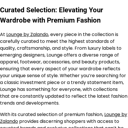
Curated Selection: Elevating Your
Wardrobe with Premium Fashion
At
Lounge by Zalando
, every piece in the collection is
carefully curated to meet the highest standards of
quality, craftsmanship, and style. From luxury labels to
emerging designers, Lounge offers a diverse range of
apparel, footwear, accessories, and beauty products,
ensuring that every aspect of your wardrobe reflects
your unique sense of style. Whether you’re searching for
a classic investment piece or a trendy statement item,
Lounge has something for everyone, with collections
that are constantly updated to reflect the latest fashion
trends and developments.
With its curated selection of premium fashion,
Lounge by
Zalando
provides discerning shoppers with access to