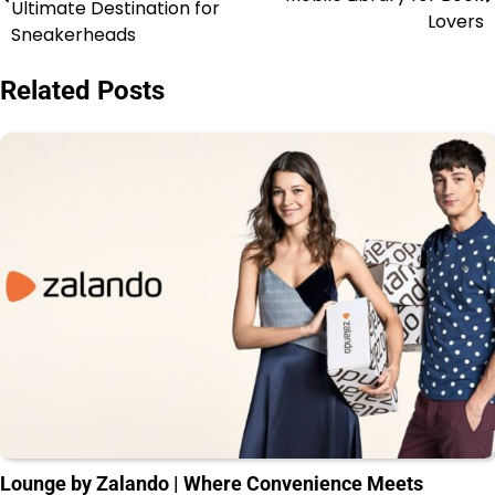
Ultimate Destination for
Lovers
Sneakerheads
Related Posts
Lounge by Zalando | Where Convenience Meets