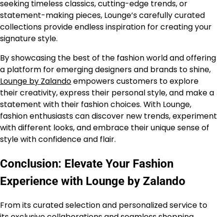
seeking timeless classics, cutting-edge trends, or
statement-making pieces, Lounge’s carefully curated
collections provide endless inspiration for creating your
signature style.
By showcasing the best of the fashion world and offering
a platform for emerging designers and brands to shine,
Lounge by Zalando
empowers customers to explore
their creativity, express their personal style, and make a
statement with their fashion choices. With Lounge,
fashion enthusiasts can discover new trends, experiment
with different looks, and embrace their unique sense of
style with confidence and flair.
Conclusion: Elevate Your Fashion
Experience with Lounge by Zalando
From its curated selection and personalized service to
its exclusive collaborations and seamless shopping