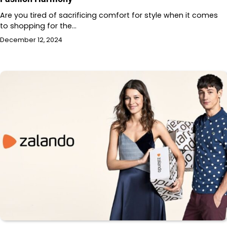
Are you tired of sacrificing comfort for style when it comes
to shopping for the…
December 12, 2024