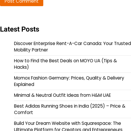
Latest Posts
Discover Enterprise Rent-A-Car Canada: Your Trusted
Mobility Partner
How to Find the Best Deals on MOYO UA (Tips &
Hacks)
Momox Fashion Germany: Prices, Quality & Delivery
Explained
Minimal & Neutral Outfit Ideas from H&M UAE
Best Adidas Running Shoes in India (2025) – Price &
Comfort
Build Your Dream Website with Squarespace: The
Ultimate Platform for Creators and Entrepreneurs