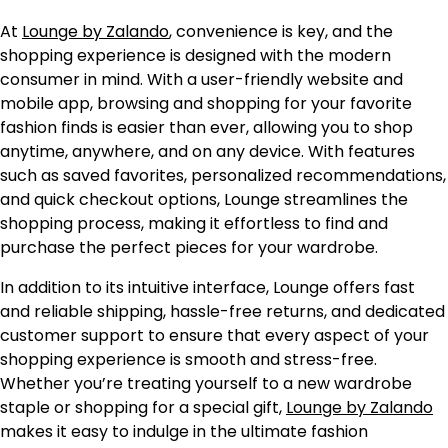
At
Lounge by Zalando
, convenience is key, and the
shopping experience is designed with the modern
consumer in mind. With a user-friendly website and
mobile app, browsing and shopping for your favorite
fashion finds is easier than ever, allowing you to shop
anytime, anywhere, and on any device. With features
such as saved favorites, personalized recommendations,
and quick checkout options, Lounge streamlines the
shopping process, making it effortless to find and
purchase the perfect pieces for your wardrobe.
In addition to its intuitive interface, Lounge offers fast
and reliable shipping, hassle-free returns, and dedicated
customer support to ensure that every aspect of your
shopping experience is smooth and stress-free.
Whether you’re treating yourself to a new wardrobe
staple or shopping for a special gift,
Lounge by Zalando
makes it easy to indulge in the ultimate fashion