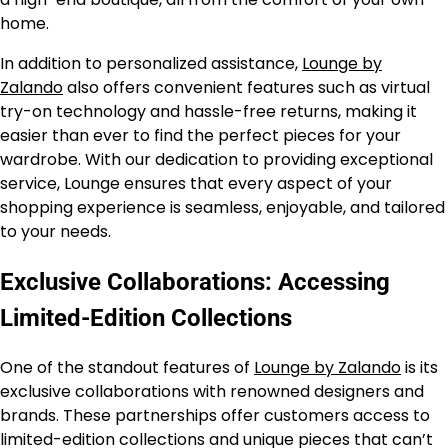
home.
In addition to personalized assistance,
Lounge by
Zalando
also offers convenient features such as virtual
try-on technology and hassle-free returns, making it
easier than ever to find the perfect pieces for your
wardrobe. With our dedication to providing exceptional
service, Lounge ensures that every aspect of your
shopping experience is seamless, enjoyable, and tailored
to your needs.
Exclusive Collaborations: Accessing
Limited-Edition Collections
One of the standout features of
Lounge by Zalando
is its
exclusive collaborations with renowned designers and
brands. These partnerships offer customers access to
limited-edition collections and unique pieces that can’t