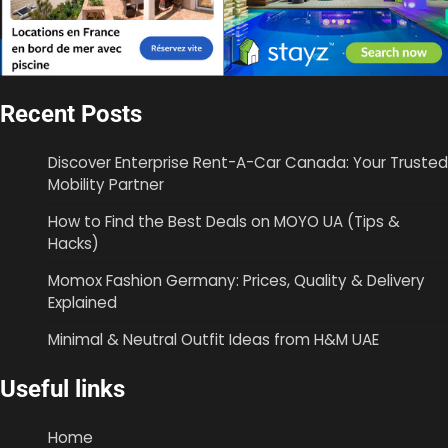
Recent Posts
Discover Enterprise Rent-A-Car Canada: Your Trusted
Mobility Partner
How to Find the Best Deals on MOYO UA (Tips &
Hacks)
Momox Fashion Germany: Prices, Quality & Delivery
Explained
Minimal & Neutral Outfit Ideas from H&M UAE
Useful links
Home