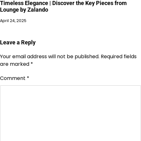
Timeless Elegance | Discover the Key Pieces from
Lounge by Zalando
April 24, 2025
Leave a Reply
Your email address will not be published.
Required fields
are marked
*
Comment
*