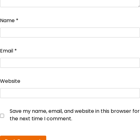
Name
*
Email
*
Website
Save my name, email, and website in this browser for
the next time I comment.