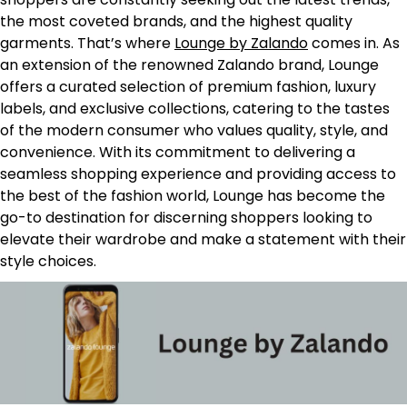
the most coveted brands, and the highest quality
garments. That’s where
Lounge by Zalando
comes in. As
an extension of the renowned Zalando brand, Lounge
offers a curated selection of premium fashion, luxury
labels, and exclusive collections, catering to the tastes
of the modern consumer who values quality, style, and
convenience. With its commitment to delivering a
seamless shopping experience and providing access to
the best of the fashion world, Lounge has become the
go-to destination for discerning shoppers looking to
elevate their wardrobe and make a statement with their
style choices.