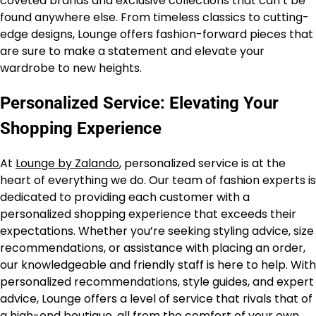
coveted brands and exclusive collections that can’t be
found anywhere else. From timeless classics to cutting-
edge designs, Lounge offers fashion-forward pieces that
are sure to make a statement and elevate your
wardrobe to new heights.
Personalized Service: Elevating Your
Shopping Experience
At
Lounge by Zalando
, personalized service is at the
heart of everything we do. Our team of fashion experts is
dedicated to providing each customer with a
personalized shopping experience that exceeds their
expectations. Whether you’re seeking styling advice, size
recommendations, or assistance with placing an order,
our knowledgeable and friendly staff is here to help. With
personalized recommendations, style guides, and expert
advice, Lounge offers a level of service that rivals that of
a high-end boutique, all from the comfort of your own