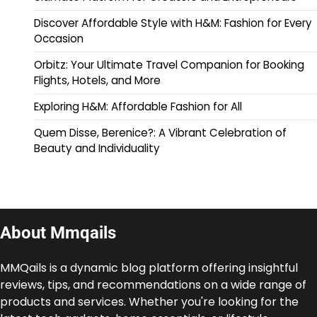
Discover Affordable Style with H&M: Fashion for Every
Occasion
Orbitz: Your Ultimate Travel Companion for Booking
Flights, Hotels, and More
Exploring H&M: Affordable Fashion for All
Quem Disse, Berenice?: A Vibrant Celebration of
Beauty and Individuality
About Mmqails
MMQails is a dynamic blog platform offering insightful
reviews, tips, and recommendations on a wide range of
products and services. Whether you're looking for the