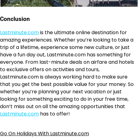
Conclusion
Lastminute.com
is the ultimate online destination for
amazing experiences. Whether you’re looking to take a
trip of a lifetime, experience some new culture, or just
have a fun day out, Lastminute.com has something for
everyone. From last-minute deals on airfare and hotels
to exclusive offers on activities and tours,
Lastminute.com is always working hard to make sure
that you get the best possible value for your money. So
whether you’re planning your next vacation or just
looking for something exciting to do in your free time,
don’t miss out on all the amazing opportunities that
Lastminute.com
has to offer!
Go On Holidays With Lastminute.com