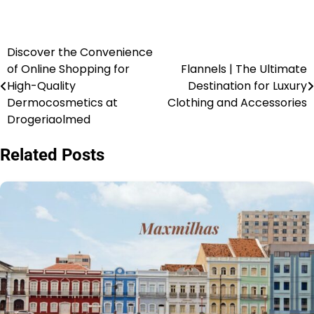
Discover the Convenience
of Online Shopping for
Flannels | The Ultimate
High-Quality
Destination for Luxury
Dermocosmetics at
Clothing and Accessories
Drogeriaolmed
Related Posts