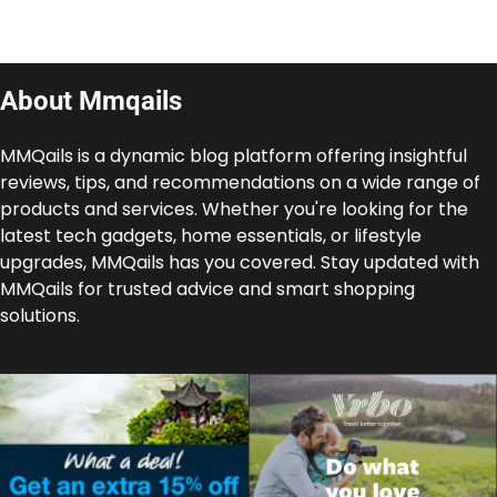
About Mmqails
MMQails is a dynamic blog platform offering insightful
reviews, tips, and recommendations on a wide range of
products and services. Whether you're looking for the
latest tech gadgets, home essentials, or lifestyle
upgrades, MMQails has you covered. Stay updated with
MMQails for trusted advice and smart shopping
solutions.