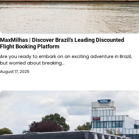
MaxMilhas | Discover Brazil’s Leading Discounted
Flight Booking Platform
Are you ready to embark on an exciting adventure in Brazil,
but worried about breaking…
August 17, 2025