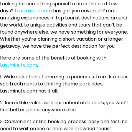
Looking for something special to do in the next few
days?
Lastminute.com
has got you covered! From
amazing experiences in top tourist destinations around
the world, to unique activities and tours that can’t be
found anywhere else, we have something for everyone.
Whether you’re planning a short vacation or a longer
getaway, we have the perfect destination for you.
Here are some of the benefits of booking with
Lastminute.com
.
1. Wide selection of amazing experiences: from luxurious
spa treatments to thrilling theme park rides,
Lastminute.com has it all.
2. Incredible value: with our unbeatable deals, you won’t
find better prices anywhere else.
3. Convenient online booking process: easy and fast, no
need to wait on line or deal with crowded tourist