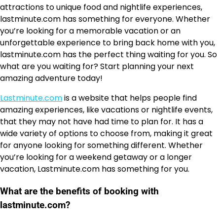
attractions to unique food and nightlife experiences,
lastminute.com has something for everyone. Whether
you’re looking for a memorable vacation or an
unforgettable experience to bring back home with you,
lastminute.com has the perfect thing waiting for you. So
what are you waiting for? Start planning your next
amazing adventure today!
Lastminute.com
is a website that helps people find
amazing experiences, like vacations or nightlife events,
that they may not have had time to plan for. It has a
wide variety of options to choose from, making it great
for anyone looking for something different. Whether
you’re looking for a weekend getaway or a longer
vacation, Lastminute.com has something for you.
What are the benefits of booking with
lastminute.com?