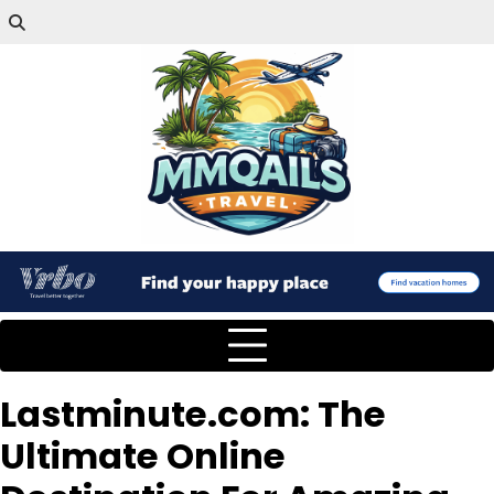
Lastminute.com: The
Ultimate Online