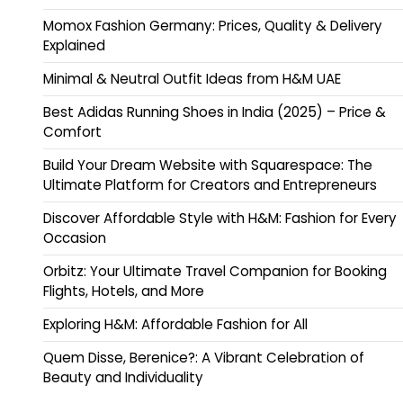
Momox Fashion Germany: Prices, Quality & Delivery
Explained
Minimal & Neutral Outfit Ideas from H&M UAE
Best Adidas Running Shoes in India (2025) – Price &
Comfort
Build Your Dream Website with Squarespace: The
Ultimate Platform for Creators and Entrepreneurs
Discover Affordable Style with H&M: Fashion for Every
Occasion
Orbitz: Your Ultimate Travel Companion for Booking
Flights, Hotels, and More
Exploring H&M: Affordable Fashion for All
Quem Disse, Berenice?: A Vibrant Celebration of
Beauty and Individuality