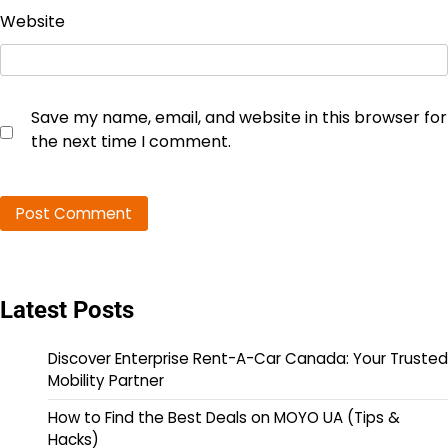
Website
Save my name, email, and website in this browser for
the next time I comment.
Latest Posts
Discover Enterprise Rent-A-Car Canada: Your Trusted
Mobility Partner
How to Find the Best Deals on MOYO UA (Tips &
Hacks)