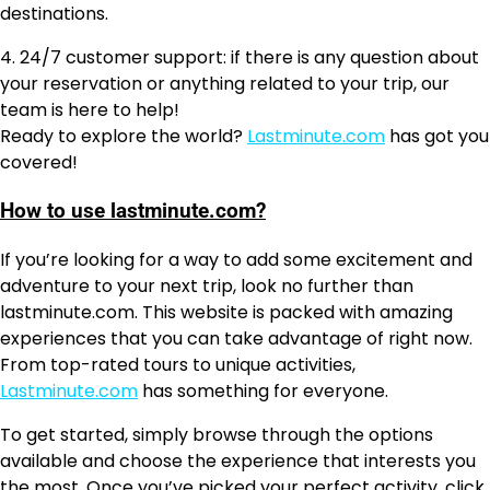
destinations.
4. 24/7 customer support: if there is any question about
your reservation or anything related to your trip, our
team is here to help!
Ready to explore the world?
Lastminute.com
has got you
covered!
How to use lastminute.com?
If you’re looking for a way to add some excitement and
adventure to your next trip, look no further than
lastminute.com. This website is packed with amazing
experiences that you can take advantage of right now.
From top-rated tours to unique activities,
Lastminute.com
has something for everyone.
To get started, simply browse through the options
available and choose the experience that interests you
the most. Once you’ve picked your perfect activity, click