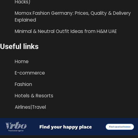
Hacks)
Momox Fashion Germany: Prices, Quality & Delivery
Explained
Minimal & Neutral Outfit Ideas from H&M UAE
Useful links
Home
E-commerce
Fashion
Hotels & Resorts
Airlines|Travel