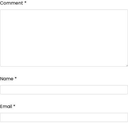
Comment
*
Name
*
Email
*