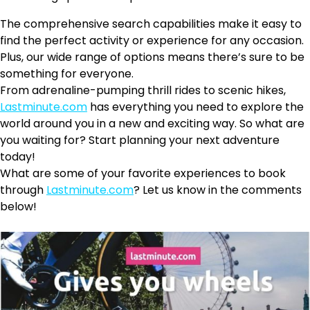
The comprehensive search capabilities make it easy to
find the perfect activity or experience for any occasion.
Plus, our wide range of options means there’s sure to be
something for everyone.
From adrenaline-pumping thrill rides to scenic hikes,
Lastminute.com
has everything you need to explore the
world around you in a new and exciting way. So what are
you waiting for? Start planning your next adventure
today!
What are some of your favorite experiences to book
through
Lastminute.com
? Let us know in the comments
below!