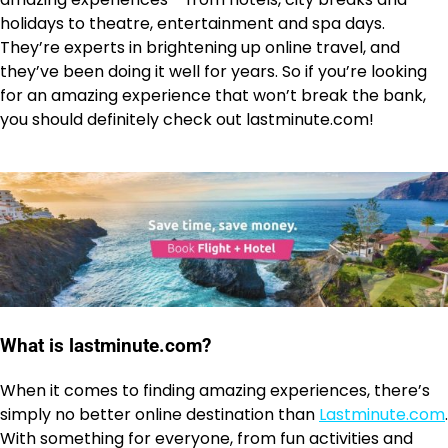
holidays to theatre, entertainment and spa days.
They’re experts in brightening up online travel, and
they’ve been doing it well for years. So if you’re looking
for an amazing experience that won’t break the bank,
you should definitely check out lastminute.com!
What is lastminute.com?
When it comes to finding amazing experiences, there’s
simply no better online destination than
Lastminute.com
.
With something for everyone, from fun activities and