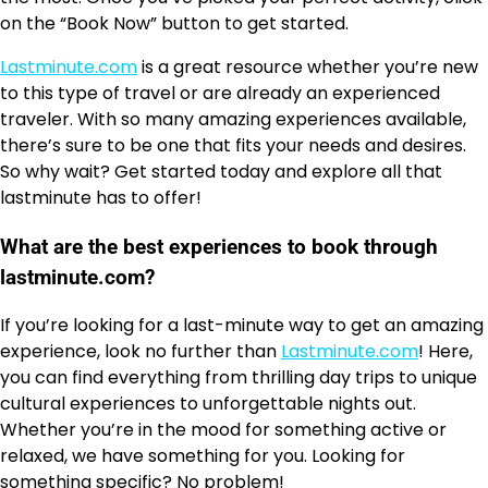
on the “Book Now” button to get started.
Lastminute.com
is a great resource whether you’re new
to this type of travel or are already an experienced
traveler. With so many amazing experiences available,
there’s sure to be one that fits your needs and desires.
So why wait? Get started today and explore all that
lastminute has to offer!
What are the best experiences to book through
lastminute.com?
If you’re looking for a last-minute way to get an amazing
experience, look no further than
Lastminute.com
! Here,
you can find everything from thrilling day trips to unique
cultural experiences to unforgettable nights out.
Whether you’re in the mood for something active or
relaxed, we have something for you. Looking for
something specific? No problem!