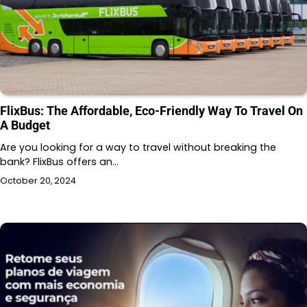
FlixBus: The Affordable, Eco-Friendly Way To Travel On
A Budget
Are you looking for a way to travel without breaking the
bank? FlixBus offers an…
October 20, 2024