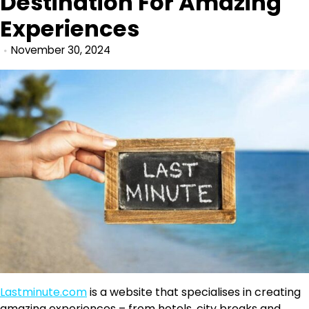
Destination For Amazing
Experiences
November 30, 2024
Lastminute.com
is a website that specialises in creating
amazing experiences – from hotels, city breaks and