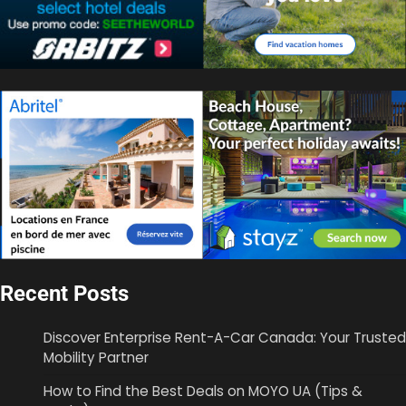
Recent Posts
Discover Enterprise Rent-A-Car Canada: Your Trusted
Mobility Partner
How to Find the Best Deals on MOYO UA (Tips &