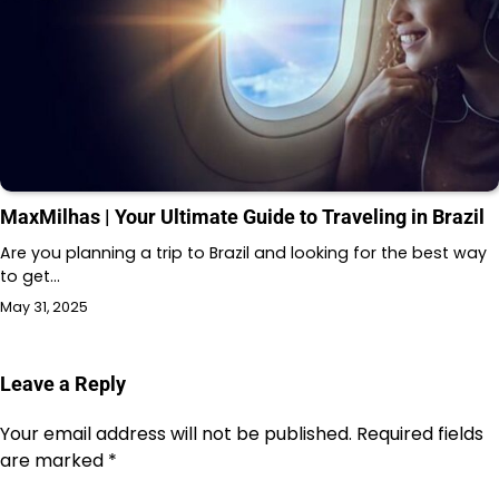
MaxMilhas | Your Ultimate Guide to Traveling in Brazil
Are you planning a trip to Brazil and looking for the best way
to get…
May 31, 2025
Leave a Reply
Your email address will not be published.
Required fields
are marked
*