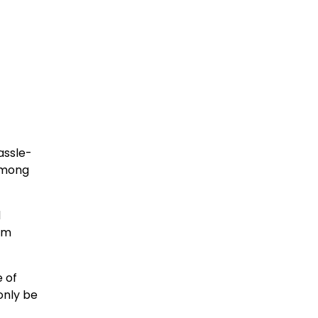
assle-
among
d
um
e of
only be