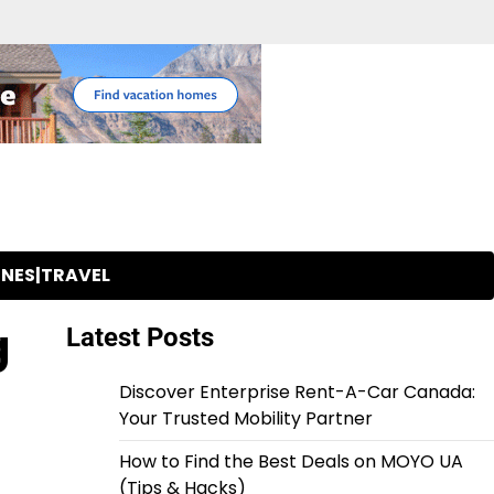
INES|TRAVEL
g
Latest Posts
Discover Enterprise Rent-A-Car Canada:
Your Trusted Mobility Partner
How to Find the Best Deals on MOYO UA
(Tips & Hacks)