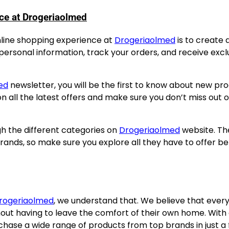
ce at Drogeriaolmed
online shopping experience at
Drogeriaolmed
is to create 
 personal information, track your orders, and receive excl
ed
newsletter, you will be the first to know about new pro
on all the latest offers and make sure you don’t miss out 
h the different categories on
Drogeriaolmed
website. Th
ands, so make sure you explore all they have to offer be
rogeriaolmed
, we understand that. We believe that ever
out having to leave the comfort of their own home. With
chase a wide range of products from top brands in just a