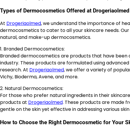
Types of Dermocosmetics Offered at Drogeriaolmed
At
Drogeriaolmed
, we understand the importance of heal
dermocosmetics to cater to all your skincare needs. Our 
natural, and make-up dermocosmetics.
1. Branded Dermocosmetics:
Branded dermocosmetics are products that have been d
industry. These products are formulated using advanced 
research. At
Drogeriaolmed
, we offer a variety of pop
Vichy, Bioderma, Avene, and more.
2. Natural Dermocosmetics:
For those who prefer natural ingredients in their skincar
products at
Drogeriaolmed
. These products are made fr
gentle on the skin yet effective in addressing various skin 
How to Choose the Right Dermocosmetic for Your S