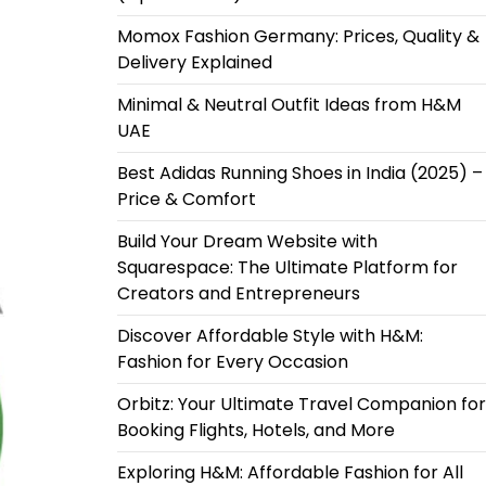
Momox Fashion Germany: Prices, Quality &
Delivery Explained
Minimal & Neutral Outfit Ideas from H&M
UAE
Best Adidas Running Shoes in India (2025) –
Price & Comfort
Build Your Dream Website with
Squarespace: The Ultimate Platform for
Creators and Entrepreneurs
Discover Affordable Style with H&M:
Fashion for Every Occasion
Orbitz: Your Ultimate Travel Companion for
Booking Flights, Hotels, and More
Exploring H&M: Affordable Fashion for All