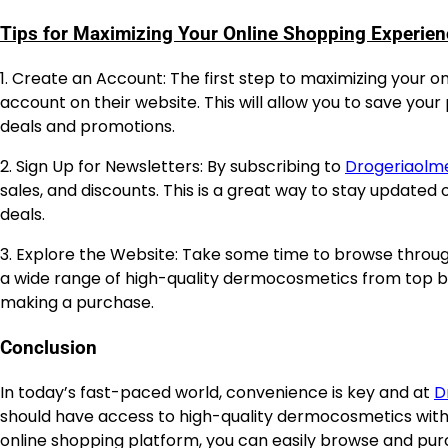
Tips for Maximizing Your Online Shopping Experien
1. Create an Account: The first step to maximizing your 
account on their website. This will allow you to save your
deals and promotions.
2. Sign Up for Newsletters: By subscribing to
Drogeriaolm
sales, and discounts. This is a great way to stay updated 
deals.
3. Explore the Website: Take some time to browse throug
a wide range of high-quality dermocosmetics from top br
making a purchase.
Conclusion
In today’s fast-paced world, convenience is key and at
D
should have access to high-quality dermocosmetics with
online shopping platform, you can easily browse and pur