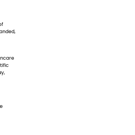
of
randed,
incare
ific
y,
re