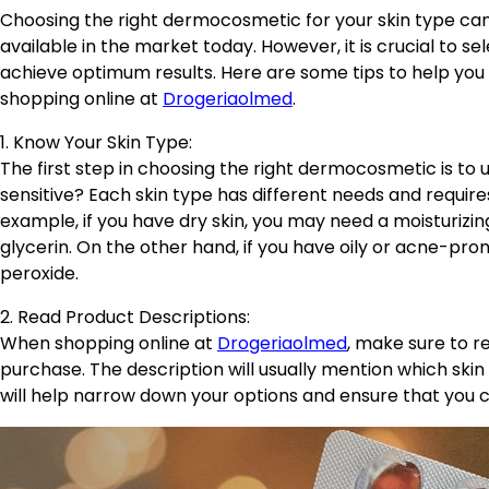
Choosing the right dermocosmetic for your skin type can 
available in the market today. However, it is crucial to se
achieve optimum results. Here are some tips to help yo
shopping online at
Drogeriaolmed
.
1. Know Your Skin Type:
The first step in choosing the right dermocosmetic is to u
sensitive? Each skin type has different needs and require
example, if you have dry skin, you may need a moisturizin
glycerin. On the other hand, if you have oily or acne-prone
peroxide.
2. Read Product Descriptions:
When shopping online at
Drogeriaolmed
, make sure to r
purchase. The description will usually mention which skin 
will help narrow down your options and ensure that you 