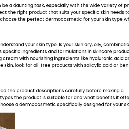
be a daunting task, especially with the wide variety of p
lect the right product that suits your specific skin needs t
u choose the perfect dermocosmetic for your skin type 
nderstand your skin type. Is your skin dry, oily, combinati
s specific ingredients and formulations in skincare produc
g cream with nourishing ingredients like hyaluronic acid a
 skin, look for oil-free products with salicylic acid or ben
ead the product descriptions carefully before making a
types the product is suitable for and what benefits it offe
choose a dermocosmetic specifically designed for your sk