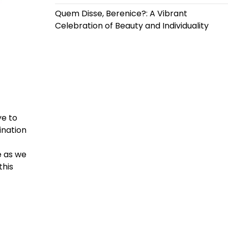
Quem Disse, Berenice?: A Vibrant
Celebration of Beauty and Individuality
ye to
ination
e as we
this