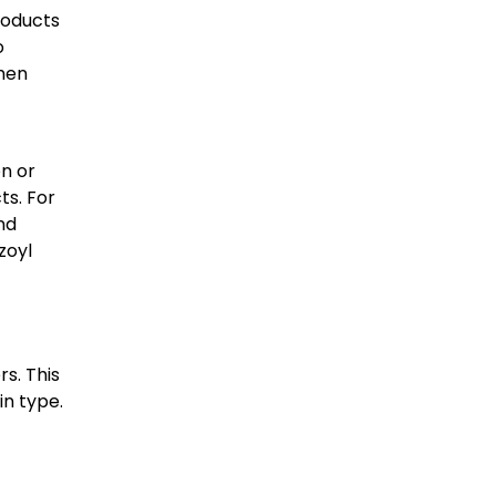
roducts
o
when
on or
ts. For
nd
zoyl
rs. This
in type.