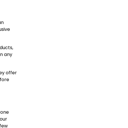
an
usive
ducts,
on any
ey offer
fore
yone
 our
 few