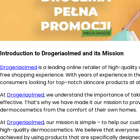
Introduction to Drogeriaolmed and its Mission
Drogeriaolmed
is a leading online retailer of high-qual
free shopping experience. With years of experience in 
consumers looking for top-notch skincare products at af
At
Drogeriaolmed
, we understand the importance of taki
effective. That’s why we have made it our mission to pr
dermocosmetics from the comfort of their own homes.
At
Drogeriaolmed
, our mission is simple – to help our c
high-quality dermocosmetics. We believe that everyone de
achieved by using products that are specifically designed