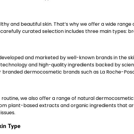
thy and beautiful skin. That’s why we offer a wide range 
carefully curated selection includes three main types: b
eveloped and marketed by well-known brands in the sk
technology and high-quality ingredients backed by scient
ular branded dermocosmetic brands such as La Roche-Posa
e routine, we also offer a range of natural dermocosmetic
om plant-based extracts and organic ingredients that a
issues.
kin Type