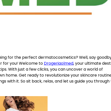
ching for the perfect dermatocosmetics? Well, say goodb
r for you! Welcome to
Drogeriaolmed
, your ultimate dest
ps. With just a few clicks, you can uncover a world of
wn home. Get ready to revolutionize your skincare routin
gs with it. So sit back, relax, and let us guide you through 