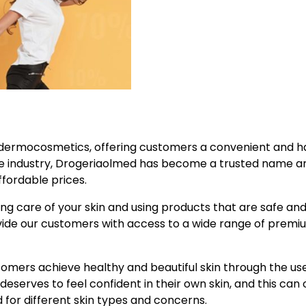
ity dermocosmetics, offering customers a convenient and h
the industry, Drogeriaolmed has become a trusted name 
fordable prices.
ng care of your skin and using products that are safe an
ovide our customers with access to a wide range of premi
ustomers achieve healthy and beautiful skin through the us
serves to feel confident in their own skin, and this can 
 for different skin types and concerns.