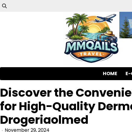
HOME
E
Discover the Convenie
for High-Quality Der
Drogeriaolmed
November 29, 2024