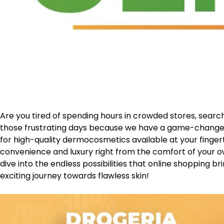
Are you tired of spending hours in crowded stores, sear
those frustrating days because we have a game-change
for high-quality dermocosmetics available at your fingerti
convenience and luxury right from the comfort of your o
dive into the endless possibilities that online shopping brin
exciting journey towards flawless skin!