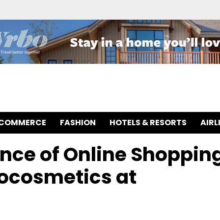
-COMMERCE
FASHION
HOTELS & RESORTS
AIRL
nce of Online Shoppin
mocosmetics at