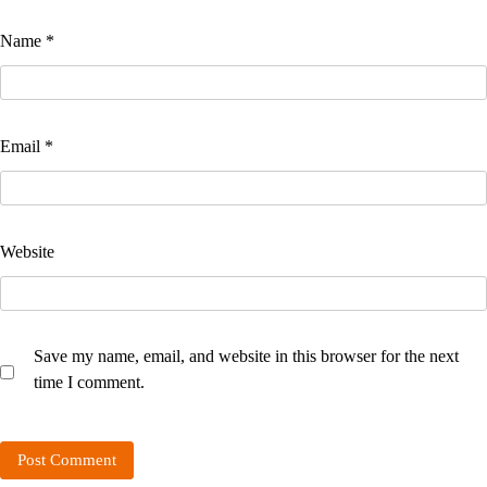
Name
*
Email
*
Website
Save my name, email, and website in this browser for the next
time I comment.