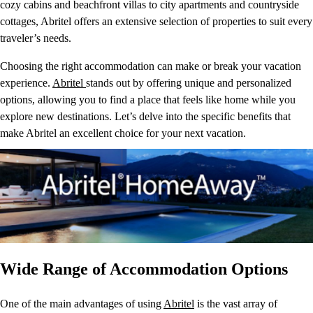
cozy cabins and beachfront villas to city apartments and countryside
cottages, Abritel offers an extensive selection of properties to suit every
traveler’s needs.
Choosing the right accommodation can make or break your vacation
experience.
Abritel
stands out by offering unique and personalized
options, allowing you to find a place that feels like home while you
explore new destinations. Let’s delve into the specific benefits that
make Abritel an excellent choice for your next vacation.
Wide Range of Accommodation Options
One of the main advantages of using
Abritel
is the vast array of