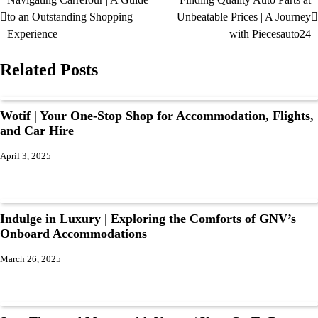
to an Outstanding Shopping
Unbeatable Prices | A Journey
Experience
with Piecesauto24
Related Posts
Wotif | Your One-Stop Shop for Accommodation, Flights,
and Car Hire
April 3, 2025
Indulge in Luxury | Exploring the Comforts of GNV’s
Onboard Accommodations
March 26, 2025