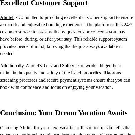
Excellent Customer Support
Abritel
is committed to providing excellent customer support to ensure
a smooth and enjoyable booking experience. The platform offers 24/7
customer service to assist with any questions or concerns you may
have before, during, or after your stay. This reliable support system
provides peace of mind, knowing that help is always available if
needed.
Additionally,
Abritel’s
Trust and Safety team works diligently to
maintain the quality and safety of the listed properties. Rigorous
screening processes and secure payment systems ensure that you can
book with confidence and focus on enjoying your vacation.
Conclusion: Your Dream Vacation Awaits
Choosing Abritel for your next vacation offers numerous benefits that
enhance your travel experience. From a wide range of accommodation