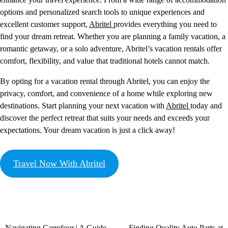
options and personalized search tools to unique experiences and
excellent customer support,
Abritel
provides everything you need to
find your dream retreat. Whether you are planning a family vacation, a
romantic getaway, or a solo adventure, Abritel’s vacation rentals offer
comfort, flexibility, and value that traditional hotels cannot match.
By opting for a vacation rental through Abritel, you can enjoy the
privacy, comfort, and convenience of a home while exploring new
destinations. Start planning your next vacation with
Abritel
today and
discover the perfect retreat that suits your needs and exceeds your
expectations. Your dream vacation is just a click away!
Travel Now With Abritel
Navigating Carrefour | A Guide
Finding Quality Auto Parts at