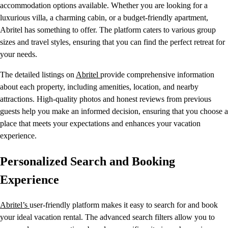
accommodation options available. Whether you are looking for a
luxurious villa, a charming cabin, or a budget-friendly apartment,
Abritel has something to offer. The platform caters to various group
sizes and travel styles, ensuring that you can find the perfect retreat for
your needs.
The detailed listings on
Abritel
provide comprehensive information
about each property, including amenities, location, and nearby
attractions. High-quality photos and honest reviews from previous
guests help you make an informed decision, ensuring that you choose a
place that meets your expectations and enhances your vacation
experience.
Personalized Search and Booking
Experience
Abritel’s
user-friendly platform makes it easy to search for and book
your ideal vacation rental. The advanced search filters allow you to