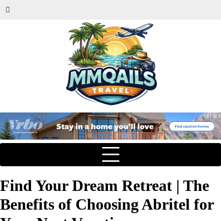
Find Your Dream Retreat | The
Benefits of Choosing Abritel for