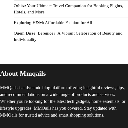
Orbitz: Your Ultimate Travel Companion for Booking Flights,
Hotels, and More
Exploring H&M: Affordable Fashion for All
Quem Disse, Berenice?: A Vibrant Celebration of Beauty and
Individuality
About Mmqails
MMQails is a dynamic blog platform offering insightful reviews, tips,
and recommendations on a wide range of products and services.
Whether you're looking for the latest tech gadgets, home essentials, or
lifestyle upgrades, MMQails has you covered. Stay updated with
MMQails for trusted advice and smart shopping solutions.