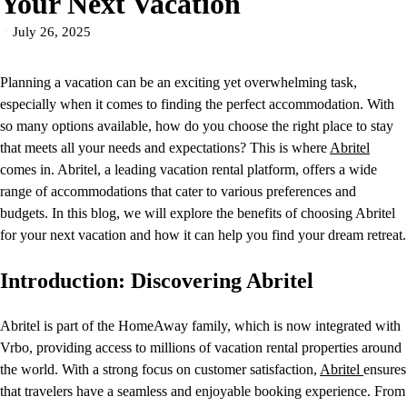
Your Next Vacation
July 26, 2025
Planning a vacation can be an exciting yet overwhelming task,
especially when it comes to finding the perfect accommodation. With
so many options available, how do you choose the right place to stay
that meets all your needs and expectations? This is where
Abritel
comes in. Abritel, a leading vacation rental platform, offers a wide
range of accommodations that cater to various preferences and
budgets. In this blog, we will explore the benefits of choosing Abritel
for your next vacation and how it can help you find your dream retreat.
Introduction: Discovering Abritel
Abritel is part of the HomeAway family, which is now integrated with
Vrbo, providing access to millions of vacation rental properties around
the world. With a strong focus on customer satisfaction,
Abritel
ensures
that travelers have a seamless and enjoyable booking experience. From