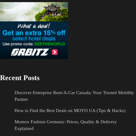
Recent Posts
Discover Enterprise Rent-A-Car Canada: Your Trusted Mobility
Partner
How to Find the Best Deals on MOYO UA (Tips & Hacks)
Momox Fashion Germany: Prices, Quality & Delivery
Explained