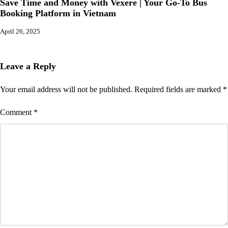
Save Time and Money with Vexere | Your Go-To Bus
Booking Platform in Vietnam
April 26, 2025
Leave a Reply
Your email address will not be published.
Required fields are marked
*
Comment
*