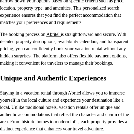
narrow down your options based on specific criteria such as price,
location, property type, and amenities. This personalized search
experience ensures that you find the perfect accommodation that
matches your preferences and requirements.
The booking process on
Abritel
is straightforward and secure. With
detailed property descriptions, availability calendars, and transparent
pricing, you can confidently book your vacation rental without any
hidden surprises. The platform also offers flexible payment options,
making it convenient for travelers to manage their bookings.
Unique and Authentic Experiences
Staying in a vacation rental through
Abritel
allows you to immerse
yourself in the local culture and experience your destination like a
local. Unlike traditional hotels, vacation rentals offer unique and
authentic accommodations that reflect the character and charm of the
area. From historic homes to modern lofts, each property provides a
distinct experience that enhances your travel adventure.