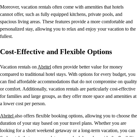
Moreover, vacation rentals often come with amenities that hotels
cannot offer, such as fully equipped kitchens, private pools, and
spacious living areas. These features provide a more comfortable and
personalized stay, allowing you to relax and enjoy your vacation to the
fullest.
Cost-Effective and Flexible Options
Vacation rentals on
Abritel
often provide better value for money
compared to traditional hotel stays. With options for every budget, you
can find affordable accommodations that do not compromise on quality
or comfort. Additionally, vacation rentals are particularly cost-effective
for families and large groups, as they offer more space and amenities at
a lower cost per person.
Abritel
also offers flexible booking options, allowing you to choose the
duration of your stay based on your travel plans. Whether you are
looking for a short weekend getaway or a long-term vacation, you can