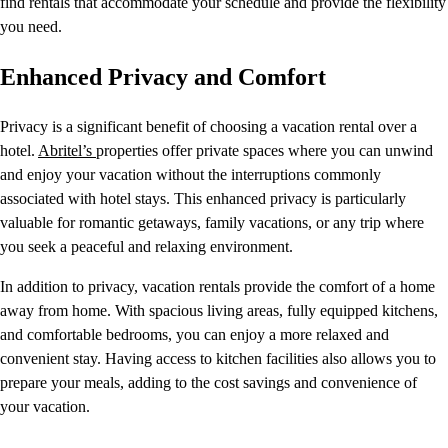
find rentals that accommodate your schedule and provide the flexibility
you need.
Enhanced Privacy and Comfort
Privacy is a significant benefit of choosing a vacation rental over a
hotel.
Abritel’s
properties offer private spaces where you can unwind
and enjoy your vacation without the interruptions commonly
associated with hotel stays. This enhanced privacy is particularly
valuable for romantic getaways, family vacations, or any trip where
you seek a peaceful and relaxing environment.
In addition to privacy, vacation rentals provide the comfort of a home
away from home. With spacious living areas, fully equipped kitchens,
and comfortable bedrooms, you can enjoy a more relaxed and
convenient stay. Having access to kitchen facilities also allows you to
prepare your meals, adding to the cost savings and convenience of
your vacation.