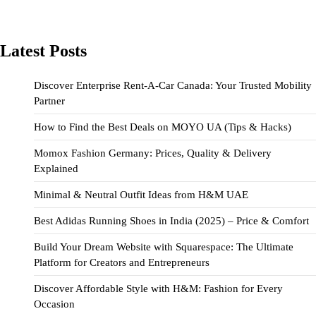
Latest Posts
Discover Enterprise Rent-A-Car Canada: Your Trusted Mobility
Partner
How to Find the Best Deals on MOYO UA (Tips & Hacks)
Momox Fashion Germany: Prices, Quality & Delivery
Explained
Minimal & Neutral Outfit Ideas from H&M UAE
Best Adidas Running Shoes in India (2025) – Price & Comfort
Build Your Dream Website with Squarespace: The Ultimate
Platform for Creators and Entrepreneurs
Discover Affordable Style with H&M: Fashion for Every
Occasion