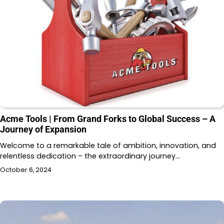
Acme Tools | From Grand Forks to Global Success – A
Journey of Expansion
Welcome to a remarkable tale of ambition, innovation, and
relentless dedication – the extraordinary journey…
October 6, 2024