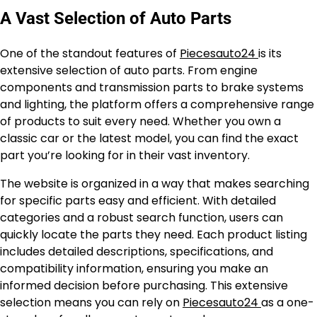
A Vast Selection of Auto Parts
One of the standout features of
Piecesauto24
is its
extensive selection of auto parts. From engine
components and transmission parts to brake systems
and lighting, the platform offers a comprehensive range
of products to suit every need. Whether you own a
classic car or the latest model, you can find the exact
part you’re looking for in their vast inventory.
The website is organized in a way that makes searching
for specific parts easy and efficient. With detailed
categories and a robust search function, users can
quickly locate the parts they need. Each product listing
includes detailed descriptions, specifications, and
compatibility information, ensuring you make an
informed decision before purchasing. This extensive
selection means you can rely on
Piecesauto24
as a one-