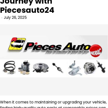
Journey with
Piecesauto24
July 26, 2025
When it comes to maintaining or upgrading your vehicle,
finding high-quality auto parts at reasonable prices can