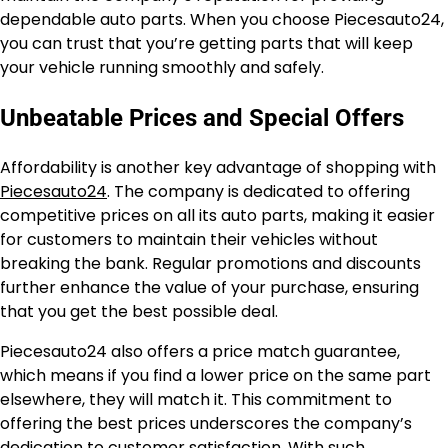
dependable auto parts. When you choose Piecesauto24,
you can trust that you’re getting parts that will keep
your vehicle running smoothly and safely.
Unbeatable Prices and Special Offers
Affordability is another key advantage of shopping with
Piecesauto24
. The company is dedicated to offering
competitive prices on all its auto parts, making it easier
for customers to maintain their vehicles without
breaking the bank. Regular promotions and discounts
further enhance the value of your purchase, ensuring
that you get the best possible deal.
Piecesauto24 also offers a price match guarantee,
which means if you find a lower price on the same part
elsewhere, they will match it. This commitment to
offering the best prices underscores the company’s
dedication to customer satisfaction. With such