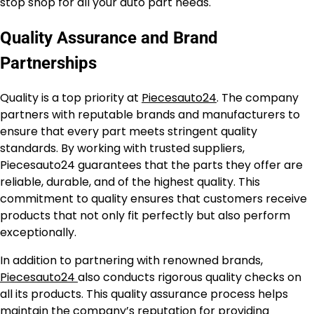
stop shop for all your auto part needs.
Quality Assurance and Brand
Partnerships
Quality is a top priority at
Piecesauto24
. The company
partners with reputable brands and manufacturers to
ensure that every part meets stringent quality
standards. By working with trusted suppliers,
Piecesauto24 guarantees that the parts they offer are
reliable, durable, and of the highest quality. This
commitment to quality ensures that customers receive
products that not only fit perfectly but also perform
exceptionally.
In addition to partnering with renowned brands,
Piecesauto24
also conducts rigorous quality checks on
all its products. This quality assurance process helps
maintain the company’s reputation for providing