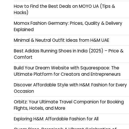
How to Find the Best Deals on MOYO UA (Tips &
Hacks)
Momox Fashion Germany: Prices, Quality & Delivery
Explained
Minimal & Neutral Outfit Ideas from H&M UAE
Best Adidas Running Shoes in India (2025) – Price &
Comfort
Build Your Dream Website with Squarespace: The
Ultimate Platform for Creators and Entrepreneurs
Discover Affordable Style with H&M: Fashion for Every
Occasion
Orbitz: Your Ultimate Travel Companion for Booking
Flights, Hotels, and More
Exploring H&M: Affordable Fashion for All