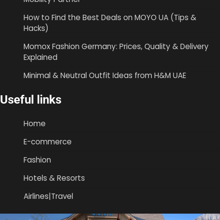
How to Find the Best Deals on MOYO UA (Tips &
Hacks)
Momox Fashion Germany: Prices, Quality & Delivery
Explained
Minimal & Neutral Outfit Ideas from H&M UAE
Useful links
Home
E-commerce
Fashion
Hotels & Resorts
Airlines|Travel