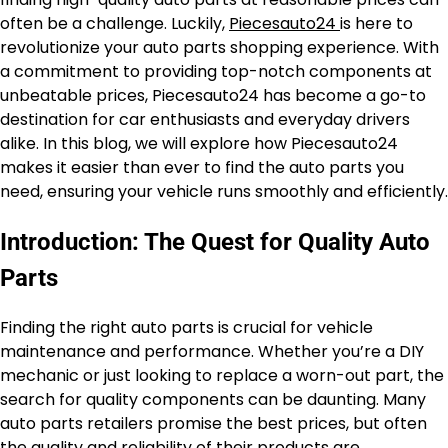
often be a challenge. Luckily,
Piecesauto24
is here to
revolutionize your auto parts shopping experience. With
a commitment to providing top-notch components at
unbeatable prices, Piecesauto24 has become a go-to
destination for car enthusiasts and everyday drivers
alike. In this blog, we will explore how Piecesauto24
makes it easier than ever to find the auto parts you
need, ensuring your vehicle runs smoothly and efficiently.
Introduction: The Quest for Quality Auto
Parts
Finding the right auto parts is crucial for vehicle
maintenance and performance. Whether you’re a DIY
mechanic or just looking to replace a worn-out part, the
search for quality components can be daunting. Many
auto parts retailers promise the best prices, but often
the quality and reliability of their products are