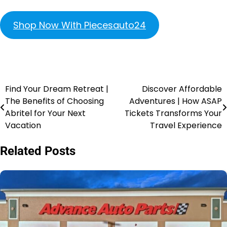
Shop Now With Piecesauto24
Find Your Dream Retreat |
Discover Affordable
The Benefits of Choosing
Adventures | How ASAP
Abritel for Your Next
Tickets Transforms Your
Vacation
Travel Experience
Related Posts