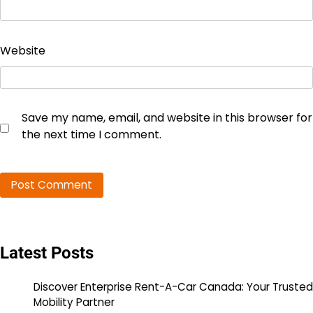
Website
Save my name, email, and website in this browser for
the next time I comment.
Latest Posts
Discover Enterprise Rent-A-Car Canada: Your Trusted
Mobility Partner