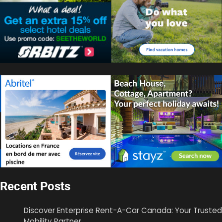
Recent Posts
Discover Enterprise Rent-A-Car Canada: Your Trusted
Mobility Partner