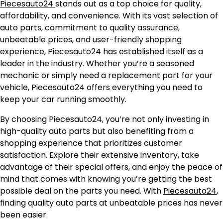
Piecesauto24
stands out as a top choice for quality,
affordability, and convenience. With its vast selection of
auto parts, commitment to quality assurance,
unbeatable prices, and user-friendly shopping
experience, Piecesauto24 has established itself as a
leader in the industry. Whether you’re a seasoned
mechanic or simply need a replacement part for your
vehicle, Piecesauto24 offers everything you need to
keep your car running smoothly.
By choosing Piecesauto24, you’re not only investing in
high-quality auto parts but also benefiting from a
shopping experience that prioritizes customer
satisfaction. Explore their extensive inventory, take
advantage of their special offers, and enjoy the peace of
mind that comes with knowing you’re getting the best
possible deal on the parts you need. With
Piecesauto24
,
finding quality auto parts at unbeatable prices has never
been easier.