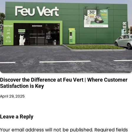
Discover the Difference at Feu Vert | Where Customer
Satisfaction is Key
April 29, 2025
Leave a Reply
Your email address will not be published.
Required fields