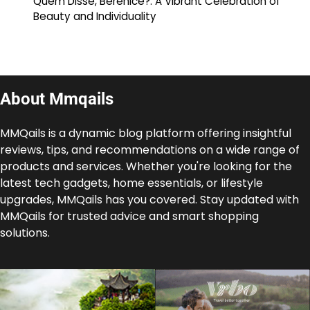
Quem Disse, Berenice?: A Vibrant Celebration of
Beauty and Individuality
About Mmqails
MMQails is a dynamic blog platform offering insightful
reviews, tips, and recommendations on a wide range of
products and services. Whether you're looking for the
latest tech gadgets, home essentials, or lifestyle
upgrades, MMQails has you covered. Stay updated with
MMQails for trusted advice and smart shopping
solutions.