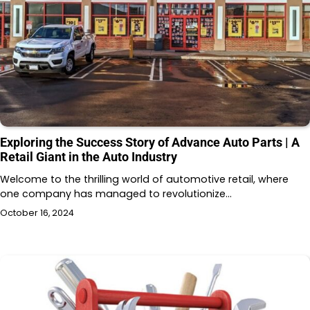
Exploring the Success Story of Advance Auto Parts | A
Retail Giant in the Auto Industry
Welcome to the thrilling world of automotive retail, where
one company has managed to revolutionize…
October 16, 2024