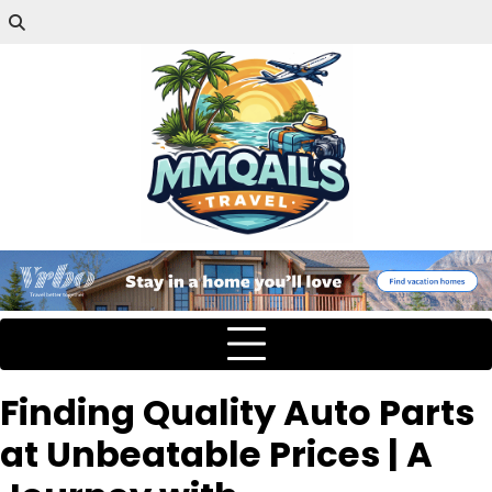
Finding Quality Auto Parts
at Unbeatable Prices | A