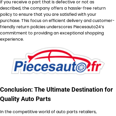
If you receive a part that is defective or not as
described, the company offers a hassle-free return
policy to ensure that you are satisfied with your
purchase. This focus on efficient delivery and customer-
friendly return policies underscores Piecesauto24’s
commitment to providing an exceptional shopping
experience.
Conclusion: The Ultimate Destination for
Quality Auto Parts
In the competitive world of auto parts retailers,