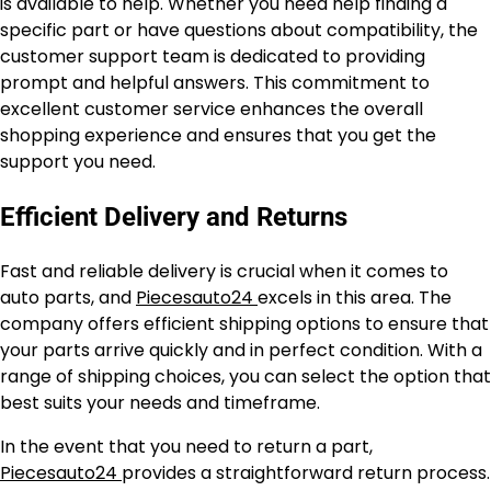
is available to help. Whether you need help finding a
specific part or have questions about compatibility, the
customer support team is dedicated to providing
prompt and helpful answers. This commitment to
excellent customer service enhances the overall
shopping experience and ensures that you get the
support you need.
Efficient Delivery and Returns
Fast and reliable delivery is crucial when it comes to
auto parts, and
Piecesauto24
excels in this area. The
company offers efficient shipping options to ensure that
your parts arrive quickly and in perfect condition. With a
range of shipping choices, you can select the option that
best suits your needs and timeframe.
In the event that you need to return a part,
Piecesauto24
provides a straightforward return process.