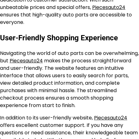
unbeatable prices and special offers,
Piecesauto24
ensures that high-quality auto parts are accessible to
everyone.
User-Friendly Shopping Experience
Navigating the world of auto parts can be overwhelming,
but
Piecesauto24
makes the process straightforward
and user-friendly. The website features an intuitive
interface that allows users to easily search for parts,
view detailed product information, and complete
purchases with minimal hassle. The streamlined
checkout process ensures a smooth shopping
experience from start to finish.
In addition to its user-friendly website,
Piecesauto24
offers excellent customer support. If you have any
questions or need assistance, their knowledgeable team