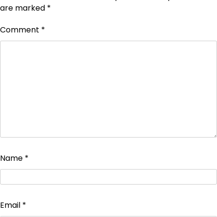
are marked
*
Comment
*
Name
*
Email
*