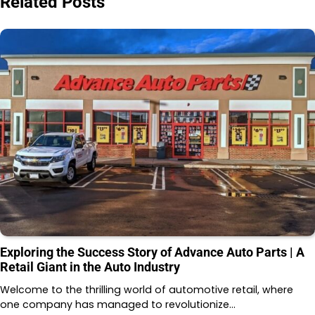
Related Posts
Exploring the Success Story of Advance Auto Parts | A
Retail Giant in the Auto Industry
Welcome to the thrilling world of automotive retail, where
one company has managed to revolutionize…