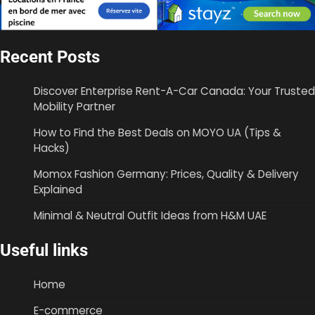
Recent Posts
Discover Enterprise Rent-A-Car Canada: Your Trusted
Mobility Partner
How to Find the Best Deals on MOYO UA (Tips &
Hacks)
Momox Fashion Germany: Prices, Quality & Delivery
Explained
Minimal & Neutral Outfit Ideas from H&M UAE
Useful links
Home
E-commerce