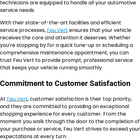
technicians are equipped to handle all your automotive
service needs.
With their state-of-the-art facilities and efficient
service processes,
Feu Vert
ensures that your vehicle
receives the care and attention it deserves. Whether
you’re stopping by for a quick tune-up or scheduling a
comprehensive maintenance appointment, you can
trust Feu Vert to provide prompt, professional service
that keeps your vehicle running smoothly.
Commitment to Customer Satisfaction
At
Feu Vert
, customer satisfaction is their top priority,
and they are committed to providing an exceptional
shopping experience for every customer. From the
moment you walk through the door to the completion of
your purchase or service, Feu Vert strives to exceed your
expectations at every turn.