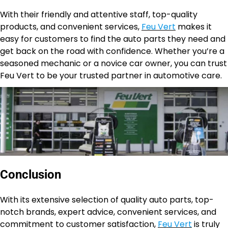
With their friendly and attentive staff, top-quality
products, and convenient services,
Feu Vert
makes it
easy for customers to find the auto parts they need and
get back on the road with confidence. Whether you’re a
seasoned mechanic or a novice car owner, you can trust
Feu Vert to be your trusted partner in automotive care.
Conclusion
With its extensive selection of quality auto parts, top-
notch brands, expert advice, convenient services, and
commitment to customer satisfaction,
Feu Vert
is truly