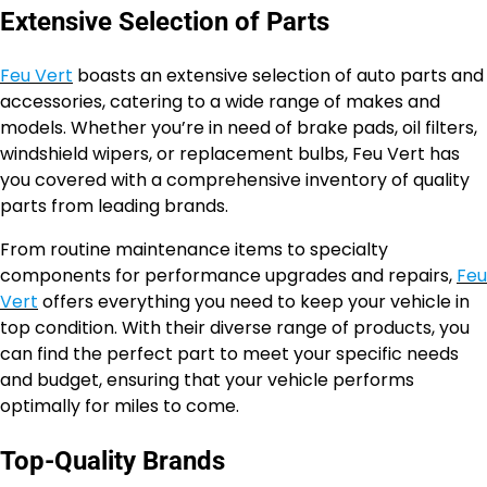
Extensive Selection of Parts
Feu Vert
boasts an extensive selection of auto parts and
accessories, catering to a wide range of makes and
models. Whether you’re in need of brake pads, oil filters,
windshield wipers, or replacement bulbs, Feu Vert has
you covered with a comprehensive inventory of quality
parts from leading brands.
From routine maintenance items to specialty
components for performance upgrades and repairs,
Feu
Vert
offers everything you need to keep your vehicle in
top condition. With their diverse range of products, you
can find the perfect part to meet your specific needs
and budget, ensuring that your vehicle performs
optimally for miles to come.
Top-Quality Brands