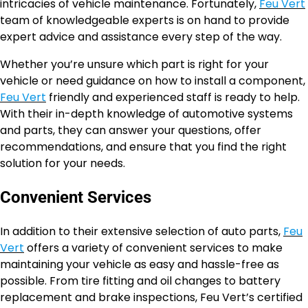
intricacies of vehicle maintenance. Fortunately,
Feu Vert
team of knowledgeable experts is on hand to provide
expert advice and assistance every step of the way.
Whether you’re unsure which part is right for your
vehicle or need guidance on how to install a component,
Feu Vert
friendly and experienced staff is ready to help.
With their in-depth knowledge of automotive systems
and parts, they can answer your questions, offer
recommendations, and ensure that you find the right
solution for your needs.
Convenient Services
In addition to their extensive selection of auto parts,
Feu
Vert
offers a variety of convenient services to make
maintaining your vehicle as easy and hassle-free as
possible. From tire fitting and oil changes to battery
replacement and brake inspections, Feu Vert’s certified