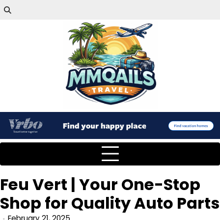
Feu Vert | Your One-Stop
Shop for Quality Auto Parts
February 21, 2025