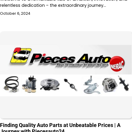
relentless dedication – the extraordinary journey…
October 6, 2024
Finding Quality Auto Parts at Unbeatable Prices | A
Journey with Piecesauto24