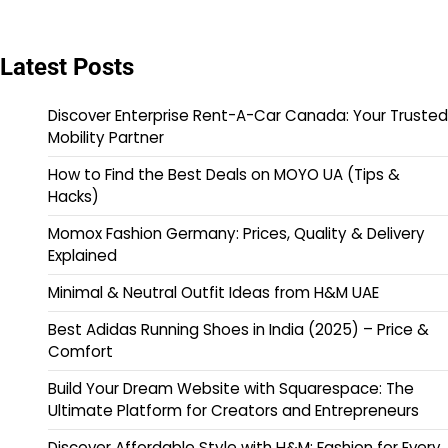
Latest Posts
Discover Enterprise Rent-A-Car Canada: Your Trusted
Mobility Partner
How to Find the Best Deals on MOYO UA (Tips &
Hacks)
Momox Fashion Germany: Prices, Quality & Delivery
Explained
Minimal & Neutral Outfit Ideas from H&M UAE
Best Adidas Running Shoes in India (2025) – Price &
Comfort
Build Your Dream Website with Squarespace: The
Ultimate Platform for Creators and Entrepreneurs
Discover Affordable Style with H&M: Fashion for Every