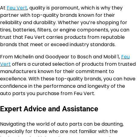
At
Feu Vert
, quality is paramount, which is why they
partner with top-quality brands known for their
reliability and durability. Whether you’re shopping for
tires, batteries, filters, or engine components, you can
trust that Feu Vert carries products from reputable
brands that meet or exceed industry standards.
From Michelin and Goodyear to Bosch and Mobil 1,
Feu
Vert
offers a curated selection of products from trusted
manufacturers known for their commitment to
excellence. With these top-quality brands, you can have
confidence in the performance and longevity of the
auto parts you purchase from Feu Vert.
Expert Advice and Assistance
Navigating the world of auto parts can be daunting,
especially for those who are not familiar with the