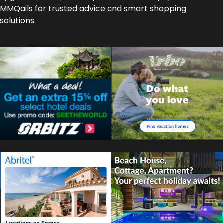
MMQails for trusted advice and smart shopping
solutions.