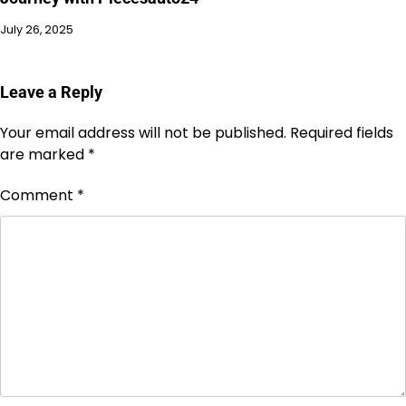
July 26, 2025
Leave a Reply
Your email address will not be published.
Required fields
are marked
*
Comment
*