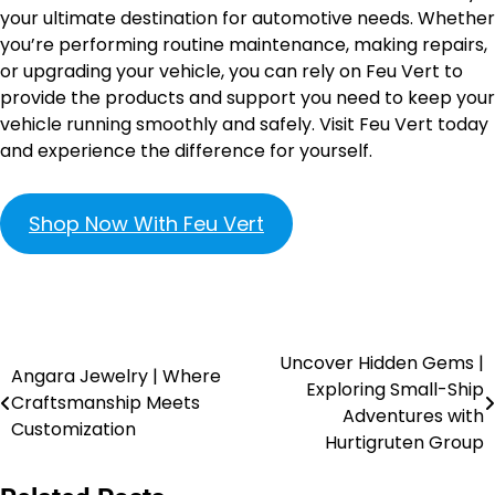
your ultimate destination for automotive needs. Whether
you’re performing routine maintenance, making repairs,
or upgrading your vehicle, you can rely on Feu Vert to
provide the products and support you need to keep your
vehicle running smoothly and safely. Visit Feu Vert today
and experience the difference for yourself.
Shop Now With Feu Vert
Uncover Hidden Gems |
Angara Jewelry | Where
Exploring Small-Ship
Craftsmanship Meets
Adventures with
Customization
Hurtigruten Group