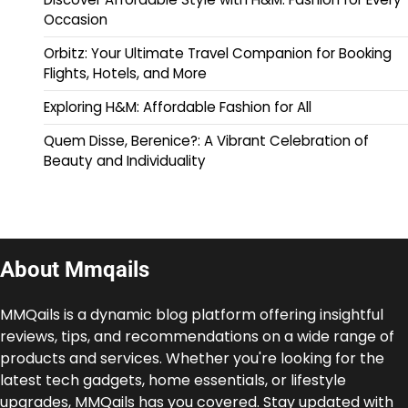
Occasion
Orbitz: Your Ultimate Travel Companion for Booking
Flights, Hotels, and More
Exploring H&M: Affordable Fashion for All
Quem Disse, Berenice?: A Vibrant Celebration of
Beauty and Individuality
About Mmqails
MMQails is a dynamic blog platform offering insightful
reviews, tips, and recommendations on a wide range of
products and services. Whether you're looking for the
latest tech gadgets, home essentials, or lifestyle
upgrades, MMQails has you covered. Stay updated with