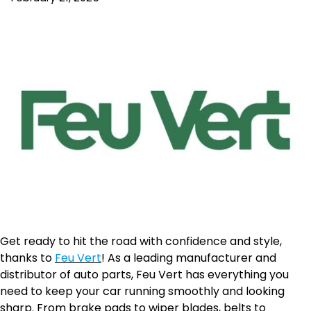
Get ready to hit the road with confidence and style,
thanks to
Feu Vert
! As a leading manufacturer and
distributor of auto parts, Feu Vert has everything you
need to keep your car running smoothly and looking
sharp. From brake pads to wiper blades, belts to