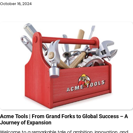
October 16, 2024
Acme Tools | From Grand Forks to Global Success – A
Journey of Expansion
Welcome to a remarkable tale of ambition, innovation, and