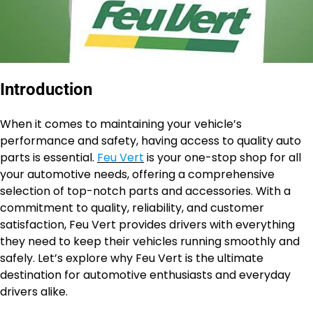
Introduction
When it comes to maintaining your vehicle’s
performance and safety, having access to quality auto
parts is essential.
Feu Vert
is your one-stop shop for all
your automotive needs, offering a comprehensive
selection of top-notch parts and accessories. With a
commitment to quality, reliability, and customer
satisfaction, Feu Vert provides drivers with everything
they need to keep their vehicles running smoothly and
safely. Let’s explore why Feu Vert is the ultimate
destination for automotive enthusiasts and everyday
drivers alike.