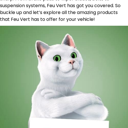
suspension systems, Feu Vert has got you covered. So
buckle up and let’s explore all the amazing products
that Feu Vert has to offer for your vehicle!