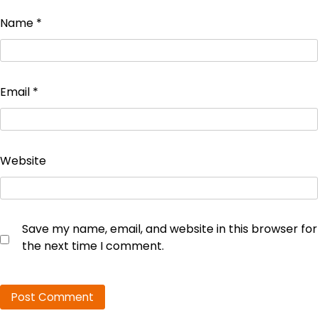
Name
*
Email
*
Website
Save my name, email, and website in this browser for
the next time I comment.