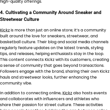
high-quality offerings.
4.
Cultivating a Community Around Sneaker and
Streetwear Culture
Kickz
is more than just an online store; it’s a community
built around the love for sneakers, streetwear, and
basketball culture. Their blog and social media channels
regularly feature updates on the latest trends, styling
tips, and releases, helping enthusiasts stay in the loop.
This content connects Kickz with its customers, creating
a sense of community that goes beyond transactions.
Followers engage with the brand, sharing their own Kickz
hauls and streetwear looks, further enhancing the
community vibe.
In addition to connecting online,
Kickz
also hosts events
and collaborates with influencers and athletes who
share their passion for street culture. These activities