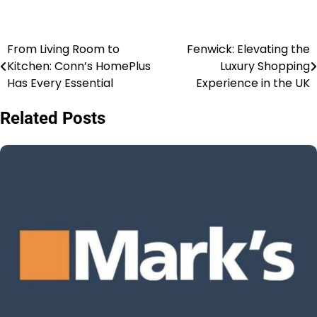
From Living Room to
Fenwick: Elevating the
Kitchen: Conn’s HomePlus
Luxury Shopping
Has Every Essential
Experience in the UK
Related Posts