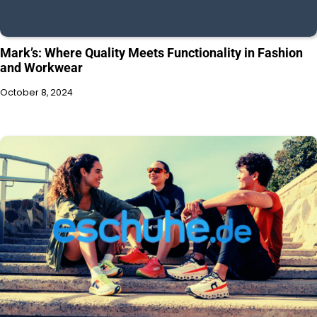
Mark’s: Where Quality Meets Functionality in Fashion
and Workwear
October 8, 2024