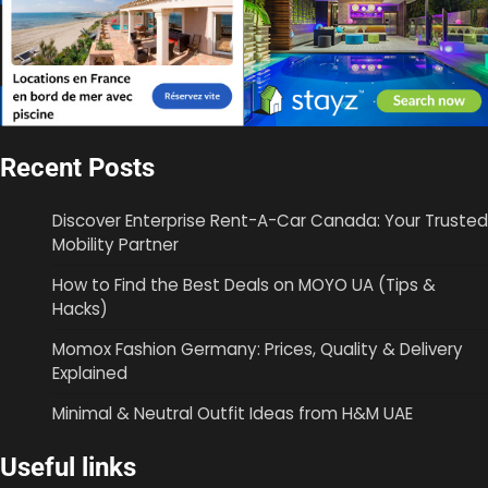
Recent Posts
Discover Enterprise Rent-A-Car Canada: Your Trusted
Mobility Partner
How to Find the Best Deals on MOYO UA (Tips &
Hacks)
Momox Fashion Germany: Prices, Quality & Delivery
Explained
Minimal & Neutral Outfit Ideas from H&M UAE
Useful links