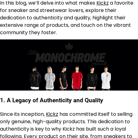
In this blog, we’ll delve into what makes
Kickz
a favorite
for sneaker and streetwear lovers, explore their
dedication to authenticity and quality, highlight their
extensive range of products, and touch on the vibrant
community they foster.
1.
A Legacy of Authenticity and Quality
Since its inception,
Kickz
has committed itself to selling
only genuine, high-quality products. This dedication to
authenticity is key to why Kickz has built such a loyal
following. Every product on their site, from sneakers to