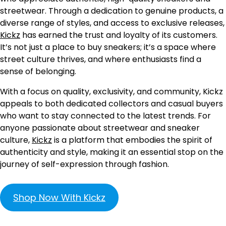
streetwear. Through a dedication to genuine products, a
diverse range of styles, and access to exclusive releases,
Kickz
has earned the trust and loyalty of its customers.
It’s not just a place to buy sneakers; it’s a space where
street culture thrives, and where enthusiasts find a
sense of belonging.
With a focus on quality, exclusivity, and community, Kickz
appeals to both dedicated collectors and casual buyers
who want to stay connected to the latest trends. For
anyone passionate about streetwear and sneaker
culture,
Kickz
is a platform that embodies the spirit of
authenticity and style, making it an essential stop on the
journey of self-expression through fashion.
Shop Now With Kickz