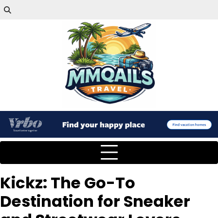
Kickz: The Go-To
Destination for Sneaker