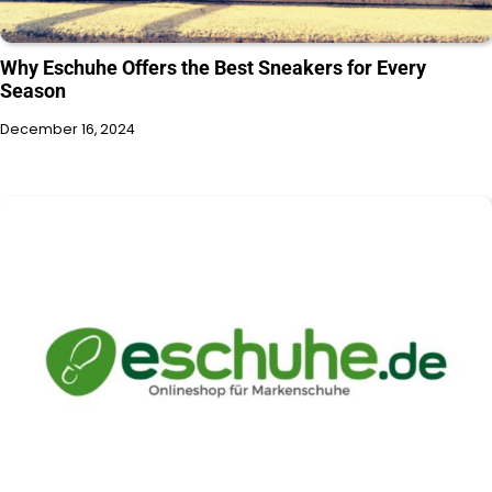
Why Eschuhe Offers the Best Sneakers for Every
Season
December 16, 2024