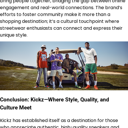
bring people together, bridging the gap between online
engagement and real-world connections. The brand’s
efforts to foster community make it more than a
shopping destination; it’s a cultural touchpoint where
streetwear enthusiasts can connect and express their
unique style.
Conclusion: Kickz—Where Style, Quality, and
Culture Meet
Kickz has established itself as a destination for those
who appreciate authentic, high-quality sneakers and