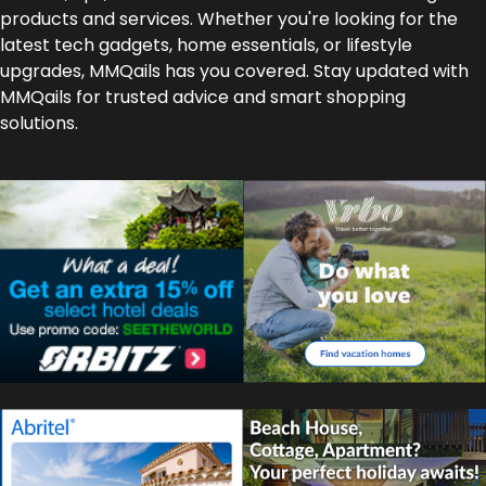
products and services. Whether you're looking for the
latest tech gadgets, home essentials, or lifestyle
upgrades, MMQails has you covered. Stay updated with
MMQails for trusted advice and smart shopping
solutions.