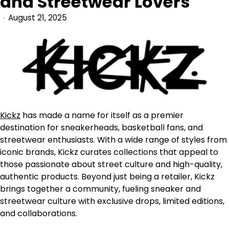
and Streetwear Lovers
August 21, 2025
Kickz
has made a name for itself as a premier
destination for sneakerheads, basketball fans, and
streetwear enthusiasts. With a wide range of styles from
iconic brands, Kickz curates collections that appeal to
those passionate about street culture and high-quality,
authentic products. Beyond just being a retailer, Kickz
brings together a community, fueling sneaker and
streetwear culture with exclusive drops, limited editions,
and collaborations.