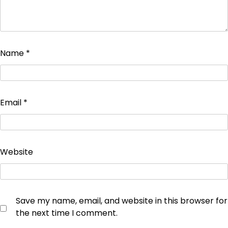
Name
*
Email
*
Website
Save my name, email, and website in this browser for
the next time I comment.