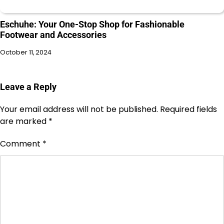
Eschuhe: Your One-Stop Shop for Fashionable
Footwear and Accessories
October 11, 2024
Leave a Reply
Your email address will not be published.
Required fields
are marked
*
Comment
*