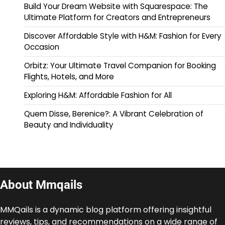
Build Your Dream Website with Squarespace: The
Ultimate Platform for Creators and Entrepreneurs
Discover Affordable Style with H&M: Fashion for Every
Occasion
Orbitz: Your Ultimate Travel Companion for Booking
Flights, Hotels, and More
Exploring H&M: Affordable Fashion for All
Quem Disse, Berenice?: A Vibrant Celebration of
Beauty and Individuality
About Mmqails
MMQails is a dynamic blog platform offering insightful
reviews, tips, and recommendations on a wide range of