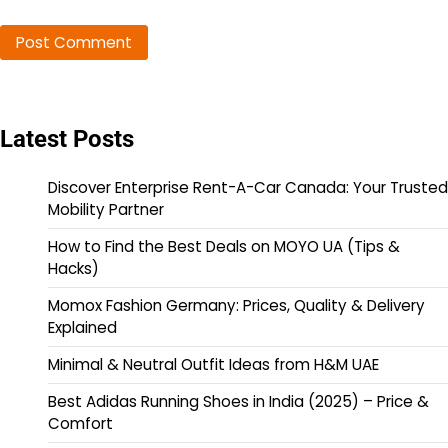
Latest Posts
Discover Enterprise Rent-A-Car Canada: Your Trusted
Mobility Partner
How to Find the Best Deals on MOYO UA (Tips &
Hacks)
Momox Fashion Germany: Prices, Quality & Delivery
Explained
Minimal & Neutral Outfit Ideas from H&M UAE
Best Adidas Running Shoes in India (2025) – Price &
Comfort