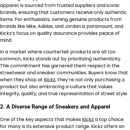
apparel, is sourced from trusted suppliers and iconic
brands, ensuring that customers receive only authentic
items. For enthusiasts, owning genuine products from
brands like Nike, Adidas, and Jordan is paramount, and
Kickz’s focus on quality assurance provides peace of
mind.
In a market where counterfeit products are all too
common, Kickz stands out by prioritizing authenticity.
This commitment has garnered them respect in the
streetwear and sneaker communities. Buyers know that
when they shop at
Kickz
, they’re not only purchasing a
product but also embracing a culture that values
integrity, quality, and true representation of street style.
2.
A Diverse Range of Sneakers and Apparel
One of the key aspects that makes
Kickz
a top choice
for many is its extensive product range. Kickz offers an