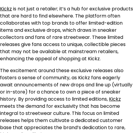
Kickz
is not just a retailer; it’s a hub for exclusive products
that are hard to find elsewhere. The platform often
collaborates with top brands to offer limited-edition
items and exclusive drops, which draws in sneaker
collectors and fans of rare streetwear. These limited
releases give fans access to unique, collectible pieces
that may not be available at mainstream retailers,
enhancing the appeal of shopping at Kickz.
The excitement around these exclusive releases also
fosters a sense of community, as Kickz fans eagerly
await announcements of new drops and line up (virtually
or in-store) for a chance to own a piece of sneaker
history. By providing access to limited editions,
Kickz
meets the demand for exclusivity that has become
integral to streetwear culture. This focus on limited
releases helps them cultivate a dedicated customer
base that appreciates the brand’s dedication to rare,