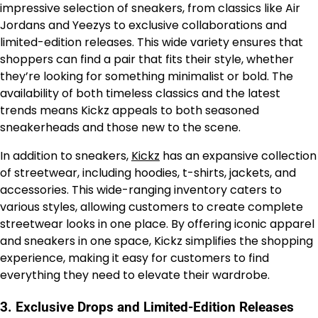
impressive selection of sneakers, from classics like Air
Jordans and Yeezys to exclusive collaborations and
limited-edition releases. This wide variety ensures that
shoppers can find a pair that fits their style, whether
they’re looking for something minimalist or bold. The
availability of both timeless classics and the latest
trends means Kickz appeals to both seasoned
sneakerheads and those new to the scene.
In addition to sneakers,
Kickz
has an expansive collection
of streetwear, including hoodies, t-shirts, jackets, and
accessories. This wide-ranging inventory caters to
various styles, allowing customers to create complete
streetwear looks in one place. By offering iconic apparel
and sneakers in one space, Kickz simplifies the shopping
experience, making it easy for customers to find
everything they need to elevate their wardrobe.
3.
Exclusive Drops and Limited-Edition Releases