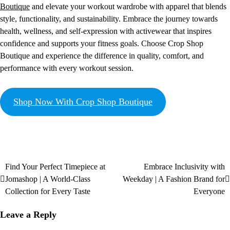
Boutique
and elevate your workout wardrobe with apparel that blends
style, functionality, and sustainability. Embrace the journey towards
health, wellness, and self-expression with activewear that inspires
confidence and supports your fitness goals. Choose Crop Shop
Boutique and experience the difference in quality, comfort, and
performance with every workout session.
Shop Now With Crop Shop Boutique
Find Your Perfect Timepiece at
Embrace Inclusivity with
Jomashop | A World-Class
Weekday | A Fashion Brand for
Collection for Every Taste
Everyone
Leave a Reply