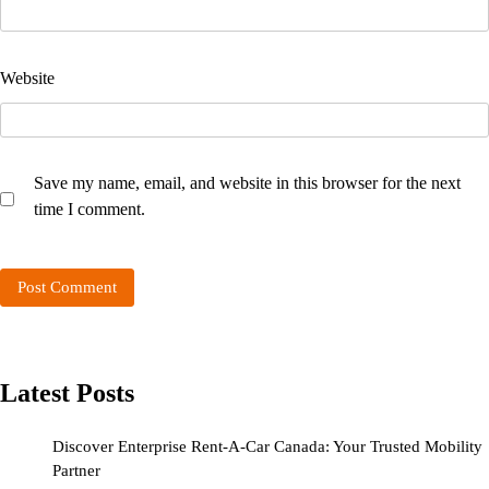
Website
Save my name, email, and website in this browser for the next
time I comment.
Latest Posts
Discover Enterprise Rent-A-Car Canada: Your Trusted Mobility
Partner