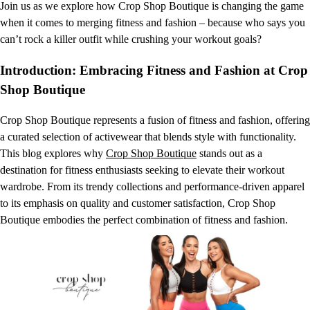
Join us as we explore how Crop Shop Boutique is changing the game
when it comes to merging fitness and fashion – because who says you
can’t rock a killer outfit while crushing your workout goals?
Introduction: Embracing Fitness and Fashion at Crop
Shop Boutique
Crop Shop Boutique represents a fusion of fitness and fashion, offering
a curated selection of activewear that blends style with functionality.
This blog explores why
Crop Shop Boutique
stands out as a
destination for fitness enthusiasts seeking to elevate their workout
wardrobe. From its trendy collections and performance-driven apparel
to its emphasis on quality and customer satisfaction, Crop Shop
Boutique embodies the perfect combination of fitness and fashion.