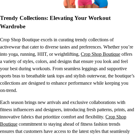
Trendy Collections: Elevating Your Workout
Wardrobe
Crop Shop Boutique excels in curating trendy collections of
activewear that cater to diverse tastes and preferences. Whether you’re
into yoga, running, HIIT, or weightlifting,
Crop Shop Boutique
offers
a variety of styles, colors, and designs that ensure you look and feel
your best during workouts. From seamless leggings and supportive
sports bras to breathable tank tops and stylish outerwear, the boutique’s
collections are designed to enhance performance while keeping you
on-trend.
Each season brings new arrivals and exclusive collaborations with
fitness influencers and designers, introducing fresh patterns, prints, and
innovative fabrics that prioritize comfort and flexibility.
Crop Shop
Boutique
commitment to staying ahead of fitness fashion trends
ensures that customers have access to the latest styles that seamlessly