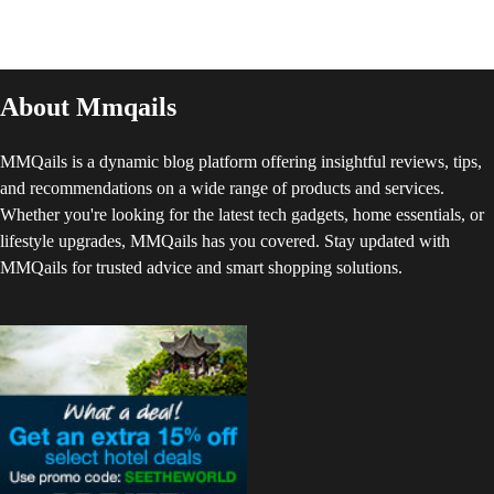
About Mmqails
MMQails is a dynamic blog platform offering insightful reviews, tips,
and recommendations on a wide range of products and services.
Whether you're looking for the latest tech gadgets, home essentials, or
lifestyle upgrades, MMQails has you covered. Stay updated with
MMQails for trusted advice and smart shopping solutions.