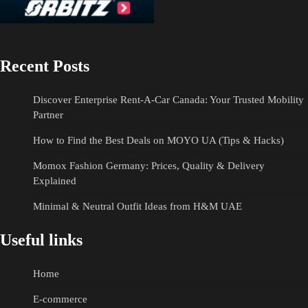
Recent Posts
Discover Enterprise Rent-A-Car Canada: Your Trusted Mobility
Partner
How to Find the Best Deals on MOYO UA (Tips & Hacks)
Momox Fashion Germany: Prices, Quality & Delivery
Explained
Minimal & Neutral Outfit Ideas from H&M UAE
Useful links
Home
E-commerce