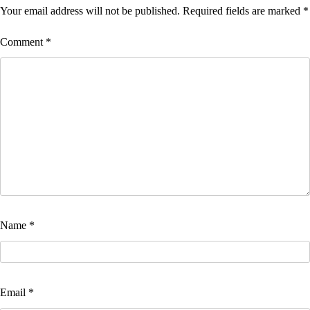
Your email address will not be published.
Required fields are marked
*
Comment
*
Name
*
Email
*