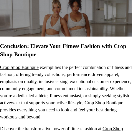
Conclusion: Elevate Your Fitness Fashion with Crop
Shop Boutique
Crop Shop Boutique
exemplifies the perfect combination of fitness and
fashion, offering trendy collections, performance-driven apparel,
emphasis on quality, inclusive sizing, exceptional customer experience,
community engagement, and commitment to sustainability. Whether
you’re a dedicated athlete, fitness enthusiast, or simply seeking stylish
activewear that supports your active lifestyle, Crop Shop Boutique
provides everything you need to look and feel your best during
workouts and beyond.
Discover the transformative power of fitness fashion at
Crop Shop