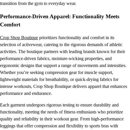
transition from the gym to everyday wear.
Performance-Driven Apparel: Functionality Meets
Comfort
Crop Shop Boutique
prioritizes functionality and comfort in its
selection of activewear, catering to the rigorous demands of athletic
activities. The boutique partners with leading brands known for their
performance-driven fabrics, moisture-wicking properties, and
ergonomic designs that support a range of movements and intensities.
Whether you’re seeking compression gear for muscle support,
lightweight materials for breathability, or quick-drying fabrics for
intense workouts, Crop Shop Boutique delivers apparel that enhances
performance and endurance.
Each garment undergoes rigorous testing to ensure durability and
functionality, meeting the needs of fitness enthusiasts who prioritize
quality and reliability in their workout gear. From high-performance
leggings that offer compression and flexibility to sports bras with