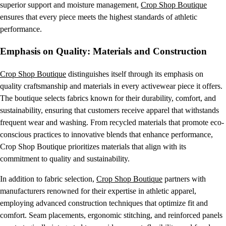
superior support and moisture management,
Crop Shop Boutique
ensures that every piece meets the highest standards of athletic
performance.
Emphasis on Quality: Materials and Construction
Crop Shop Boutique
distinguishes itself through its emphasis on
quality craftsmanship and materials in every activewear piece it offers.
The boutique selects fabrics known for their durability, comfort, and
sustainability, ensuring that customers receive apparel that withstands
frequent wear and washing. From recycled materials that promote eco-
conscious practices to innovative blends that enhance performance,
Crop Shop Boutique prioritizes materials that align with its
commitment to quality and sustainability.
In addition to fabric selection,
Crop Shop Boutique
partners with
manufacturers renowned for their expertise in athletic apparel,
employing advanced construction techniques that optimize fit and
comfort. Seam placements, ergonomic stitching, and reinforced panels