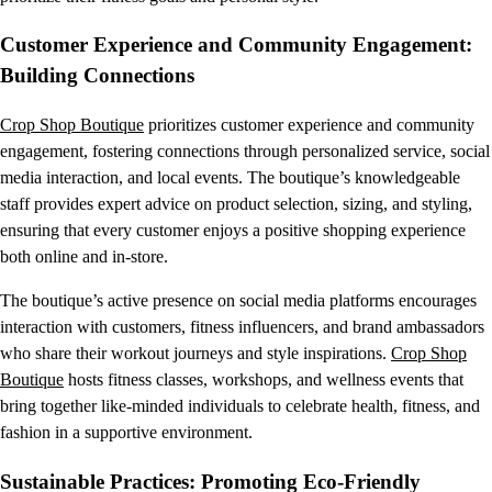
Customer Experience and Community Engagement:
Building Connections
Crop Shop Boutique
prioritizes customer experience and community
engagement, fostering connections through personalized service, social
media interaction, and local events. The boutique’s knowledgeable
staff provides expert advice on product selection, sizing, and styling,
ensuring that every customer enjoys a positive shopping experience
both online and in-store.
The boutique’s active presence on social media platforms encourages
interaction with customers, fitness influencers, and brand ambassadors
who share their workout journeys and style inspirations.
Crop Shop
Boutique
hosts fitness classes, workshops, and wellness events that
bring together like-minded individuals to celebrate health, fitness, and
fashion in a supportive environment.
Sustainable Practices: Promoting Eco-Friendly