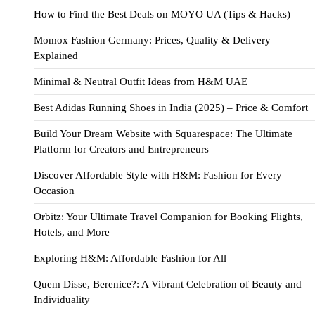
How to Find the Best Deals on MOYO UA (Tips & Hacks)
Momox Fashion Germany: Prices, Quality & Delivery
Explained
Minimal & Neutral Outfit Ideas from H&M UAE
Best Adidas Running Shoes in India (2025) – Price & Comfort
Build Your Dream Website with Squarespace: The Ultimate
Platform for Creators and Entrepreneurs
Discover Affordable Style with H&M: Fashion for Every
Occasion
Orbitz: Your Ultimate Travel Companion for Booking Flights,
Hotels, and More
Exploring H&M: Affordable Fashion for All
Quem Disse, Berenice?: A Vibrant Celebration of Beauty and
Individuality