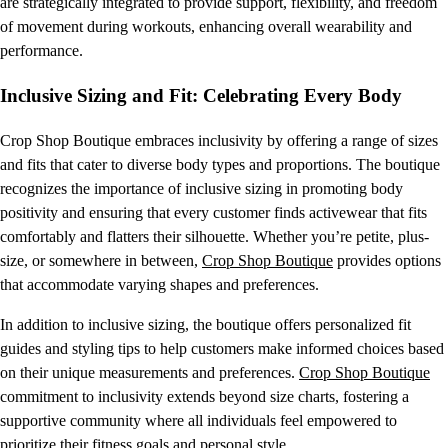
are strategically integrated to provide support, flexibility, and freedom
of movement during workouts, enhancing overall wearability and
performance.
Inclusive Sizing and Fit: Celebrating Every Body
Crop Shop Boutique embraces inclusivity by offering a range of sizes
and fits that cater to diverse body types and proportions. The boutique
recognizes the importance of inclusive sizing in promoting body
positivity and ensuring that every customer finds activewear that fits
comfortably and flatters their silhouette. Whether you’re petite, plus-
size, or somewhere in between,
Crop Shop Boutique
provides options
that accommodate varying shapes and preferences.
In addition to inclusive sizing, the boutique offers personalized fit
guides and styling tips to help customers make informed choices based
on their unique measurements and preferences.
Crop Shop Boutique
commitment to inclusivity extends beyond size charts, fostering a
supportive community where all individuals feel empowered to
prioritize their fitness goals and personal style.