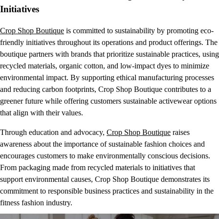
Initiatives
Crop Shop Boutique
is committed to sustainability by promoting eco-
friendly initiatives throughout its operations and product offerings. The
boutique partners with brands that prioritize sustainable practices, using
recycled materials, organic cotton, and low-impact dyes to minimize
environmental impact. By supporting ethical manufacturing processes
and reducing carbon footprints, Crop Shop Boutique contributes to a
greener future while offering customers sustainable activewear options
that align with their values.
Through education and advocacy,
Crop Shop Boutique
raises
awareness about the importance of sustainable fashion choices and
encourages customers to make environmentally conscious decisions.
From packaging made from recycled materials to initiatives that
support environmental causes, Crop Shop Boutique demonstrates its
commitment to responsible business practices and sustainability in the
fitness fashion industry.