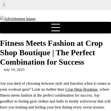
Fitness Meets Fashion at Crop
Shop Boutique | The Perfect
Combination for Success
July 10, 2025
Are you tired of choosing between style and function when it comes to
your workout gear? Look no further than
Crop Shop Boutique
, where
fitness meets fashion in the perfect combination for success. Say
goodbye to boring gym clothes and hello to trendy activewear that will
have you looking and feeling your best during every sweat session.