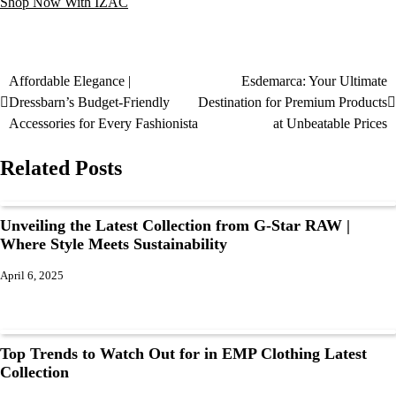
Shop Now With IZAC
Affordable Elegance |
Esdemarca: Your Ultimate
Dressbarn’s Budget-Friendly
Destination for Premium Products
Accessories for Every Fashionista
at Unbeatable Prices
Related Posts
Unveiling the Latest Collection from G-Star RAW |
Where Style Meets Sustainability
April 6, 2025
Top Trends to Watch Out for in EMP Clothing Latest
Collection