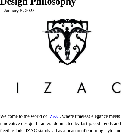
Design Philosophy
January 5, 2025
Welcome to the world of
IZAC
, where timeless elegance meets
innovative design. In an era dominated by fast-paced trends and
fleeting fads, IZAC stands tall as a beacon of enduring style and