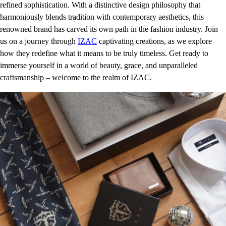
refined sophistication. With a distinctive design philosophy that
harmoniously blends tradition with contemporary aesthetics, this
renowned brand has carved its own path in the fashion industry. Join
us on a journey through
IZAC
captivating creations, as we explore
how they redefine what it means to be truly timeless. Get ready to
immerse yourself in a world of beauty, grace, and unparalleled
craftsmanship – welcome to the realm of IZAC.