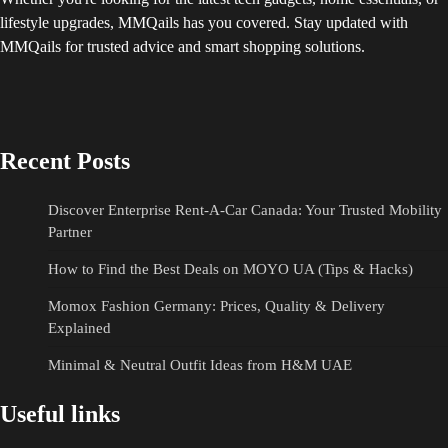
lifestyle upgrades, MMQails has you covered. Stay updated with
MMQails for trusted advice and smart shopping solutions.
Recent Posts
Discover Enterprise Rent-A-Car Canada: Your Trusted Mobility
Partner
How to Find the Best Deals on MOYO UA (Tips & Hacks)
Momox Fashion Germany: Prices, Quality & Delivery
Explained
Minimal & Neutral Outfit Ideas from H&M UAE
Useful links