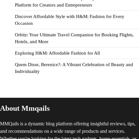
Platform for Creators and Entrepreneurs
Discover Affordable Style with H&M: Fashion for Every
Occasion
Orbitz: Your Ultimate Travel Companion for Booking Flights,
Hotels, and More
Exploring H&M: Affordable Fashion for All
Quem Disse, Berenice?: A Vibrant Celebration of Beauty and
Individuality
About Mmqails
MMQails is a dynamic blog platform offering insightful reviews, tips,
and recommendations on a wide range of products and services.
Whether you're looking for the latest tech gadgets, home essentials, or