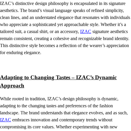
IZAC’s distinctive design philosophy is encapsulated in its signature
aesthetics. The brand’s visual language speaks of refined simplicity,
clean lines, and an understated elegance that resonates with individuals
who appreciate a sophisticated yet approachable style. Whether it’s a
tailored suit, a casual shirt, or an accessory,
IZAC
signature aesthetics
remain consistent, creating a cohesive and recognizable brand identity.
This distinctive style becomes a reflection of the wearer’s appreciation
for enduring elegance.
Adapting to Changing Tastes – IZAC’s Dynamic
Approach
While rooted in tradition, IZAC’s design philosophy is dynamic,
adapting to the changing tastes and preferences of the fashion
landscape. The brand understands that elegance evolves, and as such,
IZAC
embraces innovation and contemporary trends without
compromising its core values. Whether experimenting with new