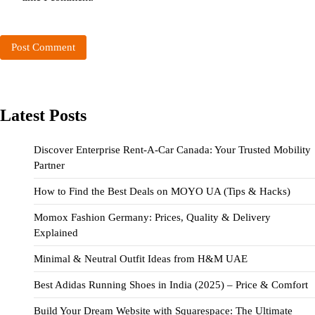
Latest Posts
Discover Enterprise Rent-A-Car Canada: Your Trusted Mobility
Partner
How to Find the Best Deals on MOYO UA (Tips & Hacks)
Momox Fashion Germany: Prices, Quality & Delivery
Explained
Minimal & Neutral Outfit Ideas from H&M UAE
Best Adidas Running Shoes in India (2025) – Price & Comfort
Build Your Dream Website with Squarespace: The Ultimate