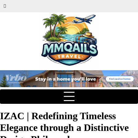
IZAC | Redefining Timeless
Elegance through a Distinctive