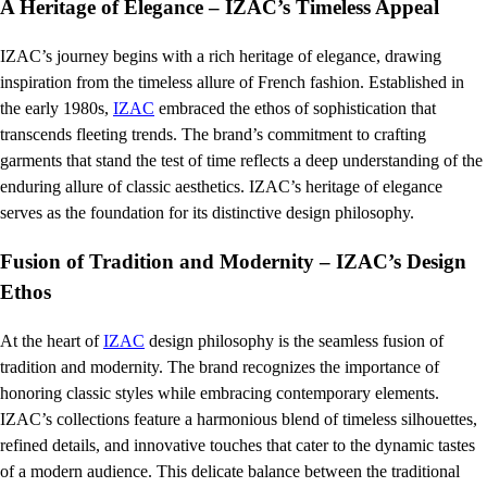
A Heritage of Elegance – IZAC’s Timeless Appeal
IZAC’s journey begins with a rich heritage of elegance, drawing
inspiration from the timeless allure of French fashion. Established in
the early 1980s,
IZAC
embraced the ethos of sophistication that
transcends fleeting trends. The brand’s commitment to crafting
garments that stand the test of time reflects a deep understanding of the
enduring allure of classic aesthetics. IZAC’s heritage of elegance
serves as the foundation for its distinctive design philosophy.
Fusion of Tradition and Modernity – IZAC’s Design
Ethos
At the heart of
IZAC
design philosophy is the seamless fusion of
tradition and modernity. The brand recognizes the importance of
honoring classic styles while embracing contemporary elements.
IZAC’s collections feature a harmonious blend of timeless silhouettes,
refined details, and innovative touches that cater to the dynamic tastes
of a modern audience. This delicate balance between the traditional