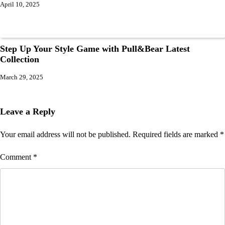
April 10, 2025
Step Up Your Style Game with Pull&Bear Latest
Collection
March 29, 2025
Leave a Reply
Your email address will not be published.
Required fields are marked
*
Comment
*