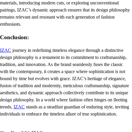
materials, introducing modern cuts, or exploring unconventional
pairings, IZAC’s dynamic approach ensures that its design philosophy
remains relevant and resonant with each generation of fashion
enthusiasts.
Conclusion:
IZAC
journey in redefining timeless elegance through a distinctive
design philosophy is a testament to its commitment to craftsmanship,
tradition, and innovation. As the brand seamlessly fuses the classic
with the contemporary, it creates a space where sophistication is not
bound by time but evolves with grace. IZAC’s heritage of elegance,
fusion of tradition and modernity, meticulous craftsmanship, signature
aesthetics, and dynamic approach collectively contribute to its unique
design philosophy. In a world where fashion often hinges on fleeting
trends,
IZAC
stands as a steadfast guardian of enduring style, inviting
individuals to embrace the timeless allure of true sophistication.