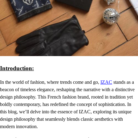
Introduction:
In the world of fashion, where trends come and go,
IZAC
stands as a
beacon of timeless elegance, reshaping the narrative with a distinctive
design philosophy. This French fashion brand, rooted in tradition yet
boldly contemporary, has redefined the concept of sophistication. In
this blog, we’ll delve into the essence of IZAC, exploring its unique
design philosophy that seamlessly blends classic aesthetics with
modern innovation.