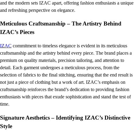
and the modern sets IZAC apart, offering fashion enthusiasts a unique
and refreshing perspective on elegance.
Meticulous Craftsmanship – The Artistry Behind
IZAC’s Pieces
IZAC
commitment to timeless elegance is evident in its meticulous
craftsmanship and the artistry behind every piece. The brand places a
premium on quality materials, precision tailoring, and attention to
detail. Each garment undergoes a meticulous process, from the
selection of fabrics to the final stitching, ensuring that the end result is
not just a piece of clothing but a work of art. IZAC’s emphasis on
craftsmanship reinforces the brand’s dedication to providing fashion
enthusiasts with pieces that exude sophistication and stand the test of
time.
Signature Aesthetics – Identifying IZAC’s Distinctive
Style