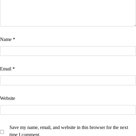
Name
*
Email
*
Website
Save my name, email, and website in this browser for the next
time I comment.