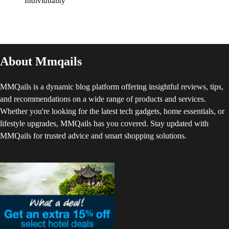
Individuality
About Mmqails
MMQails is a dynamic blog platform offering insightful reviews, tips,
and recommendations on a wide range of products and services.
Whether you're looking for the latest tech gadgets, home essentials, or
lifestyle upgrades, MMQails has you covered. Stay updated with
MMQails for trusted advice and smart shopping solutions.