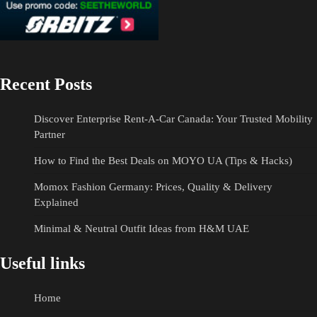
Recent Posts
Discover Enterprise Rent-A-Car Canada: Your Trusted Mobility
Partner
How to Find the Best Deals on MOYO UA (Tips & Hacks)
Momox Fashion Germany: Prices, Quality & Delivery
Explained
Minimal & Neutral Outfit Ideas from H&M UAE
Useful links
Home