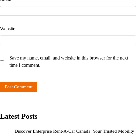
Website
Save my name, email, and website in this browser for the next
time I comment.
Latest Posts
Discover Enterprise Rent-A-Car Canada: Your Trusted Mobility