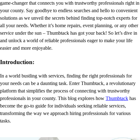
game-changer that connects you with trustworthy professionals right in
your county. Say goodbye to endless searches and hello to convenient
solutions as we unveil the secrets behind finding top-notch experts for
all your needs. Whether it’s home repairs, event planning, or any other
service under the sun – Thumbtack has got your back! So let’s dive in
and unlock a world of reliable professionals eager to make your life
easier and more enjoyable.
Introduction:
In a world bustling with services, finding the right professionals for
your needs can be a daunting task. Enter Thumbtack, a revolutionary
platform that simplifies the process of connecting with trustworthy
professionals in your county. This blog explores how
Thumbtack
has
become the go-to guide for individuals seeking reliable services,
transforming the way we approach hiring professionals for various
tasks.