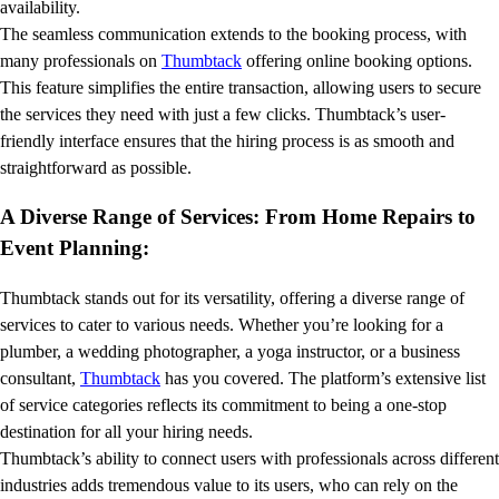
availability.
The seamless communication extends to the booking process, with
many professionals on
Thumbtack
offering online booking options.
This feature simplifies the entire transaction, allowing users to secure
the services they need with just a few clicks. Thumbtack’s user-
friendly interface ensures that the hiring process is as smooth and
straightforward as possible.
A Diverse Range of Services: From Home Repairs to
Event Planning:
Thumbtack stands out for its versatility, offering a diverse range of
services to cater to various needs. Whether you’re looking for a
plumber, a wedding photographer, a yoga instructor, or a business
consultant,
Thumbtack
has you covered. The platform’s extensive list
of service categories reflects its commitment to being a one-stop
destination for all your hiring needs.
Thumbtack’s ability to connect users with professionals across different
industries adds tremendous value to its users, who can rely on the