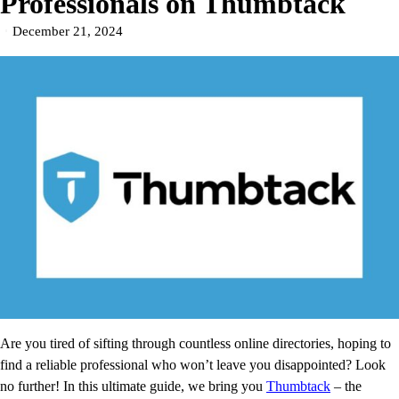
Professionals on Thumbtack
December 21, 2024
Are you tired of sifting through countless online directories, hoping to
find a reliable professional who won’t leave you disappointed? Look
no further! In this ultimate guide, we bring you
Thumbtack
– the