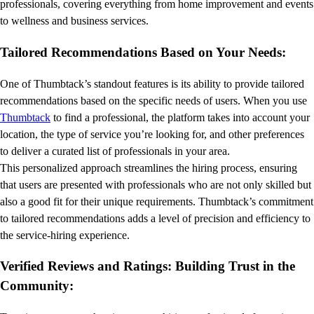
professionals, covering everything from home improvement and events
to wellness and business services.
Tailored Recommendations Based on Your Needs:
One of Thumbtack’s standout features is its ability to provide tailored
recommendations based on the specific needs of users. When you use
Thumbtack
to find a professional, the platform takes into account your
location, the type of service you’re looking for, and other preferences
to deliver a curated list of professionals in your area.
This personalized approach streamlines the hiring process, ensuring
that users are presented with professionals who are not only skilled but
also a good fit for their unique requirements. Thumbtack’s commitment
to tailored recommendations adds a level of precision and efficiency to
the service-hiring experience.
Verified Reviews and Ratings: Building Trust in the
Community: