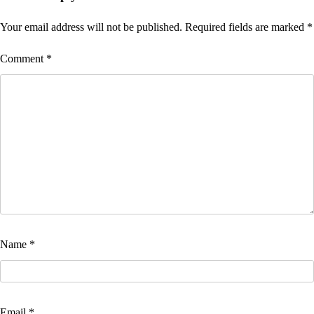
Your email address will not be published.
Required fields are marked
*
Comment
*
Name
*
Email
*