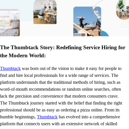
The Thumbtack Story: Redefining Service Hiring for
the Modern World:
Thumbtack
was born out of the vision to make it easy for people to
find and hire local professionals for a wide range of services. The
platform understands that the traditional methods of hiring, such as
word-of-mouth recommendations or random online searches, often
lack the precision and convenience that modern consumers crave.
The Thumbtack journey started with the belief that finding the right
professional should be as easy as ordering a pizza online. From its
humble beginnings,
Thumbtack
has evolved into a comprehensive
platform that connects users with an extensive network of skilled