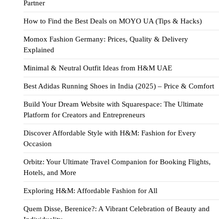
Partner
How to Find the Best Deals on MOYO UA (Tips & Hacks)
Momox Fashion Germany: Prices, Quality & Delivery
Explained
Minimal & Neutral Outfit Ideas from H&M UAE
Best Adidas Running Shoes in India (2025) – Price & Comfort
Build Your Dream Website with Squarespace: The Ultimate
Platform for Creators and Entrepreneurs
Discover Affordable Style with H&M: Fashion for Every
Occasion
Orbitz: Your Ultimate Travel Companion for Booking Flights,
Hotels, and More
Exploring H&M: Affordable Fashion for All
Quem Disse, Berenice?: A Vibrant Celebration of Beauty and