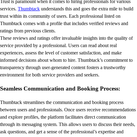
Trust is paramount when it comes to hiring professionals for various
services.
Thumbtack
understands this and goes the extra mile to build
trust within its community of users. Each professional listed on
Thumbtack comes with a profile that includes verified reviews and
ratings from previous clients.
These reviews and ratings offer invaluable insights into the quality of
service provided by a professional. Users can read about real
experiences, assess the level of customer satisfaction, and make
informed decisions about whom to hire. Thumbtack’s commitment to
transparency through user-generated content fosters a trustworthy
environment for both service providers and seekers.
Seamless Communication and Booking Process:
Thumbtack streamlines the communication and booking process
between users and professionals. Once users receive recommendations
and explore profiles, the platform facilitates direct communication
through its messaging system. This allows users to discuss their needs,
ask questions, and get a sense of the professional’s expertise and