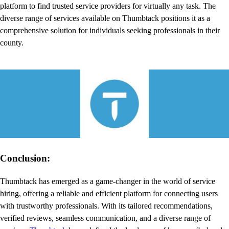
platform to find trusted service providers for virtually any task. The
diverse range of services available on Thumbtack positions it as a
comprehensive solution for individuals seeking professionals in their
county.
Conclusion:
Thumbtack has emerged as a game-changer in the world of service
hiring, offering a reliable and efficient platform for connecting users
with trustworthy professionals. With its tailored recommendations,
verified reviews, seamless communication, and a diverse range of