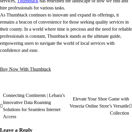
services,
Thumbtack
has redefined the landscape of how we find and
hire professionals for various tasks.
As Thumbtack continues to innovate and expand its offerings, it
remains a beacon of convenience for those seeking quality services in
their county. In a world where time is precious and the need for reliable
professionals is constant, Thumbtack stands as the ultimate guide,
empowering users to navigate the world of local services with
confidence and ease.
Buy Now With Thumbtack
Connecting Continents | Lebara’s
Elevate Your Shoe Game with
Innovative Data Roaming
Venezia Online Store’s Versatile
Solutions for Seamless Internet
Collection
Access
Leave a Reply