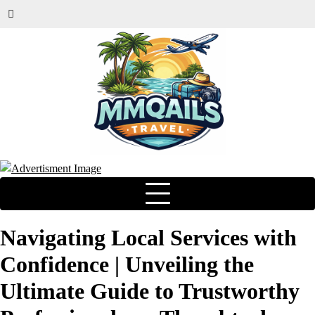
Navigating Local Services with
Confidence | Unveiling the
Ultimate Guide to Trustworthy