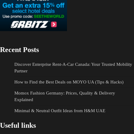
Recent Posts
Discover Enterprise Rent-A-Car Canada: Your Trusted Mobility
Partner
How to Find the Best Deals on MOYO UA (Tips & Hacks)
Momox Fashion Germany: Prices, Quality & Delivery
Explained
Minimal & Neutral Outfit Ideas from H&M UAE
Useful links