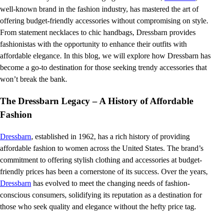
well-known brand in the fashion industry, has mastered the art of
offering budget-friendly accessories without compromising on style.
From statement necklaces to chic handbags, Dressbarn provides
fashionistas with the opportunity to enhance their outfits with
affordable elegance. In this blog, we will explore how Dressbarn has
become a go-to destination for those seeking trendy accessories that
won’t break the bank.
The Dressbarn Legacy – A History of Affordable
Fashion
Dressbarn
, established in 1962, has a rich history of providing
affordable fashion to women across the United States. The brand’s
commitment to offering stylish clothing and accessories at budget-
friendly prices has been a cornerstone of its success. Over the years,
Dressbarn
has evolved to meet the changing needs of fashion-
conscious consumers, solidifying its reputation as a destination for
those who seek quality and elegance without the hefty price tag.