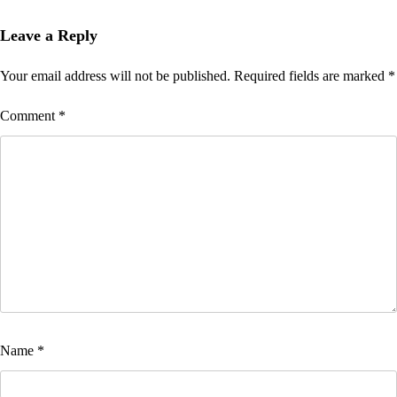
Leave a Reply
Your email address will not be published.
Required fields are marked
*
Comment
*
Name
*