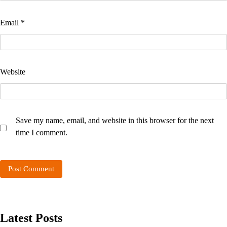
Email
*
Website
Save my name, email, and website in this browser for the next
time I comment.
Latest Posts