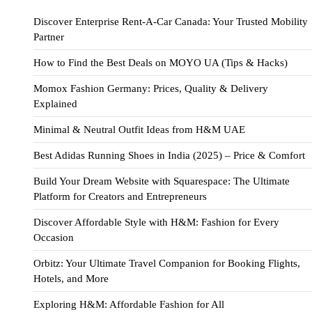
Discover Enterprise Rent-A-Car Canada: Your Trusted Mobility
Partner
How to Find the Best Deals on MOYO UA (Tips & Hacks)
Momox Fashion Germany: Prices, Quality & Delivery
Explained
Minimal & Neutral Outfit Ideas from H&M UAE
Best Adidas Running Shoes in India (2025) – Price & Comfort
Build Your Dream Website with Squarespace: The Ultimate
Platform for Creators and Entrepreneurs
Discover Affordable Style with H&M: Fashion for Every
Occasion
Orbitz: Your Ultimate Travel Companion for Booking Flights,
Hotels, and More
Exploring H&M: Affordable Fashion for All