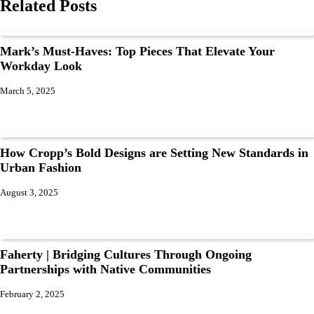
Related Posts
Mark’s Must-Haves: Top Pieces That Elevate Your
Workday Look
March 5, 2025
How Cropp’s Bold Designs are Setting New Standards in
Urban Fashion
August 3, 2025
Faherty | Bridging Cultures Through Ongoing
Partnerships with Native Communities
February 2, 2025