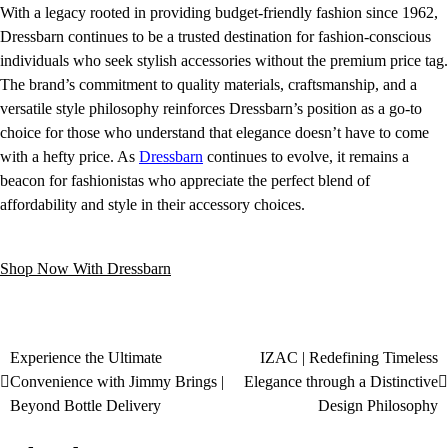
With a legacy rooted in providing budget-friendly fashion since 1962,
Dressbarn continues to be a trusted destination for fashion-conscious
individuals who seek stylish accessories without the premium price tag.
The brand’s commitment to quality materials, craftsmanship, and a
versatile style philosophy reinforces Dressbarn’s position as a go-to
choice for those who understand that elegance doesn’t have to come
with a hefty price. As
Dressbarn
continues to evolve, it remains a
beacon for fashionistas who appreciate the perfect blend of
affordability and style in their accessory choices.
Shop Now With Dressbarn
Experience the Ultimate
IZAC | Redefining Timeless
Convenience with Jimmy Brings |
Elegance through a Distinctive
Beyond Bottle Delivery
Design Philosophy