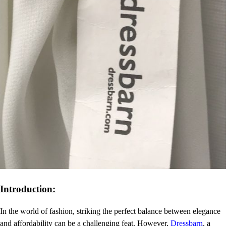
Introduction:
In the world of fashion, striking the perfect balance between elegance
and affordability can be a challenging feat. However,
Dressbarn
, a