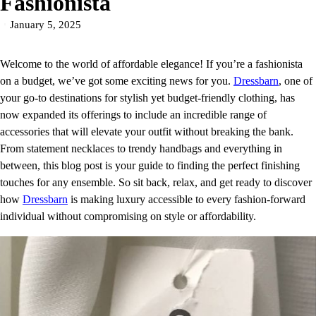
Fashionista
January 5, 2025
Welcome to the world of affordable elegance! If you’re a fashionista
on a budget, we’ve got some exciting news for you.
Dressbarn
, one of
your go-to destinations for stylish yet budget-friendly clothing, has
now expanded its offerings to include an incredible range of
accessories that will elevate your outfit without breaking the bank.
From statement necklaces to trendy handbags and everything in
between, this blog post is your guide to finding the perfect finishing
touches for any ensemble. So sit back, relax, and get ready to discover
how
Dressbarn
is making luxury accessible to every fashion-forward
individual without compromising on style or affordability.