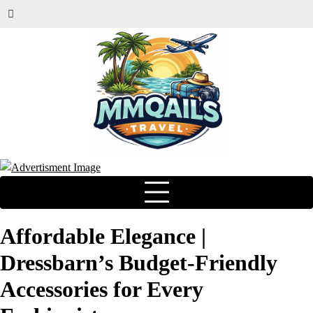
Affordable Elegance |
Dressbarn’s Budget-Friendly
Accessories for Every