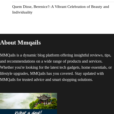
Quem Disse, Berenice?: A Vibrant Celebration of Beauty and
Individuality
About Mmqails
MMQails is a dynamic blog platform offering insightful reviews, tips,
and recommendations on a wide range of products and services.
Whether you're looking for the latest tech gadgets, home essentials, or
lifestyle upgrades, MMQails has you covered. Stay updated with
MMQails for trusted advice and smart shopping solutions.