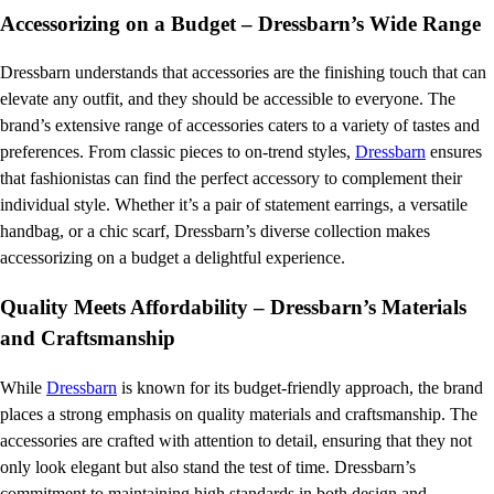
Accessorizing on a Budget – Dressbarn’s Wide Range
Dressbarn understands that accessories are the finishing touch that can
elevate any outfit, and they should be accessible to everyone. The
brand’s extensive range of accessories caters to a variety of tastes and
preferences. From classic pieces to on-trend styles,
Dressbarn
ensures
that fashionistas can find the perfect accessory to complement their
individual style. Whether it’s a pair of statement earrings, a versatile
handbag, or a chic scarf, Dressbarn’s diverse collection makes
accessorizing on a budget a delightful experience.
Quality Meets Affordability – Dressbarn’s Materials
and Craftsmanship
While
Dressbarn
is known for its budget-friendly approach, the brand
places a strong emphasis on quality materials and craftsmanship. The
accessories are crafted with attention to detail, ensuring that they not
only look elegant but also stand the test of time. Dressbarn’s
commitment to maintaining high standards in both design and