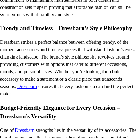
construction sets it apart, proving that affordable fashion can still be
synonymous with durability and style.
Trendy and Timeless – Dressbarn’s Style Philosophy
Dressbarn strikes a perfect balance between offering trendy, of-the-
moment accessories and timeless pieces that withstand fashion’s ever-
changing landscape. The brand’s style philosophy revolves around
providing customers with options that cater to different occasions,
moods, and personal tastes. Whether you’re looking for a bold
accessory to make a statement or a classic piece that transcends
seasons,
Dressbarn
ensures that every fashionista can find the perfect
match.
Budget-Friendly Elegance for Every Occasion –
Dressbarn’s Versatility
One of
Dressbarn
strengths lies in the versatility of its accessories. The
brand understands that fashionistas lead dynamic lives, navigating