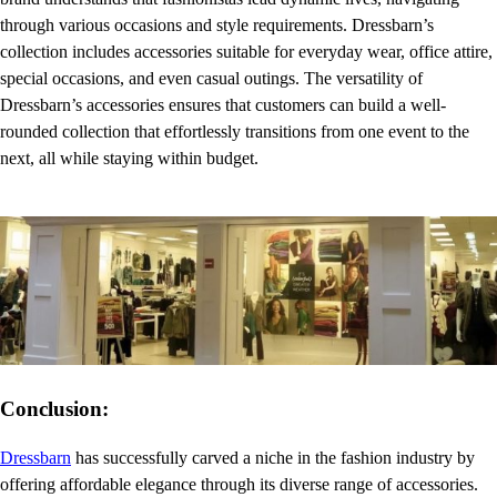
through various occasions and style requirements. Dressbarn’s
collection includes accessories suitable for everyday wear, office attire,
special occasions, and even casual outings. The versatility of
Dressbarn’s accessories ensures that customers can build a well-
rounded collection that effortlessly transitions from one event to the
next, all while staying within budget.
Conclusion:
Dressbarn
has successfully carved a niche in the fashion industry by
offering affordable elegance through its diverse range of accessories.