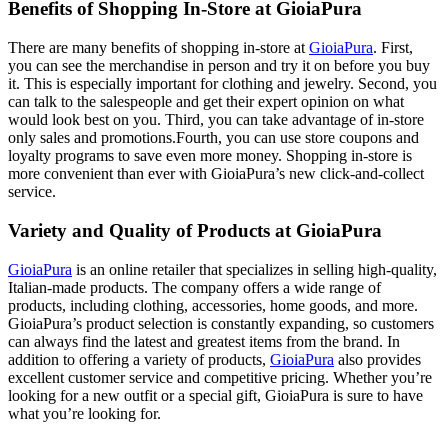
Benefits of Shopping In-Store at GioiaPura
There are many benefits of shopping in-store at
GioiaPura
. First,
you can see the merchandise in person and try it on before you buy
it. This is especially important for clothing and jewelry. Second, you
can talk to the salespeople and get their expert opinion on what
would look best on you. Third, you can take advantage of in-store
only sales and promotions.Fourth, you can use store coupons and
loyalty programs to save even more money. Shopping in-store is
more convenient than ever with GioiaPura’s new click-and-collect
service.
Variety and Quality of Products at GioiaPura
GioiaPura
is an online retailer that specializes in selling high-quality,
Italian-made products. The company offers a wide range of
products, including clothing, accessories, home goods, and more.
GioiaPura’s product selection is constantly expanding, so customers
can always find the latest and greatest items from the brand. In
addition to offering a variety of products,
GioiaPura
also provides
excellent customer service and competitive pricing. Whether you’re
looking for a new outfit or a special gift, GioiaPura is sure to have
what you’re looking for.