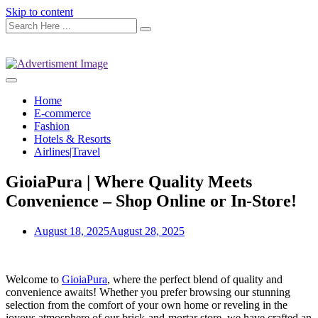
Skip to content
Home
E-commerce
Fashion
Hotels & Resorts
Airlines|Travel
GioiaPura | Where Quality Meets
Convenience – Shop Online or In-Store!
August 18, 2025
August 28, 2025
Welcome to
GioiaPura
, where the perfect blend of quality and
convenience awaits! Whether you prefer browsing our stunning
selection from the comfort of your own home or reveling in the
joyous atmosphere of our brick-and-mortar store, we have crafted an