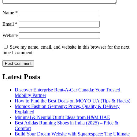
Name
*
Email
*
Website
Save my name, email, and website in this browser for the next
time I comment.
Latest Posts
Discover Enterprise Rent-A-Car Canada: Your Trusted
Mobility Partner
How to Find the Best Deals on MOYO UA (Tips & Hacks)
Momox Fashion Germany: Prices, Quality & Delivery
Explained
Minimal & Neutral Outfit Ideas from H&M UAE
Best Adidas Running Shoes in India (2025) – Price &
Comfort
Build Your Dream Website with Squarespace: The Ultimate