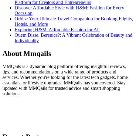
Platform for Creators and Entrepreneurs
Discover Affordable Style with H&M: Fashion for Every
Occasion
Orbitz: Your Ultimate Travel Companion for Booking Flights,
Hotels, and More
Exploring H&M: Affordable Fashion for All
Quem Disse, Berenice?: A Vibrant Celebration of Beauty and
Individuality
About Mmqails
MMQails is a dynamic blog platform offering insightful reviews,
tips, and recommendations on a wide range of products and
services. Whether you're looking for the latest tech gadgets, home
essentials, or lifestyle upgrades, MMQails has you covered. Stay
updated with MMQails for trusted advice and smart shopping
solutions.