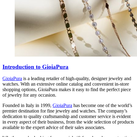
Introduction to GioiaPura
GioiaPura
is a leading retailer of high-quality, designer jewelry and
watches. With an extensive online catalog and convenient in-store
shopping options, GioiaPura makes it easy to find the perfect piece
of jewelry for any occasion.
Founded in Italy in 1999,
GioiaPura
has become one of the world’s
premier destination for fine jewelry and watches. The company’s
dedication to quality craftsmanship and customer service is evident
in every aspect of their business, from the wide selection of products
available to the expert advice of their sales associates.