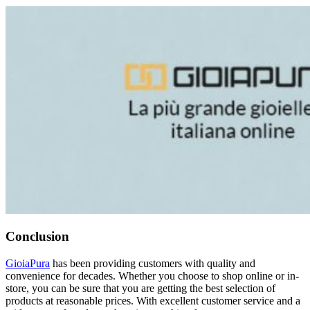
Conclusion
GioiaPura
has been providing customers with quality and
convenience for decades. Whether you choose to shop online or in-
store, you can be sure that you are getting the best selection of
products at reasonable prices. With excellent customer service and a