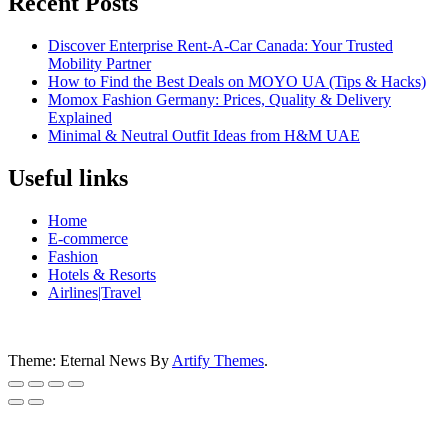
Recent Posts
Discover Enterprise Rent-A-Car Canada: Your Trusted
Mobility Partner
How to Find the Best Deals on MOYO UA (Tips & Hacks)
Momox Fashion Germany: Prices, Quality & Delivery
Explained
Minimal & Neutral Outfit Ideas from H&M UAE
Useful links
Home
E-commerce
Fashion
Hotels & Resorts
Airlines|Travel
Theme: Eternal News By
Artify Themes
.