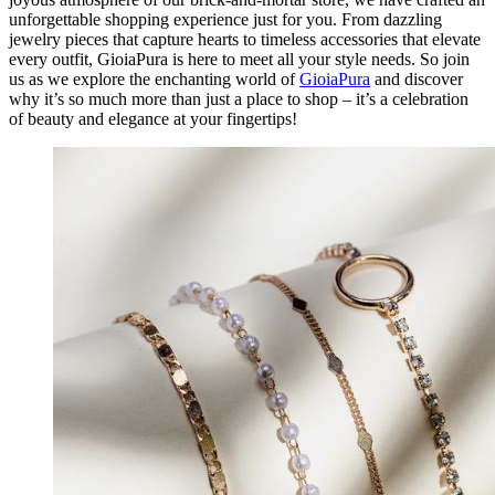
unforgettable shopping experience just for you. From dazzling
jewelry pieces that capture hearts to timeless accessories that elevate
every outfit, GioiaPura is here to meet all your style needs. So join
us as we explore the enchanting world of
GioiaPura
and discover
why it’s so much more than just a place to shop – it’s a celebration
of beauty and elegance at your fingertips!