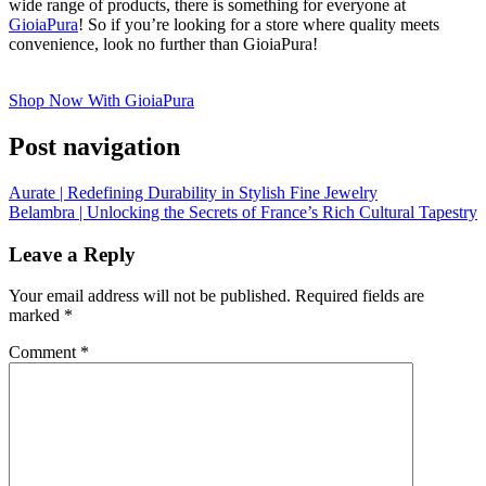
wide range of products, there is something for everyone at
GioiaPura
! So if you’re looking for a store where quality meets
convenience, look no further than GioiaPura!
Shop Now With GioiaPura
Post navigation
Aurate | Redefining Durability in Stylish Fine Jewelry
Belambra | Unlocking the Secrets of France’s Rich Cultural Tapestry
Leave a Reply
Your email address will not be published.
Required fields are
marked
*
Comment
*