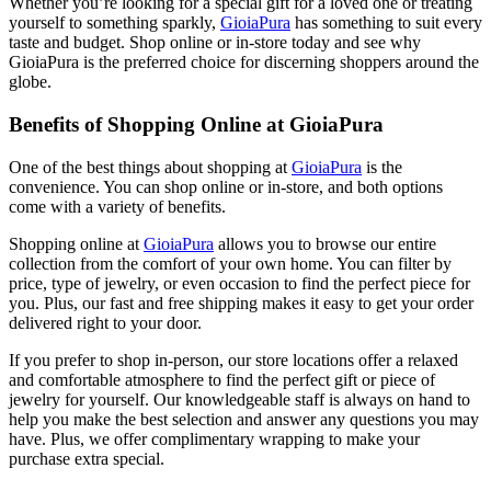
Whether you’re looking for a special gift for a loved one or treating
yourself to something sparkly,
GioiaPura
has something to suit every
taste and budget. Shop online or in-store today and see why
GioiaPura is the preferred choice for discerning shoppers around the
globe.
Benefits of Shopping Online at GioiaPura
One of the best things about shopping at
GioiaPura
is the
convenience. You can shop online or in-store, and both options
come with a variety of benefits.
Shopping online at
GioiaPura
allows you to browse our entire
collection from the comfort of your own home. You can filter by
price, type of jewelry, or even occasion to find the perfect piece for
you. Plus, our fast and free shipping makes it easy to get your order
delivered right to your door.
If you prefer to shop in-person, our store locations offer a relaxed
and comfortable atmosphere to find the perfect gift or piece of
jewelry for yourself. Our knowledgeable staff is always on hand to
help you make the best selection and answer any questions you may
have. Plus, we offer complimentary wrapping to make your
purchase extra special.