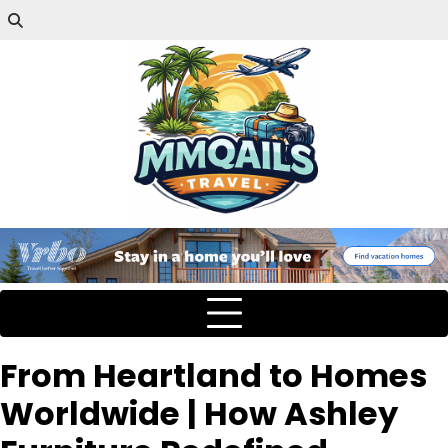
From Heartland to Homes
Worldwide | How Ashley