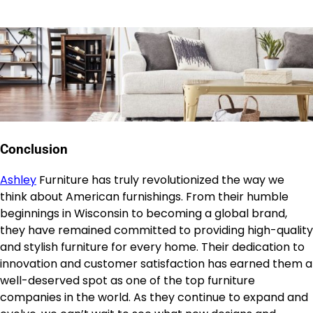
Conclusion
Ashley
Furniture has truly revolutionized the way we
think about American furnishings. From their humble
beginnings in Wisconsin to becoming a global brand,
they have remained committed to providing high-quality
and stylish furniture for every home. Their dedication to
innovation and customer satisfaction has earned them a
well-deserved spot as one of the top furniture
companies in the world. As they continue to expand and