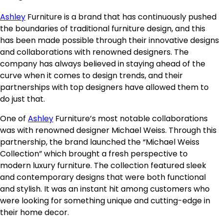
Ashley
Furniture is a brand that has continuously pushed
the boundaries of traditional furniture design, and this
has been made possible through their innovative designs
and collaborations with renowned designers. The
company has always believed in staying ahead of the
curve when it comes to design trends, and their
partnerships with top designers have allowed them to
do just that.
One of
Ashley
Furniture’s most notable collaborations
was with renowned designer Michael Weiss. Through this
partnership, the brand launched the “Michael Weiss
Collection” which brought a fresh perspective to
modern luxury furniture. The collection featured sleek
and contemporary designs that were both functional
and stylish. It was an instant hit among customers who
were looking for something unique and cutting-edge in
their home decor.