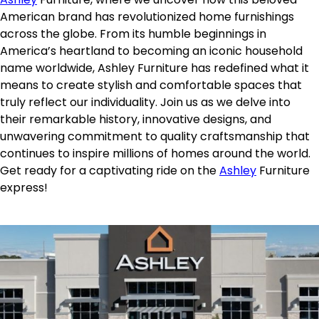
American brand has revolutionized home furnishings
across the globe. From its humble beginnings in
America’s heartland to becoming an iconic household
name worldwide, Ashley Furniture has redefined what it
means to create stylish and comfortable spaces that
truly reflect our individuality. Join us as we delve into
their remarkable history, innovative designs, and
unwavering commitment to quality craftsmanship that
continues to inspire millions of homes around the world.
Get ready for a captivating ride on the
Ashley
Furniture
express!