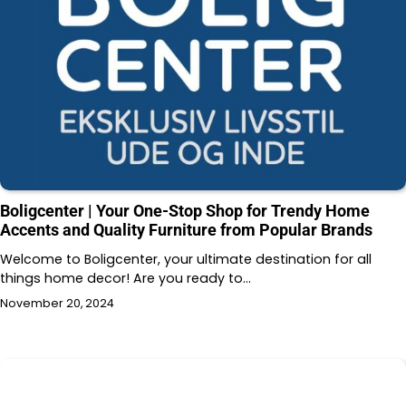
Boligcenter | Your One-Stop Shop for Trendy Home
Accents and Quality Furniture from Popular Brands
Welcome to Boligcenter, your ultimate destination for all
things home decor! Are you ready to…
November 20, 2024