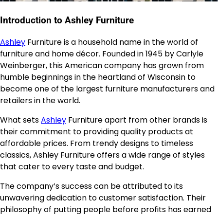
Introduction to Ashley Furniture
Ashley
Furniture is a household name in the world of
furniture and home décor. Founded in 1945 by Carlyle
Weinberger, this American company has grown from
humble beginnings in the heartland of Wisconsin to
become one of the largest furniture manufacturers and
retailers in the world.
What sets
Ashley
Furniture apart from other brands is
their commitment to providing quality products at
affordable prices. From trendy designs to timeless
classics, Ashley Furniture offers a wide range of styles
that cater to every taste and budget.
The company’s success can be attributed to its
unwavering dedication to customer satisfaction. Their
philosophy of putting people before profits has earned