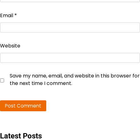
Email
*
Website
Save my name, email, and website in this browser for
the next time I comment.
Latest Posts