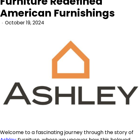
Furniture Redefined
American Furnishings
October 19, 2024
Welcome to a fascinating journey through the story of
Ashley
Furniture, where we uncover how this beloved