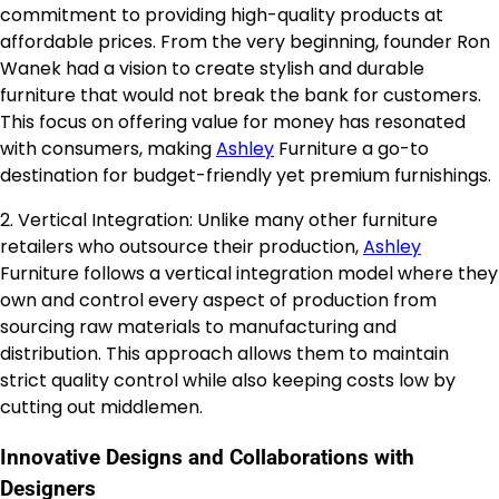
commitment to providing high-quality products at
affordable prices. From the very beginning, founder Ron
Wanek had a vision to create stylish and durable
furniture that would not break the bank for customers.
This focus on offering value for money has resonated
with consumers, making
Ashley
Furniture a go-to
destination for budget-friendly yet premium furnishings.
2. Vertical Integration: Unlike many other furniture
retailers who outsource their production,
Ashley
Furniture follows a vertical integration model where they
own and control every aspect of production from
sourcing raw materials to manufacturing and
distribution. This approach allows them to maintain
strict quality control while also keeping costs low by
cutting out middlemen.
Innovative Designs and Collaborations with
Designers