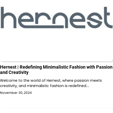
Hernest | Redefining Minimalistic Fashion with Passion
and Creativity
Welcome to the world of Hernest, where passion meets
creativity, and minimalistic fashion is redefined.…
November 30, 2024