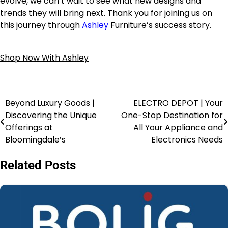
evolve, we can’t wait to see what new designs and
trends they will bring next. Thank you for joining us on
this journey through
Ashley
Furniture’s success story.
Shop Now With Ashley
Beyond Luxury Goods |
ELECTRO DEPOT | Your
Discovering the Unique
One-Stop Destination for
Offerings at
All Your Appliance and
Bloomingdale’s
Electronics Needs
Related Posts