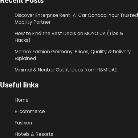
Recent Posts
Discover Enterprise Rent-A-Car Canada: Your Trusted
Mobility Partner
How to Find the Best Deals on MOYO UA (Tips &
Hacks)
Momox Fashion Germany: Prices, Quality & Delivery
Explained
Minimal & Neutral Outfit Ideas from H&M UAE
Useful links
Home
E-commerce
Fashion
Hotels & Resorts