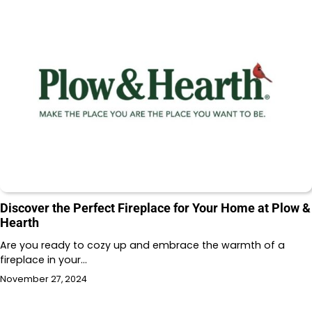
Discover the Perfect Fireplace for Your Home at Plow &
Hearth
Are you ready to cozy up and embrace the warmth of a
fireplace in your…
November 27, 2024