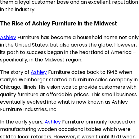
them a loyal customer base and an excellent reputation
in the industry.
The Rise of Ashley Furniture in the Midwest
Ashley
Furniture has become a household name not only
in the United States, but also across the globe. However,
its path to success began in the heartland of America –
specifically, in the Midwest region.
The story of
Ashley
Furniture dates back to 1945 when
Carlyle Weinberger started a furniture sales company in
Chicago, Illinois. His vision was to provide customers with
quality furniture at affordable prices. This small business
eventually evolved into what is now known as Ashley
Furniture Industries, Inc.
In the early years,
Ashley
Furniture primarily focused on
manufacturing wooden occasional tables which were
sold to local retailers. However, it wasn’t until 1970 when