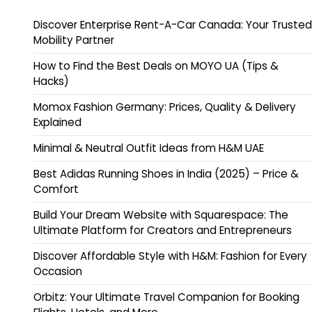
Discover Enterprise Rent-A-Car Canada: Your Trusted
Mobility Partner
How to Find the Best Deals on MOYO UA (Tips &
Hacks)
Momox Fashion Germany: Prices, Quality & Delivery
Explained
Minimal & Neutral Outfit Ideas from H&M UAE
Best Adidas Running Shoes in India (2025) – Price &
Comfort
Build Your Dream Website with Squarespace: The
Ultimate Platform for Creators and Entrepreneurs
Discover Affordable Style with H&M: Fashion for Every
Occasion
Orbitz: Your Ultimate Travel Companion for Booking