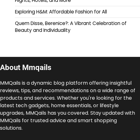
Flights, Hotels, and More
Exploring H&M: Affordable Fashion for All
Quem Disse, Berenice?: A Vibrant Celebration of
Beauty and Individuality
About Mmqails
MMQails is a dynamic blog platform offering insightful
reviews, tips, and recommendations on a wide range of
products and services. Whether you're looking for the
latest tech gadgets, home essentials, or lifestyle
upgrades, MMQails has you covered. Stay updated with
MMQails for trusted advice and smart shopping
solutions.