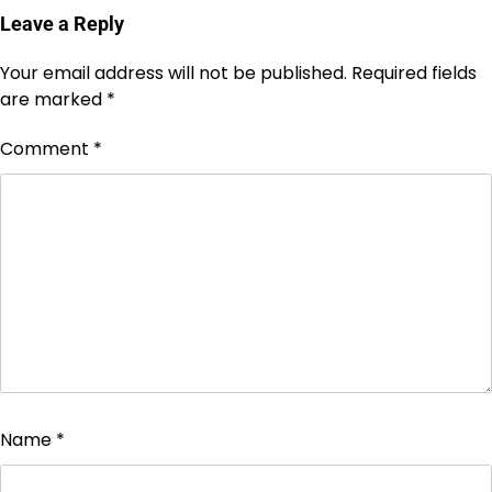
Leave a Reply
Your email address will not be published.
Required fields
are marked
*
Comment
*
Name
*