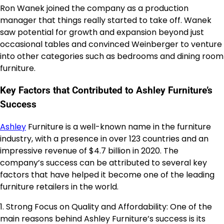
Ron Wanek joined the company as a production
manager that things really started to take off. Wanek
saw potential for growth and expansion beyond just
occasional tables and convinced Weinberger to venture
into other categories such as bedrooms and dining room
furniture.
Key Factors that Contributed to Ashley Furniture’s
Success
Ashley
Furniture is a well-known name in the furniture
industry, with a presence in over 123 countries and an
impressive revenue of $4.7 billion in 2020. The
company’s success can be attributed to several key
factors that have helped it become one of the leading
furniture retailers in the world.
1. Strong Focus on Quality and Affordability: One of the
main reasons behind Ashley Furniture’s success is its