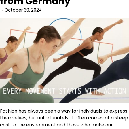
from Germany
October 30, 2024
Fashion has always been a way for individuals to express
themselves, but unfortunately, it often comes at a steep
cost to the environment and those who make our