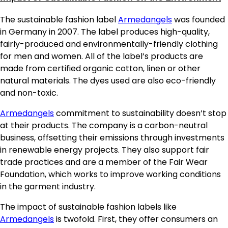
The sustainable fashion label
Armedangels
was founded
in Germany in 2007. The label produces high-quality,
fairly-produced and environmentally-friendly clothing
for men and women. All of the label’s products are
made from certified organic cotton, linen or other
natural materials. The dyes used are also eco-friendly
and non-toxic.
Armedangels
commitment to sustainability doesn’t stop
at their products. The company is a carbon-neutral
business, offsetting their emissions through investments
in renewable energy projects. They also support fair
trade practices and are a member of the Fair Wear
Foundation, which works to improve working conditions
in the garment industry.
The impact of sustainable fashion labels like
Armedangels
is twofold. First, they offer consumers an