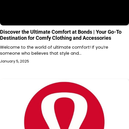
Discover the Ultimate Comfort at Bonds | Your Go-To
Destination for Comfy Clothing and Accessories
Welcome to the world of ultimate comfort! If you’re
someone who believes that style and…
January 5, 2025