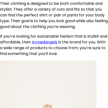
Their clothing is designed to be both comfortable and
stylish. They offer a variety of cuts and fits so that you
can find the perfect shirt or pair of pants for your body
type. Their goal is to help you look good while also feeling
good about the clothing you’re wearing.
If you’re looking for sustainable fashion that is stylish and
affordable, then
Armedangels
is the brand for you. With
a wide range of products to choose from, you’re sure to
find something that you’ll love.