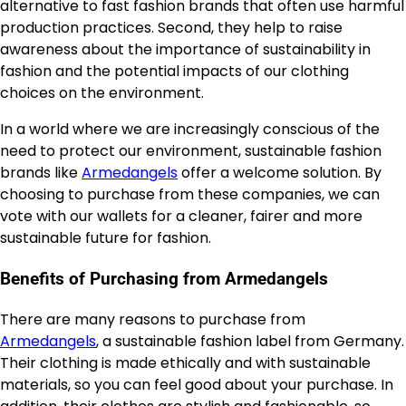
alternative to fast fashion brands that often use harmful
production practices. Second, they help to raise
awareness about the importance of sustainability in
fashion and the potential impacts of our clothing
choices on the environment.
In a world where we are increasingly conscious of the
need to protect our environment, sustainable fashion
brands like
Armedangels
offer a welcome solution. By
choosing to purchase from these companies, we can
vote with our wallets for a cleaner, fairer and more
sustainable future for fashion.
Benefits of Purchasing from Armedangels
There are many reasons to purchase from
Armedangels
, a sustainable fashion label from Germany.
Their clothing is made ethically and with sustainable
materials, so you can feel good about your purchase. In