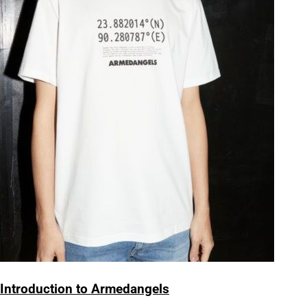
Introduction to Armedangels