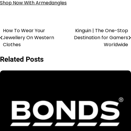
Shop Now With Armedangles
How To Wear Your
Kinguin | The One-Stop
Jewellery On Western
Destination for Gamers
Clothes
Worldwide
Related Posts