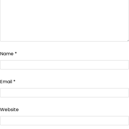
Name
*
Email
*
Website