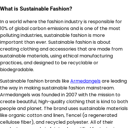
What is Sustainable Fashion?
In a world where the fashion industry is responsible for
10% of global carbon emissions and is one of the most
polluting industries, sustainable fashion is more
important than ever. Sustainable fashion is about
creating clothing and accessories that are made from
sustainable materials, using ethical manufacturing
practices, and designed to be recyclable or
biodegradable.
Sustainable fashion brands like
Armedangels
are leading
the way in making sustainable fashion mainstream.
Armedangels was founded in 2007 with the mission to
create beautiful, high-quality clothing that is kind to both
people and planet. The brand uses sustainable materials
like organic cotton and linen, Tencel (a regenerated
cellulose fiber), and recycled polyester. All of their