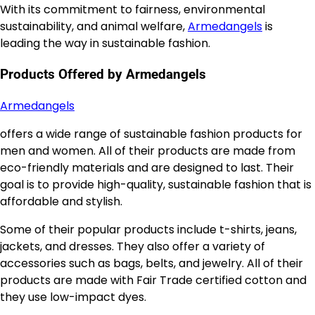
With its commitment to fairness, environmental
sustainability, and animal welfare,
Armedangels
is
leading the way in sustainable fashion.
Products Offered by Armedangels
Armedangels
offers a wide range of sustainable fashion products for
men and women. All of their products are made from
eco-friendly materials and are designed to last. Their
goal is to provide high-quality, sustainable fashion that is
affordable and stylish.
Some of their popular products include t-shirts, jeans,
jackets, and dresses. They also offer a variety of
accessories such as bags, belts, and jewelry. All of their
products are made with Fair Trade certified cotton and
they use low-impact dyes.