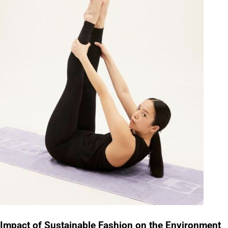
Impact of Sustainable Fashion on the Environment