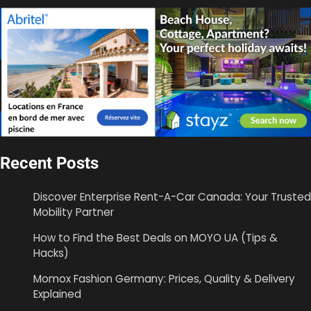
Recent Posts
Discover Enterprise Rent-A-Car Canada: Your Trusted
Mobility Partner
How to Find the Best Deals on MOYO UA (Tips &
Hacks)
Momox Fashion Germany: Prices, Quality & Delivery
Explained