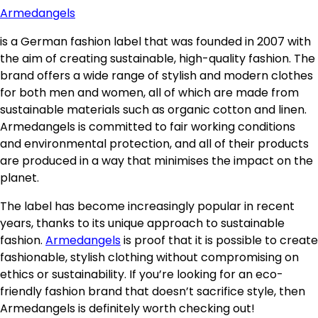
Armedangels
is a German fashion label that was founded in 2007 with
the aim of creating sustainable, high-quality fashion. The
brand offers a wide range of stylish and modern clothes
for both men and women, all of which are made from
sustainable materials such as organic cotton and linen.
Armedangels is committed to fair working conditions
and environmental protection, and all of their products
are produced in a way that minimises the impact on the
planet.
The label has become increasingly popular in recent
years, thanks to its unique approach to sustainable
fashion.
Armedangels
is proof that it is possible to create
fashionable, stylish clothing without compromising on
ethics or sustainability. If you’re looking for an eco-
friendly fashion brand that doesn’t sacrifice style, then
Armedangels is definitely worth checking out!