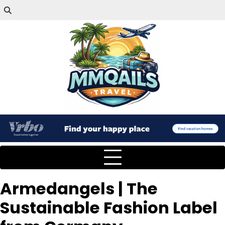
Armedangels | The
Sustainable Fashion Label