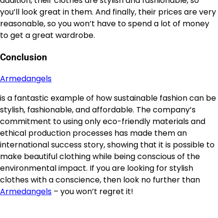
addition, their clothes are stylish and fashionable, so
you’ll look great in them. And finally, their prices are very
reasonable, so you won’t have to spend a lot of money
to get a great wardrobe.
Conclusion
Armedangels
is a fantastic example of how sustainable fashion can be
stylish, fashionable, and affordable. The company’s
commitment to using only eco-friendly materials and
ethical production processes has made them an
international success story, showing that it is possible to
make beautiful clothing while being conscious of the
environmental impact. If you are looking for stylish
clothes with a conscience, then look no further than
Armedangels
– you won’t regret it!