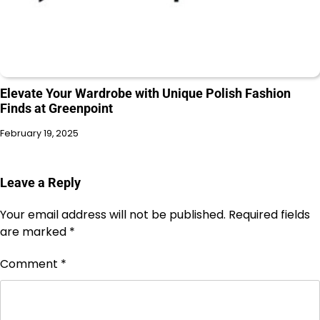
Elevate Your Wardrobe with Unique Polish Fashion
Finds at Greenpoint
February 19, 2025
Leave a Reply
Your email address will not be published.
Required fields
are marked
*
Comment
*