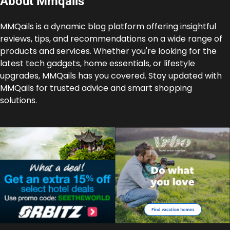
About Mmqails
MMQails is a dynamic blog platform offering insightful
reviews, tips, and recommendations on a wide range of
products and services. Whether you're looking for the
latest tech gadgets, home essentials, or lifestyle
upgrades, MMQails has you covered. Stay updated with
MMQails for trusted advice and smart shopping
solutions.