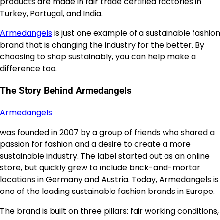
products are made in fair trade certified factories in
Turkey, Portugal, and India.
Armedangels
is just one example of a sustainable fashion
brand that is changing the industry for the better. By
choosing to shop sustainably, you can help make a
difference too.
The Story Behind Armedangels
Armedangels
was founded in 2007 by a group of friends who shared a
passion for fashion and a desire to create a more
sustainable industry. The label started out as an online
store, but quickly grew to include brick-and-mortar
locations in Germany and Austria. Today, Armedangels is
one of the leading sustainable fashion brands in Europe.
The brand is built on three pillars: fair working conditions,