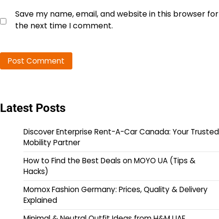
Save my name, email, and website in this browser for
the next time I comment.
Latest Posts
Discover Enterprise Rent-A-Car Canada: Your Trusted
Mobility Partner
How to Find the Best Deals on MOYO UA (Tips &
Hacks)
Momox Fashion Germany: Prices, Quality & Delivery
Explained
Minimal & Neutral Outfit Ideas from H&M UAE