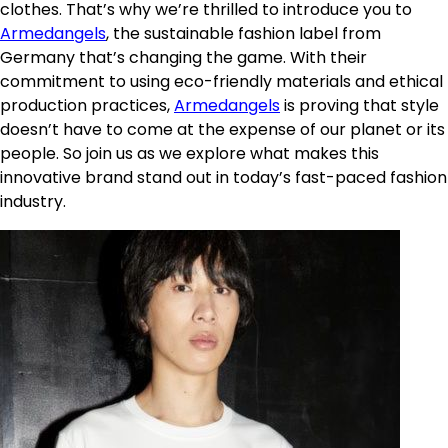
clothes. That’s why we’re thrilled to introduce you to
Armedangels
, the sustainable fashion label from
Germany that’s changing the game. With their
commitment to using eco-friendly materials and ethical
production practices,
Armedangels
is proving that style
doesn’t have to come at the expense of our planet or its
people. So join us as we explore what makes this
innovative brand stand out in today’s fast-paced fashion
industry.