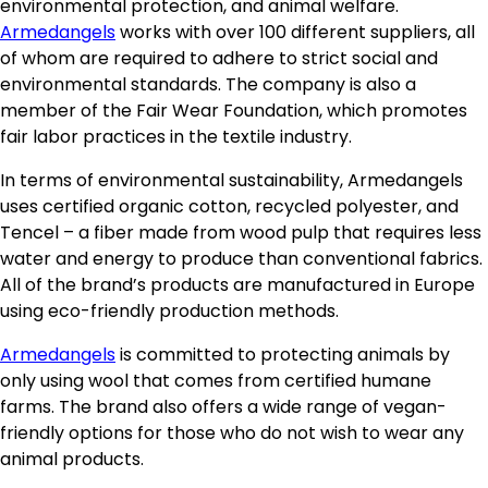
environmental protection, and animal welfare.
Armedangels
works with over 100 different suppliers, all
of whom are required to adhere to strict social and
environmental standards. The company is also a
member of the Fair Wear Foundation, which promotes
fair labor practices in the textile industry.
In terms of environmental sustainability, Armedangels
uses certified organic cotton, recycled polyester, and
Tencel – a fiber made from wood pulp that requires less
water and energy to produce than conventional fabrics.
All of the brand’s products are manufactured in Europe
using eco-friendly production methods.
Armedangels
is committed to protecting animals by
only using wool that comes from certified humane
farms. The brand also offers a wide range of vegan-
friendly options for those who do not wish to wear any
animal products.