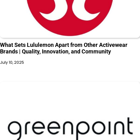
What Sets Lululemon Apart from Other Activewear
Brands | Quality, Innovation, and Community
July 10, 2025