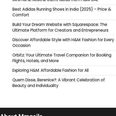
Best Adidas Running Shoes in India (2025) – Price &
Comfort
Build Your Dream Website with Squarespace: The
Ultimate Platform for Creators and Entrepreneurs
Discover Affordable Style with H&M: Fashion for Every
Occasion
Orbitz: Your Ultimate Travel Companion for Booking
Flights, Hotels, and More
Exploring H&M: Affordable Fashion for All
Quem Disse, Berenice?: A Vibrant Celebration of
Beauty and Individuality